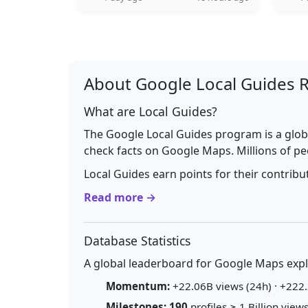
About Google Local Guides 
What are Local Guides?
The Google Local Guides program is a glob
check facts on Google Maps. Millions of pe
Local Guides earn points for their contrib
Read more →
Database Statistics
A global leaderboard for Google Maps explo
Momentum:
+22.06B views (24h) · +222.
Milestones:
190
profiles ≥ 1 Billion views