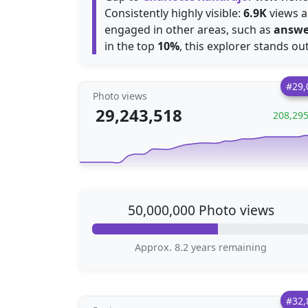
Consistently highly visible:
6.9K
views ar
engaged in other areas, such as
answe
in the top
10%
, this explorer stands ou
#29,
Photo views
29,243,518
208,29
50,000,000 Photo views
Approx. 8.2 years remaining
#32,