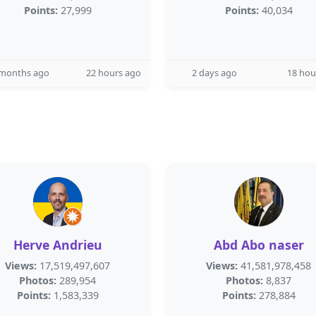
Points:
27,999
Points:
40,034
 months ago
22 hours ago
2 days ago
18 hou
Herve Andrieu
Abd Abo naser
Views:
17,519,497,607
Views:
41,581,978,458
Photos:
289,954
Photos:
8,837
Points:
1,583,339
Points:
278,884