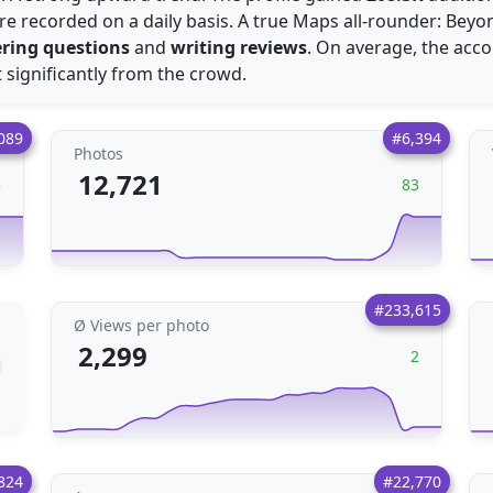
e recorded on a daily basis. A true Maps all-rounder: Beyond
ring questions
and
writing reviews
. On average, the acc
t significantly from the crowd.
089
#6,394
Photos
12,721
5
83
#233,615
Ø Views per photo
2,299
2
824
#22,770