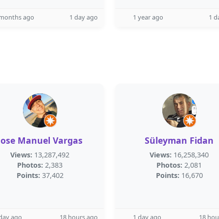
 months ago
1 day ago
1 year ago
1 d
Jose Manuel Vargas
Süleyman Fidan
Views:
13,287,492
Views:
16,258,340
Photos:
2,383
Photos:
2,081
Points:
37,402
Points:
16,670
day ago
18 hours ago
1 day ago
18 hou