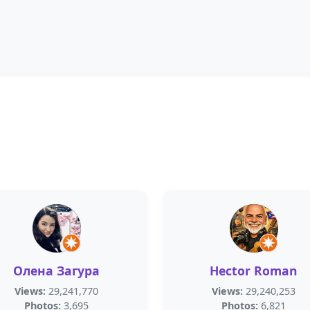
Олена Загура
Hector Roman
Views:
29,241,770
Views:
29,240,253
Photos:
3,695
Photos:
6,821