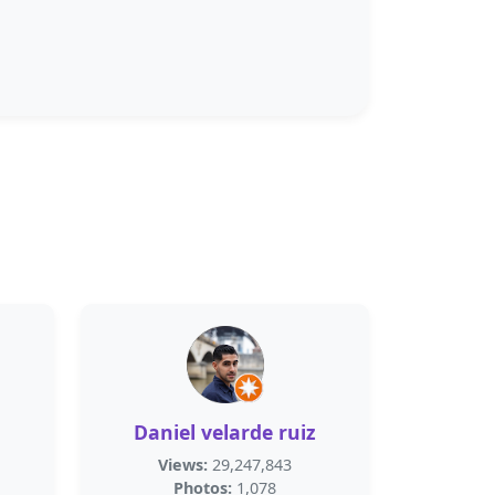
Daniel velarde ruiz
Views:
29,247,843
Photos:
1,078