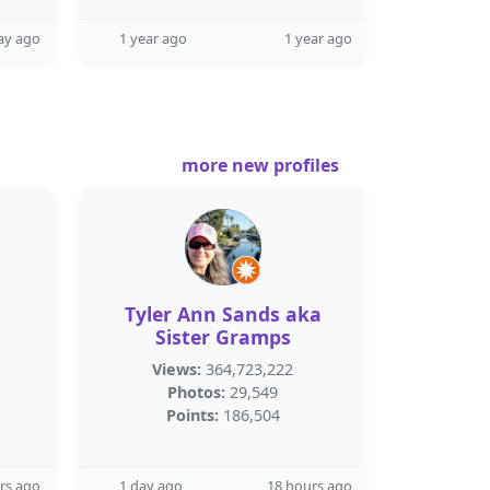
ay ago
1 year ago
1 year ago
more new profiles
Tyler Ann Sands aka
Sister Gramps
Views:
364,723,222
Photos:
29,549
Points:
186,504
rs ago
1 day ago
18 hours ago