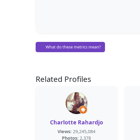
What do these metrics mean?
Related Profiles
Charlotte Rahardjo
Views:
29,245,084
Photos:
2,378