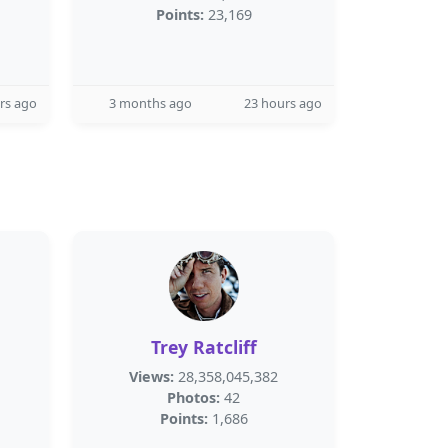
Points:
23,169
rs ago
3 months ago
23 hours ago
Trey Ratcliff
Views:
28,358,045,382
Photos:
42
Points:
1,686