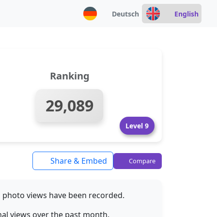
Deutsch
English
Ranking
29,089
Level 9
Share & Embed
Compare
M
photo views have been recorded.
al views over the past month.