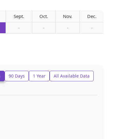
Sept.
Oct.
Nov.
Dec.
-
-
-
-
s
90 Days
1 Year
All Available Data