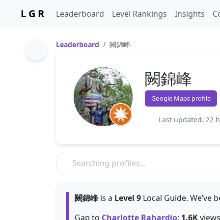
L G R
Leaderboard
Level Rankings
Insights
C
Leaderboard
闕錦峰
闕錦峰
Google Maps profile
Last updated: 22 
闕錦峰
is a
Level 9
Local Guide. We’ve b
Gap to
Charlotte Rahardjo
:
1.6K
views