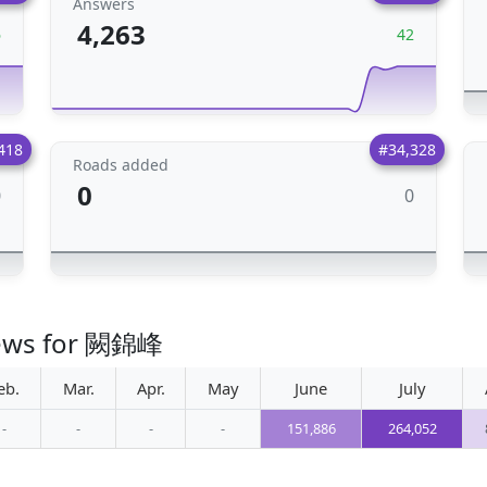
Answers
4,263
6
42
418
#34,328
Roads added
0
0
0
views for 闕錦峰
eb.
Mar.
Apr.
May
June
July
-
-
-
-
151,886
264,052