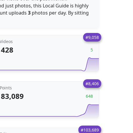
 just photos, this Local Guide is highly
ount uploads
3
photos per day. By sitting
#9,058
Videos
428
5
#8,406
Points
83,089
648
#103,689