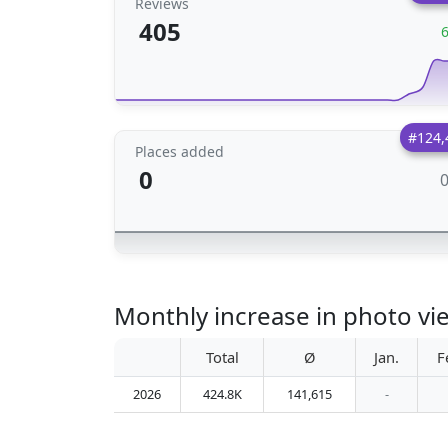
Reviews
405
#124,
Places added
0
Monthly increase in photo 
Total
Ø
Jan.
F
2026
424.8K
141,615
-