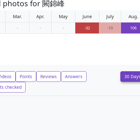
ed photos for 闕錦峰
Mar.
Apr.
May
June
July
Aug.
-
-
-
-32
-10
106
Videos
Points
Reviews
Answers
30 Day
ts checked