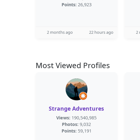
Points:
26,923
2 months ago
22 hours ago
2
Most Viewed Profiles
Strange Adventures
Views:
190,540,985
Photos:
9,032
Points:
59,191