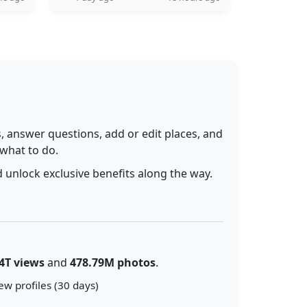
 answer questions, add or edit places, and
 what to do.
 unlock exclusive benefits along the way.
4T views
and
478.79M photos
.
ew profiles (30 days)