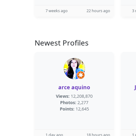
7 weeks ago
22 hours ago
3
Newest Profiles
arce aquino
Views:
12,208,870
Photos:
2,277
Points:
12,645
1 day ago
18 hours ago
1 