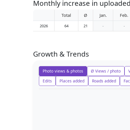
Monthly increase in upload
Total
Ø
Jan.
Feb.
2026
64
21
-
-
Growth & Trends
Photo views & photos
Ø Views / photo
Edits
Places added
Roads added
Fac