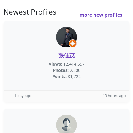
Newest Profiles
more new profiles
張佳茂
Views:
12,414,557
Photos:
2,200
Points:
31,722
1 day ago
19 hours ago