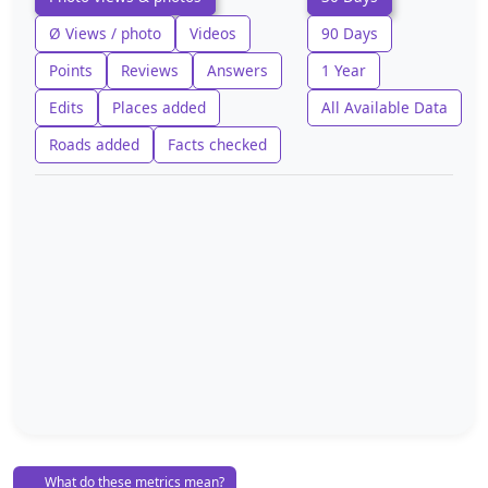
Ø Views / photo
Videos
90 Days
Points
Reviews
Answers
1 Year
Edits
Places added
All Available Data
Roads added
Facts checked
What do these metrics mean?