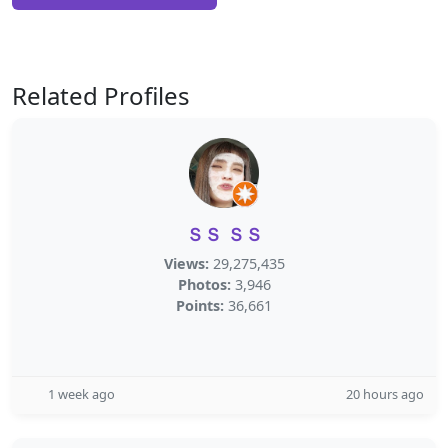
Related Profiles
ＳＳ ＳＳ
Views:
29,275,435
Photos:
3,946
Points:
36,661
1 week ago
20 hours ago