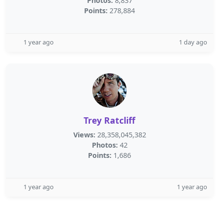
Photos:
8,837
Points:
278,884
1 year ago
1 day ago
Trey Ratcliff
Views:
28,358,045,382
Photos:
42
Points:
1,686
1 year ago
1 year ago