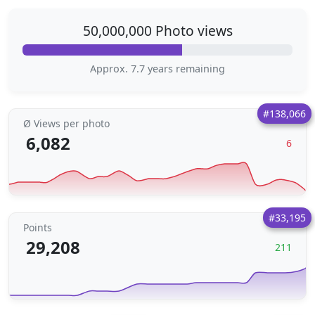
50,000,000 Photo views
Approx. 7.7 years remaining
#138,066
Ø Views per photo
6,082
6
#33,195
Points
29,208
211