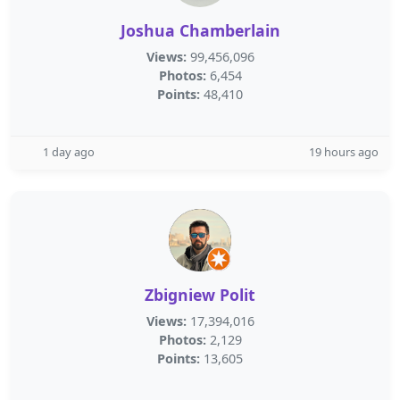
Joshua Chamberlain
Views:
99,456,096
Photos:
6,454
Points:
48,410
1 day ago
19 hours ago
Zbigniew Polit
Views:
17,394,016
Photos:
2,129
Points:
13,605