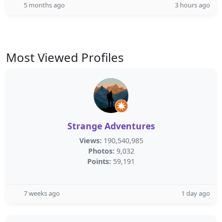
5 months ago
3 hours ago
Most Viewed Profiles
Strange Adventures
Views:
190,540,985
Photos:
9,032
Points:
59,191
7 weeks ago
1 day ago