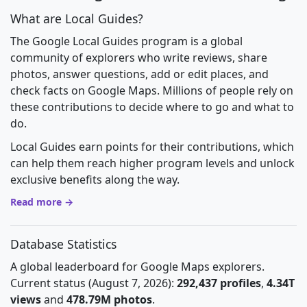
What are Local Guides?
The Google Local Guides program is a global
community of explorers who write reviews, share
photos, answer questions, add or edit places, and
check facts on Google Maps. Millions of people rely on
these contributions to decide where to go and what to
do.
Local Guides earn points for their contributions, which
can help them reach higher program levels and unlock
exclusive benefits along the way.
Read more →
Database Statistics
A global leaderboard for Google Maps explorers.
Current status (August 7, 2026):
292,437 profiles
,
4.34T
views
and
478.79M photos
.