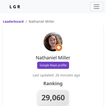
L G R
Leaderboard
Nathaniel Miller
Nathaniel Miller
Google Maps profile
Last updated: 26 minutes ago
Ranking
29,060