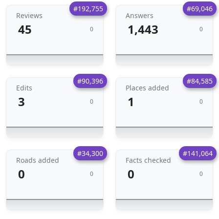
#192,755
#69,046
Reviews
Answers
45
1,443
0
0
#90,396
#84,585
Edits
Places added
3
1
0
0
#34,300
#141,064
Roads added
Facts checked
0
0
0
0