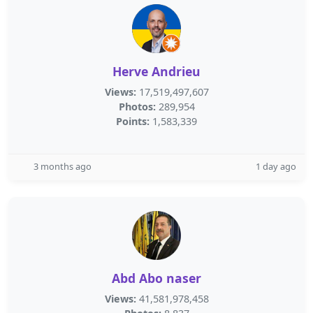
Herve Andrieu
Views:
17,519,497,607
Photos:
289,954
Points:
1,583,339
3 months ago
1 day ago
Abd Abo naser
Views:
41,581,978,458