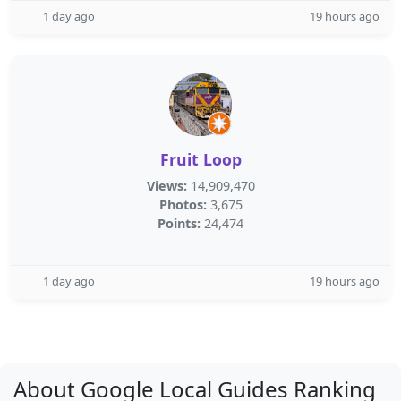
1 day ago
19 hours ago
Fruit Loop
Views:
14,909,470
Photos:
3,675
Points:
24,474
1 day ago
19 hours ago
About Google Local Guides Ranking