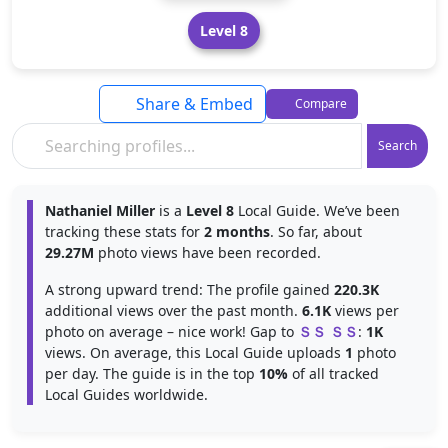
Level 8
Share & Embed
Compare
Search
Nathaniel Miller
is a
Level 8
Local Guide. We’ve been
tracking these stats for
2 months
. So far, about
29.27M
photo views have been recorded.
A strong upward trend: The profile gained
220.3K
additional views over the past month.
6.1K
views per
photo on average – nice work! Gap to
ＳＳ ＳＳ
:
1K
views. On average, this Local Guide uploads
1
photo
per day. The guide is in the top
10%
of all tracked
Local Guides worldwide.