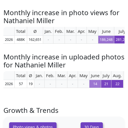
Monthly increase in photo views for
Nathaniel Miller
Total
Ø
Jan.
Feb.
Mar.
Apr.
May
June
July
2026
488K
162,651
-
-
-
-
-
186,248
281,28
Monthly increase in uploaded photos
for Nathaniel Miller
Total
Ø
Jan.
Feb.
Mar.
Apr.
May
June
July
Aug.
S
2026
57
19
-
-
-
-
-
14
21
22
Growth & Trends
Photo views & photos
30 Days