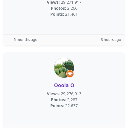
Views:
29,271,917
Photos:
2,266
Points:
21,461
5 months ago
3 hours ago
Ooola O
Views:
29,276,913
Photos:
2,287
Points:
22,637