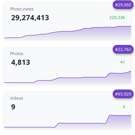
#29,060
Photo views
29,274,413
220,336
#22,762
Photos
4,813
41
#95,929
Videos
9
3