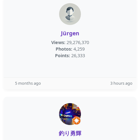
Jürgen
Views:
29,276,370
Photos:
4,259
Points:
26,333
5 months ago
3 hours ago
釣り勇輝