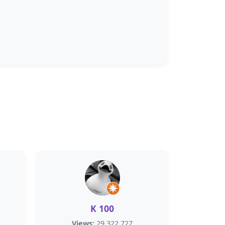
K 100
Views:
29,322,727