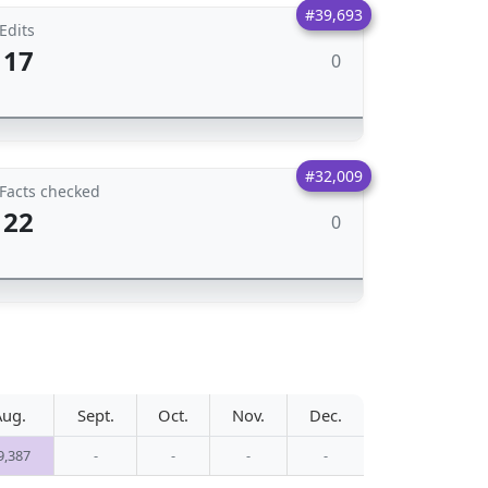
#39,693
Edits
17
0
#32,009
Facts checked
22
0
Aug.
Sept.
Oct.
Nov.
Dec.
9,387
-
-
-
-