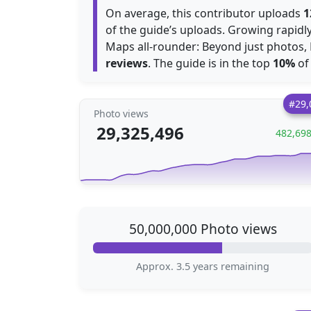
On average, this contributor uploads
1
of the guide’s uploads. Growing rapid
Maps all-rounder: Beyond just photos, 
reviews
. The guide is in the top
10%
of 
#29,
Photo views
29,325,496
482,69
50,000,000 Photo views
Approx. 3.5 years remaining