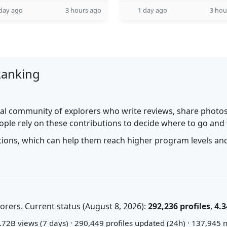
day ago
3 hours ago
1 day ago
3 hou
Ranking
al community of explorers who write reviews, share photos,
ople rely on these contributions to decide where to go and
utions, which can help them reach higher program levels and
rers. Current status (August 8, 2026):
292,236 profiles
,
4.3
72B views (7 days) · 290,449 profiles updated (24h) · 137,945 n