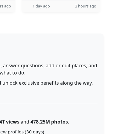
rs ago
1 day ago
3 hours ago
 answer questions, add or edit places, and
 what to do.
 unlock exclusive benefits along the way.
4T views
and
478.25M photos
.
ew profiles (30 days)