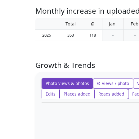
Monthly increase in uploade
Total
Ø
Jan.
Feb
2026
353
118
-
-
Growth & Trends
Photo views & photos
Ø Views / photo
Edits
Places added
Roads added
Fac