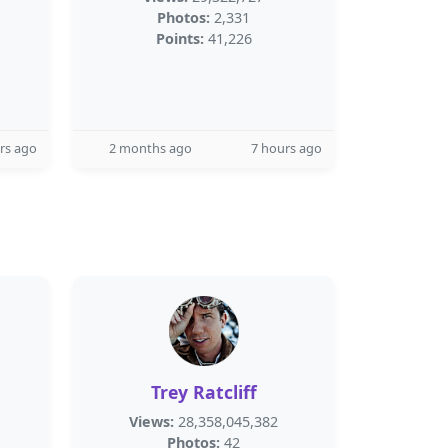
Photos:
2,331
Points:
41,226
rs ago
2 months ago
7 hours ago
Trey Ratcliff
Views:
28,358,045,382
Photos:
42