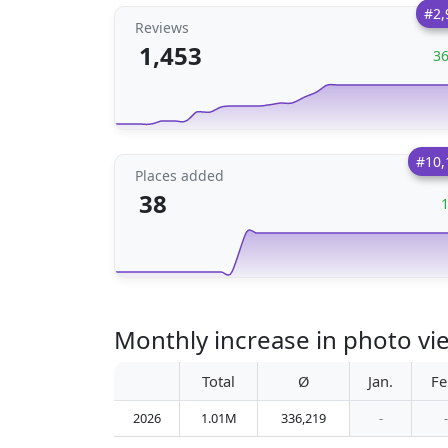
#2,
Reviews
1,453
3
#10,
Places added
38
Monthly increase in photo vi
Total
Ø
Jan.
Fe
2026
1.01M
336,219
-
-