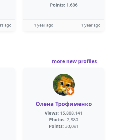
Points:
1,686
rs ago
1 year ago
1 year ago
more new profiles
Олена Трофименко
Views:
15,888,141
Photos:
2,880
Points:
30,091