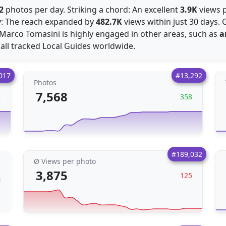
2
photos per day. Striking a chord: An excellent
3.9K
views p
ly: The reach expanded by
482.7K
views within just 30 days.
Marco Tomasini is highly engaged in other areas, such as
a
all tracked Local Guides worldwide.
017
#13,292
Photos
7,568
8
358
#189,032
Ø Views per photo
3,875
125