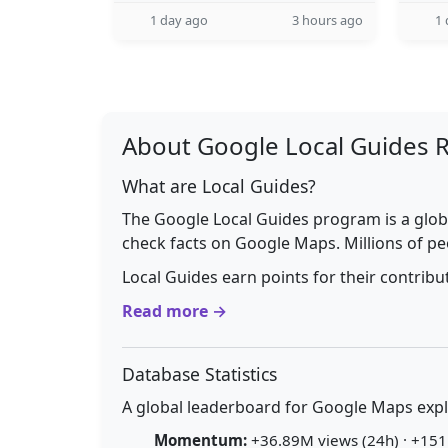
1 day ago
3 hours ago
1 
About Google Local Guides 
What are Local Guides?
The Google Local Guides program is a glob
check facts on Google Maps. Millions of pe
Local Guides earn points for their contrib
Read more →
Database Statistics
A global leaderboard for Google Maps explo
Momentum:
+36.89M views (24h) · +151.