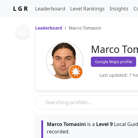
L G R
Leaderboard
Level Rankings
Insights
C
Leaderboard
Marco Tomasini
Marco Tom
Google Maps profile
Last updated: 7 h
Marco Tomasini
is a
Level 9
Local Guid
recorded.