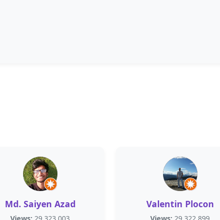
Md. Saiyen Azad
Valentin Plocon
Views:
29,323,003
Views:
29,322,899