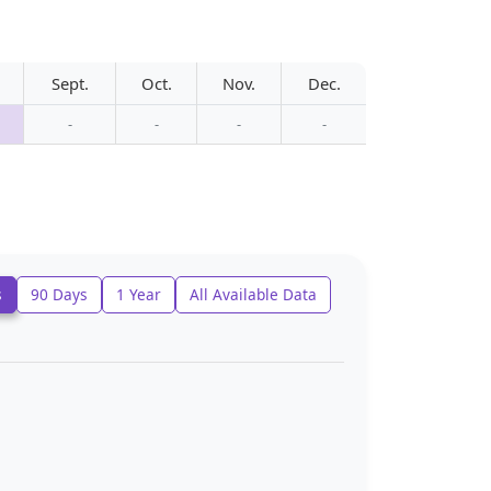
Sept.
Oct.
Nov.
Dec.
-
-
-
-
s
90 Days
1 Year
All Available Data