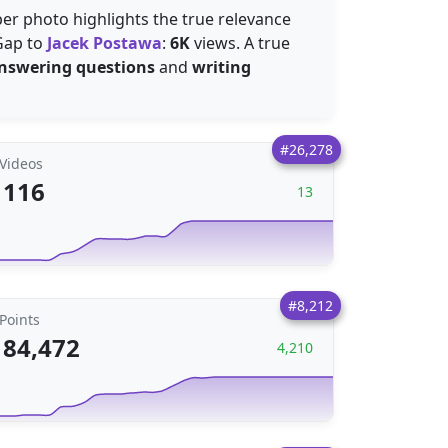
er photo highlights the true relevance
 Gap to
Jacek Postawa
:
6K
views. A true
nswering questions
and
writing
#26,278
Videos
116
13
#8,212
Points
84,472
4,210