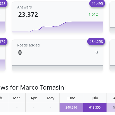
958
#1,495
Answers
23,372
6
1,612
179
#34,258
Roads added
0
0
1
ews for Marco Tomasini
b.
Mar.
Apr.
May
June
July
-
-
-
340,916
618,355
4