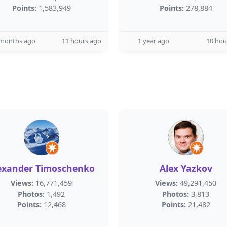
Points:
1,583,949
Points:
278,884
 months ago
11 hours ago
1 year ago
10 hou
exander Timoschenko
Alex Yazkov
Views:
16,771,459
Views:
49,291,450
Photos:
1,492
Photos:
3,813
Points:
12,468
Points:
21,482