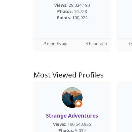
Views:
29,324,193
Photos:
10,728
Points:
100,924
5 months ago
9 hours ago
1 
Most Viewed Profiles
Strange Adventures
Views:
190,540,985
Photos:
9,032