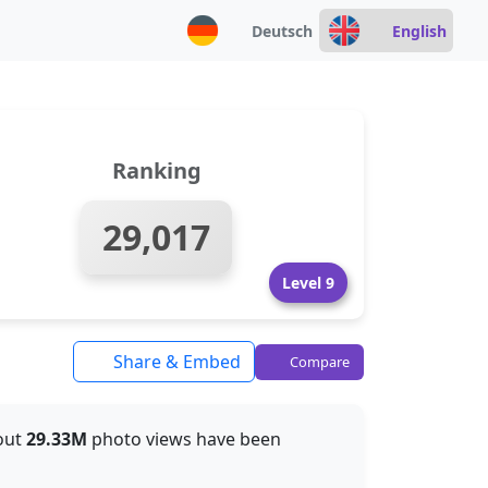
Deutsch
English
Ranking
29,017
Level 9
Share & Embed
Compare
bout
29.33M
photo views have been