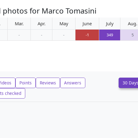
d photos for Marco Tomasini
.
Mar.
Apr.
May
June
July
Aug.
-
-
-
-1
349
5
Videos
Points
Reviews
Answers
30 Day
ts checked