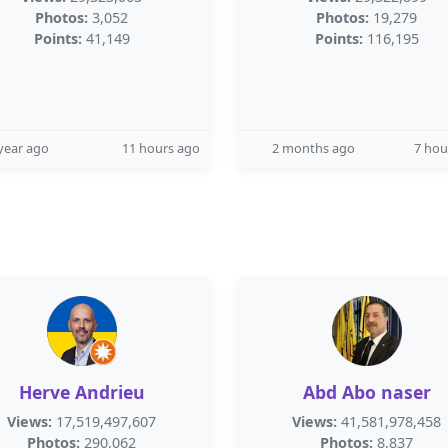
Photos:
3,052
Photos:
19,279
Points:
41,149
Points:
116,195
year ago
11 hours ago
2 months ago
7 hou
Herve Andrieu
Abd Abo naser
Views:
17,519,497,607
Views:
41,581,978,458
Photos:
290,062
Photos:
8,837