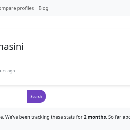
ompare profiles
Blog
asini
ours ago
Search
e. We’ve been tracking these stats for
2 months
. So far, a