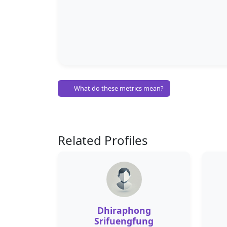
What do these metrics mean?
Related Profiles
Dhiraphong
Srifuengfung