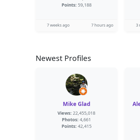
Points:
59,188
7 weeks ago
7 hours ago
3
Newest Profiles
Mike Glad
Al
Views:
22,455,018
Photos:
4,661
Points:
42,415