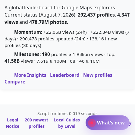
A global leaderboard for Google Maps explorers.
Current status (August 7, 2026):
292,437 profiles
,
4.34T
views
and
478.79M photos
.
Momentum:
+22.06B views (24h) · +222.34B views (7
days) · 290,478 profiles updated (24h) · 138,161 new
profiles (30 days)
Milestones:
190
profiles ≥ 1 Billion views · Top:
41.58B
views · 7,619 ≥ 100M · 68,146 ≥ 10M
More Insights
·
Leaderboard
·
New profiles
·
Compare
Script runtime: 0.019 seconds
Legal
200 newest
Local Guides
A-Z Profile
What’s new
·
·
·
·
Glossary
Notice
profiles
by Level
Directory