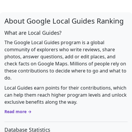
About Google Local Guides Ranking
What are Local Guides?
The Google Local Guides program is a global
community of explorers who write reviews, share
photos, answer questions, add or edit places, and
check facts on Google Maps. Millions of people rely on
these contributions to decide where to go and what to
do.
Local Guides earn points for their contributions, which
can help them reach higher program levels and unlock
exclusive benefits along the way.
Read more →
Database Statistics