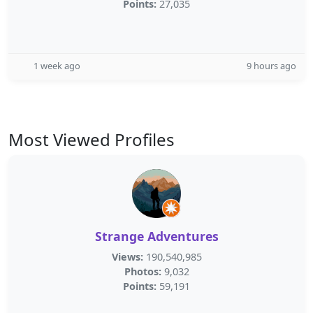
Points:
27,035
1 week ago
9 hours ago
Most Viewed Profiles
Strange Adventures
Views:
190,540,985
Photos:
9,032
Points:
59,191