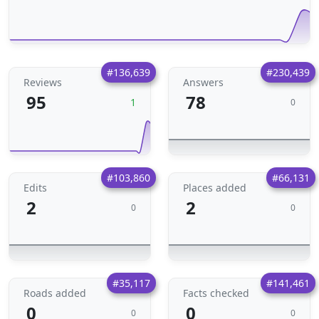
#136,639
#230,439
Reviews
Answers
95
78
1
0
#103,860
#66,131
Edits
Places added
2
2
0
0
#35,117
#141,461
Roads added
Facts checked
0
0
0
0