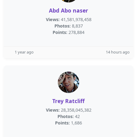
Abd Abo naser
Views:
41,581,978,458
Photos:
8,837
Points:
278,884
1 year ago
14 hours ago
Trey Ratcliff
Views:
28,358,045,382
Photos:
42
Points:
1,686