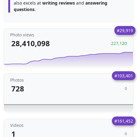
also excels at
writing reviews
and
answering
questions
.
#29,919
Photo views
28,410,098
227,120
#103,401
Photos
728
0
#161,452
Videos
1
0