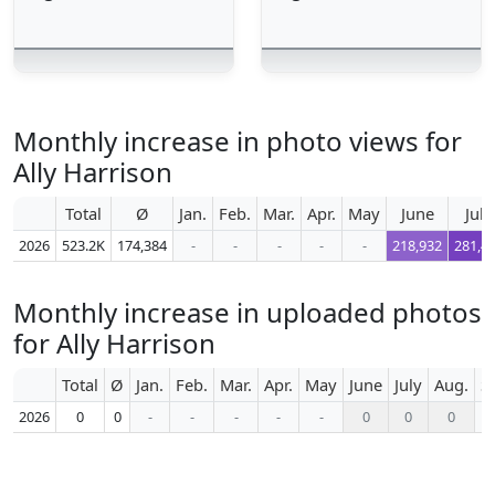
Monthly increase in photo views for
Ally Harrison
Total
Ø
Jan.
Feb.
Mar.
Apr.
May
June
July
2026
523.2K
174,384
-
-
-
-
-
218,932
281,4
Monthly increase in uploaded photos
for Ally Harrison
Total
Ø
Jan.
Feb.
Mar.
Apr.
May
June
July
Aug.
S
2026
0
0
-
-
-
-
-
0
0
0