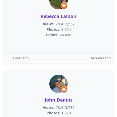
Rebecca Larson
Views:
28,413,537
Photos:
3,754
Points:
24,405
1 year ago
14 hours ago
John Dennis
Views:
28,413,730
Photos:
1,078