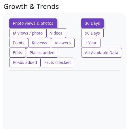
Growth & Trends
Photo views & photos
30 Days
Ø Views / photo
Videos
90 Days
Points
Reviews
Answers
1 Year
Edits
Places added
All Available Data
Roads added
Facts checked