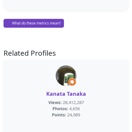
What do these metrics mean?
Related Profiles
Kanata Tanaka
Views:
28,412,287
Photos:
4,656
Points:
24,989