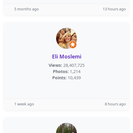
5 months ago
13 hours ago
Eli Moslemi
Views:
28,407,725
Photos:
1,214
Points:
10,439
1 week ago
8 hours ago