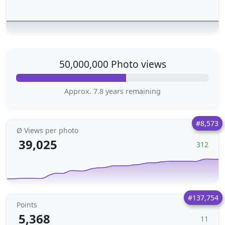
50,000,000 Photo views
Approx. 7.8 years remaining
#8,573
Ø Views per photo
39,025
312
#137,754
Points
5,368
11