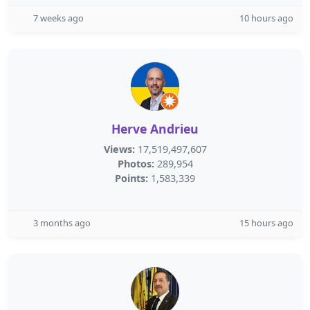
7 weeks ago
10 hours ago
Herve Andrieu
Views:
17,519,497,607
Photos:
289,954
Points:
1,583,339
3 months ago
15 hours ago