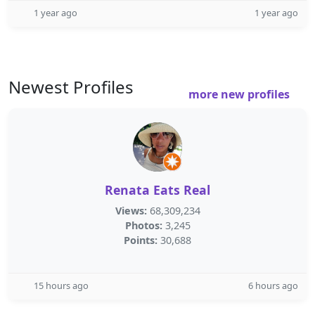
1 year ago
1 year ago
Newest Profiles
more new profiles
Renata Eats Real
Views:
68,309,234
Photos:
3,245
Points:
30,688
15 hours ago
6 hours ago