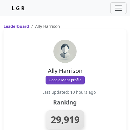
L G R
Leaderboard
Ally Harrison
Ally Harrison
Google Maps profile
Last updated: 10 hours ago
Ranking
29,919