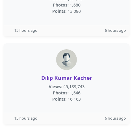
Photos:
1,680
Points:
13,080
15 hours ago
6 hours ago
Dilip Kumar Kacher
Views:
45,189,743
Photos:
1,646
Points:
16,163
15 hours ago
6 hours ago