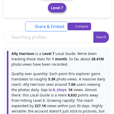
Level 7
Share & Embed
Compare
Search
Ally Harrison
is a
Level 7
Local Guide. We’ve been
tracking these stats for
1 month
. So far, about
28.41M
photo views have been recorded.
Quality over quantity: Each point this explorer gains
translates to roughly
5.3K
photo views. A massive daily
reach: Ally Harrison sees around
7.6K
users viewing
the photos daily. Gap to
b_chrys
:
1K
views. Almost
there: this Local Guide is a mere
9,632
points away
from hitting Level 8. Growing rapidly: The reach
expanded by
227.1K
views within just 30 days. Highly
versatile: the account doesn’t just stick to pictures, but