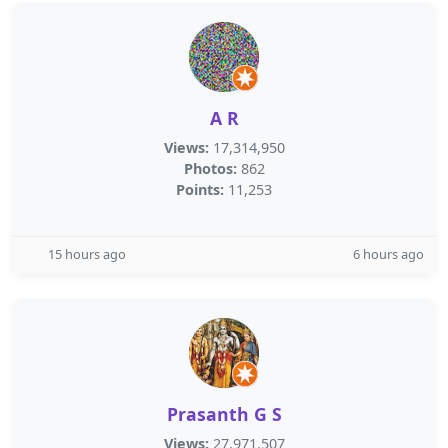
A R
Views:
17,314,950
Photos:
862
Points:
11,253
15 hours ago
6 hours ago
Prasanth G S
Views:
27,971,507