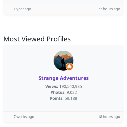
1 year ago
22 hours ago
Most Viewed Profiles
Strange Adventures
Views:
190,540,985
Photos:
9,032
Points:
59,188
7 weeks ago
18 hours ago