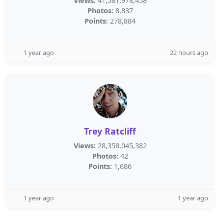
Views:
41,581,978,458
Photos:
8,837
Points:
278,884
1 year ago
22 hours ago
Trey Ratcliff
Views:
28,358,045,382
Photos:
42
Points:
1,686
1 year ago
1 year ago