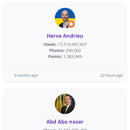
Herve Andrieu
Views:
17,519,497,607
Photos:
290,062
Points:
1,583,949
3 months ago
22 hours ago
Abd Abo naser