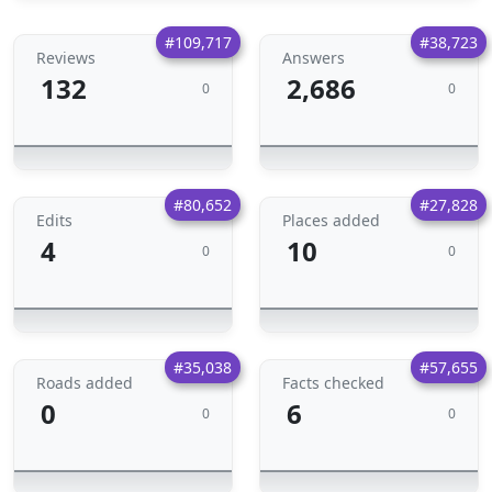
#109,717
#38,723
Reviews
Answers
132
2,686
0
0
#80,652
#27,828
Edits
Places added
4
10
0
0
#35,038
#57,655
Roads added
Facts checked
0
6
0
0