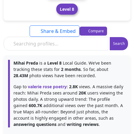
Level 8
Share & Embed
Compare
Search
Mihai Preda
is a
Level 8
Local Guide. We’ve been
tracking these stats for
2 months
. So far, about
28.43M
photo views have been recorded.
Gap to
valerie rose poetry
:
2.8K
views. A massive daily
reach: Mihai Preda sees around
20K
users viewing the
photos daily. A strong upward trend: The profile
gained
600.7K
additional views over the past month. A
true Maps all-rounder: Beyond just photos, the
account is highly engaged in other areas, such as
answering questions
and
writing reviews
.