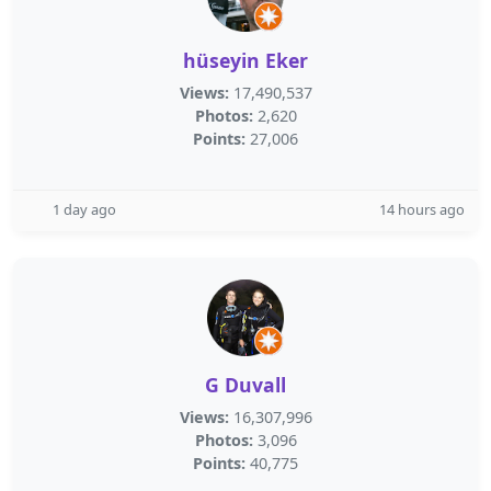
hüseyin Eker
Views:
17,490,537
Photos:
2,620
Points:
27,006
1 day ago
14 hours ago
G Duvall
Views:
16,307,996
Photos:
3,096
Points:
40,775