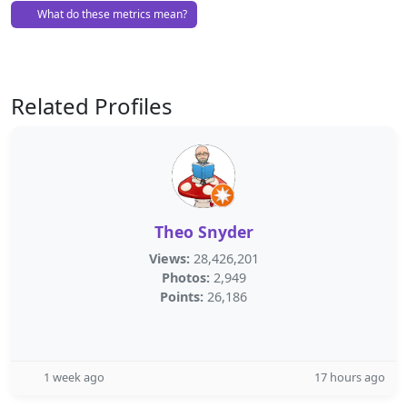
What do these metrics mean?
Related Profiles
Theo Snyder
Views:
28,426,201
Photos:
2,949
Points:
26,186
1 week ago
17 hours ago