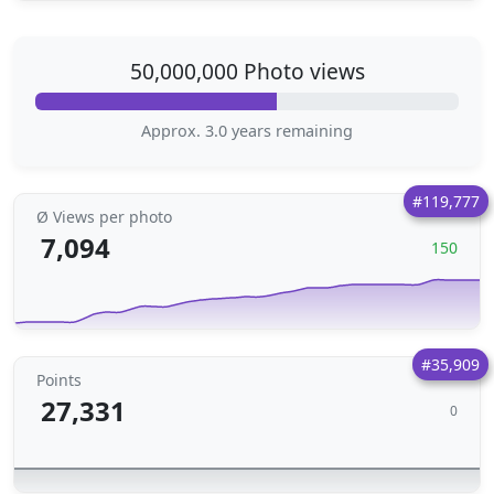
50,000,000 Photo views
Approx. 3.0 years remaining
#119,777
Ø Views per photo
7,094
150
#35,909
Points
27,331
0