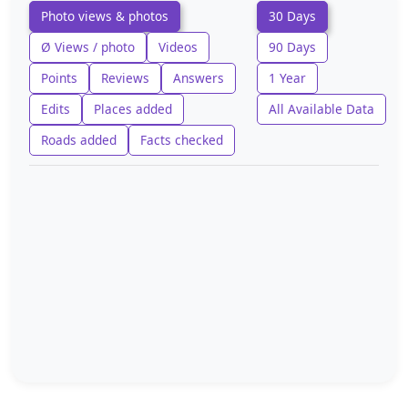
Photo views & photos
30 Days
Ø Views / photo
Videos
90 Days
Points
Reviews
Answers
1 Year
Edits
Places added
All Available Data
Roads added
Facts checked