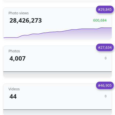
#29,845
Photo views
28,426,273
600,684
#27,634
Photos
4,007
0
#46,905
Videos
44
0