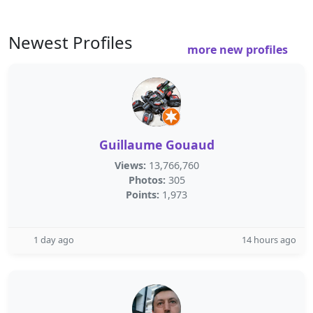
Newest Profiles
more new profiles
Guillaume Gouaud
Views:
13,766,760
Photos:
305
Points:
1,973
1 day ago
14 hours ago