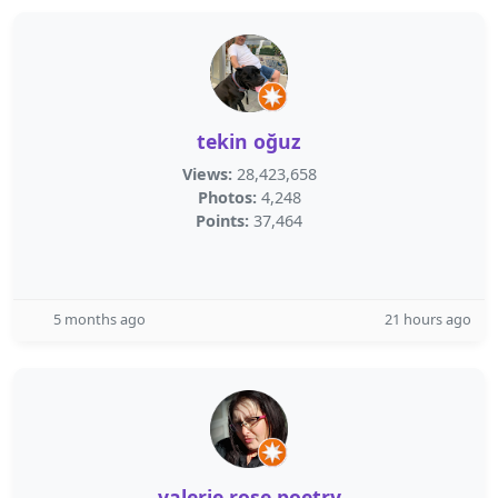
tekin oğuz
Views:
28,423,658
Photos:
4,248
Points:
37,464
5 months ago
21 hours ago
valerie rose poetry