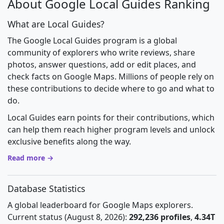
About Google Local Guides Ranking
What are Local Guides?
The Google Local Guides program is a global
community of explorers who write reviews, share
photos, answer questions, add or edit places, and
check facts on Google Maps. Millions of people rely on
these contributions to decide where to go and what to
do.
Local Guides earn points for their contributions, which
can help them reach higher program levels and unlock
exclusive benefits along the way.
Read more →
Database Statistics
A global leaderboard for Google Maps explorers.
Current status (August 8, 2026):
292,236 profiles
,
4.34T