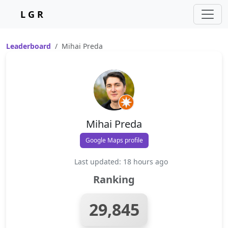
L G R
Leaderboard
Mihai Preda
Mihai Preda
Google Maps profile
Last updated: 18 hours ago
Ranking
29,845