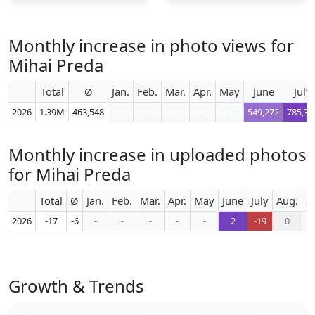
Monthly increase in photo views for
Mihai Preda
Total
Ø
Jan.
Feb.
Mar.
Apr.
May
June
July
2026
1.39M
463,548
-
-
-
-
-
549,272
785,35
Monthly increase in uploaded photos
for Mihai Preda
Total
Ø
Jan.
Feb.
Mar.
Apr.
May
June
July
Aug.
S
2026
-17
-6
-
-
-
-
-
2
-19
0
Growth & Trends