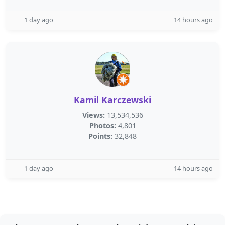
1 day ago
14 hours ago
Kamil Karczewski
Views:
13,534,536
Photos:
4,801
Points:
32,848
1 day ago
14 hours ago