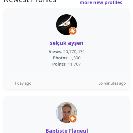
more new profiles
selçuk ayşen
Views:
20,770,474
Photos:
1,300
Points:
11,707
1 day ago
56 minutes ago
Baptiste Flageul