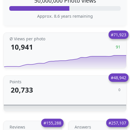
50,000,000 Photo views
Approx. 8.6 years remaining
#71,923
Ø Views per photo
10,941
91
#48,942
Points
20,733
0
#155,288
#257,107
Reviews
Answers