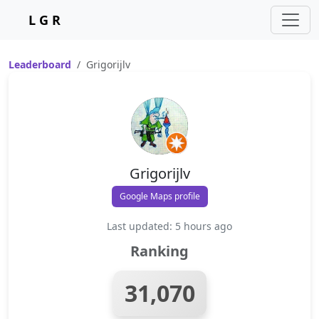
L G R
Leaderboard
Grigorijlv
Grigorijlv
Google Maps profile
Last updated: 5 hours ago
Ranking
31,070