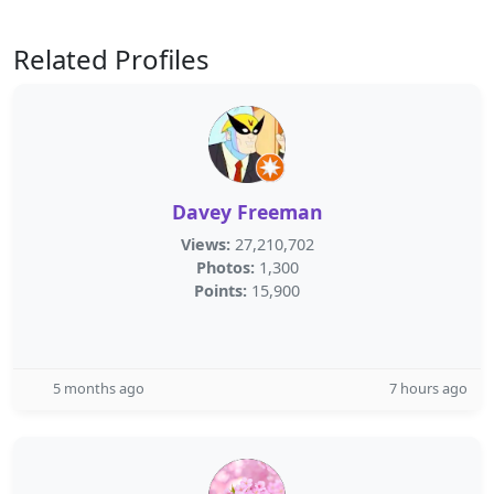
Related Profiles
Davey Freeman
Views:
27,210,702
Photos:
1,300
Points:
15,900
5 months ago
7 hours ago