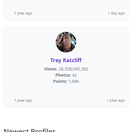
1 year ago
1 day ago
Trey Ratcliff
Views:
28,358,045,382
Photos:
42
Points:
1,686
1 year ago
1 year ago
Newest Profiles