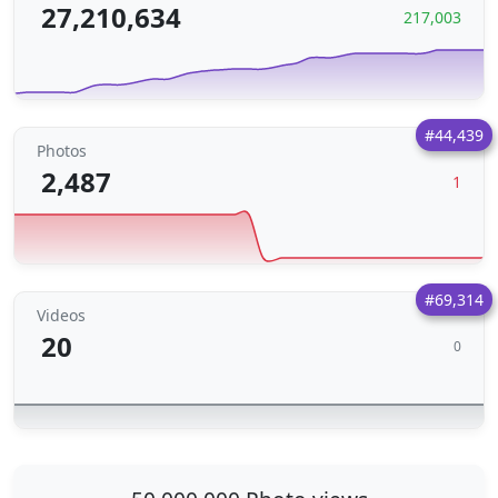
27,210,634
217,003
#44,439
Photos
2,487
1
#69,314
Videos
20
0