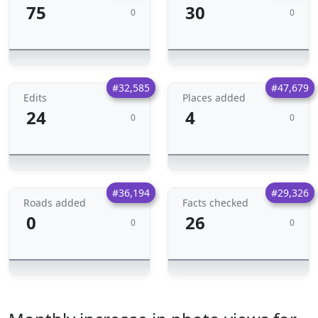
75
30
0
0
#32,585
#47,679
Edits
Places added
24
4
0
0
#36,194
#29,326
Roads added
Facts checked
0
26
0
0