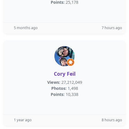
Points:
25,178
5 months ago
7 hours ago
Cory Feil
Views:
27,212,049
Photos:
1,498
Points:
10,338
1 year ago
8 hours ago