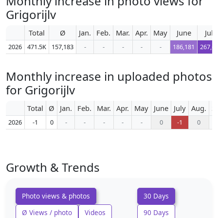
Monthly increase in photo views for
Grigorijlv
Total
Ø
Jan.
Feb.
Mar.
Apr.
May
June
July
2026
471.5K
157,183
-
-
-
-
-
186,181
267,6
Monthly increase in uploaded photos
for Grigorijlv
Total
Ø
Jan.
Feb.
Mar.
Apr.
May
June
July
Aug.
S
2026
-1
0
-
-
-
-
-
0
-1
0
Growth & Trends
Photo views & photos
30 Days
Ø Views / photo
Videos
90 Days