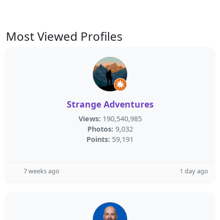
Most Viewed Profiles
Strange Adventures
Views:
190,540,985
Photos:
9,032
Points:
59,191
7 weeks ago
1 day ago