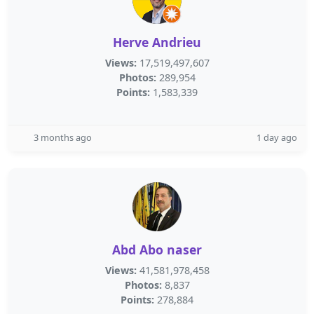
Herve Andrieu
Views:
17,519,497,607
Photos:
289,954
Points:
1,583,339
3 months ago
1 day ago
Abd Abo naser
Views:
41,581,978,458
Photos:
8,837
Points:
278,884