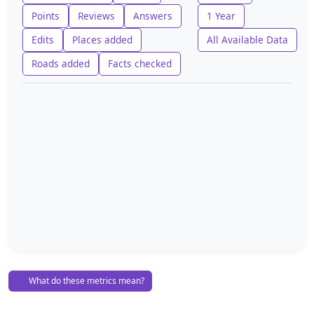
Points
Reviews
Answers
1 Year
Edits
Places added
All Available Data
Roads added
Facts checked
What do these metrics mean?