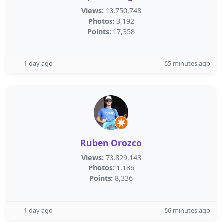
Views:
13,750,748
Photos:
3,192
Points:
17,358
1 day ago
55 minutes ago
Ruben Orozco
Views:
73,829,143
Photos:
1,186
Points:
8,336
1 day ago
56 minutes ago