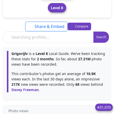
Level 8
Share & Embed
Compare
Search
Grigorijlv
is a
Level 8
Local Guide. We’ve been tracking
these stats for
2 months
. So far, about
27.21M
photo
views have been recorded.
This contributor’s photos get an average of
10.9K
views each. In the last 30 days alone, an impressive
217K
new views were recorded. Only
68
views behind
Davey Freeman
.
#31,070
Photo views