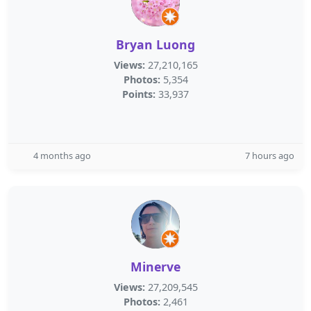
Bryan Luong
Views:
27,210,165
Photos:
5,354
Points:
33,937
4 months ago
7 hours ago
Minerve
Views:
27,209,545
Photos:
2,461