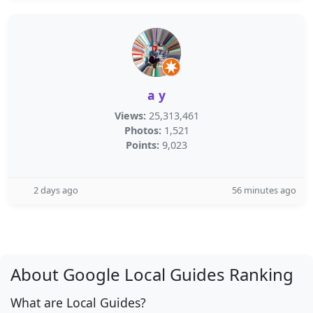
a y
Views:
25,313,461
Photos:
1,521
Points:
9,023
2 days ago
56 minutes ago
About Google Local Guides Ranking
What are Local Guides?