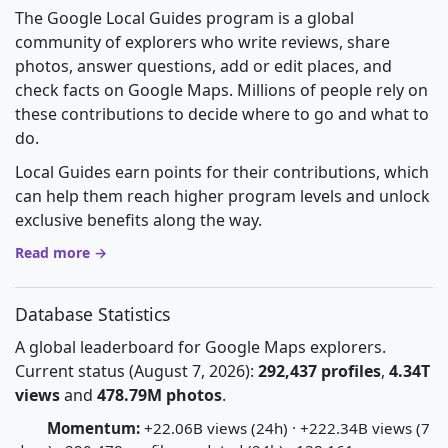
The Google Local Guides program is a global
community of explorers who write reviews, share
photos, answer questions, add or edit places, and
check facts on Google Maps. Millions of people rely on
these contributions to decide where to go and what to
do.
Local Guides earn points for their contributions, which
can help them reach higher program levels and unlock
exclusive benefits along the way.
Read more →
Database Statistics
A global leaderboard for Google Maps explorers.
Current status (August 7, 2026):
292,437 profiles
,
4.34T
views
and
478.79M photos
.
Momentum:
+22.06B views (24h) · +222.34B views (7