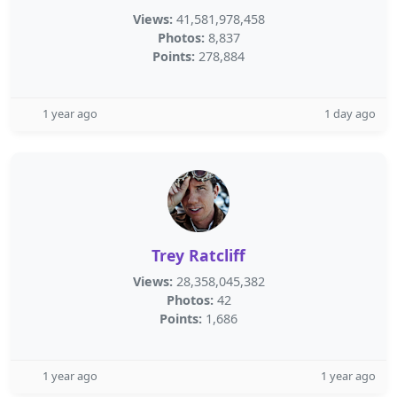
Views:
41,581,978,458
Photos:
8,837
Points:
278,884
1 year ago
1 day ago
Trey Ratcliff
Views:
28,358,045,382
Photos:
42
Points:
1,686
1 year ago
1 year ago