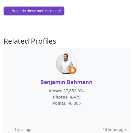
What do these metrics mean?
Related Profiles
Benjamin Bahmann
Views:
27,652,994
Photos:
4,479
Points:
46,005
1 year ago
10 hours ago