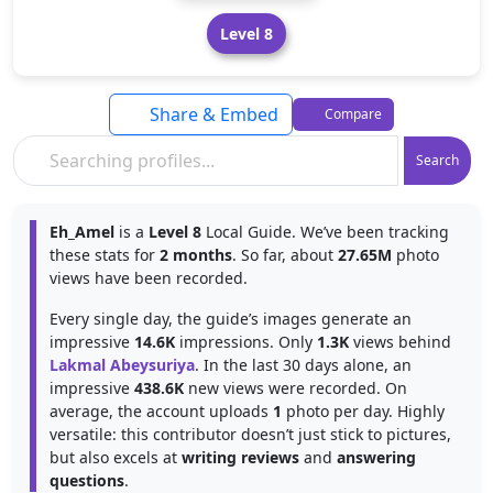
Level 8
Share & Embed
Compare
Search
Eh_Amel
is a
Level 8
Local Guide. We’ve been tracking
these stats for
2 months
. So far, about
27.65M
photo
views have been recorded.
Every single day, the guide’s images generate an
impressive
14.6K
impressions. Only
1.3K
views behind
Lakmal Abeysuriya
. In the last 30 days alone, an
impressive
438.6K
new views were recorded. On
average, the account uploads
1
photo per day. Highly
versatile: this contributor doesn’t just stick to pictures,
but also excels at
writing reviews
and
answering
questions
.