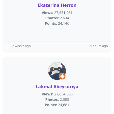
Ekaterina Herron
Views:
27,651,981
Photos:
2,634
Points:
24,146
2 weeks ago
5 hours ago
Lakmal Abeysuriya
Views:
27,654,586
Photos:
2,383
Points:
24,681