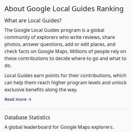
About Google Local Guides Ranking
What are Local Guides?
The Google Local Guides program is a global
community of explorers who write reviews, share
photos, answer questions, add or edit places, and
check facts on Google Maps. Millions of people rely on
these contributions to decide where to go and what to
do.
Local Guides earn points for their contributions, which
can help them reach higher program levels and unlock
exclusive benefits along the way.
Read more →
Database Statistics
A global leaderboard for Google Maps explorers.