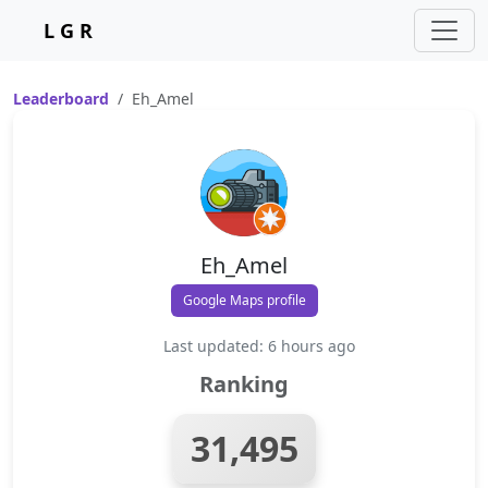
L G R
Leaderboard
Eh_Amel
Eh_Amel
Google Maps profile
Last updated: 6 hours ago
Ranking
31,495