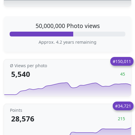
50,000,000 Photo views
Approx. 4.2 years remaining
#150,011
Ø Views per photo
5,540
45
#34,721
Points
28,576
215