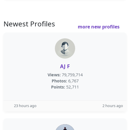
Newest Profiles
more new profiles
AJ F
Views:
79,759,714
Photos:
6,767
Points:
52,711
23 hours ago
2 hours ago