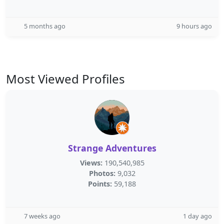
5 months ago
9 hours ago
Most Viewed Profiles
Strange Adventures
Views:
190,540,985
Photos:
9,032
Points:
59,188
7 weeks ago
1 day ago