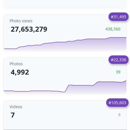
#31,495
Photo views
27,653,279
438,560
#22,336
Photos
4,992
39
#105,603
Videos
7
0