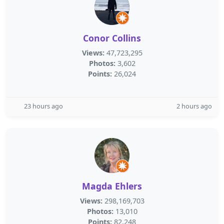
Conor Collins
Views:
47,723,295
Photos:
3,602
Points:
26,024
23 hours ago
2 hours ago
Magda Ehlers
Views:
298,169,703
Photos:
13,010
Points:
82,248