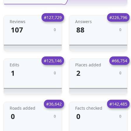
#127,729
#226,796
Reviews
Answers
107
88
0
0
#125,146
#66,754
Edits
Places added
1
2
0
0
#36,642
#142,485
Roads added
Facts checked
0
0
0
0