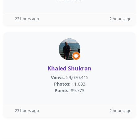
23 hours ago
2 hours ago
Khaled Shukran
Views:
59,070,415
Photos:
11,083
Points:
89,773
23 hours ago
2 hours ago