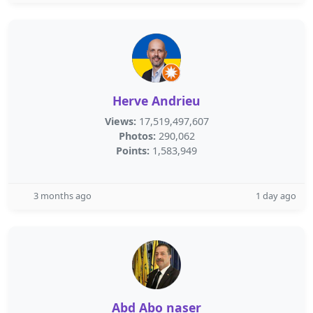
Herve Andrieu
Views:
17,519,497,607
Photos:
290,062
Points:
1,583,949
3 months ago
1 day ago
Abd Abo naser