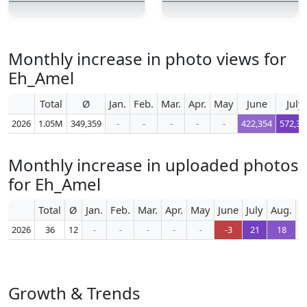
Monthly increase in photo views for
Eh_Amel
Total
Ø
Jan.
Feb.
Mar.
Apr.
May
June
July
2026
1.05M
349,359
-
-
-
-
-
422,354
572,36
Monthly increase in uploaded photos
for Eh_Amel
Total
Ø
Jan.
Feb.
Mar.
Apr.
May
June
July
Aug.
S
2026
36
12
-
-
-
-
-
-3
21
18
Growth & Trends