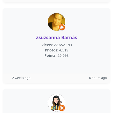
Zsuzsanna Barnás
Views:
27,652,189
Photos:
4,519
Points:
26,698
2 weeks ago
6 hours ago