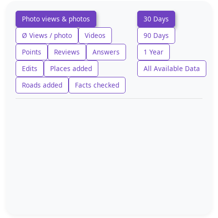
Photo views & photos
30 Days
Ø Views / photo
Videos
90 Days
Points
Reviews
Answers
1 Year
Edits
Places added
All Available Data
Roads added
Facts checked