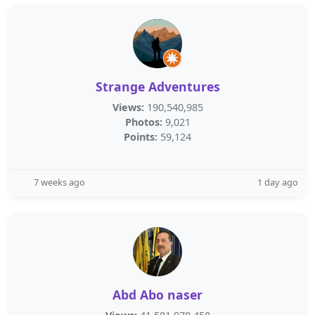
Strange Adventures
Views:
190,540,985
Photos:
9,021
Points:
59,124
7 weeks ago
1 day ago
Abd Abo naser