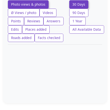
Photo views & photos
30 Days
Ø Views / photo
Videos
90 Days
Points
Reviews
Answers
1 Year
Edits
Places added
All Available Data
Roads added
Facts checked