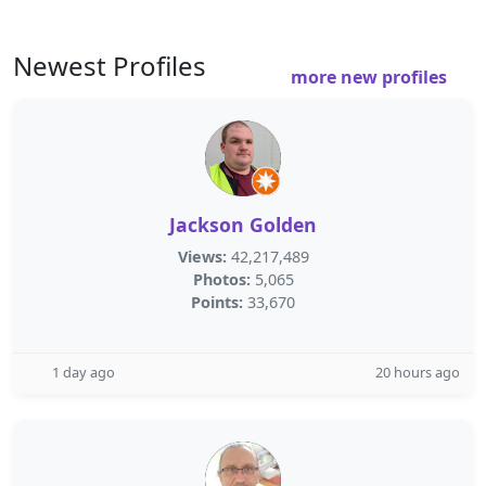
Newest Profiles
more new profiles
Jackson Golden
Views:
42,217,489
Photos:
5,065
Points:
33,670
1 day ago
20 hours ago