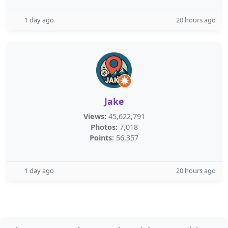
1 day ago
20 hours ago
Jake
Views:
45,622,791
Photos:
7,018
Points:
56,357
1 day ago
20 hours ago