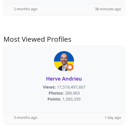
2 months ago
38 minutes ago
Most Viewed Profiles
Herve Andrieu
Views:
17,519,497,607
Photos:
289,963
Points:
1,583,339
3 months ago
1 day ago