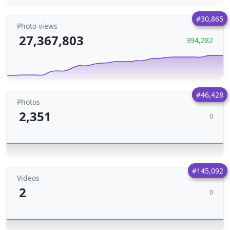
#30,865
Photo views
27,367,803
394,282
#46,428
Photos
2,351
0
#145,092
Videos
2
0