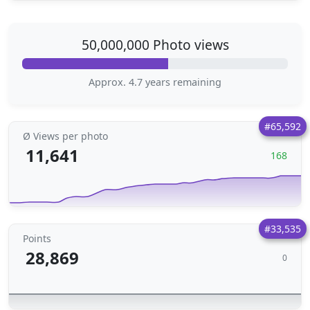
50,000,000 Photo views
Approx. 4.7 years remaining
#65,592
Ø Views per photo
11,641
168
#33,535
Points
28,869
0