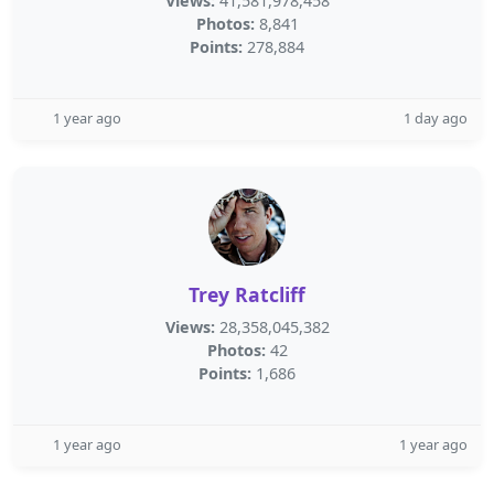
Views:
41,581,978,458
Photos:
8,841
Points:
278,884
1 year ago
1 day ago
Trey Ratcliff
Views:
28,358,045,382
Photos:
42
Points:
1,686
1 year ago
1 year ago