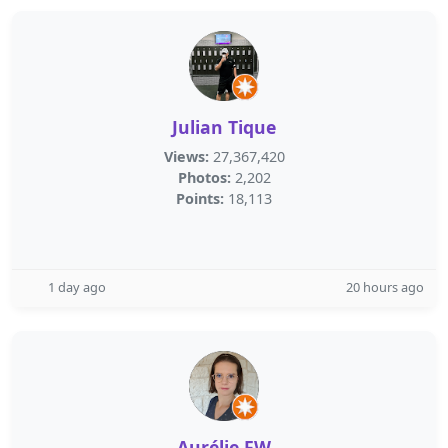
Julian Tique
Views:
27,367,420
Photos:
2,202
Points:
18,113
1 day ago
20 hours ago
Aurélie FW