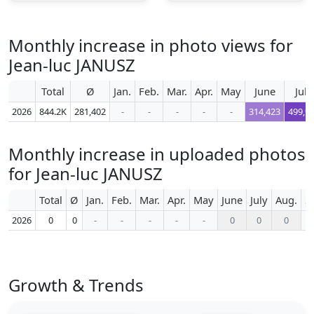
Monthly increase in photo views for
Jean-luc JANUSZ
Total
Ø
Jan.
Feb.
Mar.
Apr.
May
June
July
2026
844.2K
281,402
-
-
-
-
-
314,423
499,9
Monthly increase in uploaded photos
for Jean-luc JANUSZ
Total
Ø
Jan.
Feb.
Mar.
Apr.
May
June
July
Aug.
S
2026
0
0
-
-
-
-
-
0
0
0
Growth & Trends