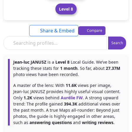
Level 8
Share & Embed
Compare
Search
Jean-luc JANUSZ
is a
Level 8
Local Guide. We’ve been
tracking these stats for
1 month
. So far, about
27.37M
photo views have been recorded.
A master of the lens: With
11.6K
views per image,
Jean-luc JANUSZ provides highly useful visual content.
Only
1.2K
views behind
Aurélie FW
. A strong upward
trend: The profile gained
394.3K
additional views over
the past month. A true Maps all-rounder: Beyond just
photos, the guide is highly engaged in other areas,
such as
answering questions
and
writing reviews
.