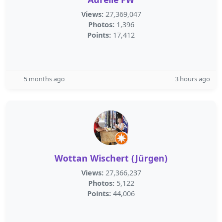
Views:
27,369,047
Photos:
1,396
Points:
17,412
5 months ago
3 hours ago
Wottan Wischert (Jürgen)
Views:
27,366,237
Photos:
5,122
Points:
44,006