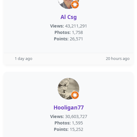
Al Csg
Views:
43,211,291
Photos:
1,758
Points:
26,571
1 day ago
20 hours ago
Hooligan77
Views:
30,603,727
Photos:
1,595
Points:
15,252