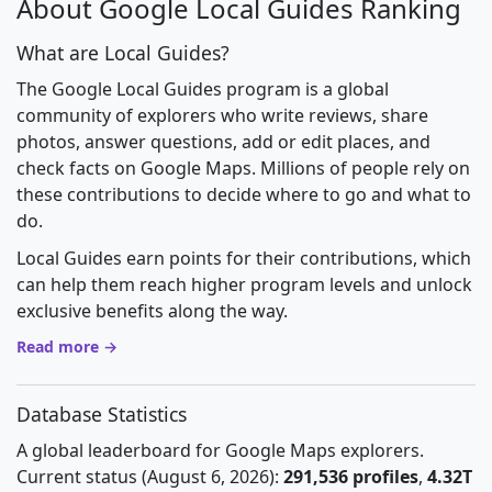
About Google Local Guides Ranking
What are Local Guides?
The Google Local Guides program is a global
community of explorers who write reviews, share
photos, answer questions, add or edit places, and
check facts on Google Maps. Millions of people rely on
these contributions to decide where to go and what to
do.
Local Guides earn points for their contributions, which
can help them reach higher program levels and unlock
exclusive benefits along the way.
Read more →
Database Statistics
A global leaderboard for Google Maps explorers.
Current status (August 6, 2026):
291,536 profiles
,
4.32T