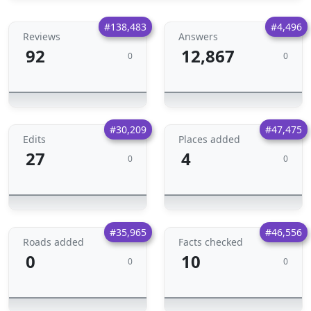
#138,483
#4,496
Reviews
Answers
92
12,867
0
0
#30,209
#47,475
Edits
Places added
27
4
0
0
#35,965
#46,556
Roads added
Facts checked
0
10
0
0