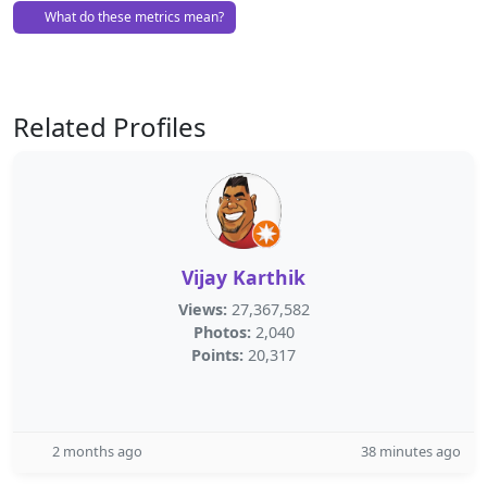
What do these metrics mean?
Related Profiles
Vijay Karthik
Views:
27,367,582
Photos:
2,040
Points:
20,317
2 months ago
38 minutes ago