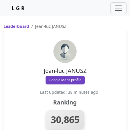
L G R
Leaderboard
Jean-luc JANUSZ
Jean-luc JANUSZ
Google Maps profile
Last updated: 38 minutes ago
Ranking
30,865