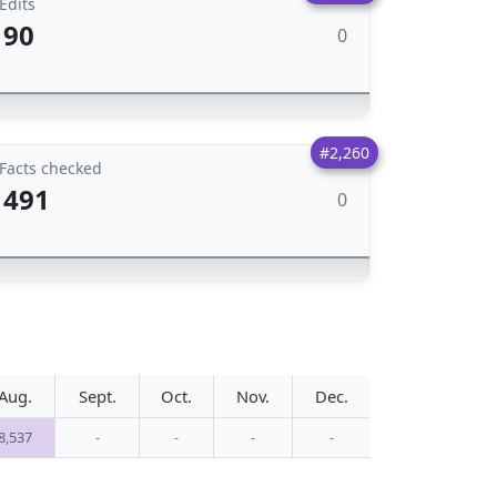
Edits
90
0
#2,260
Facts checked
491
0
Aug.
Sept.
Oct.
Nov.
Dec.
8,537
-
-
-
-