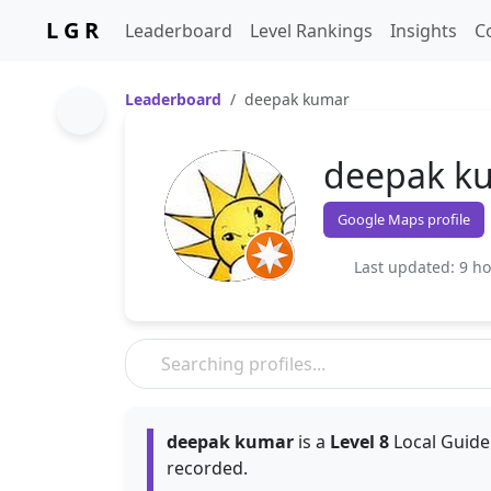
L G R
Leaderboard
Level Rankings
Insights
C
Leaderboard
deepak kumar
deepak k
Google Maps profile
Last updated: 9 h
deepak kumar
is a
Level 8
Local Guide.
recorded.