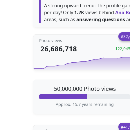
A strong upward trend: The profile ga
per day! Only
1.2K
views behind
Ana B
areas, such as
answering questions
a
#32,
Photo views
26,686,718
122,04
50,000,000 Photo views
Approx. 15.7 years remaining
#41,