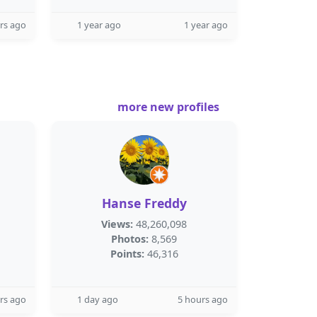
rs ago
1 year ago
1 year ago
more new profiles
Hanse Freddy
Views:
48,260,098
Photos:
8,569
Points:
46,316
rs ago
1 day ago
5 hours ago