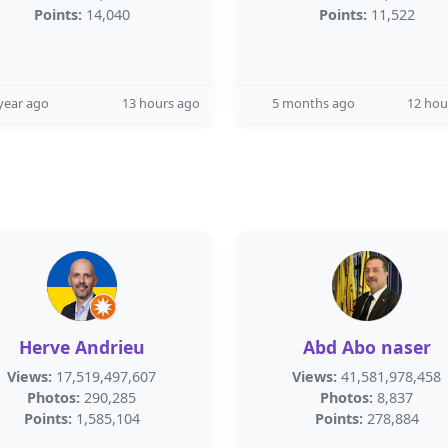
Points:
14,040
Points:
11,522
year ago
13 hours ago
5 months ago
12 hou
Herve Andrieu
Abd Abo naser
Views:
17,519,497,607
Views:
41,581,978,458
Photos:
290,285
Photos:
8,837
Points:
1,585,104
Points:
278,884