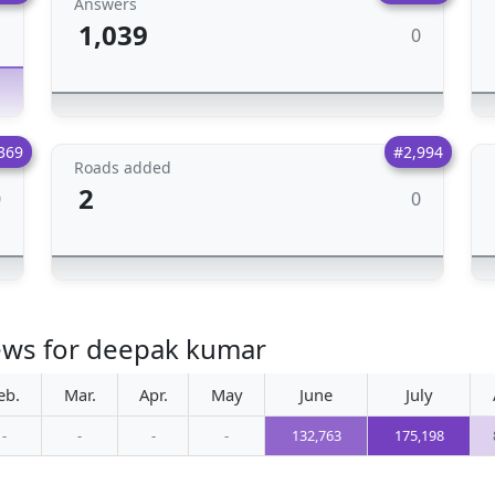
Answers
1,039
0
1
369
#2,994
Roads added
2
0
0
iews for deepak kumar
eb.
Mar.
Apr.
May
June
July
-
-
-
-
132,763
175,198