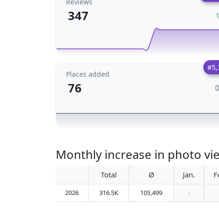
Reviews
347
#5,
Places added
76
Monthly increase in photo v
Total
Ø
Jan.
F
2026
316.5K
105,499
-