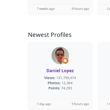
7 weeks ago
9 hours ago
3
Newest Profiles
Daniel Lopez
Views:
131,799,474
Photos:
12,364
Points:
74,293
1 day ago
5 hours ago
1 