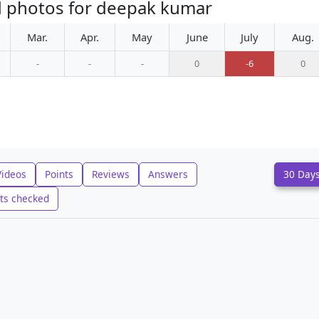
d photos for deepak kumar
Mar.
Apr.
May
June
July
Aug.
-
-
-
0
-6
0
Videos
Points
Reviews
Answers
30 Day
ts checked