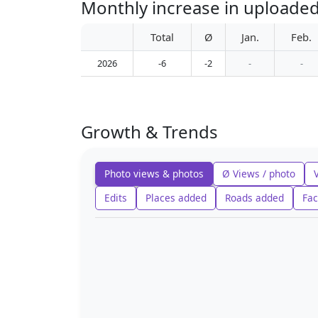
Monthly increase in uploade
Total
Ø
Jan.
Feb.
2026
-6
-2
-
-
Growth & Trends
Photo views & photos
Ø Views / photo
Edits
Places added
Roads added
Fac