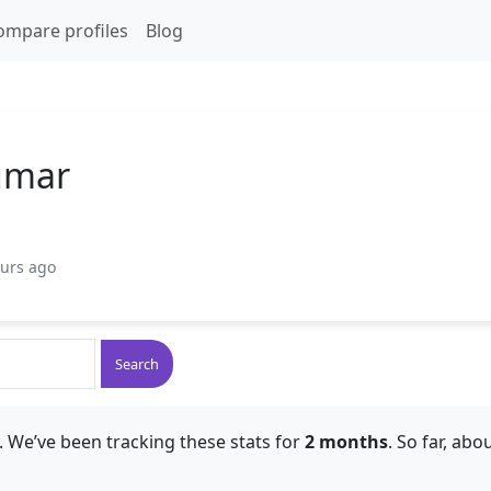
ompare profiles
Blog
umar
ours ago
Search
 We’ve been tracking these stats for
2 months
. So far, abo