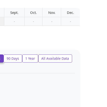
Sept.
Oct.
Nov.
Dec.
-
-
-
-
s
90 Days
1 Year
All Available Data