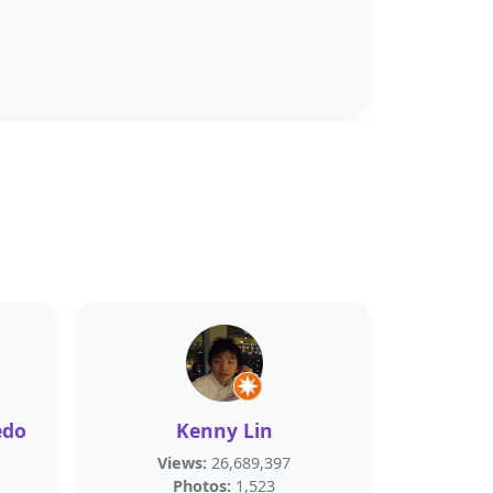
edo
Kenny Lin
Views:
26,689,397
Photos:
1,523