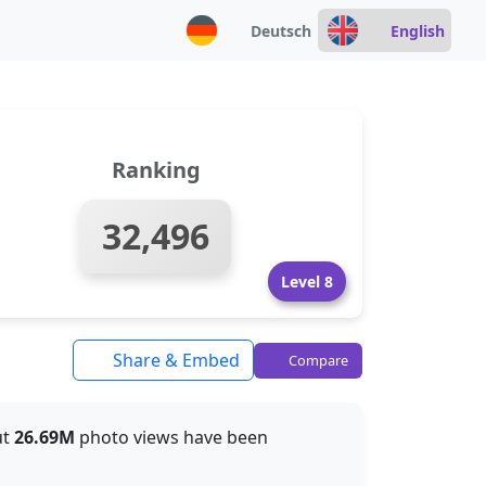
Deutsch
English
Ranking
32,496
Level 8
Share & Embed
Compare
ut
26.69M
photo views have been