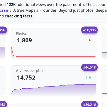
ined
122K
additional views over the past month. The accoun
ozanic
. A true Maps all-rounder: Beyond just photos, deep
nd
checking facts
.
496
#58,996
Photos
1,809
5
6
#46,518
Ø Views per photo
14,752
116
148
#89,216