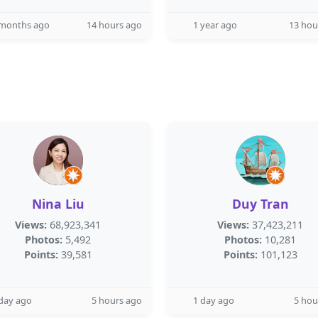
 months ago
14 hours ago
1 year ago
13 hou
Nina Liu
Duy Tran
Views:
68,923,341
Views:
37,423,211
Photos:
5,492
Photos:
10,281
Points:
39,581
Points:
101,123
day ago
5 hours ago
1 day ago
5 hou