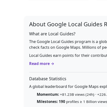
About Google Local Guides 
What are Local Guides?
The Google Local Guides program is a glob
check facts on Google Maps. Millions of pe
Local Guides earn points for their contrib
Read more →
Database Statistics
A global leaderboard for Google Maps explo
Momentum:
+81.23B views (24h) · +226.
Milestones:
190
profiles ≥ 1 Billion views