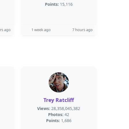
Points:
15,116
rs ago
1 week ago
7 hours ago
Trey Ratcliff
Views:
28,358,045,382
Photos:
42
Points:
1,686