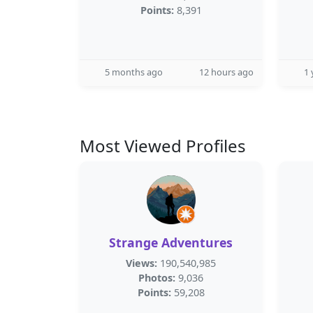
Points:
8,391
5 months ago
12 hours ago
1 
Most Viewed Profiles
Strange Adventures
Views:
190,540,985
Photos:
9,036
Points:
59,208