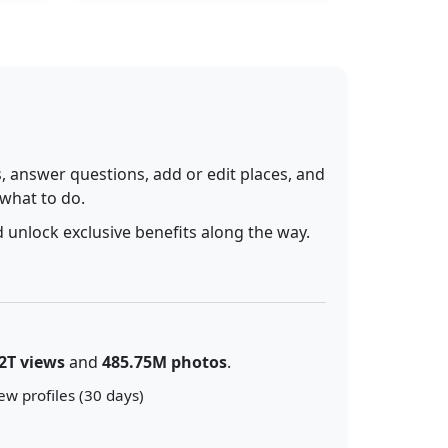
 answer questions, add or edit places, and
 what to do.
 unlock exclusive benefits along the way.
2T views
and
485.75M photos
.
ew profiles (30 days)