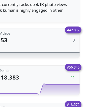
t currently racks up
4.1K
photo views
ak kumar is highly engaged in other
#42,897
Videos
53
0
#56,340
Points
18,383
11
#13,572