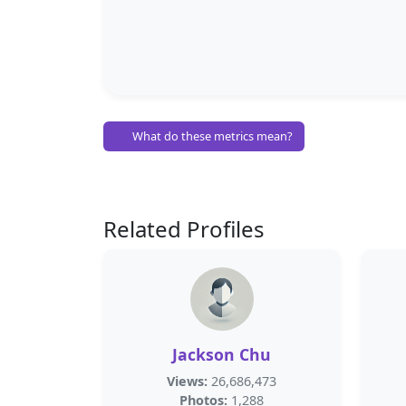
What do these metrics mean?
Related Profiles
Jackson Chu
Views:
26,686,473
Photos:
1,288