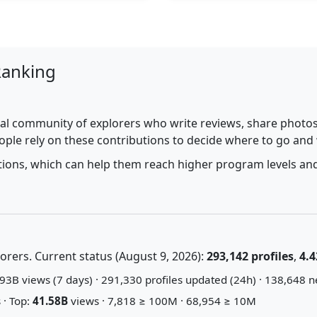
Ranking
al community of explorers who write reviews, share photos,
ople rely on these contributions to decide where to go and
utions, which can help them reach higher program levels and
rers. Current status (August 9, 2026):
293,142 profiles
,
4.4
93B views (7 days) · 291,330 profiles updated (24h) · 138,648 n
 · Top:
41.58B
views · 7,818 ≥ 100M · 68,954 ≥ 10M