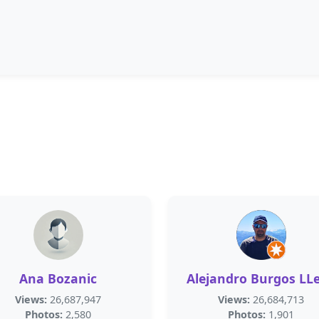
Ana Bozanic
Alejandro Burgos LL
Views:
26,687,947
Views:
26,684,713
Photos:
2,580
Photos:
1,901