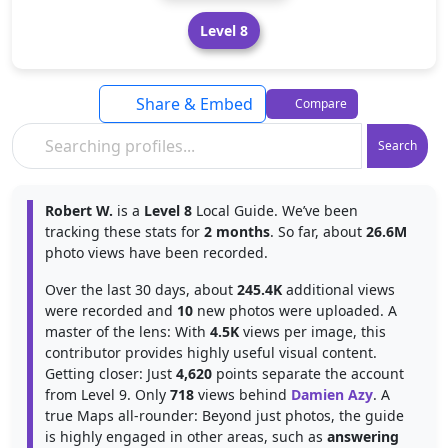
Level 8
Share & Embed
Compare
Search
Robert W.
is a
Level 8
Local Guide. We’ve been
tracking these stats for
2 months
. So far, about
26.6M
photo views have been recorded.
Over the last 30 days, about
245.4K
additional views
were recorded and
10
new photos were uploaded. A
master of the lens: With
4.5K
views per image, this
contributor provides highly useful visual content.
Getting closer: Just
4,620
points separate the account
from Level 9. Only
718
views behind
Damien Azy
. A
true Maps all-rounder: Beyond just photos, the guide
is highly engaged in other areas, such as
answering