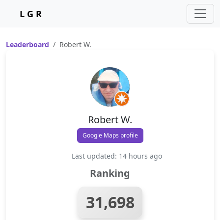
L G R
Leaderboard
Robert W.
Robert W.
Google Maps profile
Last updated: 14 hours ago
Ranking
31,698