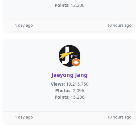
Points:
12,206
1 day ago
10 hours ago
Jaeyong Jang
Views:
19,215,750
Photos:
2,096
Points:
15,286
1 day ago
10 hours ago