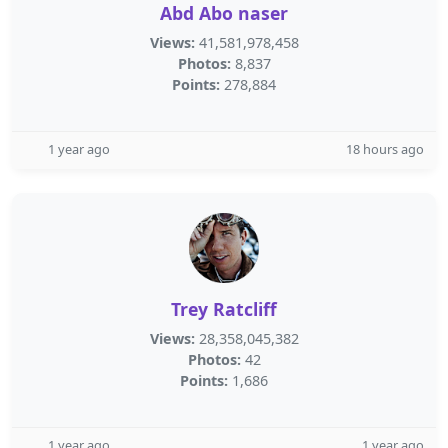
Abd Abo naser
Views:
41,581,978,458
Photos:
8,837
Points:
278,884
1 year ago
18 hours ago
Trey Ratcliff
Views:
28,358,045,382
Photos:
42
Points:
1,686
1 year ago
1 year ago