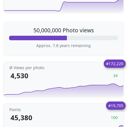
50,000,000 Photo views
Approx. 7.8 years remaining
#172,220
Ø Views per photo
4,530
34
#19,705
Points
45,380
100