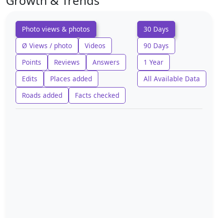
Growth & Trends
Photo views & photos
30 Days
Ø Views / photo
Videos
90 Days
Points
Reviews
Answers
1 Year
Edits
Places added
All Available Data
Roads added
Facts checked