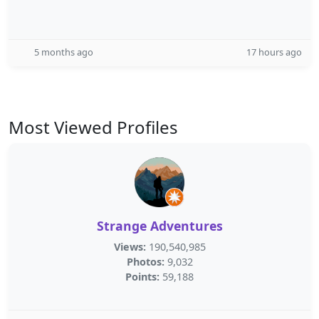
5 months ago
17 hours ago
Most Viewed Profiles
Strange Adventures
Views:
190,540,985
Photos:
9,032
Points:
59,188