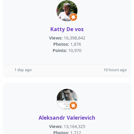
Katty De vos
Views:
16,398,642
Photos:
1,876
Points:
10,970
1 day ago
10 hours ago
Aleksandr Valerievich
Views:
13,164,325
Photos:
1,712