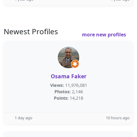
Newest Profiles
more new profiles
Osama Faker
Views:
11,976,081
Photos:
2,146
Points:
14,218
1 day ago
10 hours ago