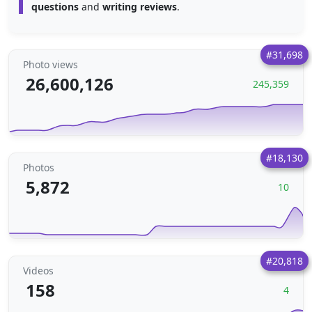
questions
and
writing reviews
.
#31,698
Photo views
26,600,126
245,359
#18,130
Photos
5,872
10
#20,818
Videos
158
4