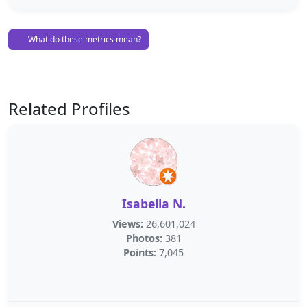
What do these metrics mean?
Related Profiles
Isabella N.
Views:
26,601,024
Photos:
381
Points:
7,045