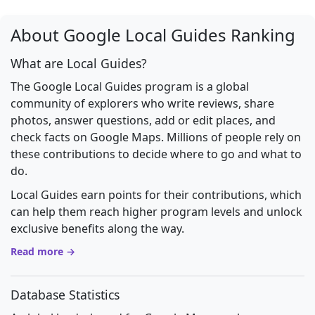
About Google Local Guides Ranking
What are Local Guides?
The Google Local Guides program is a global
community of explorers who write reviews, share
photos, answer questions, add or edit places, and
check facts on Google Maps. Millions of people rely on
these contributions to decide where to go and what to
do.
Local Guides earn points for their contributions, which
can help them reach higher program levels and unlock
exclusive benefits along the way.
Read more →
Database Statistics