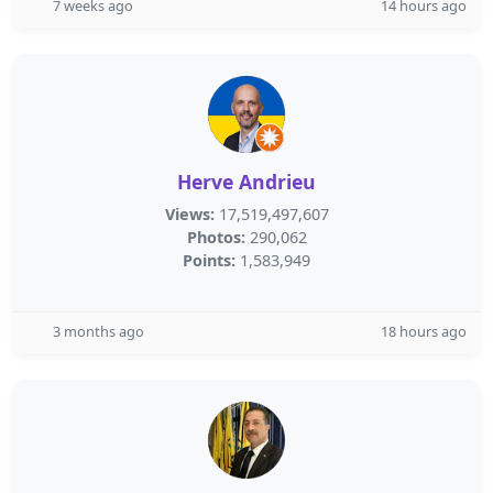
7 weeks ago
14 hours ago
Herve Andrieu
Views:
17,519,497,607
Photos:
290,062
Points:
1,583,949
3 months ago
18 hours ago