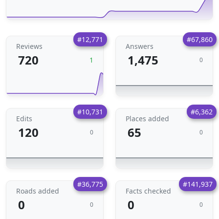
#12,771
#67,860
Reviews
Answers
720
1,475
1
0
#10,731
#6,362
Edits
Places added
120
65
0
0
#36,775
#141,937
Roads added
Facts checked
0
0
0
0