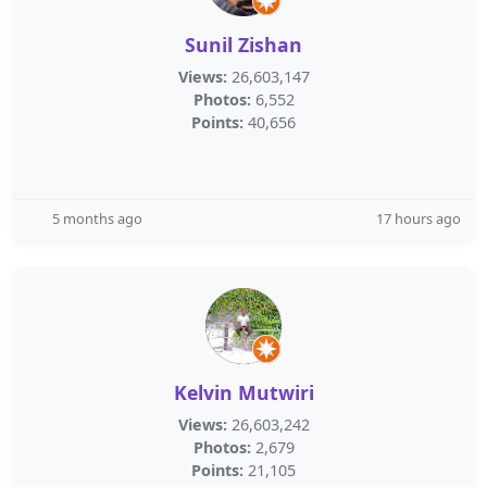
Sunil Zishan
Views:
26,603,147
Photos:
6,552
Points:
40,656
5 months ago
17 hours ago
Kelvin Mutwiri
Views:
26,603,242
Photos:
2,679
Points:
21,105