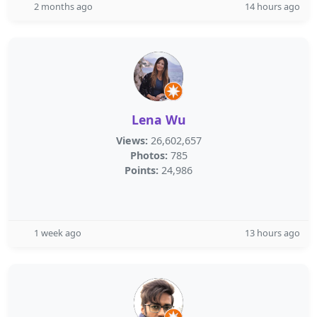
2 months ago
14 hours ago
Lena Wu
Views:
26,602,657
Photos:
785
Points:
24,986
1 week ago
13 hours ago