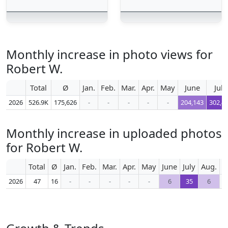
Monthly increase in photo views for
Robert W.
Total
Ø
Jan.
Feb.
Mar.
Apr.
May
June
July
2026
526.9K
175,626
-
-
-
-
-
204,143
302,4
Monthly increase in uploaded photos
for Robert W.
Total
Ø
Jan.
Feb.
Mar.
Apr.
May
June
July
Aug.
S
2026
47
16
-
-
-
-
-
6
35
6