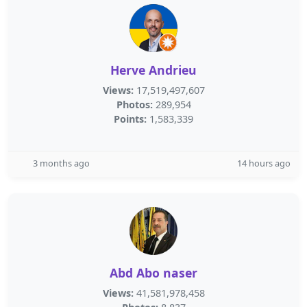
Herve Andrieu
Views:
17,519,497,607
Photos:
289,954
Points:
1,583,339
3 months ago
14 hours ago
Abd Abo naser
Views:
41,581,978,458