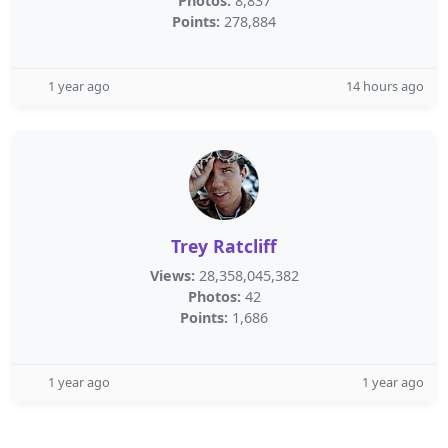
Photos:
8,837
Points:
278,884
1 year ago
14 hours ago
Trey Ratcliff
Views:
28,358,045,382
Photos:
42
Points:
1,686
1 year ago
1 year ago