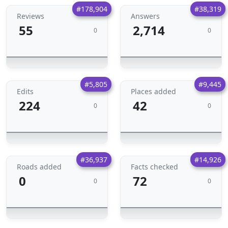
#178,904
#38,319
Reviews
Answers
55
2,714
0
0
#5,805
#9,445
Edits
Places added
224
42
0
0
#36,937
#14,926
Roads added
Facts checked
0
72
0
0