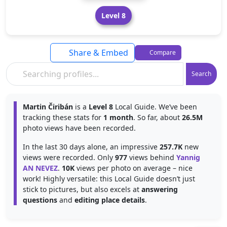
Level 8
Share & Embed
Compare
Search
Martin Čiribán
is a
Level 8
Local Guide. We’ve been
tracking these stats for
1 month
. So far, about
26.5M
photo views have been recorded.
In the last 30 days alone, an impressive
257.7K
new
views were recorded. Only
977
views behind
Yannig
AN NEVEZ
.
10K
views per photo on average – nice
work! Highly versatile: this Local Guide doesn’t just
stick to pictures, but also excels at
answering
questions
and
editing place details
.