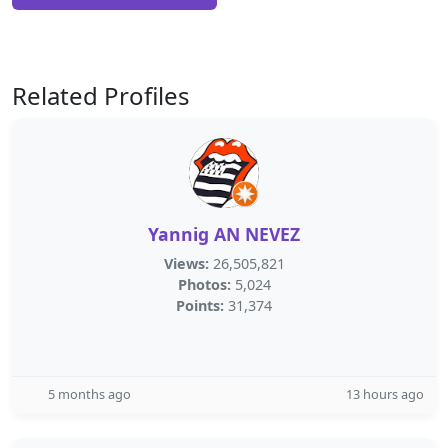
Related Profiles
Yannig AN NEVEZ
Views:
26,505,821
Photos:
5,024
Points:
31,374
5 months ago
13 hours ago