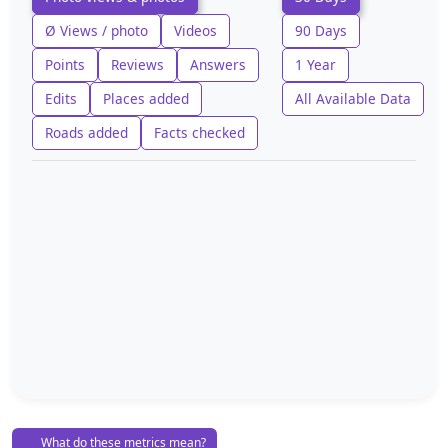
Ø Views / photo
Videos
90 Days
Points
Reviews
Answers
1 Year
Edits
Places added
All Available Data
Roads added
Facts checked
What do these metrics mean?