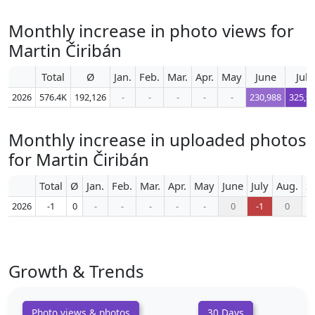
Monthly increase in photo views for
Martin Čiribán
Total
Ø
Jan.
Feb.
Mar.
Apr.
May
June
July
2026
576.4K
192,126
-
-
-
-
-
230,988
325,9
Monthly increase in uploaded photos
for Martin Čiribán
Total
Ø
Jan.
Feb.
Mar.
Apr.
May
June
July
Aug.
S
2026
-1
0
-
-
-
-
-
0
-1
0
Growth & Trends
Photo views & photos
30 Days