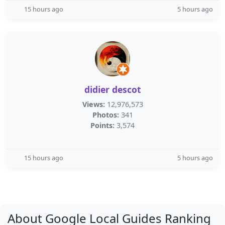
15 hours ago
5 hours ago
didier descot
Views:
12,976,573
Photos:
341
Points:
3,574
15 hours ago
5 hours ago
About Google Local Guides Ranking