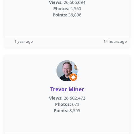
Views:
26,506,694
Photos:
4,560
Points:
36,896
1 year ago
14 hours ago
Trevor Miner
Views:
26,502,472
Photos:
673
Points:
8,595