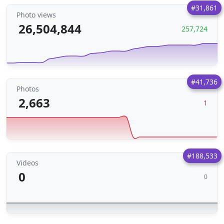
#31,861
Photo views
26,504,844
257,724
#41,736
Photos
2,663
1
#188,533
Videos
0
0