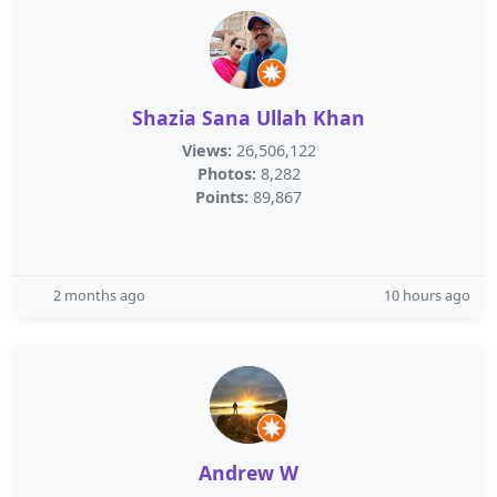
Shazia Sana Ullah Khan
Views:
26,506,122
Photos:
8,282
Points:
89,867
2 months ago
10 hours ago
Andrew W