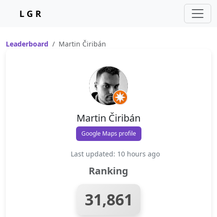
L G R
Leaderboard
Martin Čiribán
Martin Čiribán
Google Maps profile
Last updated: 10 hours ago
Ranking
31,861