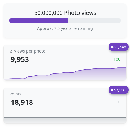
50,000,000 Photo views
Approx. 7.5 years remaining
#81,548
Ø Views per photo
9,953
100
#53,981
Points
18,918
0