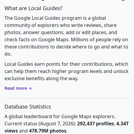
What are Local Guides?
The Google Local Guides program is a global
community of explorers who write reviews, share
photos, answer questions, add or edit places, and
check facts on Google Maps. Millions of people rely on
these contributions to decide where to go and what to
do.
Local Guides earn points for their contributions, which
can help them reach higher program levels and unlock
exclusive benefits along the way.
Read more →
Database Statistics
A global leaderboard for Google Maps explorers.
Current status (August 7, 2026):
292,437 profiles
,
4.34T
views
and
478.79M photos
.