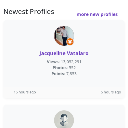
Newest Profiles
more new profiles
Jacqueline Vatalaro
Views:
13,032,291
Photos:
552
Points:
7,853
15 hours ago
5 hours ago