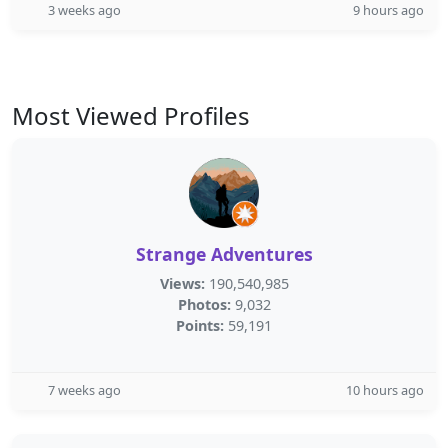
3 weeks ago
9 hours ago
Most Viewed Profiles
Strange Adventures
Views:
190,540,985
Photos:
9,032
Points:
59,191
7 weeks ago
10 hours ago