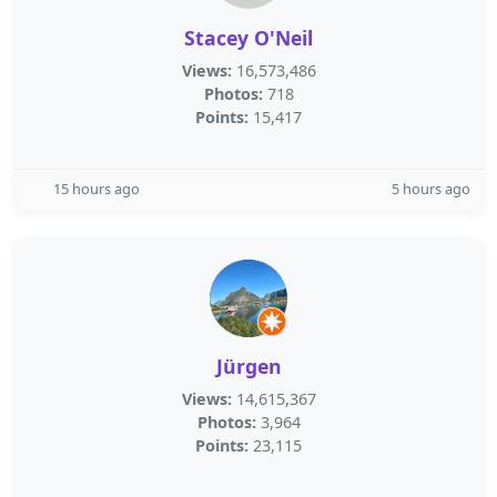
Stacey O'Neil
Views:
16,573,486
Photos:
718
Points:
15,417
15 hours ago
5 hours ago
Jürgen
Views:
14,615,367
Photos:
3,964
Points:
23,115