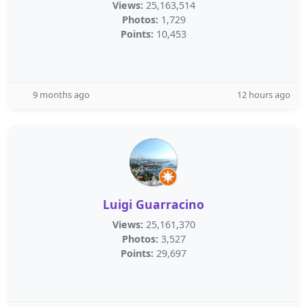
Views:
25,163,514
Photos:
1,729
Points:
10,453
9 months ago
12 hours ago
Luigi Guarracino
Views:
25,161,370
Photos:
3,527
Points:
29,697