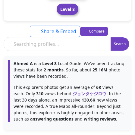
Level 8
Share & Embed
Compare
Search
Ahmed A
is a
Level 8
Local Guide. We’ve been tracking
these stats for
2 months
. So far, about
25.16M
photo
views have been recorded.
This explorer’s photos get an average of
6K
views
each. Only
310
views behind
ジョンタケジロウ
. In the
last 30 days alone, an impressive
130.6K
new views
were recorded. A true Maps all-rounder: Beyond just
photos, this explorer is highly engaged in other areas,
such as
answering questions
and
writing reviews
.