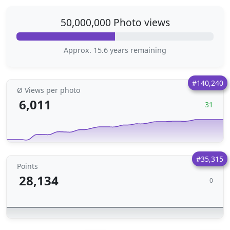
50,000,000 Photo views
Approx. 15.6 years remaining
#140,240
Ø Views per photo
6,011
31
#35,315
Points
28,134
0