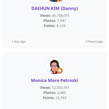
DAEHUN KIM (Danny)
Views:
45,758,075
Photos:
1,547
Points:
8,129
1 day ago
5 hours ago
Monica More Petroski
Views:
12,503,557
Photos:
2,465
Points:
23,763