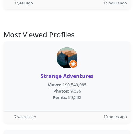
1 year ago
14 hours ago
Most Viewed Profiles
Strange Adventures
Views:
190,540,985
Photos:
9,036
Points:
59,208
7 weeks ago
10 hours ago