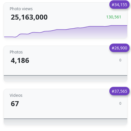
#34,155
Photo views
25,163,000
130,561
#26,900
Photos
4,186
0
#37,565
Videos
67
0