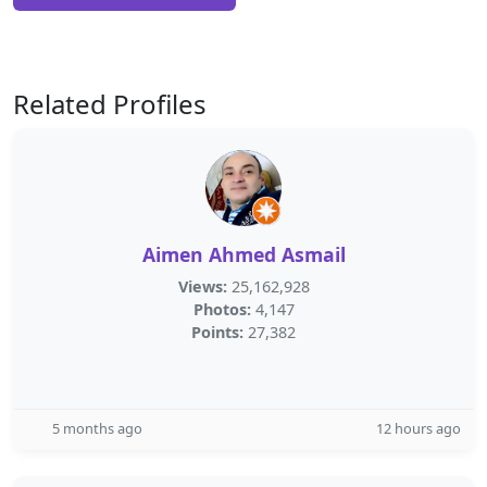
Related Profiles
Aimen Ahmed Asmail
Views:
25,162,928
Photos:
4,147
Points:
27,382
5 months ago
12 hours ago