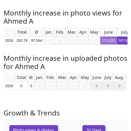
Monthly increase in photo views for
Ahmed A
Total
Ø
Jan.
Feb.
Mar.
Apr.
May
June
July
2026
292.7K
97,564
-
-
-
-
-
113,225
167,92
Monthly increase in uploaded photos
for Ahmed A
Total
Ø
Jan.
Feb.
Mar.
Apr.
May
June
July
Aug.
S
2026
0
0
-
-
-
-
-
0
0
0
Growth & Trends
Photo views & photos
30 Days