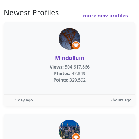
Newest Profiles
more new profiles
Mindolluin
Views:
504,617,666
Photos:
47,849
Points:
329,592
1 day ago
5 hours ago