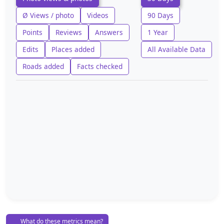
Ø Views / photo
Videos
90 Days
Points
Reviews
Answers
1 Year
Edits
Places added
All Available Data
Roads added
Facts checked
What do these metrics mean?