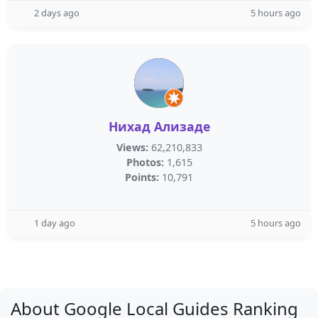
2 days ago
5 hours ago
Нихад Ализаде
Views:
62,210,833
Photos:
1,615
Points:
10,791
1 day ago
5 hours ago
About Google Local Guides Ranking