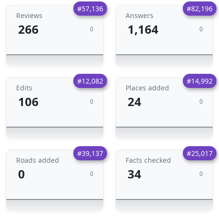
#57,136
#82,196
Reviews
Answers
266
1,164
0
0
#12,082
#14,992
Edits
Places added
106
24
0
0
#39,137
#25,017
Roads added
Facts checked
0
34
0
0