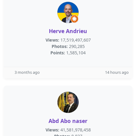
Herve Andrieu
Views:
17,519,497,607
Photos:
290,285
Points:
1,585,104
3 months ago
14 hours ago
Abd Abo naser
Views:
41,581,978,458