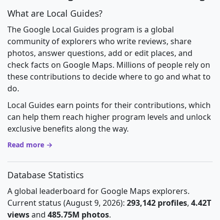
What are Local Guides?
The Google Local Guides program is a global
community of explorers who write reviews, share
photos, answer questions, add or edit places, and
check facts on Google Maps. Millions of people rely on
these contributions to decide where to go and what to
do.
Local Guides earn points for their contributions, which
can help them reach higher program levels and unlock
exclusive benefits along the way.
Read more →
Database Statistics
A global leaderboard for Google Maps explorers.
Current status (August 9, 2026):
293,142 profiles
,
4.42T
views
and
485.75M photos
.