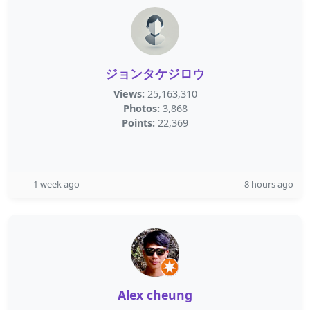
ジョンタケジロウ
Views:
25,163,310
Photos:
3,868
Points:
22,369
1 week ago
8 hours ago
Alex cheung