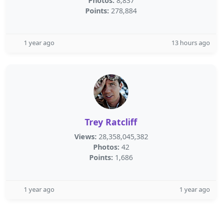
Photos:
8,837
Points:
278,884
1 year ago
13 hours ago
Trey Ratcliff
Views:
28,358,045,382
Photos:
42
Points:
1,686
1 year ago
1 year ago