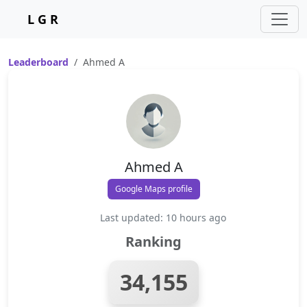
L G R
Leaderboard
Ahmed A
Ahmed A
Google Maps profile
Last updated: 10 hours ago
Ranking
34,155