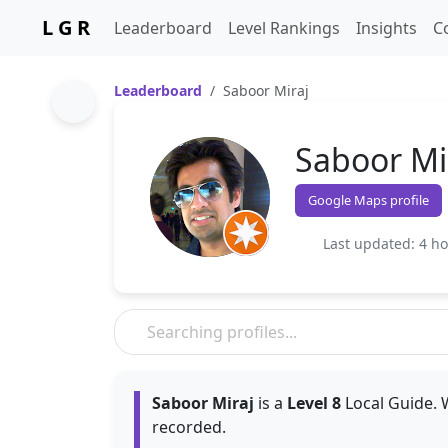
L G R
Leaderboard
Level Rankings
Insights
C
Leaderboard
Saboor Miraj
Saboor Mi
Google Maps profile
Last updated: 4 h
Saboor Miraj
is a
Level 8
Local Guide. 
recorded.