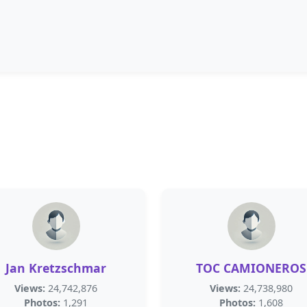
Jan Kretzschmar
TOC CAMIONEROS
Views:
24,742,876
Views:
24,738,980
Photos:
1,291
Photos:
1,608