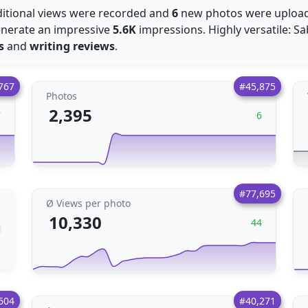
itional views were recorded and
6
new photos were uploa
generate an impressive
5.6K
impressions. Highly versatile: Sab
s
and
writing reviews
.
767
#45,875
Photos
2,395
7
6
#77,695
Ø Views per photo
10,330
44
604
#40,271