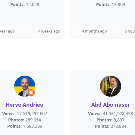
Points:
12,028
Points:
13,909
year ago
4 weeks ago
4 months ago
6 hou
Herve Andrieu
Abd Abo naser
Views:
17,519,497,607
Views:
41,581,978,458
Photos:
289,954
Photos:
8,837
Points:
1,583,339
Points:
278,884