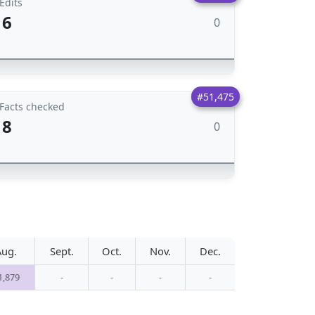
Edits
6
0
#51,475
Facts checked
8
0
Aug.
Sept.
Oct.
Nov.
Dec.
1,879
-
-
-
-