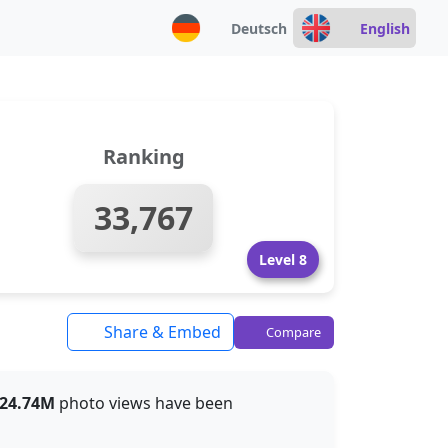
Deutsch
English
Ranking
33,767
Level 8
Share & Embed
Compare
24.74M
photo views have been