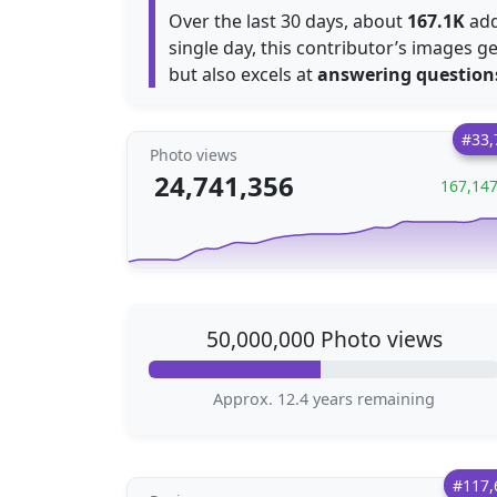
Over the last 30 days, about
167.1K
add
single day, this contributor’s images 
but also excels at
answering question
#33,
Photo views
24,741,356
167,14
50,000,000 Photo views
Approx. 12.4 years remaining
#117,