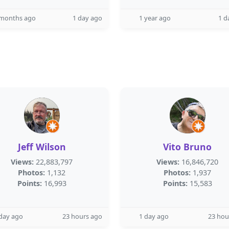
 months ago
1 day ago
1 year ago
1 d
Jeff Wilson
Vito Bruno
Views:
22,883,797
Views:
16,846,720
Photos:
1,132
Photos:
1,937
Points:
16,993
Points:
15,583
day ago
23 hours ago
1 day ago
23 hou