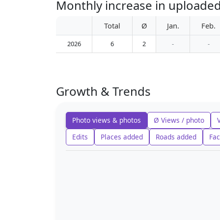
Monthly increase in uploaded
Total
Ø
Jan.
Feb.
2026
6
2
-
-
Growth & Trends
Photo views & photos
Ø Views / photo
Edits
Places added
Roads added
Fac