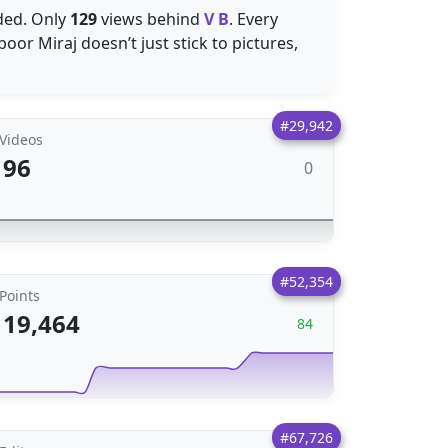
ded. Only
129
views behind
V B
. Every
oor Miraj doesn’t just stick to pictures,
#29,942
Videos
96
0
#52,354
Points
19,464
84
#67,726