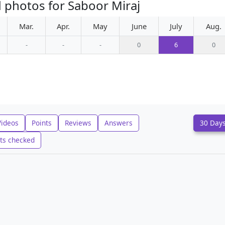
 photos for Saboor Miraj
Mar.
Apr.
May
June
July
Aug.
-
-
-
0
6
0
Videos
Points
Reviews
Answers
30 Day
ts checked