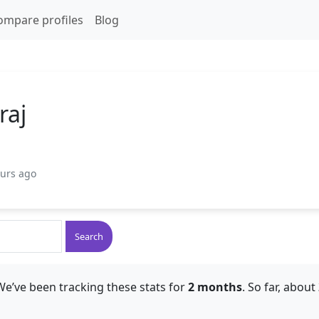
ompare profiles
Blog
raj
ours ago
Search
We’ve been tracking these stats for
2 months
. So far, about