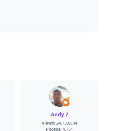
Andy Z
Views:
24,738,884
Photos:
4,751