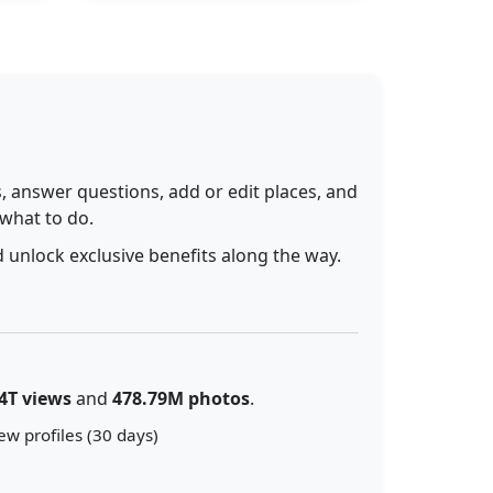
 answer questions, add or edit places, and
 what to do.
 unlock exclusive benefits along the way.
4T views
and
478.79M photos
.
ew profiles (30 days)