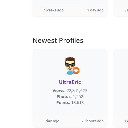
7 weeks ago
1 day ago
3
Newest Profiles
UltraEric
Views:
22,841,627
Photos:
1,252
Points:
18,613
1 day ago
23 hours ago
1 