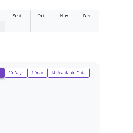
Sept.
Oct.
Nov.
Dec.
-
-
-
-
s
90 Days
1 Year
All Available Data