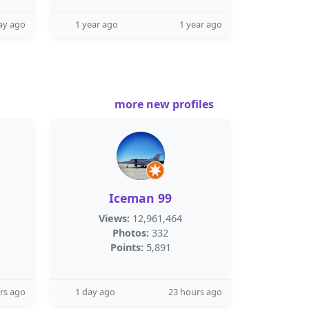
ay ago
1 year ago
1 year ago
more new profiles
Iceman 99
Views:
12,961,464
Photos:
332
Points:
5,891
rs ago
1 day ago
23 hours ago