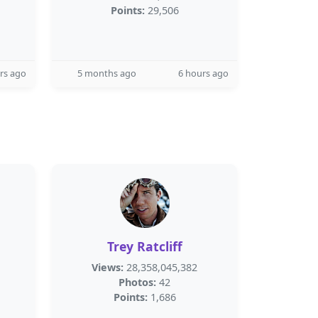
Points:
29,506
rs ago
5 months ago
6 hours ago
Trey Ratcliff
Views:
28,358,045,382
Photos:
42
Points:
1,686