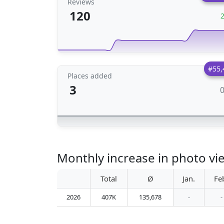
Reviews
120
#55,
Places added
3
Monthly increase in photo vi
Total
Ø
Jan.
Fe
2026
407K
135,678
-
-