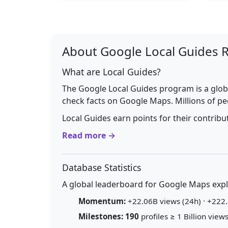
About Google Local Guides 
What are Local Guides?
The Google Local Guides program is a glob
check facts on Google Maps. Millions of pe
Local Guides earn points for their contrib
Read more →
Database Statistics
A global leaderboard for Google Maps explo
Momentum:
+22.06B views (24h) · +222.
Milestones:
190
profiles ≥ 1 Billion views