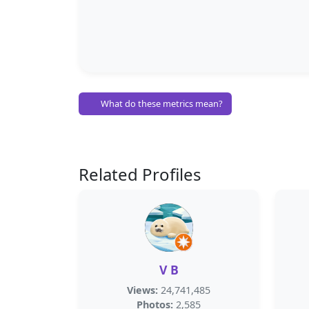
What do these metrics mean?
Related Profiles
V B
Views:
24,741,485
Photos:
2,585