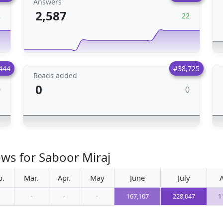
Answers
2,587
2
22
444
#38,725
Roads added
0
0
0
ews for Saboor Miraj
b.
Mar.
Apr.
May
June
July
-
-
-
167,107
228,047
1