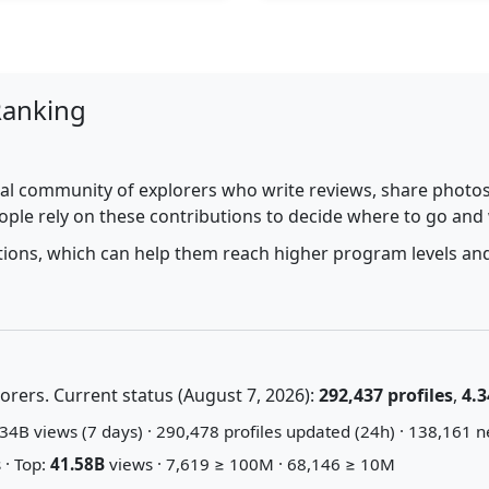
Ranking
al community of explorers who write reviews, share photos,
ople rely on these contributions to decide where to go and
utions, which can help them reach higher program levels and
rers. Current status (August 7, 2026):
292,437 profiles
,
4.3
34B views (7 days) · 290,478 profiles updated (24h) · 138,161 n
 · Top:
41.58B
views · 7,619 ≥ 100M · 68,146 ≥ 10M