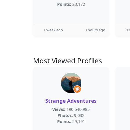
Points:
23,172
1 week ago
3 hours ago
1 
Most Viewed Profiles
Strange Adventures
Views:
190,540,985
Photos:
9,032
Points:
59,191