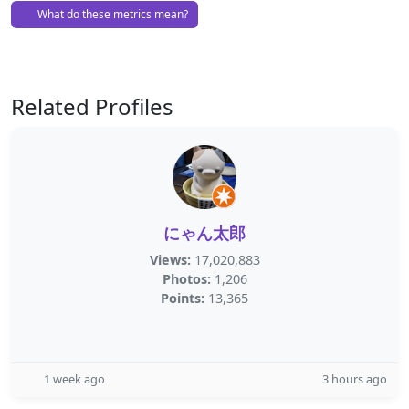
What do these metrics mean?
Related Profiles
にゃん太郎
Views:
17,020,883
Photos:
1,206
Points:
13,365
1 week ago
3 hours ago