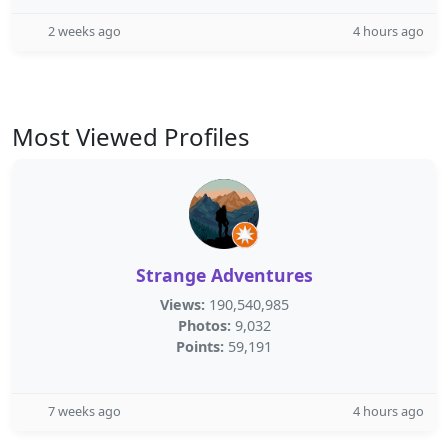
2 weeks ago
4 hours ago
Most Viewed Profiles
Strange Adventures
Views:
190,540,985
Photos:
9,032
Points:
59,191
7 weeks ago
4 hours ago