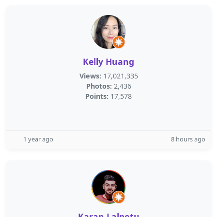
Kelly Huang
Views:
17,021,335
Photos:
2,436
Points:
17,578
1 year ago
8 hours ago
Karan Lalpotu