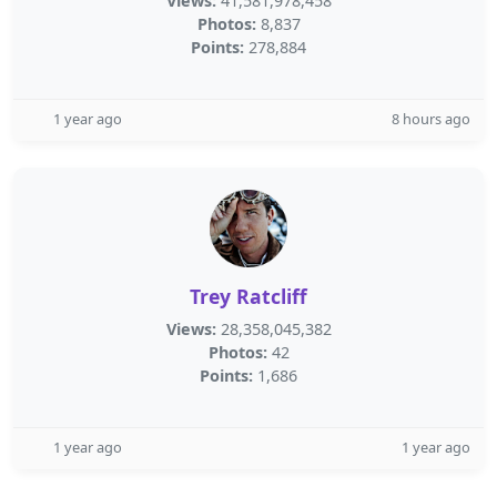
Views:
41,581,978,458
Photos:
8,837
Points:
278,884
1 year ago
8 hours ago
Trey Ratcliff
Views:
28,358,045,382
Photos:
42
Points:
1,686
1 year ago
1 year ago