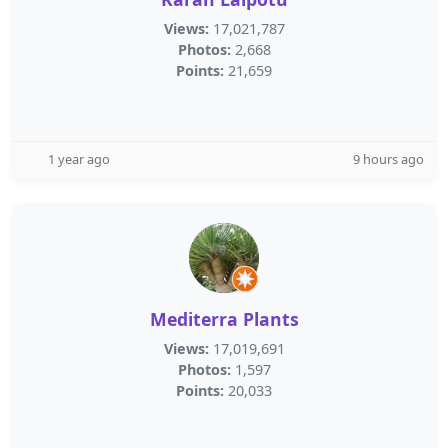
Views:
17,021,787
Photos:
2,668
Points:
21,659
1 year ago
9 hours ago
Mediterra Plants
Views:
17,019,691
Photos:
1,597
Points:
20,033