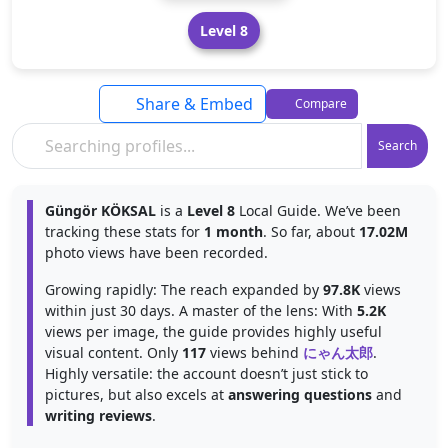
Level 8
Share & Embed
Compare
Search
Güngör KÖKSAL
is a
Level 8
Local Guide. We’ve been
tracking these stats for
1 month
. So far, about
17.02M
photo views have been recorded.
Growing rapidly: The reach expanded by
97.8K
views
within just 30 days. A master of the lens: With
5.2K
views per image, the guide provides highly useful
visual content. Only
117
views behind
にゃん太郎
.
Highly versatile: the account doesn’t just stick to
pictures, but also excels at
answering questions
and
writing reviews
.