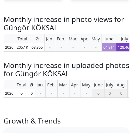
Monthly increase in photo views for
Güngör KÖKSAL
Total
Ø
Jan.
Feb.
Mar.
Apr.
May
June
July
2026
205.1K
68,355
-
-
-
-
-
64,914
128,464
Monthly increase in uploaded photos
for Güngör KÖKSAL
Total
Ø
Jan.
Feb.
Mar.
Apr.
May
June
July
Aug.
S
2026
0
0
-
-
-
-
-
0
0
0
Growth & Trends