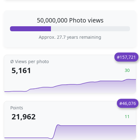
50,000,000 Photo views
Approx. 27.7 years remaining
#157,721
Ø Views per photo
5,161
30
#46,076
Points
21,962
11