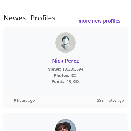
Newest Profiles
more new profiles
Nick Perez
Views:
13,336,694
Photos:
805
Points:
19,838
9 hours ago
28 minutes ago