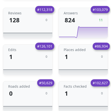
#112,318
#103,079
Reviews
Answers
128
824
11
0
#126,101
#86,934
Edits
Places added
1
1
0
0
#50,629
#102,627
Roads added
Facts checked
0
1
0
0