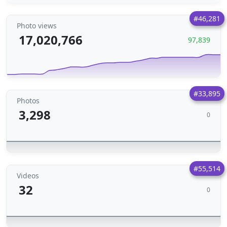
#46,281
Photo views
17,020,766
97,839
#33,895
Photos
3,298
0
#55,514
Videos
32
0