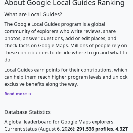
About Google Local Guides Ranking
What are Local Guides?
The Google Local Guides program is a global
community of explorers who write reviews, share
photos, answer questions, add or edit places, and
check facts on Google Maps. Millions of people rely on
these contributions to decide where to go and what to
do.
Local Guides earn points for their contributions, which
can help them reach higher program levels and unlock
exclusive benefits along the way.
Read more →
Database Statistics
A global leaderboard for Google Maps explorers.
Current status (August 6, 2026):
291,536 profiles
,
4.32T