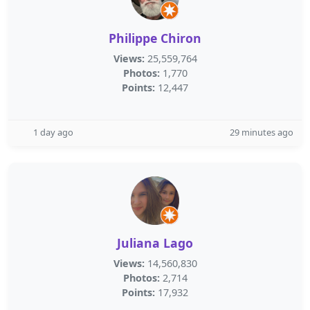
Philippe Chiron
Views:
25,559,764
Photos:
1,770
Points:
12,447
1 day ago
29 minutes ago
Juliana Lago
Views:
14,560,830
Photos:
2,714
Points:
17,932