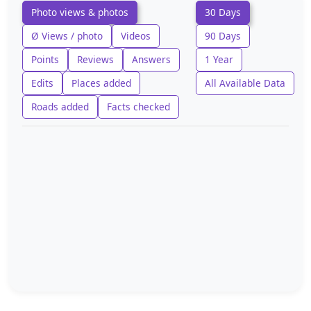
Photo views & photos
30 Days
Ø Views / photo
Videos
90 Days
Points
Reviews
Answers
1 Year
Edits
Places added
All Available Data
Roads added
Facts checked