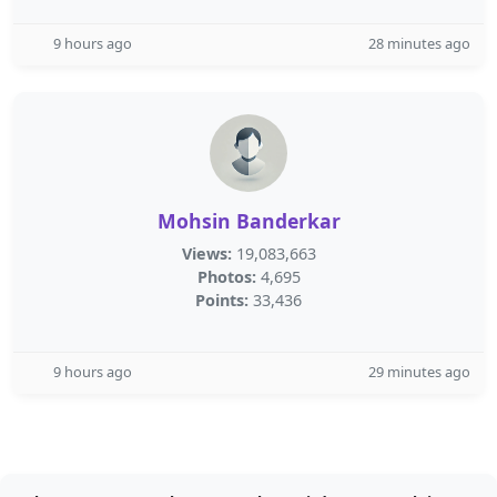
9 hours ago
28 minutes ago
Mohsin Banderkar
Views:
19,083,663
Photos:
4,695
Points:
33,436
9 hours ago
29 minutes ago