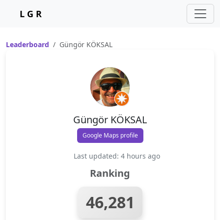
L G R
Leaderboard
Güngör KÖKSAL
Güngör KÖKSAL
Google Maps profile
Last updated: 4 hours ago
Ranking
46,281