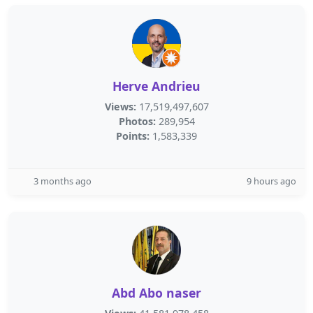
Herve Andrieu
Views:
17,519,497,607
Photos:
289,954
Points:
1,583,339
3 months ago
9 hours ago
Abd Abo naser