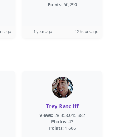
Points:
50,290
rs ago
1 year ago
12 hours ago
Trey Ratcliff
Views:
28,358,045,382
Photos:
42
Points:
1,686