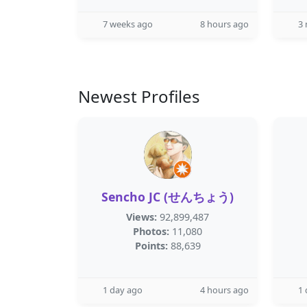
7 weeks ago
8 hours ago
3
Newest Profiles
Sencho JC (せんちょう)
Views:
92,899,487
Photos:
11,080
Points:
88,639
1 day ago
4 hours ago
1 