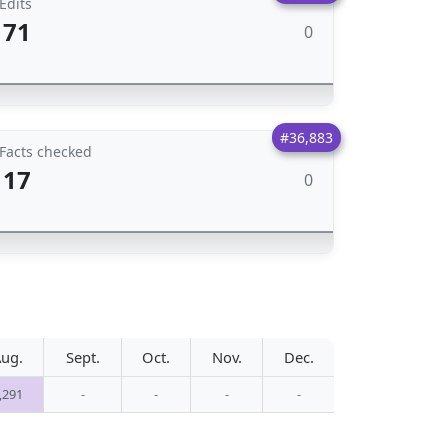
Edits
71
0
#36,883
Facts checked
17
0
ug.
Sept.
Oct.
Nov.
Dec.
,291
-
-
-
-