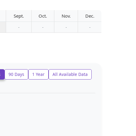
Sept.
Oct.
Nov.
Dec.
-
-
-
-
s
90 Days
1 Year
All Available Data