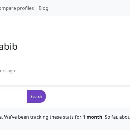
ompare profiles
Blog
abib
ours ago
Search
. We’ve been tracking these stats for
1 month
. So far, abo