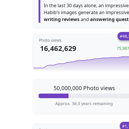
In the last 30 days alone, an impressiv
Habib’s images generate an impressiv
writing reviews
and
answering quest
#48,
Photo views
16,462,629
75,98
50,000,000 Photo views
Approx. 36.3 years remaining
#1,