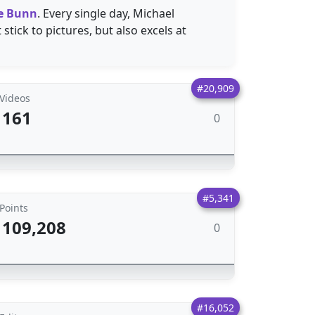
e Bunn
. Every single day, Michael
stick to pictures, but also excels at
#20,909
Videos
161
0
#5,341
Points
109,208
0
#16,052