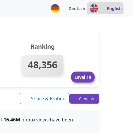
Deutsch
English
Ranking
48,356
Level 10
Share & Embed
Compare
ut
16.46M
photo views have been