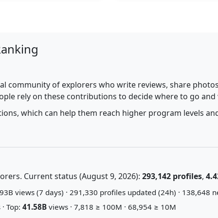
Ranking
al community of explorers who write reviews, share photos,
ople rely on these contributions to decide where to go and
utions, which can help them reach higher program levels and
rers. Current status (August 9, 2026):
293,142 profiles
,
4.4
93B views (7 days) · 291,330 profiles updated (24h) · 138,648 n
 · Top:
41.58B
views · 7,818 ≥ 100M · 68,954 ≥ 10M