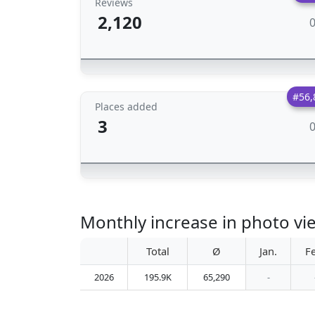
Reviews
2,120
#56,
Places added
3
Monthly increase in photo vi
Total
Ø
Jan.
F
2026
195.9K
65,290
-