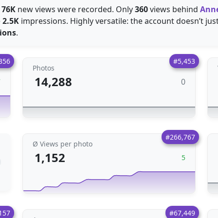
e
76K
new views were recorded. Only
360
views behind
Ann
e
2.5K
impressions. Highly versatile: the account doesn’t just 
ions
.
356
#5,453
Photos
14,288
0
7
#266,767
Ø Views per photo
1,152
5
157
#67,449