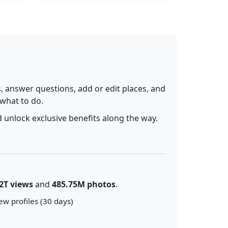
 answer questions, add or edit places, and
 what to do.
 unlock exclusive benefits along the way.
2T views
and
485.75M photos
.
ew profiles (30 days)