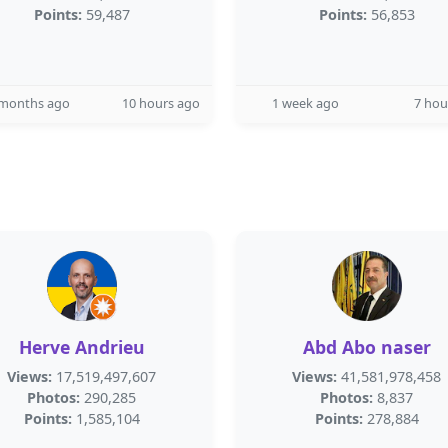
Points:
59,487
Points:
56,853
 months ago
10 hours ago
1 week ago
7 hou
Herve Andrieu
Abd Abo naser
Views:
17,519,497,607
Views:
41,581,978,458
Photos:
290,285
Photos:
8,837
Points:
1,585,104
Points:
278,884