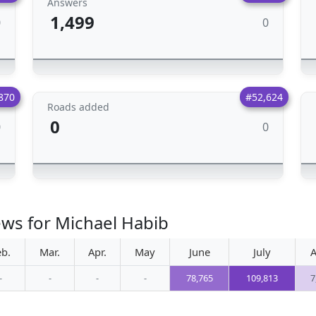
Answers
1,499
0
0
870
#52,624
Roads added
0
0
0
ews for Michael Habib
eb.
Mar.
Apr.
May
June
July
A
-
-
-
-
78,765
109,813
7