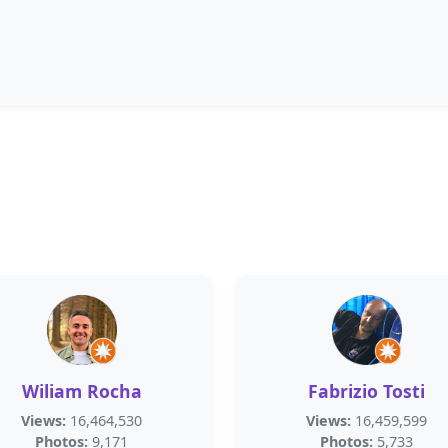
Wiliam Rocha
Fabrizio Tosti
Views:
16,464,530
Views:
16,459,599
Photos:
9,171
Photos:
5,733