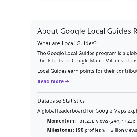
About Google Local Guides 
What are Local Guides?
The Google Local Guides program is a glob
check facts on Google Maps. Millions of pe
Local Guides earn points for their contrib
Read more →
Database Statistics
A global leaderboard for Google Maps explo
Momentum:
+81.23B views (24h) · +226.
Milestones:
190
profiles ≥ 1 Billion views