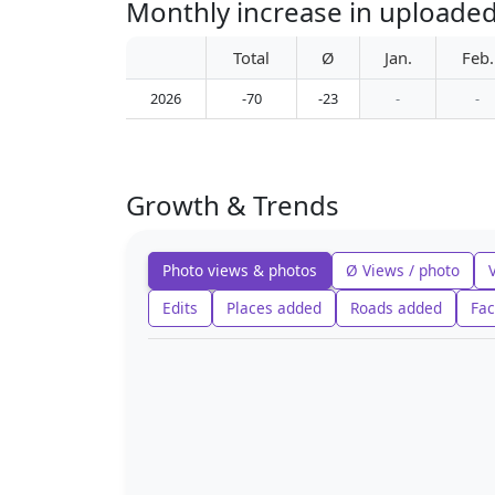
Monthly increase in uploaded
Total
Ø
Jan.
Feb.
2026
-70
-23
-
-
Growth & Trends
Photo views & photos
Ø Views / photo
Edits
Places added
Roads added
Fac