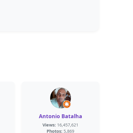
Antonio Batalha
Views:
16,457,621
Photos:
5,869