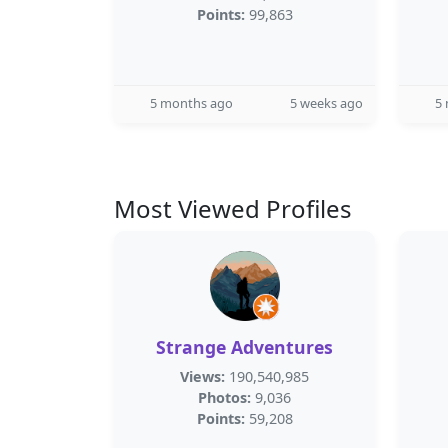
Points:
99,863
5 months ago
5 weeks ago
5
Most Viewed Profiles
Strange Adventures
Views:
190,540,985
Photos:
9,036
Points:
59,208