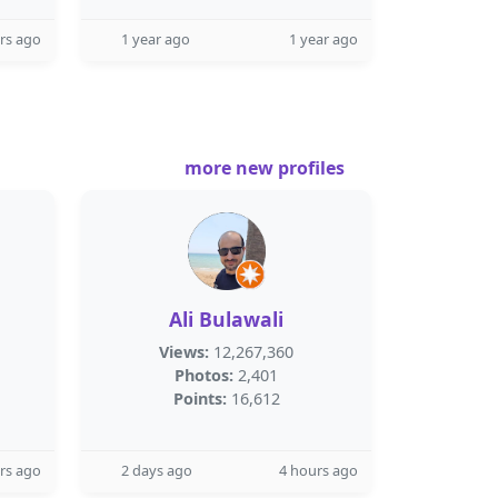
rs ago
1 year ago
1 year ago
more new profiles
Ali Bulawali
Views:
12,267,360
Photos:
2,401
Points:
16,612
rs ago
2 days ago
4 hours ago