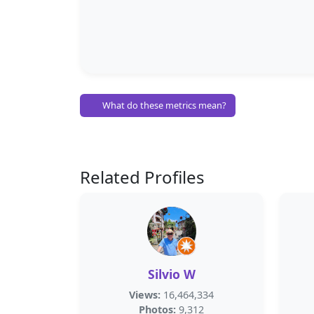
What do these metrics mean?
Related Profiles
Silvio W
Views:
16,464,334
Photos:
9,312