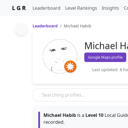
L G R
Leaderboard
Level Rankings
Insights
C
Leaderboard
Michael Habib
Michael H
Google Maps profile
Last updated: 8 h
Michael Habib
is a
Level 10
Local Guide
recorded.