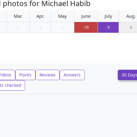
 photos for Michael Habib
Mar.
Apr.
May
June
July
Aug.
-
-
-
-79
9
0
Videos
Points
Reviews
Answers
30 Day
ts checked