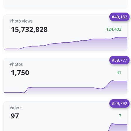
#49,182
Photo views
15,732,828
124,402
#59,777
Photos
1,750
41
#29,792
Videos
97
7