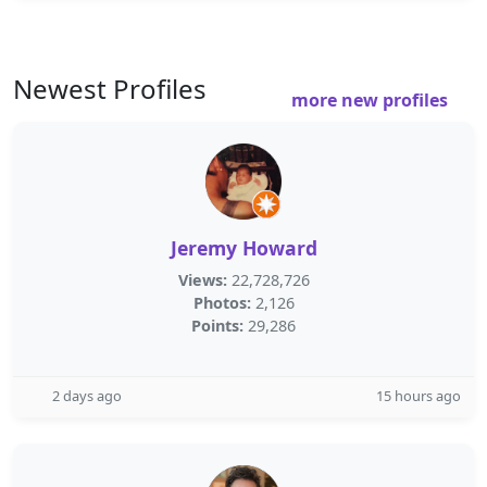
Newest Profiles
more new profiles
Jeremy Howard
Views:
22,728,726
Photos:
2,126
Points:
29,286
2 days ago
15 hours ago