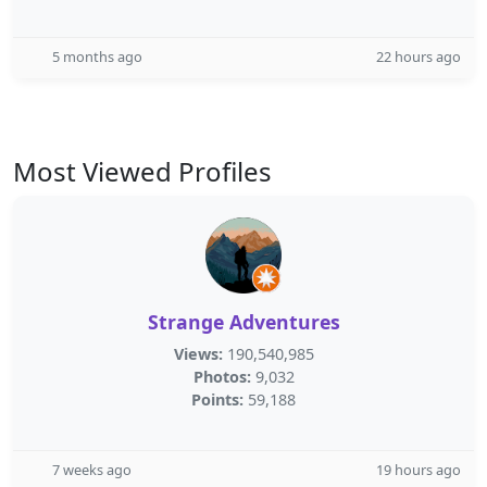
5 months ago
22 hours ago
Most Viewed Profiles
Strange Adventures
Views:
190,540,985
Photos:
9,032
Points:
59,188
7 weeks ago
19 hours ago