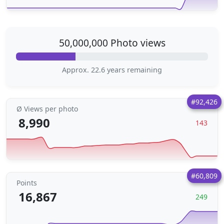
50,000,000 Photo views
Approx. 22.6 years remaining
#92,426
Ø Views per photo
8,990
143
#60,809
Points
16,867
249