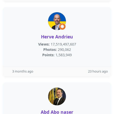
Herve Andrieu
Views:
17,519,497,607
Photos:
290,062
Points:
1,583,949
3 months ago
23 hours ago
Abd Abo naser