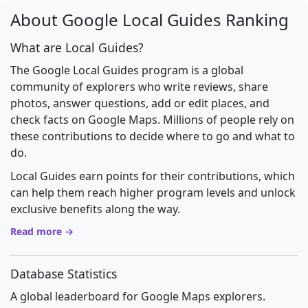
About Google Local Guides Ranking
What are Local Guides?
The Google Local Guides program is a global
community of explorers who write reviews, share
photos, answer questions, add or edit places, and
check facts on Google Maps. Millions of people rely on
these contributions to decide where to go and what to
do.
Local Guides earn points for their contributions, which
can help them reach higher program levels and unlock
exclusive benefits along the way.
Read more →
Database Statistics
A global leaderboard for Google Maps explorers.