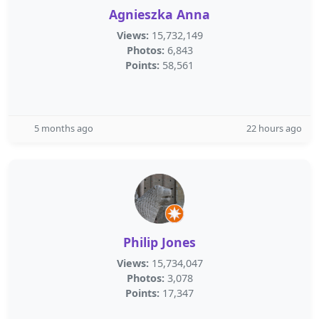
Agnieszka Anna
Views:
15,732,149
Photos:
6,843
Points:
58,561
5 months ago
22 hours ago
Philip Jones
Views:
15,734,047
Photos:
3,078
Points:
17,347