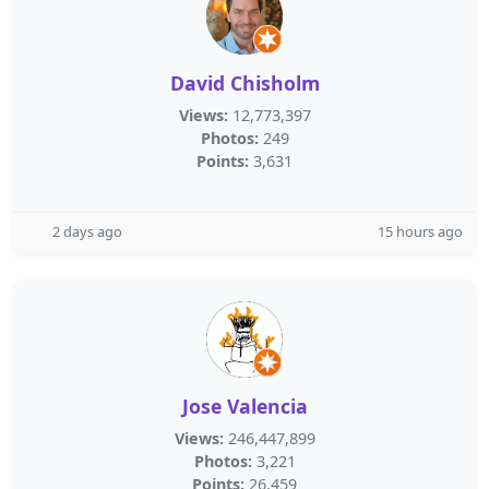
David Chisholm
Views:
12,773,397
Photos:
249
Points:
3,631
2 days ago
15 hours ago
Jose Valencia
Views:
246,447,899
Photos:
3,221
Points:
26,459