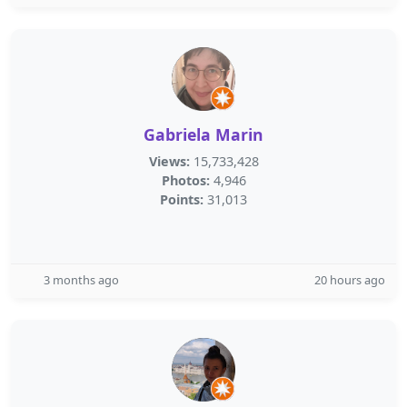
Gabriela Marin
Views:
15,733,428
Photos:
4,946
Points:
31,013
3 months ago
20 hours ago