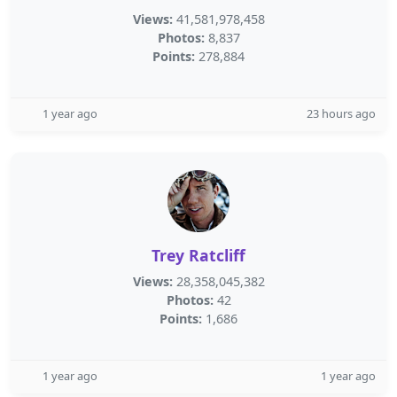
Views:
41,581,978,458
Photos:
8,837
Points:
278,884
1 year ago
23 hours ago
Trey Ratcliff
Views:
28,358,045,382
Photos:
42
Points:
1,686
1 year ago
1 year ago