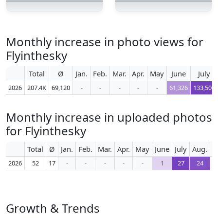
Monthly increase in photo views for
Flyinthesky
Total
Ø
Jan.
Feb.
Mar.
Apr.
May
June
July
2026
207.4K
69,120
-
-
-
-
-
61,326
133,502
Monthly increase in uploaded photos
for Flyinthesky
Total
Ø
Jan.
Feb.
Mar.
Apr.
May
June
July
Aug.
S
2026
52
17
-
-
-
-
-
1
27
24
Growth & Trends