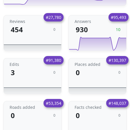
#27,780
#95,493
Reviews
Answers
454
930
10
0
#91,380
#130,397
Edits
Places added
3
0
0
0
#53,354
#148,037
Roads added
Facts checked
0
0
0
0