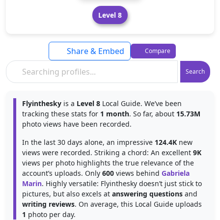
Level 8
Share & Embed
Compare
Search
Flyinthesky
is a
Level 8
Local Guide. We’ve been
tracking these stats for
1 month
. So far, about
15.73M
photo views have been recorded.
In the last 30 days alone, an impressive
124.4K
new
views were recorded. Striking a chord: An excellent
9K
views per photo highlights the true relevance of the
account’s uploads. Only
600
views behind
Gabriela
Marin
. Highly versatile: Flyinthesky doesn’t just stick to
pictures, but also excels at
answering questions
and
writing reviews
. On average, this Local Guide uploads
1
photo per day.