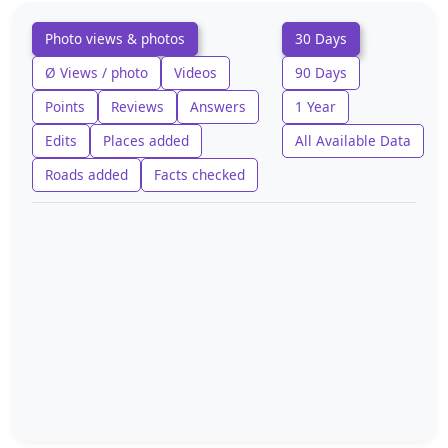
Photo views & photos
30 Days
Ø Views / photo
Videos
90 Days
Points
Reviews
Answers
1 Year
Edits
Places added
All Available Data
Roads added
Facts checked