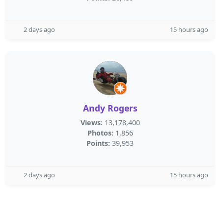
2 days ago
15 hours ago
Andy Rogers
Views:
13,178,400
Photos:
1,856
Points:
39,953
2 days ago
15 hours ago