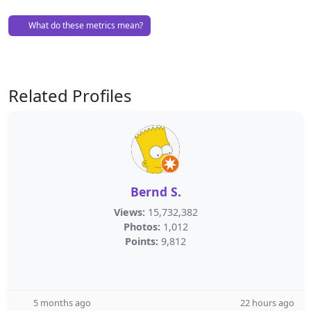
What do these metrics mean?
Related Profiles
Bernd S.
Views:
15,732,382
Photos:
1,012
Points:
9,812
5 months ago
22 hours ago