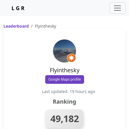
L G R
Leaderboard
Flyinthesky
Flyinthesky
Google Maps profile
Last updated: 19 hours ago
Ranking
49,182