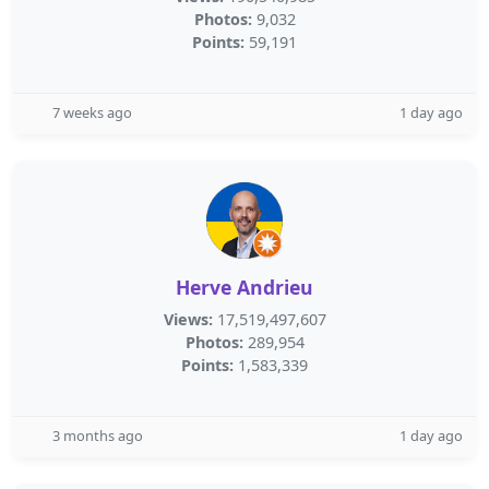
Photos:
9,032
Points:
59,191
7 weeks ago
1 day ago
Herve Andrieu
Views:
17,519,497,607
Photos:
289,954
Points:
1,583,339
3 months ago
1 day ago