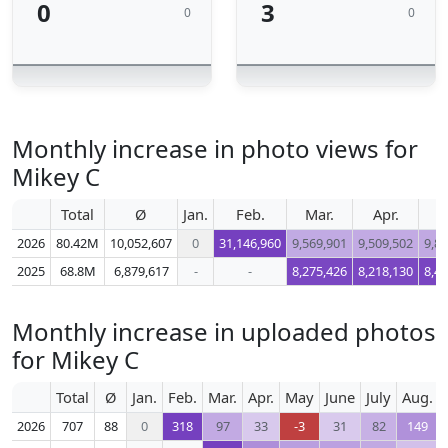
0
3
0
0
Monthly increase in photo views for
Mikey C
Total
Ø
Jan.
Feb.
Mar.
Apr.
M
2026
80.42M
10,052,607
0
31,146,960
9,569,901
9,509,502
9,8
2025
68.8M
6,879,617
-
-
8,275,426
8,218,130
8,4
Monthly increase in uploaded photos
for Mikey C
Total
Ø
Jan.
Feb.
Mar.
Apr.
May
June
July
Aug.
2026
707
88
0
318
97
33
-3
31
82
149