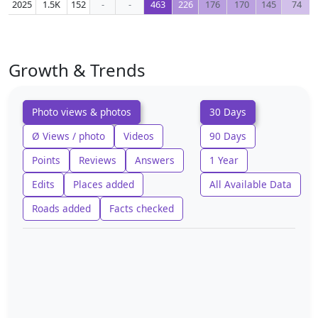
2025
1.5K
152
-
-
463
226
176
170
145
74
Growth & Trends
Photo views & photos
30 Days
Ø Views / photo
Videos
90 Days
Points
Reviews
Answers
1 Year
Edits
Places added
All Available Data
Roads added
Facts checked