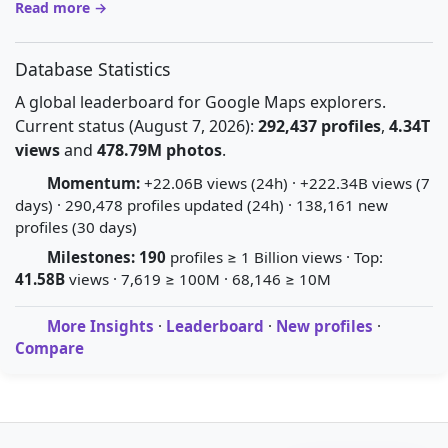
Read more →
Database Statistics
A global leaderboard for Google Maps explorers.
Current status (August 7, 2026):
292,437 profiles
,
4.34T
views
and
478.79M photos
.
Momentum:
+22.06B views (24h) · +222.34B views (7
days) · 290,478 profiles updated (24h) · 138,161 new
profiles (30 days)
Milestones:
190
profiles ≥ 1 Billion views · Top:
41.58B
views · 7,619 ≥ 100M · 68,146 ≥ 10M
More Insights
·
Leaderboard
·
New profiles
·
Compare