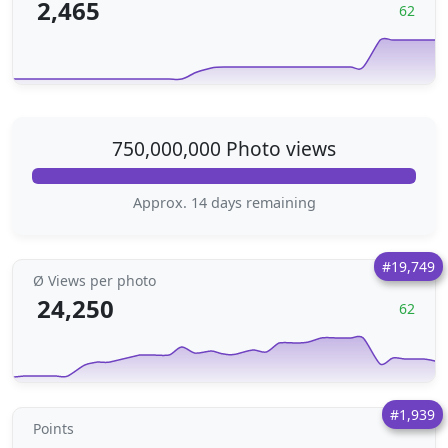
2,465
62
750,000,000 Photo views
Approx. 14 days remaining
#19,749
Ø Views per photo
24,250
62
#1,939
Points