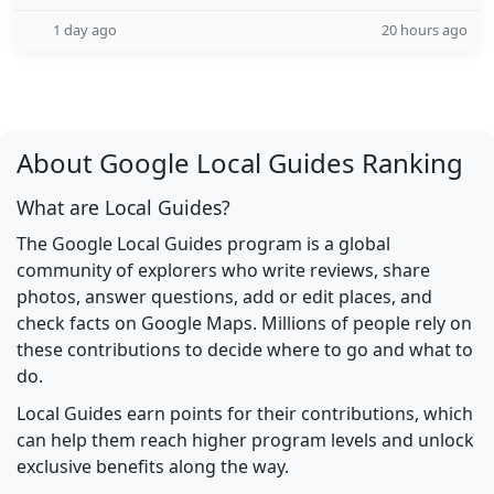
1 day ago
20 hours ago
About Google Local Guides Ranking
What are Local Guides?
The Google Local Guides program is a global
community of explorers who write reviews, share
photos, answer questions, add or edit places, and
check facts on Google Maps. Millions of people rely on
these contributions to decide where to go and what to
do.
Local Guides earn points for their contributions, which
can help them reach higher program levels and unlock
exclusive benefits along the way.