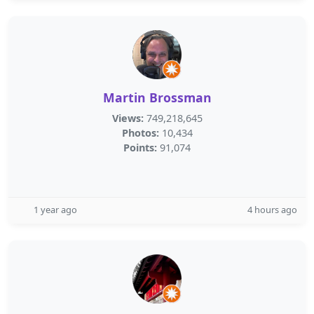
Martin Brossman
Views:
749,218,645
Photos:
10,434
Points:
91,074
1 year ago
4 hours ago