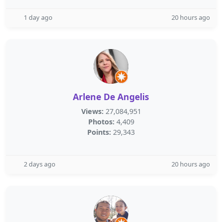
1 day ago
20 hours ago
Arlene De Angelis
Views:
27,084,951
Photos:
4,409
Points:
29,343
2 days ago
20 hours ago