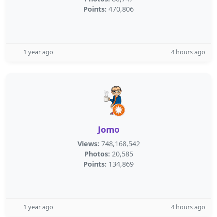
Points:
470,806
1 year ago
4 hours ago
Jomo
Views:
748,168,542
Photos:
20,585
Points:
134,869
1 year ago
4 hours ago