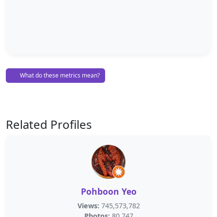
What do these metrics mean?
Related Profiles
Pohboon Yeo
Views:
745,573,782
Photos:
80,747