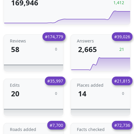
169,946
1,412
#174,779
#39,026
Reviews
Answers
58
2,665
21
0
#35,997
#21,815
Edits
Places added
20
14
0
0
#7,700
#72,736
Roads added
Facts checked