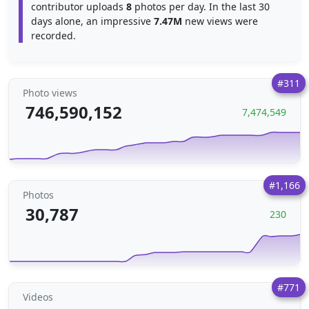
contributor uploads
8
photos per day. In the last 30
days alone, an impressive
7.47M
new views were
recorded.
#311
Photo views
746,590,152
7,474,549
#1,166
Photos
30,787
230
#771
Videos