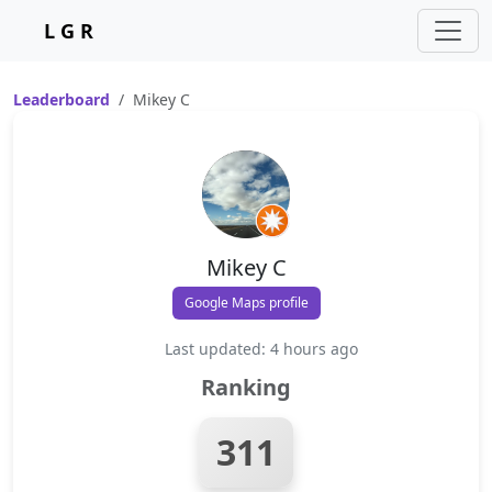
L G R
Leaderboard
Mikey C
Mikey C
Google Maps profile
Last updated: 4 hours ago
Ranking
311