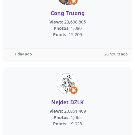
Cong Truong
Views:
23,608,805
Photos:
1,080
Points:
15,209
1 day ago
20 hours ago
Nejdet DZLK
Views:
20,861,409
Photos:
1,065
Points:
19,028