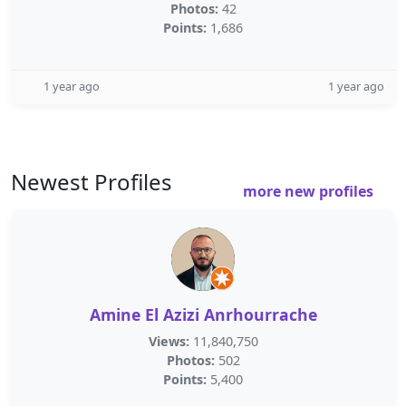
Photos:
42
Points:
1,686
1 year ago
1 year ago
Newest Profiles
more new profiles
Amine El Azizi Anrhourrache
Views:
11,840,750
Photos:
502
Points:
5,400