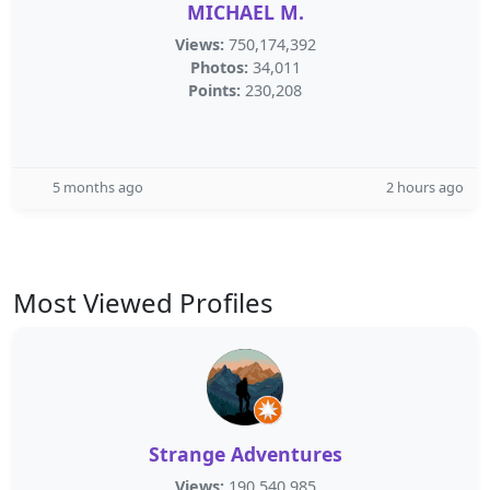
MICHAEL M.
Views:
750,174,392
Photos:
34,011
Points:
230,208
5 months ago
2 hours ago
Most Viewed Profiles
Strange Adventures
Views:
190,540,985