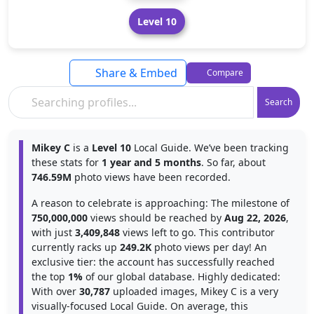
Level 10
Share & Embed
Compare
Search
Mikey C
is a
Level 10
Local Guide. We’ve been tracking
these stats for
1 year and 5 months
. So far, about
746.59M
photo views have been recorded.
A reason to celebrate is approaching: The milestone of
750,000,000
views should be reached by
Aug 22, 2026
,
with just
3,409,848
views left to go. This contributor
currently racks up
249.2K
photo views per day! An
exclusive tier: the account has successfully reached
the top
1%
of our global database. Highly dedicated:
With over
30,787
uploaded images, Mikey C is a very
visually-focused Local Guide. On average, this