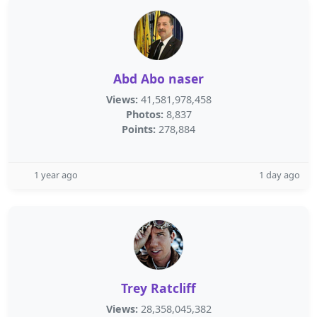
Abd Abo naser
Views:
41,581,978,458
Photos:
8,837
Points:
278,884
1 year ago
1 day ago
Trey Ratcliff
Views:
28,358,045,382