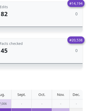
#14,194
Edits
82
0
#20,538
Facts checked
45
0
ug.
Sept.
Oct.
Nov.
Dec.
7,006
-
-
-
-