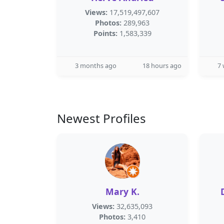
Views:
17,519,497,607
Photos:
289,963
Points:
1,583,339
3 months ago
18 hours ago
7
Newest Profiles
Mary K.
Views:
32,635,093
Photos:
3,410