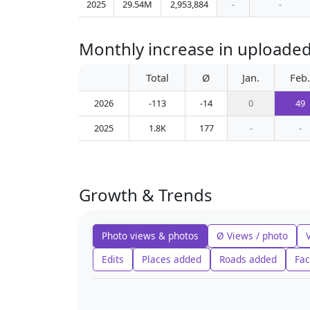
2025
29.54M
2,953,884
-
-
Monthly increase in uploaded
Total
Ø
Jan.
Feb.
2026
-113
-14
0
49
2025
1.8K
177
-
-
Growth & Trends
Photo views & photos
Ø Views / photo
Edits
Places added
Roads added
Fac