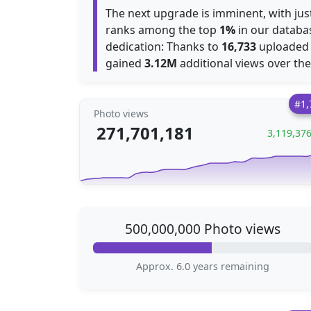
The next upgrade is imminent, with ju
ranks among the top
1%
in our databas
dedication: Thanks to
16,733
uploaded p
gained
3.12M
additional views over th
#1,
Photo views
271,701,181
3,119,37
500,000,000 Photo views
Approx. 6.0 years remaining