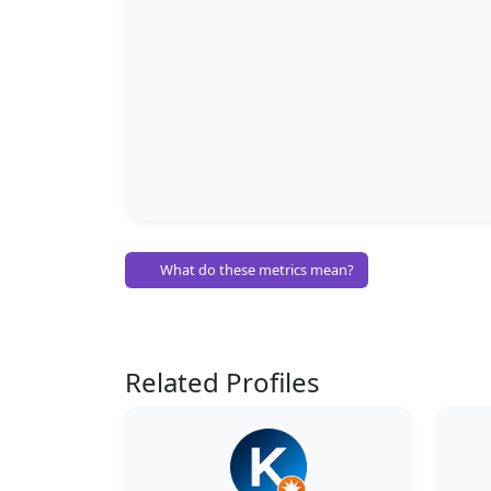
What do these metrics mean?
Related Profiles