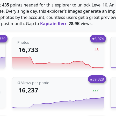
st
435
points needed for this explorer to unlock Level 10. 
e. Every single day, this explorer’s images generate an im
hotos by the account, countless users get a great preview
e past month. Gap to
Kaptain Kerr
:
28.9K
views.
730
#3,974
Photos
16,733
6
43
#39,328
Ø Views per photo
16,237
227