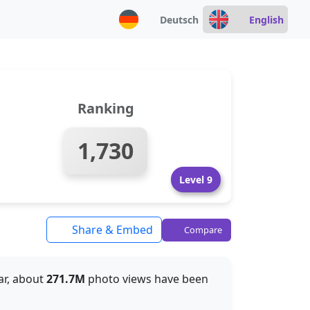
Deutsch
English
Ranking
1,730
Level 9
Share & Embed
Compare
far, about
271.7M
photo views have been