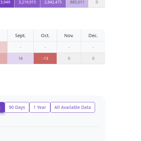
23,949
3,219,915
2,842,475
885,011
0
Sept.
Oct.
Nov.
Dec.
-
-
-
-
16
-13
0
0
s
90 Days
1 Year
All Available Data