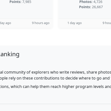
Points:
7,985
Photos:
4,726
Points:
26,667
day ago
9 hours ago
1 day ago
9 hou
Ranking
al community of explorers who write reviews, share photos,
ople rely on these contributions to decide where to go and
utions, which can help them reach higher program levels and