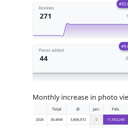
#55,
Reviews
271
#9,
Places added
44
Monthly increase in photo vi
Total
Ø
Jan.
Feb.
2026
30.46M
3,806,972
0
11,563,249