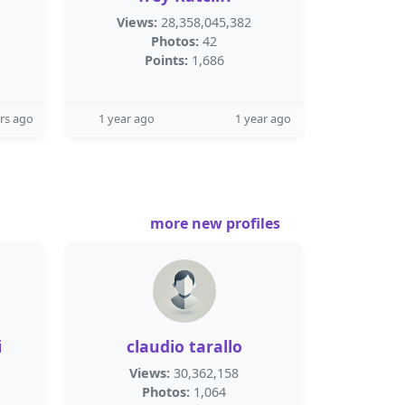
Views:
28,358,045,382
Photos:
42
Points:
1,686
rs ago
1 year ago
1 year ago
more new profiles
i
claudio tarallo
Views:
30,362,158
Photos:
1,064