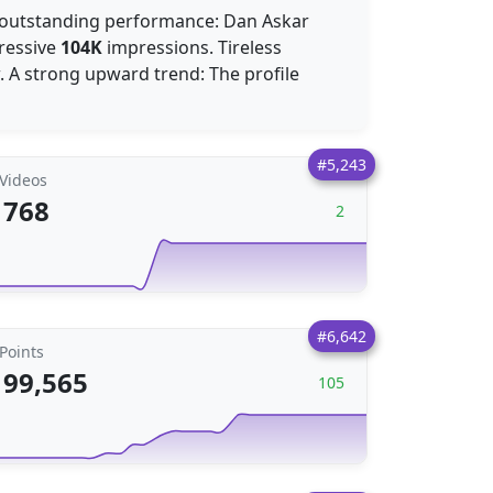
An outstanding performance: Dan Askar
pressive
104K
impressions. Tireless
. A strong upward trend: The profile
#5,243
Videos
768
2
#6,642
Points
99,565
105