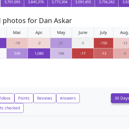
3,701,093
3,845,376
3,773,304
3,591,455
3,756,262
3,9
 photos for Dan Askar
Mar.
Apr.
May
June
July
Aug.
-19
-2
21
0
-150
-12
539
1,080
186
-17
-13
-5
Videos
Points
Reviews
Answers
30 Day
ts checked