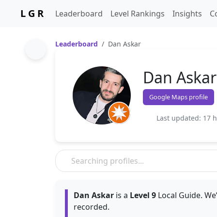
L G R
Leaderboard
Level Rankings
Insights
C
Leaderboard
Dan Askar
Dan Askar
Google Maps profile
Last updated: 17 
Dan Askar
is a
Level 9
Local Guide. We’
recorded.