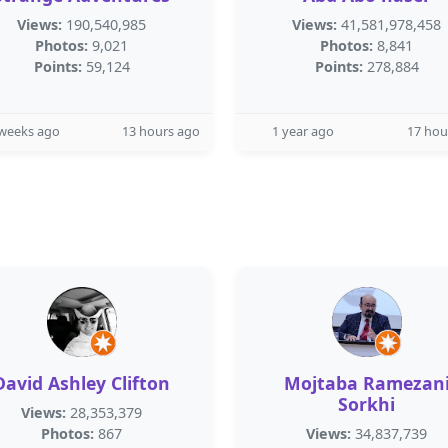
Views:
190,540,985
Views:
41,581,978,458
Photos:
9,021
Photos:
8,841
Points:
59,124
Points:
278,884
 weeks ago
13 hours ago
1 year ago
17 hou
David Ashley Clifton
Mojtaba Ramezan
Sorkhi
Views:
28,353,379
Photos:
867
Views:
34,837,739