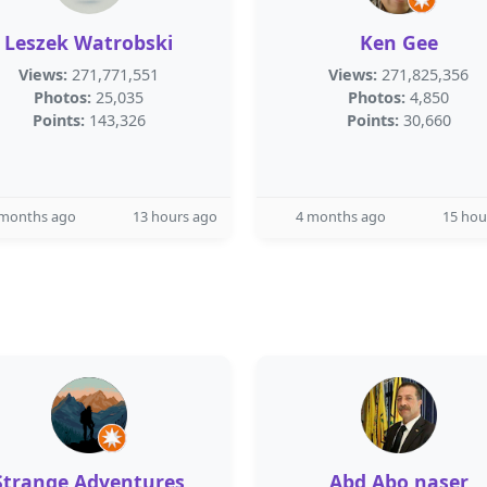
Leszek Watrobski
Ken Gee
Views:
271,771,551
Views:
271,825,356
Photos:
25,035
Photos:
4,850
Points:
143,326
Points:
30,660
 months ago
13 hours ago
4 months ago
15 hou
Strange Adventures
Abd Abo naser