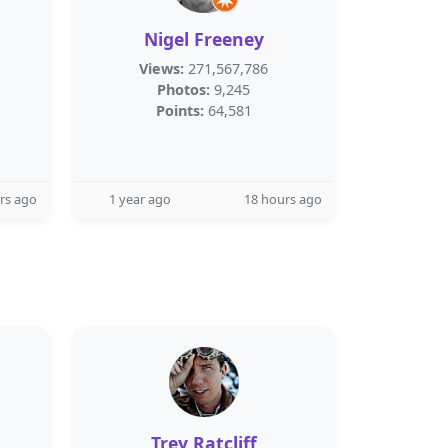
Nigel Freeney
Views:
271,567,786
Photos:
9,245
Points:
64,581
rs ago
1 year ago
18 hours ago
Trey Ratcliff