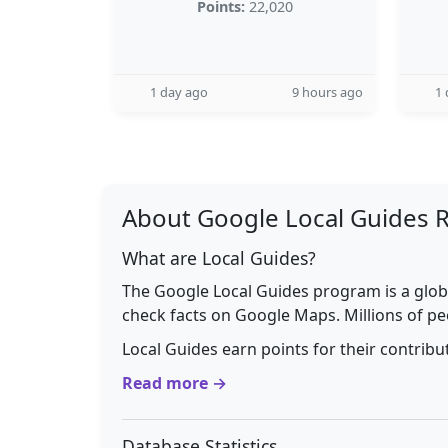
Points:
22,020
1 day ago
9 hours ago
1 
About Google Local Guides 
What are Local Guides?
The Google Local Guides program is a glob
check facts on Google Maps. Millions of pe
Local Guides earn points for their contrib
Read more →
Database Statistics