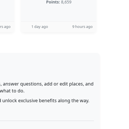
Points:
8,659
rs ago
1 day ago
9 hours ago
 answer questions, add or edit places, and
 what to do.
 unlock exclusive benefits along the way.