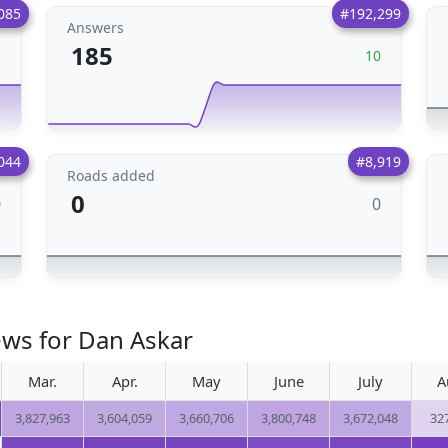
085
#192,299
Answers
185
1
10
044
#8,919
Roads added
0
0
0
ews for Dan Askar
Mar.
Apr.
May
June
July
A
3,827,963
3,604,059
3,660,706
3,800,748
3,672,048
32