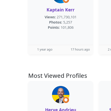
Kaptain Kerr
Views:
271,730,101
Photos:
5,257
Points:
101,806
1 year ago
17 hours ago
2
Most Viewed Profiles
Herve Andrieu