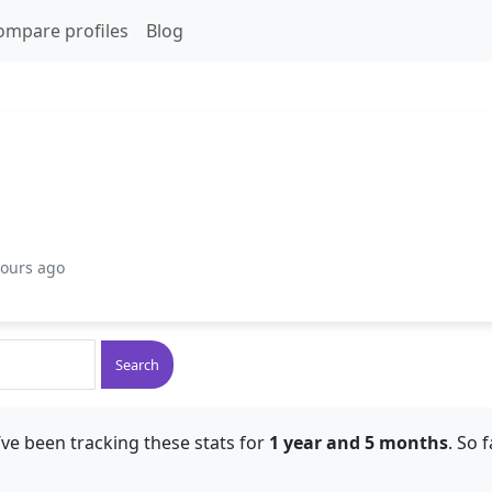
ompare profiles
Blog
hours ago
Search
ve been tracking these stats for
1 year and 5 months
. So 