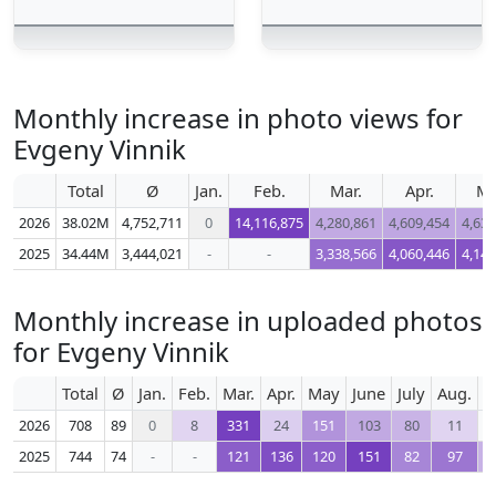
Monthly increase in photo views for
Evgeny Vinnik
Total
Ø
Jan.
Feb.
Mar.
Apr.
M
2026
38.02M
4,752,711
0
14,116,875
4,280,861
4,609,454
4,632
2025
34.44M
3,444,021
-
-
3,338,566
4,060,446
4,143
Monthly increase in uploaded photos
for Evgeny Vinnik
Total
Ø
Jan.
Feb.
Mar.
Apr.
May
June
July
Aug.
S
2026
708
89
0
8
331
24
151
103
80
11
2025
744
74
-
-
121
136
120
151
82
97