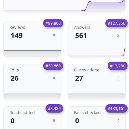
#99,803
#127,356
Reviews
Answers
149
561
2
0
#30,860
#13,280
Edits
Places added
26
27
0
0
#8,489
#133,161
Roads added
Facts checked
0
0
0
0