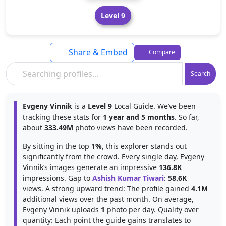
Level 9
Share & Embed
Compare
Search
Evgeny Vinnik
is a
Level 9
Local Guide. We’ve been
tracking these stats for
1 year and 5 months
. So far,
about
333.49M
photo views have been recorded.
By sitting in the top
1%
, this explorer stands out
significantly from the crowd. Every single day, Evgeny
Vinnik’s images generate an impressive
136.8K
impressions. Gap to
Ashish Kumar Tiwari
:
58.6K
views. A strong upward trend: The profile gained
4.1M
additional views over the past month. On average,
Evgeny Vinnik uploads
1
photo per day. Quality over
quantity: Each point the guide gains translates to