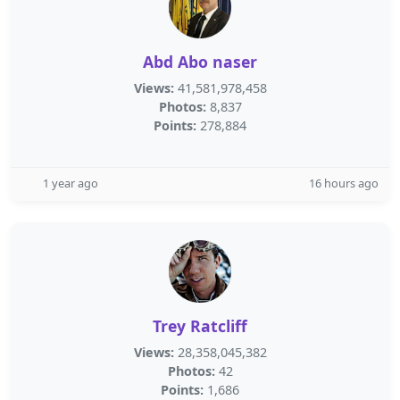
Abd Abo naser
Views:
41,581,978,458
Photos:
8,837
Points:
278,884
1 year ago
16 hours ago
Trey Ratcliff
Views:
28,358,045,382
Photos:
42
Points:
1,686