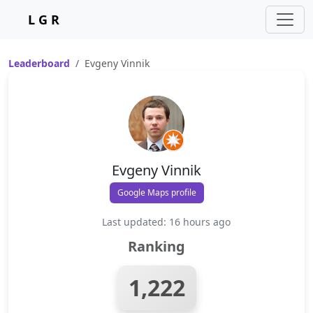
L G R
Leaderboard
Evgeny Vinnik
Evgeny Vinnik
Google Maps profile
Last updated: 16 hours ago
Ranking
1,222