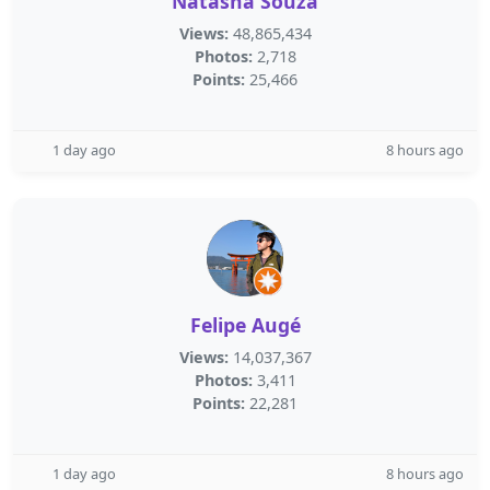
Natasha Souza
Views:
48,865,434
Photos:
2,718
Points:
25,466
1 day ago
8 hours ago
Felipe Augé
Views:
14,037,367
Photos:
3,411
Points:
22,281
1 day ago
8 hours ago