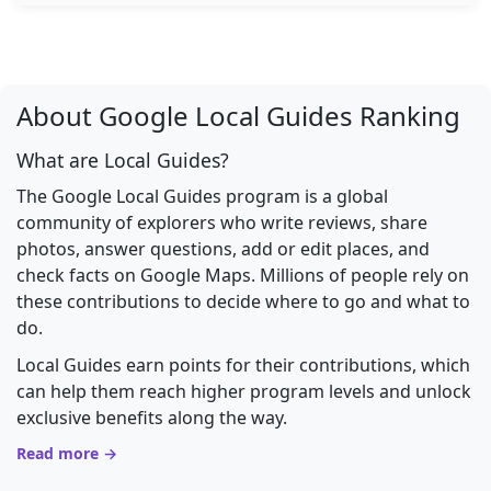
About Google Local Guides Ranking
What are Local Guides?
The Google Local Guides program is a global
community of explorers who write reviews, share
photos, answer questions, add or edit places, and
check facts on Google Maps. Millions of people rely on
these contributions to decide where to go and what to
do.
Local Guides earn points for their contributions, which
can help them reach higher program levels and unlock
exclusive benefits along the way.
Read more →