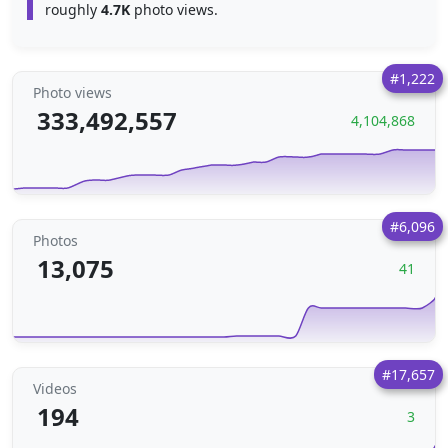
roughly
4.7K
photo views.
#1,222
Photo views
333,492,557
4,104,868
#6,096
Photos
13,075
41
#17,657
Videos
194
3