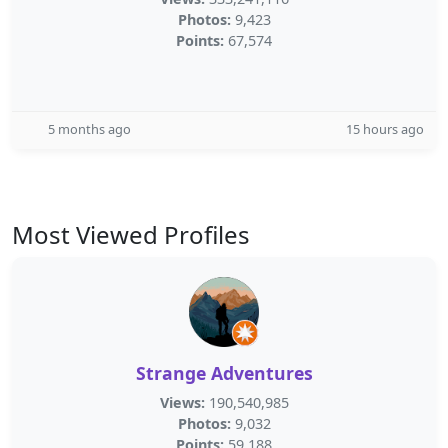
Photos:
9,423
Points:
67,574
5 months ago
15 hours ago
Most Viewed Profiles
Strange Adventures
Views:
190,540,985
Photos:
9,032
Points:
59,188