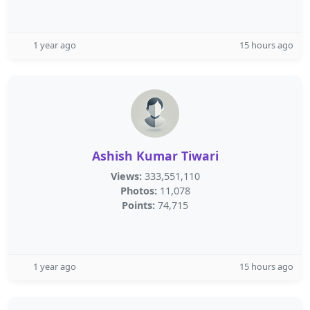
1 year ago
15 hours ago
Ashish Kumar Tiwari
Views:
333,551,110
Photos:
11,078
Points:
74,715
1 year ago
15 hours ago