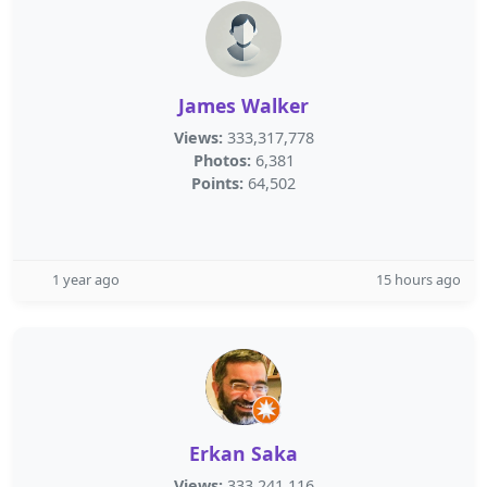
James Walker
Views:
333,317,778
Photos:
6,381
Points:
64,502
1 year ago
15 hours ago
Erkan Saka
Views:
333,241,116