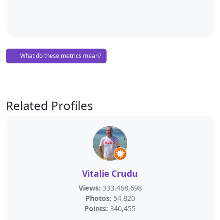
What do these metrics mean?
Related Profiles
Vitalie Crudu
Views:
333,468,698
Photos:
54,820
Points:
340,455