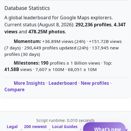
Database Statistics
A global leaderboard for Google Maps explorers.
Current status (August 8, 2026):
292,236 profiles
,
4.34T
views
and
478.25M photos
.
Momentum:
+36.89M views (24h) · +151.72B views
(7 days) · 290,449 profiles updated (24h) · 137,945 new
profiles (30 days)
Milestones:
190
profiles ≥ 1 Billion views · Top:
41.58B
views · 7,607 ≥ 100M · 68,051 ≥ 10M
More Insights
·
Leaderboard
·
New profiles
·
Compare
Script runtime: 0.010 seconds
Legal
200 newest
Local Guides
A-Z Profile
What’s new
·
·
·
·
Glossary