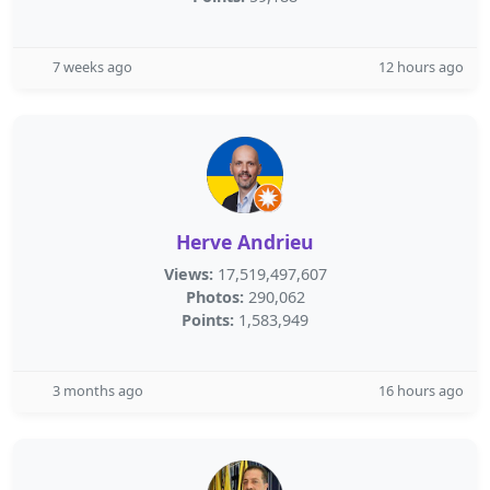
7 weeks ago
12 hours ago
Herve Andrieu
Views:
17,519,497,607
Photos:
290,062
Points:
1,583,949
3 months ago
16 hours ago