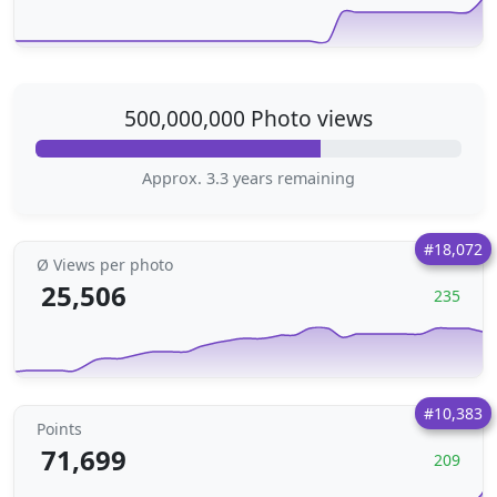
500,000,000 Photo views
Approx. 3.3 years remaining
#18,072
Ø Views per photo
25,506
235
#10,383
Points
71,699
209