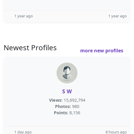
1 year ago
1 year ago
Newest Profiles
more new profiles
S W
Views:
15,692,794
Photos:
980
Points:
8,156
1 day ago
8 hours ago