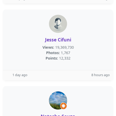
Jesse Cifuni
Views:
19,369,730
Photos:
1,767
Points:
12,332
1 day ago
8 hours ago