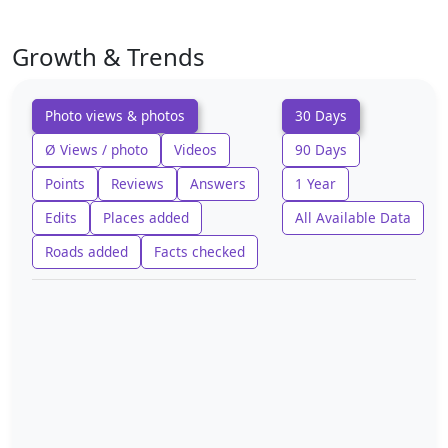
Growth & Trends
Photo views & photos
30 Days
Ø Views / photo
Videos
90 Days
Points
Reviews
Answers
1 Year
Edits
Places added
All Available Data
Roads added
Facts checked