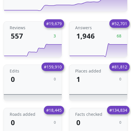
#19,679
#52,701
Reviews
Answers
557
1,946
3
68
#159,910
#81,812
Edits
Places added
0
1
0
0
#18,445
#134,834
Roads added
Facts checked
0
0
0
0