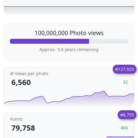
100,000,000 Photo views
Approx. 3.6 years remaining
#127,925
Ø Views per photo
6,560
32
#8,755
Points
79,758
466