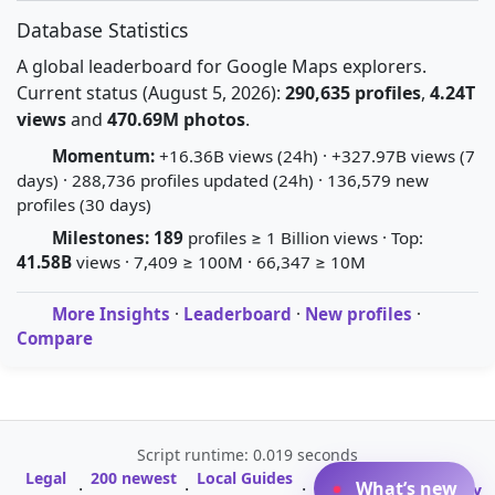
Database Statistics
A global leaderboard for Google Maps explorers.
Current status (August 5, 2026):
290,635 profiles
,
4.24T
views
and
470.69M photos
.
Momentum:
+16.36B views (24h) · +327.97B views (7
days) · 288,736 profiles updated (24h) · 136,579 new
profiles (30 days)
Milestones:
189
profiles ≥ 1 Billion views · Top:
41.58B
views · 7,409 ≥ 100M · 66,347 ≥ 10M
More Insights
·
Leaderboard
·
New profiles
·
Compare
Script runtime: 0.019 seconds
Legal
200 newest
Local Guides
A-Z Profile
What’s new
·
·
·
·
Glossary