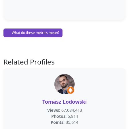
What do these metrics mean?
Related Profiles
Tomasz Lodowski
Views:
67,084,413
Photos:
5,814
Points:
35,614