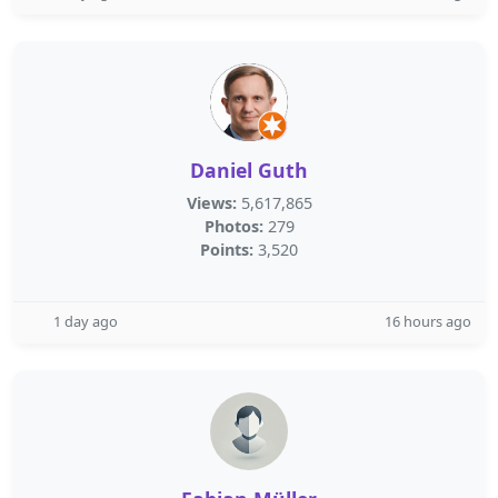
Daniel Guth
Views:
5,617,865
Photos:
279
Points:
3,520
1 day ago
16 hours ago