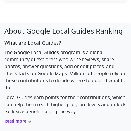
About Google Local Guides Ranking
What are Local Guides?
The Google Local Guides program is a global
community of explorers who write reviews, share
photos, answer questions, add or edit places, and
check facts on Google Maps. Millions of people rely on
these contributions to decide where to go and what to
do.
Local Guides earn points for their contributions, which
can help them reach higher program levels and unlock
exclusive benefits along the way.
Read more →