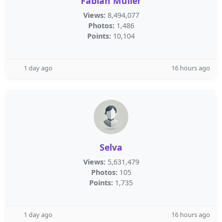
Fabian Müller
Views:
8,494,077
Photos:
1,486
Points:
10,104
1 day ago
16 hours ago
Selva
Views:
5,631,479
Photos:
105
Points:
1,735
1 day ago
16 hours ago