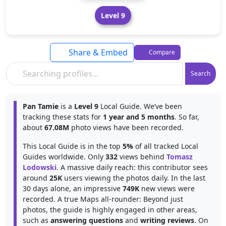
Level 9
Share & Embed
Compare
Search
Pan Tamie
is a
Level 9
Local Guide. We’ve been
tracking these stats for
1 year and 5 months
. So far,
about
67.08M
photo views have been recorded.
This Local Guide is in the top
5%
of all tracked Local
Guides worldwide. Only
332
views behind
Tomasz
Lodowski
. A massive daily reach: this contributor sees
around
25K
users viewing the photos daily. In the last
30 days alone, an impressive
749K
new views were
recorded. A true Maps all-rounder: Beyond just
photos, the guide is highly engaged in other areas,
such as
answering questions
and
writing reviews
. On