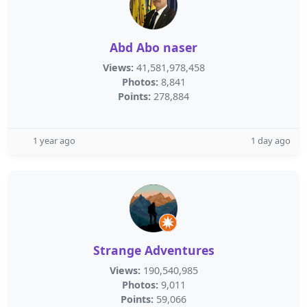
Abd Abo naser
Views:
41,581,978,458
Photos:
8,841
Points:
278,884
1 year ago
1 day ago
Strange Adventures
Views:
190,540,985
Photos:
9,011
Points:
59,066