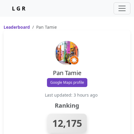
L G R
Leaderboard
Pan Tamie
Pan Tamie
Google Maps profile
Last updated: 3 hours ago
Ranking
12,175