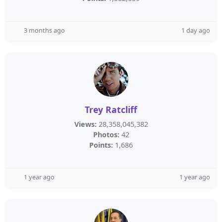
3 months ago
1 day ago
Trey Ratcliff
Views:
28,358,045,382
Photos:
42
Points:
1,686
1 year ago
1 year ago