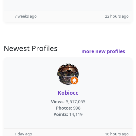
7 weeks ago
22 hours ago
Newest Profiles
more new profiles
Kobiocc
Views:
5,517,055
Photos:
998
Points:
14,119
1 day ago
16 hours ago