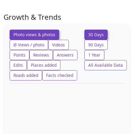
Growth & Trends
Photo views & photos
30 Days
Ø Views / photo
Videos
90 Days
Points
Reviews
Answers
1 Year
Edits
Places added
All Available Data
Roads added
Facts checked