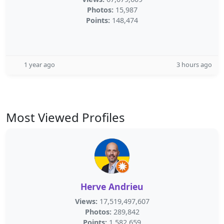
Photos:
15,987
Points:
148,474
1 year ago
3 hours ago
Most Viewed Profiles
Herve Andrieu
Views:
17,519,497,607
Photos:
289,842
Points:
1,582,659