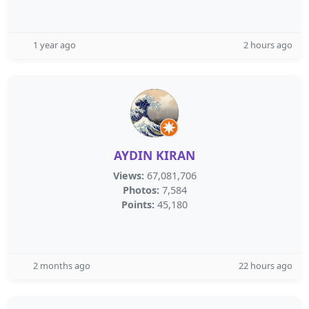
1 year ago
2 hours ago
AYDIN KIRAN
Views:
67,081,706
Photos:
7,584
Points:
45,180
2 months ago
22 hours ago