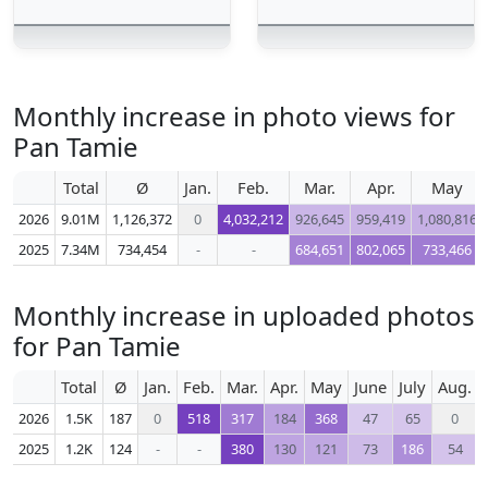
Monthly increase in photo views for
Pan Tamie
Total
Ø
Jan.
Feb.
Mar.
Apr.
May
2026
9.01M
1,126,372
0
4,032,212
926,645
959,419
1,080,816
2025
7.34M
734,454
-
-
684,651
802,065
733,466
Monthly increase in uploaded photos
for Pan Tamie
Total
Ø
Jan.
Feb.
Mar.
Apr.
May
June
July
Aug.
2026
1.5K
187
0
518
317
184
368
47
65
0
2025
1.2K
124
-
-
380
130
121
73
186
54