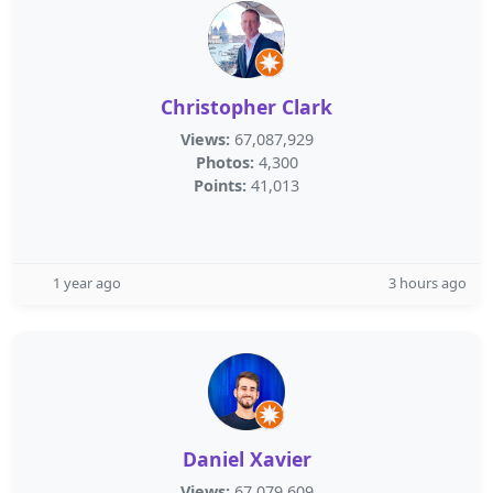
Christopher Clark
Views:
67,087,929
Photos:
4,300
Points:
41,013
1 year ago
3 hours ago
Daniel Xavier
Views:
67,079,609