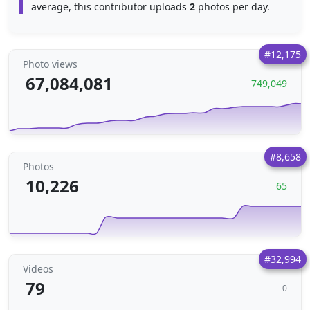
average, this contributor uploads
2
photos per day.
#12,175
Photo views
67,084,081
749,049
#8,658
Photos
10,226
65
#32,994
Videos
79
0