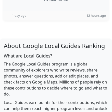
1 day ago
12 hours ago
About Google Local Guides Ranking
What are Local Guides?
The Google Local Guides program is a global
community of explorers who write reviews, share
photos, answer questions, add or edit places, and
check facts on Google Maps. Millions of people rely on
these contributions to decide where to go and what to
do.
Local Guides earn points for their contributions, which
can help them reach higher program levels and unlock