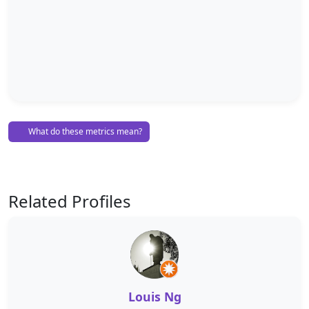
What do these metrics mean?
Related Profiles
Louis Ng