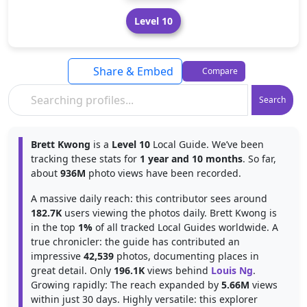
Level 10
Share & Embed
Compare
Search
Brett Kwong
is a
Level 10
Local Guide. We’ve been
tracking these stats for
1 year and 10 months
. So far,
about
936M
photo views have been recorded.
A massive daily reach: this contributor sees around
182.7K
users viewing the photos daily. Brett Kwong is
in the top
1%
of all tracked Local Guides worldwide. A
true chronicler: the guide has contributed an
impressive
42,539
photos, documenting places in
great detail. Only
196.1K
views behind
Louis Ng
.
Growing rapidly: The reach expanded by
5.66M
views
within just 30 days. Highly versatile: this explorer