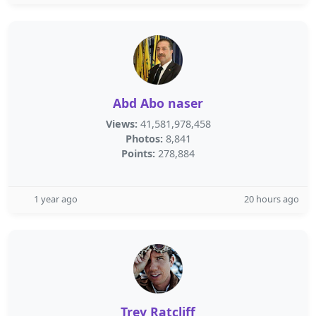
Abd Abo naser
Views:
41,581,978,458
Photos:
8,841
Points:
278,884
1 year ago
20 hours ago
Trey Ratcliff