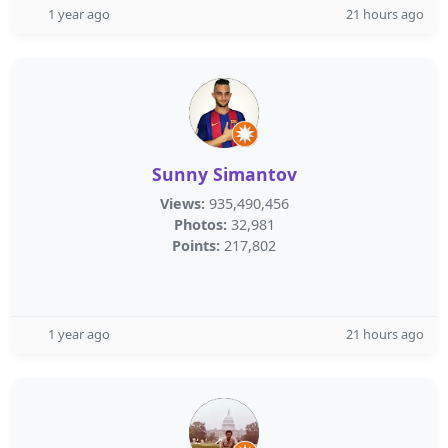
1 year ago
21 hours ago
Sunny Simantov
Views:
935,490,456
Photos:
32,981
Points:
217,802
1 year ago
21 hours ago