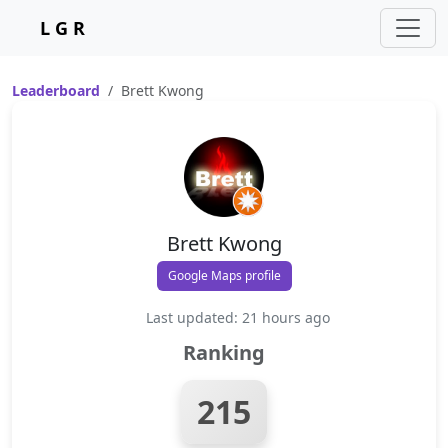
L G R
Leaderboard
Brett Kwong
Brett Kwong
Google Maps profile
Last updated: 21 hours ago
Ranking
215