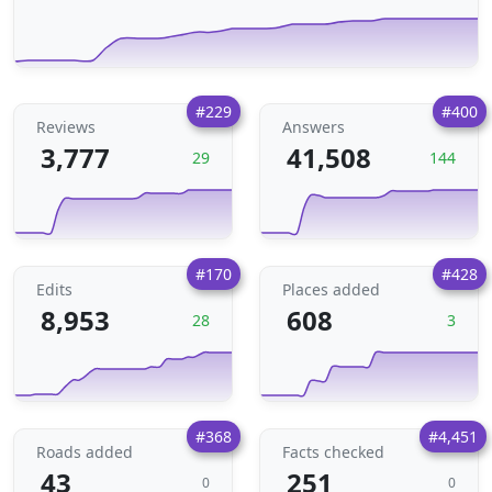
#229
#400
Reviews
Answers
3,777
41,508
29
144
#170
#428
Edits
Places added
8,953
608
28
3
#368
#4,451
Roads added
Facts checked
43
251
0
0