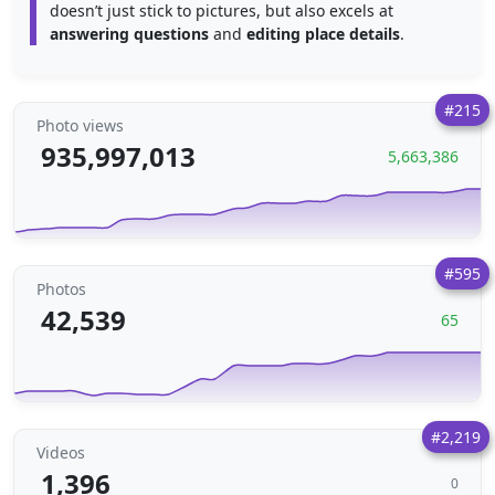
doesn’t just stick to pictures, but also excels at
answering questions
and
editing place details
.
#215
Photo views
935,997,013
5,663,386
#595
Photos
42,539
65
#2,219
Videos
1,396
0