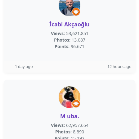
İcabi Akçaoğlu
Views:
53,621,851
Photos:
13,087
Points:
96,671
1 day ago
12 hours ago
M uba.
Views:
62,957,654
Photos:
8,890
Points:
15,192