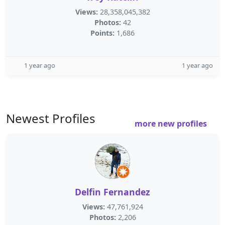
Views:
28,358,045,382
Photos:
42
Points:
1,686
1 year ago
1 year ago
Newest Profiles
more new profiles
Delfin Fernandez
Views:
47,761,924
Photos:
2,206