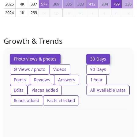
2025
4K
337
577
309
335
333
412
204
799
226
2024
1K
259
-
-
-
-
-
-
-
-
Growth & Trends
Photo views & photos
30 Days
Ø Views / photo
Videos
90 Days
Points
Reviews
Answers
1 Year
Edits
Places added
All Available Data
Roads added
Facts checked