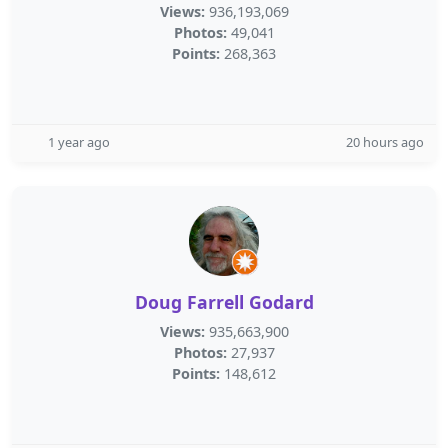
Views:
936,193,069
Photos:
49,041
Points:
268,363
1 year ago
20 hours ago
Doug Farrell Godard
Views:
935,663,900
Photos:
27,937
Points:
148,612