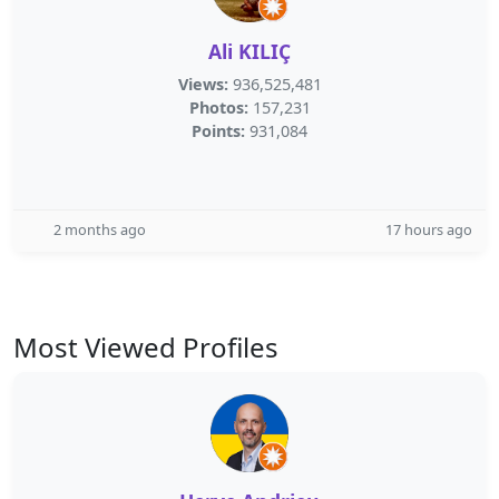
Ali KILIÇ
Views:
936,525,481
Photos:
157,231
Points:
931,084
2 months ago
17 hours ago
Most Viewed Profiles