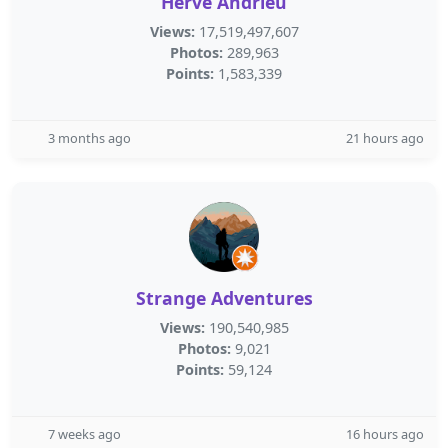
Herve Andrieu
Views:
17,519,497,607
Photos:
289,963
Points:
1,583,339
3 months ago
21 hours ago
Strange Adventures
Views:
190,540,985
Photos:
9,021
Points:
59,124
7 weeks ago
16 hours ago