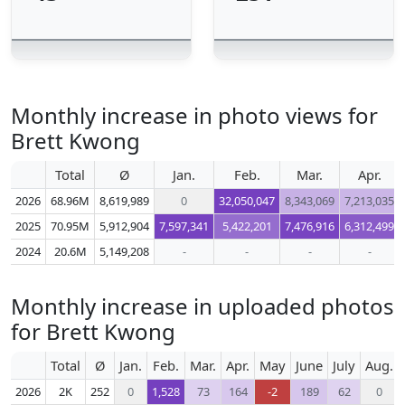
Monthly increase in photo views for
Brett Kwong
Total
Ø
Jan.
Feb.
Mar.
Apr.
2026
68.96M
8,619,989
0
32,050,047
8,343,069
7,213,035
2025
70.95M
5,912,904
7,597,341
5,422,201
7,476,916
6,312,499
2024
20.6M
5,149,208
-
-
-
-
Monthly increase in uploaded photos
for Brett Kwong
Total
Ø
Jan.
Feb.
Mar.
Apr.
May
June
July
Aug.
2026
2K
252
0
1,528
73
164
-2
189
62
0