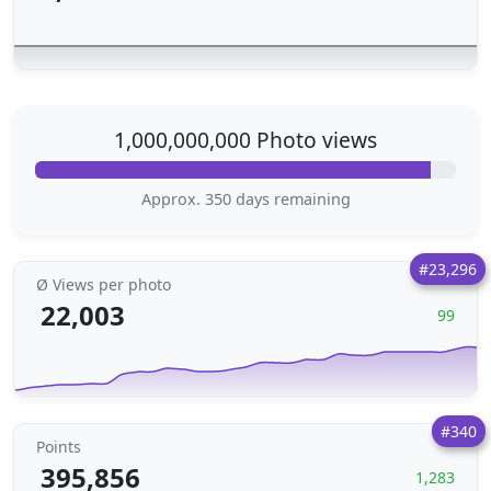
1,000,000,000 Photo views
Approx. 350 days remaining
#23,296
Ø Views per photo
22,003
99
#340
Points
395,856
1,283