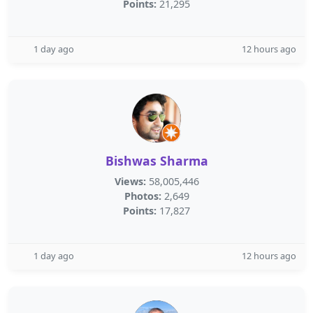
Points:
21,295
1 day ago
12 hours ago
Bishwas Sharma
Views:
58,005,446
Photos:
2,649
Points:
17,827
1 day ago
12 hours ago