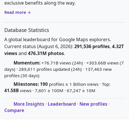
exclusive benefits along the way.
Read more →
Database Statistics
A global leaderboard for Google Maps explorers.
Current status (August 6, 2026):
291,536 profiles
,
4.32T
views
and
476.31M photos
.
Momentum:
+76.71B views (24h) · +303.66B views (7
days) · 289,611 profiles updated (24h) · 137,463 new
profiles (30 days)
Milestones:
190
profiles ≥ 1 Billion views · Top:
41.58B
views · 7,601 ≥ 100M · 67,247 ≥ 10M
More Insights
·
Leaderboard
·
New profiles
·
Compare