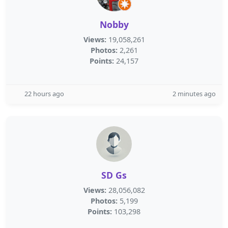
Nobby
Views:
19,058,261
Photos:
2,261
Points:
24,157
22 hours ago
2 minutes ago
SD Gs
Views:
28,056,082
Photos:
5,199
Points:
103,298