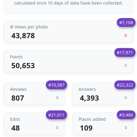
calculated once 10 days of data have been collected.
#7,108
Ø Views per photo
43,878
0
#17,971
Points
50,653
0
#10,587
#22,322
Reviews
Answers
807
4,393
0
0
#21,011
#3,466
Edits
Places added
48
109
0
0