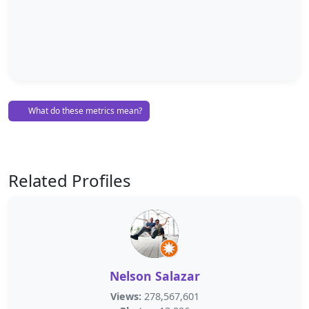
What do these metrics mean?
Related Profiles
Nelson Salazar
Views:
278,567,601