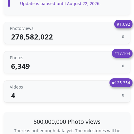
Update is paused until August 22, 2026.
#1,692
Photo views
278,582,022
0
#17,104
Photos
6,349
0
#125,354
Videos
4
0
500,000,000 Photo views
There is not enough data yet. The milestones will be