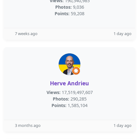
Views:
190,540,985
Photos:
9,036
Points:
59,208
7 weeks ago
1 day ago
Herve Andrieu
Views:
17,519,497,607
Photos:
290,285
Points:
1,585,104
3 months ago
1 day ago