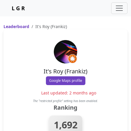
L G R
Leaderboard
It's Roy (Frankiz)
It's Roy (Frankiz)
Google Maps profile
Last updated: 2 months ago
The "restricted profile" setting has been enabled.
Ranking
1,692