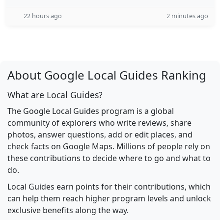
22 hours ago
2 minutes ago
About Google Local Guides Ranking
What are Local Guides?
The Google Local Guides program is a global
community of explorers who write reviews, share
photos, answer questions, add or edit places, and
check facts on Google Maps. Millions of people rely on
these contributions to decide where to go and what to
do.
Local Guides earn points for their contributions, which
can help them reach higher program levels and unlock
exclusive benefits along the way.