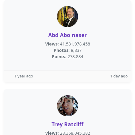
Abd Abo naser
Views:
41,581,978,458
Photos:
8,837
Points:
278,884
1 year ago
1 day ago
Trey Ratcliff
Views:
28,358,045,382