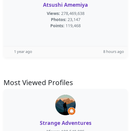
Atsushi Amemiya
Views:
278,469,638
Photos:
23,147
Points:
119,468
1 year ago
8 hours ago
Most Viewed Profiles
Strange Adventures