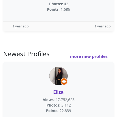
Photos:
42
Points:
1,686
1 year ago
1 year ago
Newest Profiles
more new profiles
Eliza
Views:
17,752,623
Photos:
3,112
Points:
22,839