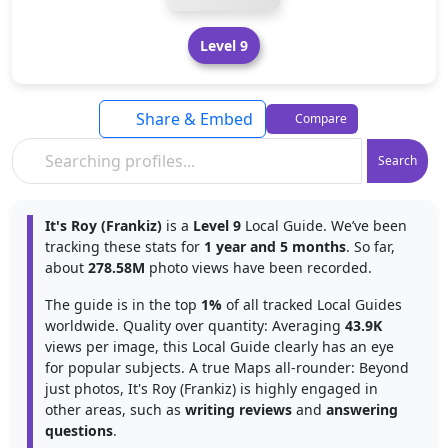
Level 9
Share & Embed
Compare
Search
It's Roy (Frankiz)
is a
Level 9
Local Guide. We’ve been
tracking these stats for
1 year and 5 months
. So far,
about
278.58M
photo views have been recorded.
The guide is in the top
1%
of all tracked Local Guides
worldwide. Quality over quantity: Averaging
43.9K
views per image, this Local Guide clearly has an eye
for popular subjects. A true Maps all-rounder: Beyond
just photos, It's Roy (Frankiz) is highly engaged in
other areas, such as
writing reviews
and
answering
questions
.