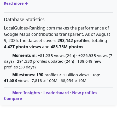
Read more →
Database Statistics
LocalGuides-Ranking.com makes the performance of
Google Maps contributions transparent. As of August
9, 2026, the dataset covers
293,142 profiles
, totaling
4.42T photo views
and
485.75M photos
.
Momentum:
+81.23B views (24h) · +226.93B views (7
days) · 291,330 profiles updated (24h) · 138,648 new
profiles (30 days)
Milestones:
190
profiles ≥ 1 Billion views · Top:
41.58B
views · 7,818 ≥ 100M · 68,954 ≥ 10M
More Insights
·
Leaderboard
·
New profiles
·
Compare