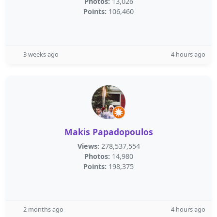
Photos:
13,026
Points:
106,460
3 weeks ago
4 hours ago
Makis Papadopoulos
Views:
278,537,554
Photos:
14,980
Points:
198,375
2 months ago
4 hours ago