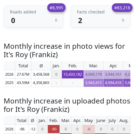
#8,995
#83,218
Roads added
Facts checked
0
2
0
0
Monthly increase in photo views for
It's Roy (Frankiz)
Total
Ø
Jan.
Feb.
Mar.
Apr.
M
2026
27.67M
3,458,568
0
15,433,182
4,069,179
3,944,161
4,222
2025
43.59M
4,358,865
-
-
3,943,415
4,994,416
5,602
Monthly increase in uploaded photos
for It's Roy (Frankiz)
Total
Ø
Jan.
Feb.
Mar.
Apr.
May
June
July
Aug.
S
2026
-96
-12
0
-90
0
0
-6
0
0
0