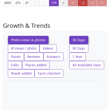
2025
272
27
-
-
279
0
-1
-2
-1
-1
Growth & Trends
Photo views & photos
30 Days
Ø Views / photo
Videos
90 Days
Points
Reviews
Answers
1 Year
Edits
Places added
All Available Data
Roads added
Facts checked