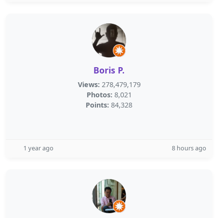
Boris P.
Views:
278,479,179
Photos:
8,021
Points:
84,328
1 year ago
8 hours ago