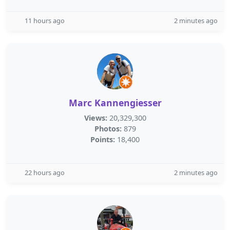
11 hours ago
2 minutes ago
Marc Kannengiesser
Views:
20,329,300
Photos:
879
Points:
18,400
22 hours ago
2 minutes ago