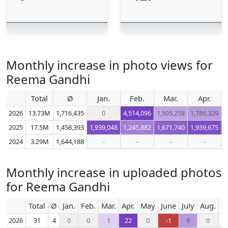
Monthly increase in photo views for
Reema Gandhi
Total
Ø
Jan.
Feb.
Mar.
Apr.
2026
13.73M
1,716,435
0
4,514,096
1,505,258
1,786,329
1
2025
17.5M
1,458,393
1,939,048
1,245,882
1,671,740
1,939,675
1
2024
3.29M
1,644,188
-
-
-
-
Monthly increase in uploaded photos
for Reema Gandhi
Total
Ø
Jan.
Feb.
Mar.
Apr.
May
June
July
Aug.
S
2026
31
4
0
0
1
22
0
-1
9
0