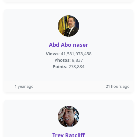
Abd Abo naser
Views:
41,581,978,458
Photos:
8,837
Points:
278,884
1 year ago
21 hours ago
Trey Ratcliff