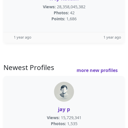
Views:
28,358,045,382
Photos:
42
Points:
1,686
1 year ago
1 year ago
Newest Profiles
more new profiles
jay p
Views:
15,729,341
Photos:
1,535