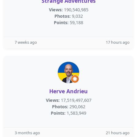
Strange Adventures
Views:
190,540,985
Photos:
9,032
Points:
59,188
7 weeks ago
17 hours ago
Herve Andrieu
Views:
17,519,497,607
Photos:
290,062
Points:
1,583,949
3 months ago
21 hours ago