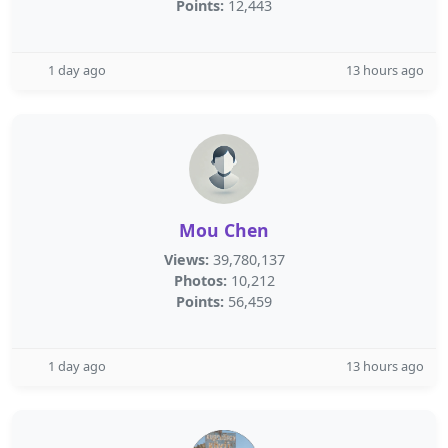
Points:
12,443
1 day ago
13 hours ago
Mou Chen
Views:
39,780,137
Photos:
10,212
Points:
56,459
1 day ago
13 hours ago