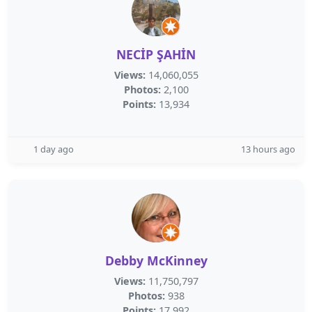
NECİP ŞAHİN
Views:
14,060,055
Photos:
2,100
Points:
13,934
1 day ago
13 hours ago
Debby McKinney
Views:
11,750,797
Photos:
938
Points:
17,992