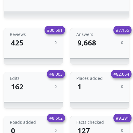
#30,591
#7,155
Reviews
Answers
425
9,668
0
0
#8,003
#82,064
Edits
Places added
162
1
0
0
#8,662
#9,291
Roads added
Facts checked
0
127
0
0