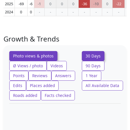
2025
-69
-6
-1
0
0
0
-36
-10
0
-22
2024
0
0
-
-
-
-
-
-
-
-
Growth & Trends
Photo views & photos
30 Days
Ø Views / photo
Videos
90 Days
Points
Reviews
Answers
1 Year
Edits
Places added
All Available Data
Roads added
Facts checked