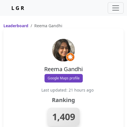
L G R
Leaderboard
Reema Gandhi
Reema Gandhi
Google Maps profile
Last updated: 21 hours ago
Ranking
1,409