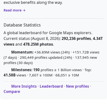
exclusive benefits along the way.
Read more →
Database Statistics
A global leaderboard for Google Maps explorers.
Current status (August 8, 2026):
292,236 profiles
,
4.34T
views
and
478.25M photos
.
Momentum:
+36.89M views (24h) · +151.72B views
(7 days) · 290,449 profiles updated (24h) · 137,945 new
profiles (30 days)
Milestones:
190
profiles ≥ 1 Billion views · Top:
41.58B
views · 7,607 ≥ 100M · 68,051 ≥ 10M
More Insights
·
Leaderboard
·
New profiles
·
Compare