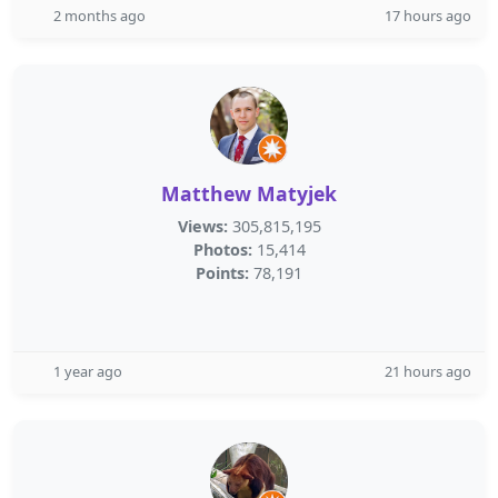
2 months ago
17 hours ago
Matthew Matyjek
Views:
305,815,195
Photos:
15,414
Points:
78,191
1 year ago
21 hours ago