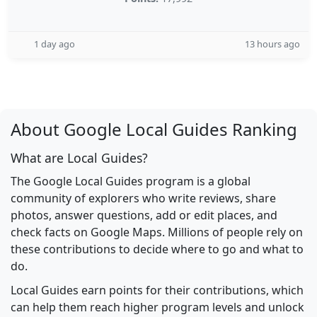
1 day ago
13 hours ago
About Google Local Guides Ranking
What are Local Guides?
The Google Local Guides program is a global
community of explorers who write reviews, share
photos, answer questions, add or edit places, and
check facts on Google Maps. Millions of people rely on
these contributions to decide where to go and what to
do.
Local Guides earn points for their contributions, which
can help them reach higher program levels and unlock