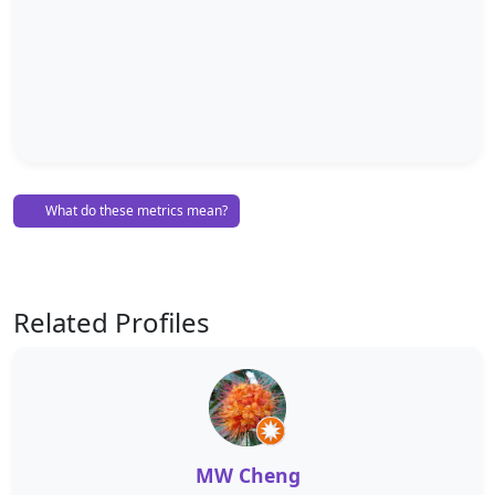
What do these metrics mean?
Related Profiles
MW Cheng