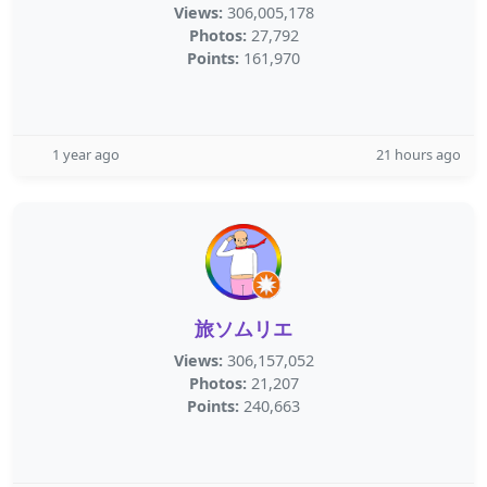
Views:
306,005,178
Photos:
27,792
Points:
161,970
1 year ago
21 hours ago
旅ソムリエ
Views:
306,157,052
Photos:
21,207
Points:
240,663