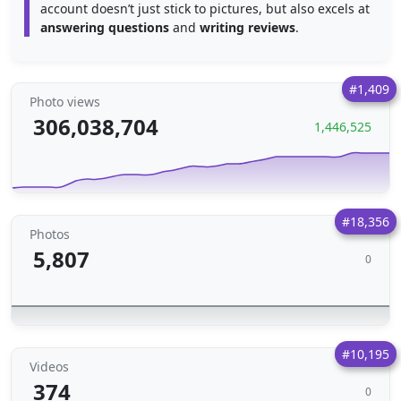
account doesn’t just stick to pictures, but also excels at
answering questions
and
writing reviews
.
#1,409
Photo views
306,038,704
1,446,525
#18,356
Photos
5,807
0
#10,195
Videos
374
0