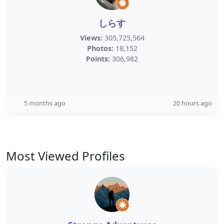
しらす
Views:
305,725,564
Photos:
18,152
Points:
306,982
5 months ago
20 hours ago
Most Viewed Profiles