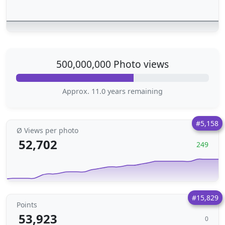
500,000,000 Photo views
Approx. 11.0 years remaining
#5,158
Ø Views per photo
52,702
249
#15,829
Points
53,923
0