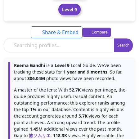
Level 9
Share & Embed
Compare
Search
Reema Gandhi
is a
Level 9
Local Guide. We’ve been
tracking these stats for
1 year and 9 months
. So far,
about
306.04M
photo views have been recorded.
A master of the lens: With
52.7K
views per image, the
guide provides highly useful visual content. An
outstanding performance: this explorer ranks among
the top
1%
in our database. Content is highly visible:
the account generates around
5.7K
views for each
point achieved. A strong upward trend: The profile
gained
1.45M
additional views over the past month.
Gap to
旅ソムリエ
:
118.3K
views. Highly versatile: the