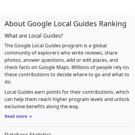
About Google Local Guides Ranking
What are Local Guides?
The Google Local Guides program is a global
community of explorers who write reviews, share
photos, answer questions, add or edit places, and
check facts on Google Maps. Millions of people rely on
these contributions to decide where to go and what to
do.
Local Guides earn points for their contributions, which
can help them reach higher program levels and unlock
exclusive benefits along the way.
Read more →
Database Statistics