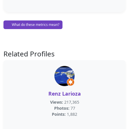
What do these metrics mean?
Related Profiles
Renz Larioza
Views:
217,365
Photos:
77
Points:
1,882