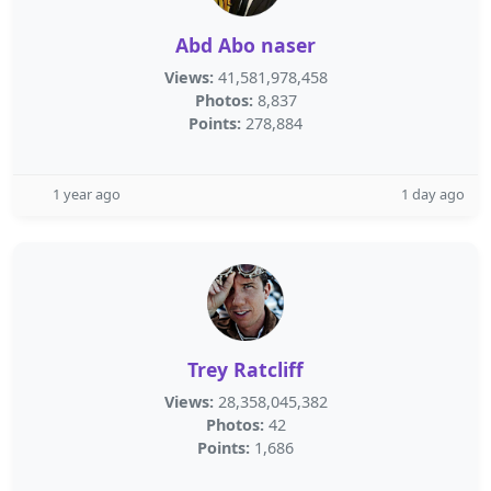
Abd Abo naser
Views:
41,581,978,458
Photos:
8,837
Points:
278,884
1 year ago
1 day ago
Trey Ratcliff
Views:
28,358,045,382
Photos:
42
Points:
1,686