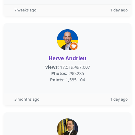
7 weeks ago
1 day ago
Herve Andrieu
Views:
17,519,497,607
Photos:
290,285
Points:
1,585,104
3 months ago
1 day ago