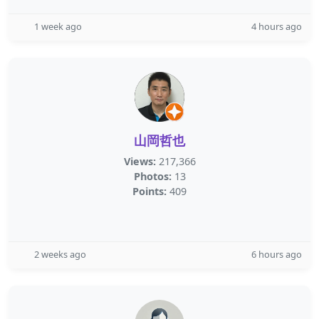
1 week ago
4 hours ago
山岡哲也
Views:
217,366
Photos:
13
Points:
409
2 weeks ago
6 hours ago