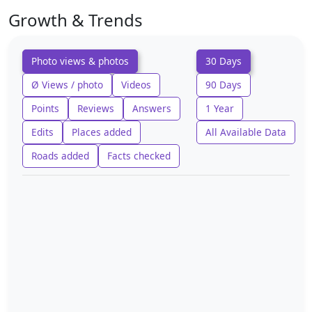
Growth & Trends
Photo views & photos
30 Days
Ø Views / photo
Videos
90 Days
Points
Reviews
Answers
1 Year
Edits
Places added
All Available Data
Roads added
Facts checked