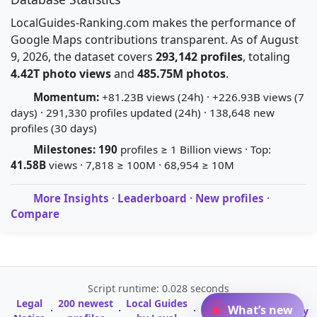
LocalGuides-Ranking.com makes the performance of
Google Maps contributions transparent. As of August
9, 2026, the dataset covers
293,142 profiles
, totaling
4.42T photo views
and
485.75M photos
.
Momentum:
+81.23B views (24h) · +226.93B views (7
days) · 291,330 profiles updated (24h) · 138,648 new
profiles (30 days)
Milestones:
190
profiles ≥ 1 Billion views · Top:
41.58B
views · 7,818 ≥ 100M · 68,954 ≥ 10M
More Insights
·
Leaderboard
·
New profiles
·
Compare
Script runtime: 0.028 seconds
Legal
200 newest
Local Guides
A-Z Profile
What’s new
·
·
·
·
Glossary