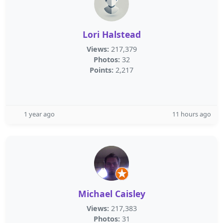
Lori Halstead
Views:
217,379
Photos:
32
Points:
2,217
1 year ago
11 hours ago
Michael Caisley
Views:
217,383
Photos:
31