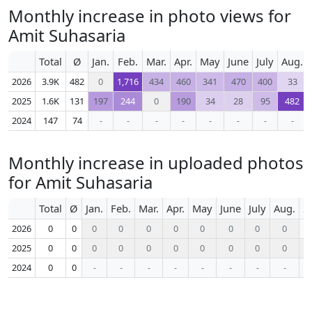
Monthly increase in photo views for
Amit Suhasaria
Total
Ø
Jan.
Feb.
Mar.
Apr.
May
June
July
Aug.
2026
3.9K
482
0
1,716
434
460
341
470
400
33
2025
1.6K
131
197
244
0
190
34
28
95
482
2024
147
74
-
-
-
-
-
-
-
-
Monthly increase in uploaded photos
for Amit Suhasaria
Total
Ø
Jan.
Feb.
Mar.
Apr.
May
June
July
Aug.
S
2026
0
0
0
0
0
0
0
0
0
0
2025
0
0
0
0
0
0
0
0
0
0
2024
0
0
-
-
-
-
-
-
-
-