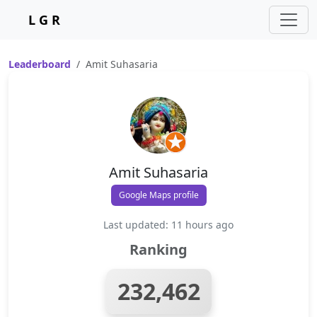
L G R
Leaderboard
Amit Suhasaria
Amit Suhasaria
Google Maps profile
Last updated: 11 hours ago
Ranking
232,462