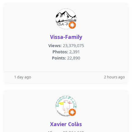
Vissa-Family
Views:
23,379,075
Photos:
2,391
Points:
22,890
1 day ago
2 hours ago
Xavier Colàs