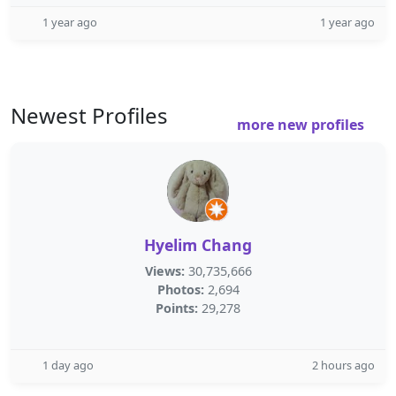
1 year ago
1 year ago
Newest Profiles
more new profiles
Hyelim Chang
Views:
30,735,666
Photos:
2,694
Points:
29,278
1 day ago
2 hours ago