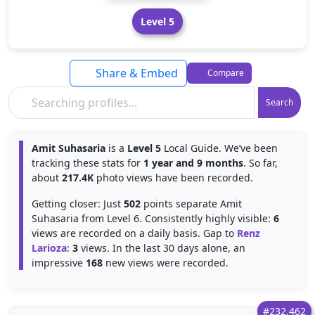
Level 5
Share & Embed
Compare
Search
Amit Suhasaria
is a
Level 5
Local Guide. We’ve been
tracking these stats for
1 year and 9 months
. So far,
about
217.4K
photo views have been recorded.
Getting closer: Just
502
points separate Amit
Suhasaria from Level 6. Consistently highly visible:
6
views are recorded on a daily basis. Gap to
Renz
Larioza
:
3
views. In the last 30 days alone, an
impressive
168
new views were recorded.
#232,462