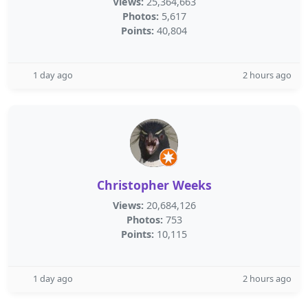
Views:
25,364,663
Photos:
5,617
Points:
40,804
1 day ago
2 hours ago
Christopher Weeks
Views:
20,684,126
Photos:
753
Points:
10,115
1 day ago
2 hours ago