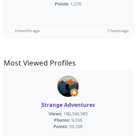
Points:
1,270
3 months ago
7 hours ago
Most Viewed Profiles
Strange Adventures
Views:
190,540,985
Photos:
9,036
Points:
59,208