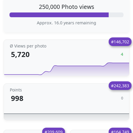
250,000 Photo views
Approx. 16.0 years remaining
#146,702
Ø Views per photo
5,720
4
#242,383
Points
998
0
#209,609
#164,749