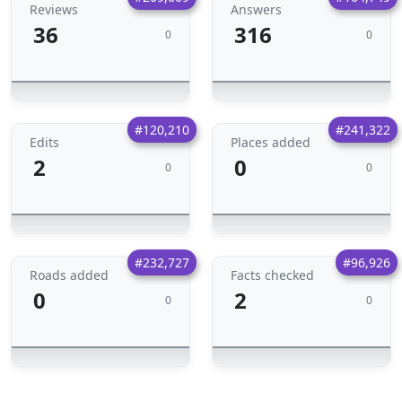
Reviews
Answers
36
316
0
0
#120,210
#241,322
Edits
Places added
2
0
0
0
#232,727
#96,926
Roads added
Facts checked
0
2
0
0