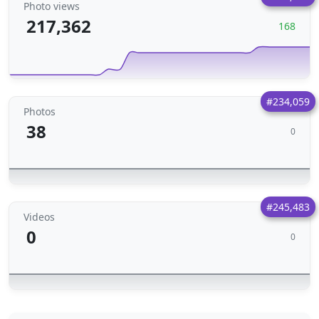
Photo views
217,362
168
#234,059
Photos
38
0
#245,483
Videos
0
0