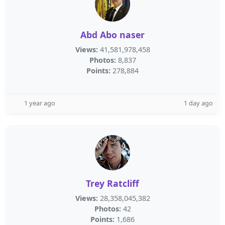
Abd Abo naser
Views:
41,581,978,458
Photos:
8,837
Points:
278,884
1 year ago
1 day ago
Trey Ratcliff
Views:
28,358,045,382
Photos:
42
Points:
1,686