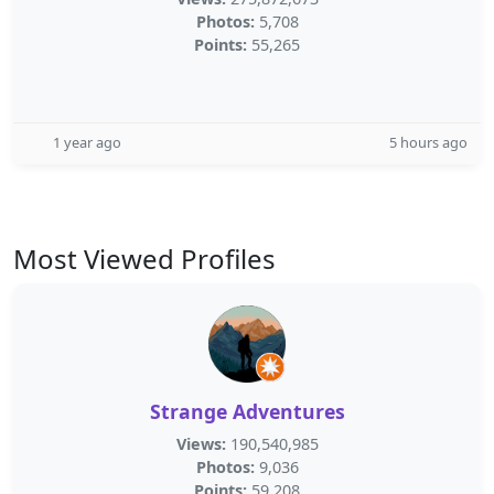
Photos:
5,708
Points:
55,265
1 year ago
5 hours ago
Most Viewed Profiles
Strange Adventures
Views:
190,540,985
Photos:
9,036
Points:
59,208