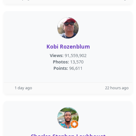
Kobi Rozenblum
Views:
91,559,902
Photos:
13,570
Points:
96,611
1 day ago
22 hours ago