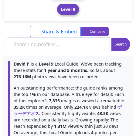
Level 9
Share & Embed
Compare
Search
David P
is a
Level 9
Local Guide. We’ve been tracking
these stats for
1 year and 5 months
. So far, about
276.16M
photo views have been recorded.
An outstanding performance: the guide ranks among
the top
1%
in our database. A true eye for detail: Each
of this explorer’s
7,835
images is viewed a remarkable
35.2K
times on average. Only
224.1K
views behind
ゲ
ラーデアオス
. Consistently highly visible:
43.5K
views
are recorded on a daily basis. Growing rapidly: The
reach expanded by
1.31M
views within just 30 days.
On average, this Local Guide uploads
4
photos per