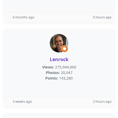
6 months ago
5 hours ago
Lenrock
Views:
275,944,860
Photos:
20,047
Points:
143,280
3 weeks ago
2 hours ago