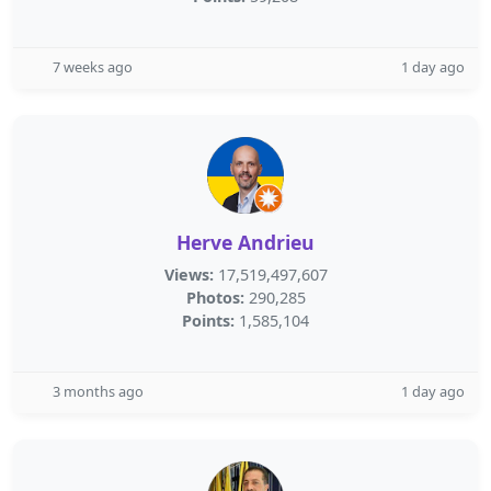
7 weeks ago
1 day ago
Herve Andrieu
Views:
17,519,497,607
Photos:
290,285
Points:
1,585,104
3 months ago
1 day ago