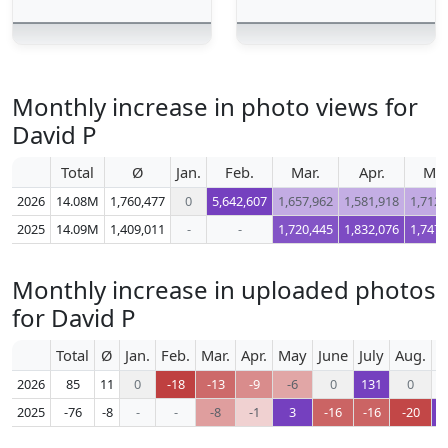
Monthly increase in photo views for
David P
Total
Ø
Jan.
Feb.
Mar.
Apr.
Ma
2026
14.08M
1,760,477
0
5,642,607
1,657,962
1,581,918
1,712,
2025
14.09M
1,409,011
-
-
1,720,445
1,832,076
1,747,
Monthly increase in uploaded photos
for David P
Total
Ø
Jan.
Feb.
Mar.
Apr.
May
June
July
Aug.
S
2026
85
11
0
-18
-13
-9
-6
0
131
0
2025
-76
-8
-
-
-8
-1
3
-16
-16
-20