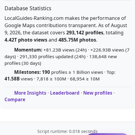
Database Statistics
LocalGuides-Ranking.com makes the performance of
Google Maps contributions transparent. As of August
9, 2026, the dataset covers
293,142 profiles
, totaling
4.42T photo views
and
485.75M photos
.
Momentum:
+81.23B views (24h) · +226.93B views (7
days) · 291,330 profiles updated (24h) · 138,648 new
profiles (30 days)
Milestones:
190
profiles ≥ 1 Billion views · Top:
41.58B
views · 7,818 ≥ 100M · 68,954 ≥ 10M
More Insights
·
Leaderboard
·
New profiles
·
Compare
Script runtime: 0.018 seconds