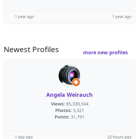
1 year ago
1 year ago
Newest Profiles
more new profiles
Angela Weirauch
Views:
85,339,544
Photos:
3,321
Points:
31,791
1 day ago
22 hours ago