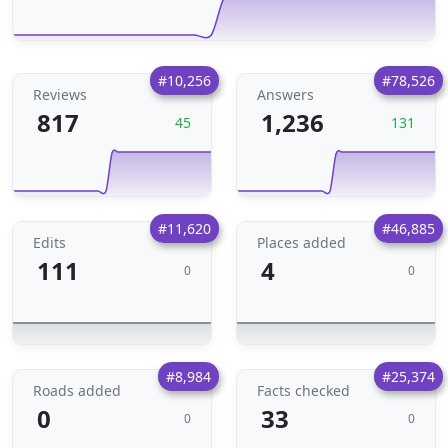
#10,256
#78,526
Reviews
Answers
817
1,236
45
131
#11,620
#46,885
Edits
Places added
111
4
0
0
#8,984
#25,374
Roads added
Facts checked
0
33
0
0