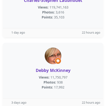
Charles-Stephen Laubhouet
Views:
119,741,163
Photos:
3,616
Points:
35,103
1 day ago
22 hours ago
Debby McKinney
Views:
11,750,797
Photos:
938
Points:
17,992
3 days ago
22 hours ago