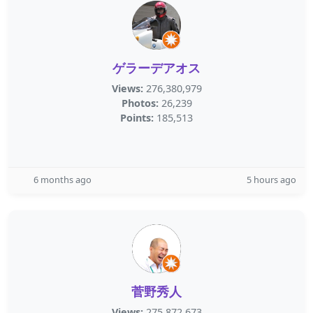
ゲラーデアオス
Views:
276,380,979
Photos:
26,239
Points:
185,513
6 months ago
5 hours ago
菅野秀人
Views:
275,872,673