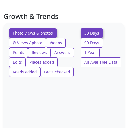
Growth & Trends
Photo views & photos
30 Days
Ø Views / photo
Videos
90 Days
Points
Reviews
Answers
1 Year
Edits
Places added
All Available Data
Roads added
Facts checked