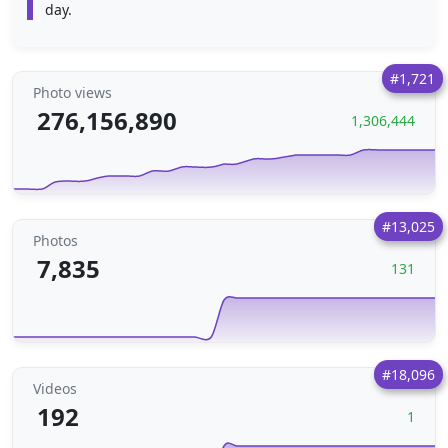
day.
#1,721
Photo views
276,156,890
1,306,444
#13,025
Photos
7,835
131
#18,096
Videos
192
1