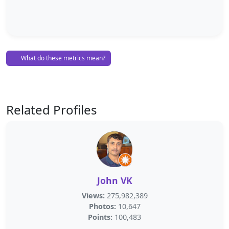
What do these metrics mean?
Related Profiles
John VK
Views:
275,982,389
Photos:
10,647
Points:
100,483