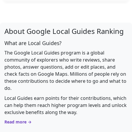
About Google Local Guides Ranking
What are Local Guides?
The Google Local Guides program is a global
community of explorers who write reviews, share
photos, answer questions, add or edit places, and
check facts on Google Maps. Millions of people rely on
these contributions to decide where to go and what to
do.
Local Guides earn points for their contributions, which
can help them reach higher program levels and unlock
exclusive benefits along the way.
Read more →