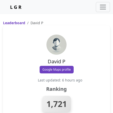
L G R
Leaderboard
David P
David P
Google Maps profile
Last updated: 6 hours ago
Ranking
1,721