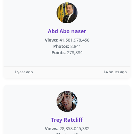
Abd Abo naser
Views:
41,581,978,458
Photos:
8,841
Points:
278,884
1 year ago
14 hours ago
Trey Ratcliff
Views:
28,358,045,382