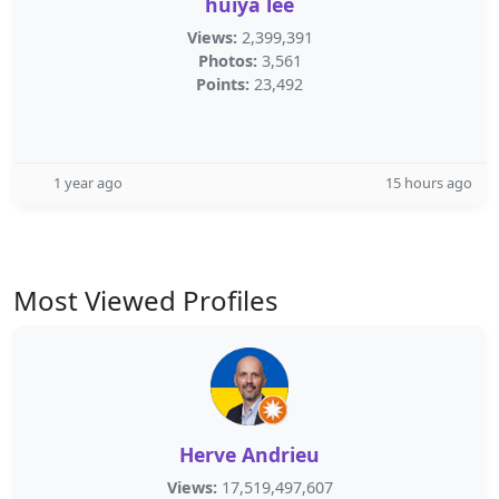
huiya lee
Views:
2,399,391
Photos:
3,561
Points:
23,492
1 year ago
15 hours ago
Most Viewed Profiles
Herve Andrieu
Views:
17,519,497,607