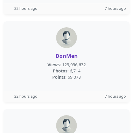
22 hours ago
7 hours ago
DonMen
Views:
129,096,632
Photos:
6,714
Points:
69,078
22 hours ago
7 hours ago