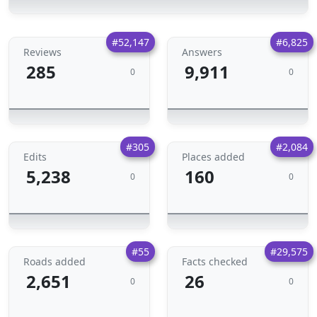
#52,147
#6,825
Reviews
Answers
285
9,911
0
0
#305
#2,084
Edits
Places added
5,238
160
0
0
#55
#29,575
Roads added
Facts checked
2,651
26
0
0