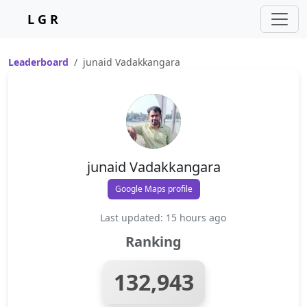
L G R
Leaderboard
junaid Vadakkangara
junaid Vadakkangara
Google Maps profile
Last updated: 15 hours ago
Ranking
132,943