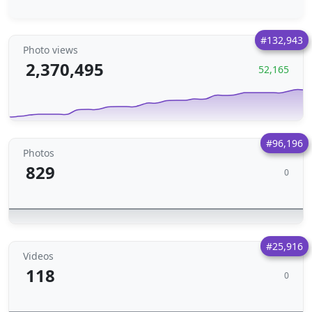
#132,943
Photo views
2,370,495
52,165
#96,196
Photos
829
0
#25,916
Videos
118
0