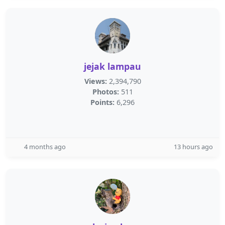
jejak lampau
Views:
2,394,790
Photos:
511
Points:
6,296
4 months ago
13 hours ago