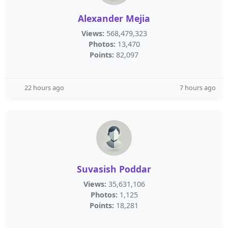
Alexander Mejia
Views:
568,479,323
Photos:
13,470
Points:
82,097
22 hours ago
7 hours ago
Suvasish Poddar
Views:
35,631,106
Photos:
1,125
Points:
18,281