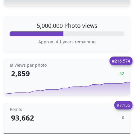
5,000,000 Photo views
Approx. 4.1 years remaining
#216,574
Ø Views per photo
2,859
62
#7,155
Points
93,662
0