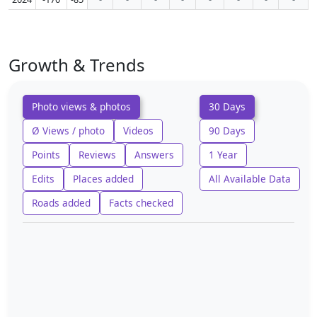
Growth & Trends
Photo views & photos
30 Days
Ø Views / photo
Videos
90 Days
Points
Reviews
Answers
1 Year
Edits
Places added
All Available Data
Roads added
Facts checked