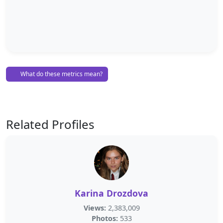
What do these metrics mean?
Related Profiles
Karina Drozdova
Views:
2,383,009
Photos:
533