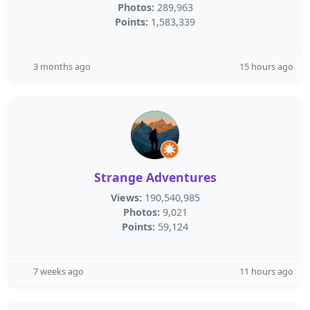
Photos:
289,963
Points:
1,583,339
3 months ago
15 hours ago
Strange Adventures
Views:
190,540,985
Photos:
9,021
Points:
59,124
7 weeks ago
11 hours ago