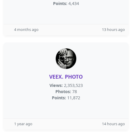
Points:
4,434
4 months ago
13 hours ago
VEEX. PHOTO
Views:
2,353,523
Photos:
78
Points:
11,872
1 year ago
14 hours ago