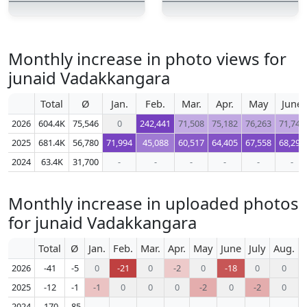
Monthly increase in photo views for
junaid Vadakkangara
Total
Ø
Jan.
Feb.
Mar.
Apr.
May
June
2026
604.4K
75,546
0
242,441
71,508
75,182
76,263
71,745
2025
681.4K
56,780
71,994
45,088
60,517
64,405
67,558
68,296
2024
63.4K
31,700
-
-
-
-
-
-
Monthly increase in uploaded photos
for junaid Vadakkangara
Total
Ø
Jan.
Feb.
Mar.
Apr.
May
June
July
Aug.
S
2026
-41
-5
0
-21
0
-2
0
-18
0
0
2025
-12
-1
-1
0
0
0
-2
0
-2
0
2024
-170
-85
-
-
-
-
-
-
-
-