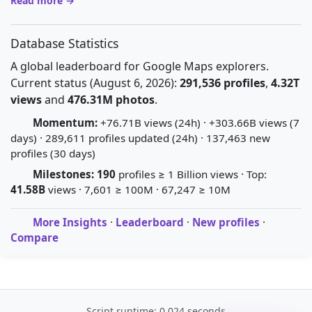
Read more →
Database Statistics
A global leaderboard for Google Maps explorers.
Current status (August 6, 2026):
291,536 profiles
,
4.32T
views
and
476.31M photos
.
Momentum:
+76.71B views (24h) · +303.66B views (7
days) · 289,611 profiles updated (24h) · 137,463 new
profiles (30 days)
Milestones:
190
profiles ≥ 1 Billion views · Top:
41.58B
views · 7,601 ≥ 100M · 67,247 ≥ 10M
More Insights
·
Leaderboard
·
New profiles
·
Compare
Script runtime: 0.024 seconds