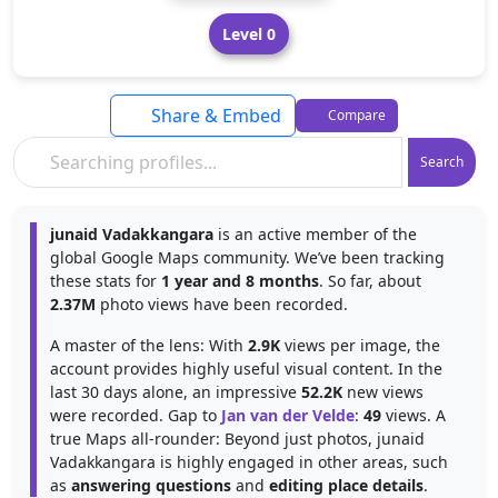
Level 0
Share & Embed
Compare
Search
junaid Vadakkangara
is an active member of the
global Google Maps community. We’ve been tracking
these stats for
1 year and 8 months
. So far, about
2.37M
photo views have been recorded.
A master of the lens: With
2.9K
views per image, the
account provides highly useful visual content. In the
last 30 days alone, an impressive
52.2K
new views
were recorded. Gap to
Jan van der Velde
:
49
views. A
true Maps all-rounder: Beyond just photos, junaid
Vadakkangara is highly engaged in other areas, such
as
answering questions
and
editing place details
.