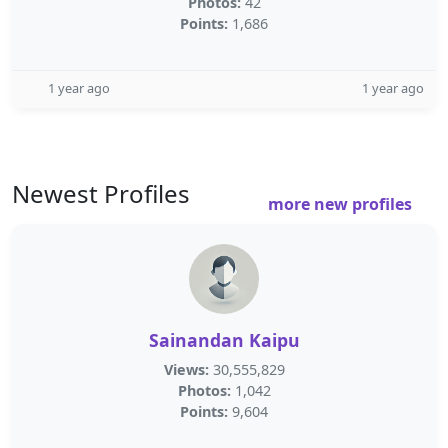
Photos:
42
Points:
1,686
1 year ago
1 year ago
Newest Profiles
more new profiles
Sainandan Kaipu
Views:
30,555,829
Photos:
1,042
Points:
9,604