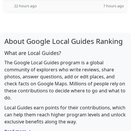
22 hours ago
7 hours ago
About Google Local Guides Ranking
What are Local Guides?
The Google Local Guides program is a global
community of explorers who write reviews, share
photos, answer questions, add or edit places, and
check facts on Google Maps. Millions of people rely on
these contributions to decide where to go and what to
do.
Local Guides earn points for their contributions, which
can help them reach higher program levels and unlock
exclusive benefits along the way.