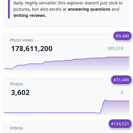
daily. Highly versatile: this explorer doesn’t just stick to
pictures, but also excels at
answering questions
and
writing reviews
.
#3,480
Photo views
178,611,200
505,519
#31,446
Photos
3,602
2
#124,521
Videos