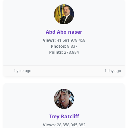
Abd Abo naser
Views:
41,581,978,458
Photos:
8,837
Points:
278,884
1 year ago
1 day ago
Trey Ratcliff
Views:
28,358,045,382