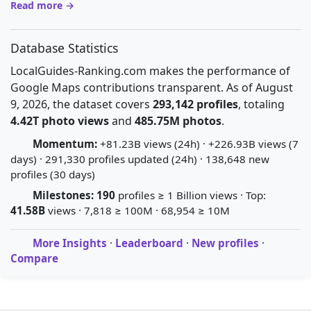
Read more →
Database Statistics
LocalGuides-Ranking.com makes the performance of
Google Maps contributions transparent. As of August
9, 2026, the dataset covers
293,142 profiles
, totaling
4.42T photo views
and
485.75M photos
.
Momentum:
+81.23B views (24h) · +226.93B views (7
days) · 291,330 profiles updated (24h) · 138,648 new
profiles (30 days)
Milestones:
190
profiles ≥ 1 Billion views · Top:
41.58B
views · 7,818 ≥ 100M · 68,954 ≥ 10M
More Insights
·
Leaderboard
·
New profiles
·
Compare