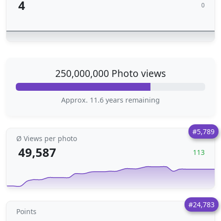
4
0
250,000,000 Photo views
Approx. 11.6 years remaining
#5,789
Ø Views per photo
49,587
113
#24,783
Points