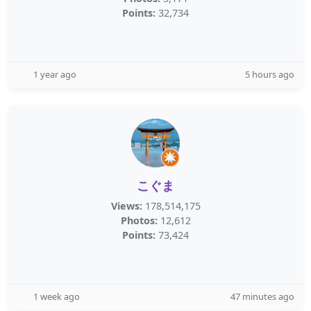
Points:
32,734
1 year ago
5 hours ago
こぐま
Views:
178,514,175
Photos:
12,612
Points:
73,424
1 week ago
47 minutes ago