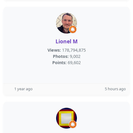
Lionel M
Views:
178,794,875
Photos:
9,002
Points:
69,602
1 year ago
5 hours ago