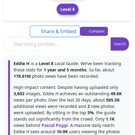
Level 8
Share & Embed
Compare
Search
Eddie H
is a
Level 8
Local Guide. We’ve been tracking
these stats for
1 year and 5 months
. So far, about
178.61M
photo views have been recorded.
High-impact content: Despite having uploaded only
3,602
images, Eddie H achieves an outstanding
49.6K
views per photo. Over the last 30 days, about
505.5K
additional views were recorded and
2
new photos
were uploaded. By sitting in the top
5%
, the guide
stands out significantly from the crowd. Only
1.1K
views behind
Pascal Poggi
. A massive daily reach:
Eddie H sees around
16.9K
users viewing the photos