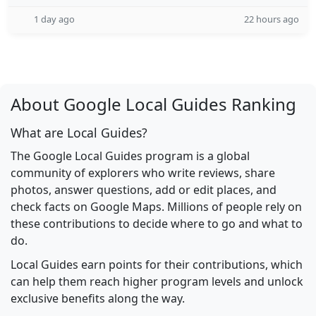
1 day ago
22 hours ago
About Google Local Guides Ranking
What are Local Guides?
The Google Local Guides program is a global
community of explorers who write reviews, share
photos, answer questions, add or edit places, and
check facts on Google Maps. Millions of people rely on
these contributions to decide where to go and what to
do.
Local Guides earn points for their contributions, which
can help them reach higher program levels and unlock
exclusive benefits along the way.