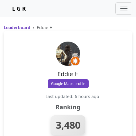
L G R
Leaderboard
Eddie H
Eddie H
Google Maps profile
Last updated: 6 hours ago
Ranking
3,480