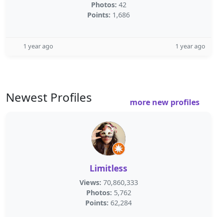
Photos:
42
Points:
1,686
1 year ago
1 year ago
Newest Profiles
more new profiles
Limitless
Views:
70,860,333
Photos:
5,762
Points:
62,284