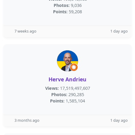
Photos:
9,036
Points:
59,208
7 weeks ago
1 day ago
Herve Andrieu
Views:
17,519,497,607
Photos:
290,285
Points:
1,585,104
3 months ago
1 day ago