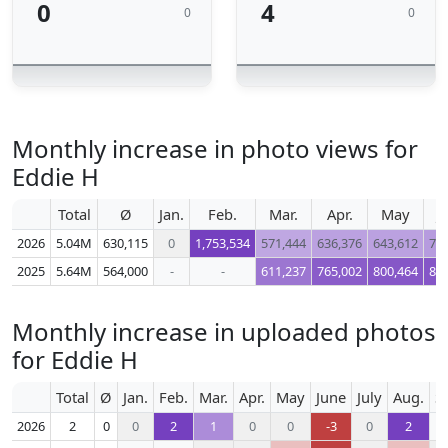
0
4
0
0
Monthly increase in photo views for
Eddie H
Total
Ø
Jan.
Feb.
Mar.
Apr.
May
J
2026
5.04M
630,115
0
1,753,534
571,444
636,376
643,612
71
2025
5.64M
564,000
-
-
611,237
765,002
800,464
80
Monthly increase in uploaded photos
for Eddie H
Total
Ø
Jan.
Feb.
Mar.
Apr.
May
June
July
Aug.
S
2026
2
0
0
2
1
0
0
-3
0
2