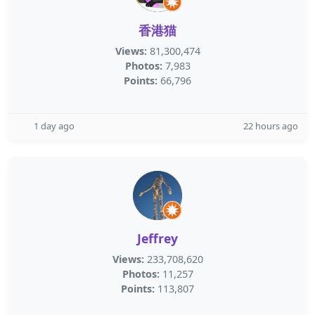
香港猫
Views:
81,300,474
Photos:
7,983
Points:
66,796
1 day ago
22 hours ago
Jeffrey
Views:
233,708,620
Photos:
11,257
Points:
113,807