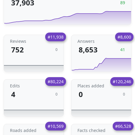
37,903
89
#11,938
#8,600
Reviews
Answers
752
8,653
41
0
#80,224
#120,246
Edits
Places added
4
0
0
0
#10,569
#66,528
Roads added
Facts checked