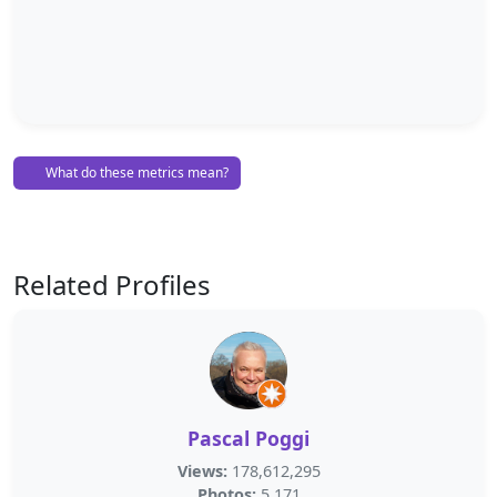
What do these metrics mean?
Related Profiles
Pascal Poggi
Views:
178,612,295
Photos:
5,171