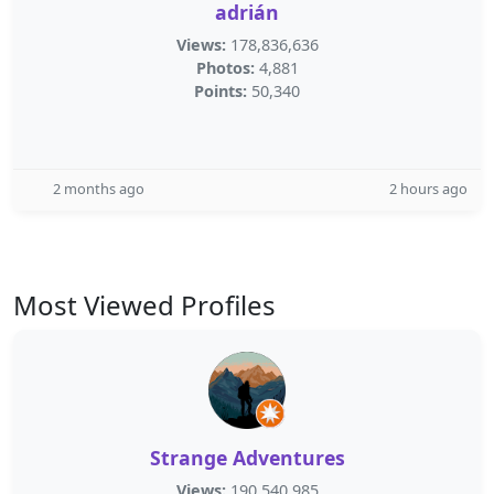
adrián
Views:
178,836,636
Photos:
4,881
Points:
50,340
2 months ago
2 hours ago
Most Viewed Profiles
Strange Adventures
Views:
190,540,985