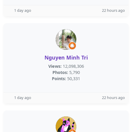
1 day ago
22 hours ago
Nguyen Minh Tri
Views:
12,098,306
Photos:
5,790
Points:
50,331
1 day ago
22 hours ago