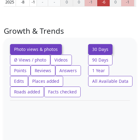
2025
-8
-1
-
-
0
0
-1
-6
0
-1
Growth & Trends
Photo views & photos
30 Days
Ø Views / photo
Videos
90 Days
Points
Reviews
Answers
1 Year
Edits
Places added
All Available Data
Roads added
Facts checked