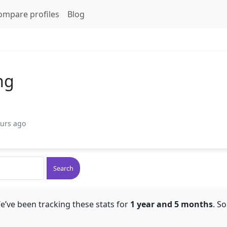
ompare profiles
Blog
ng
ours ago
Search
e’ve been tracking these stats for
1 year and 5 months
. S