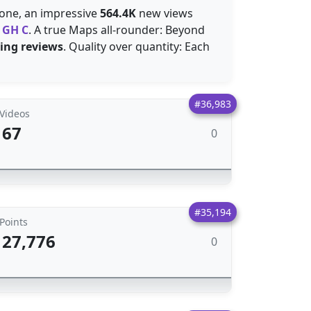
alone, an impressive
564.4K
new views
d
GH C
. A true Maps all-rounder: Beyond
ting reviews
. Quality over quantity: Each
#36,983
Videos
67
0
#35,194
Points
27,776
0