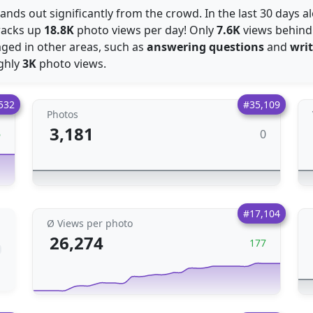
stands out significantly from the crowd. In the last 30 days 
racks up
18.8K
photo views per day! Only
7.6K
views behin
gaged in other areas, such as
answering questions
and
wri
ughly
3K
photo views.
532
#35,109
Photos
3,181
0
6
#17,104
Ø Views per photo
26,274
177