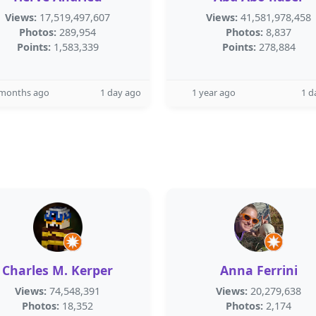
Views:
17,519,497,607
Views:
41,581,978,458
Photos:
289,954
Photos:
8,837
Points:
1,583,339
Points:
278,884
 months ago
1 day ago
1 year ago
1 d
Charles M. Kerper
Anna Ferrini
Views:
74,548,391
Views:
20,279,638
Photos:
18,352
Photos:
2,174