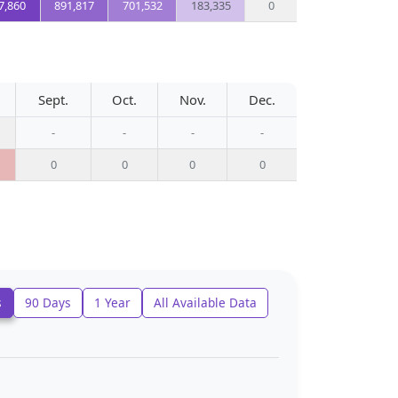
7,860
891,817
701,532
183,335
0
Sept.
Oct.
Nov.
Dec.
-
-
-
-
0
0
0
0
s
90 Days
1 Year
All Available Data