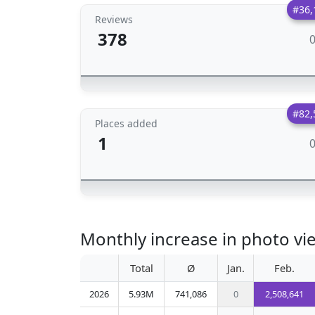
#36,
Reviews
378
#82,
Places added
1
Monthly increase in photo vi
Total
Ø
Jan.
Feb.
2026
5.93M
741,086
0
2,508,641