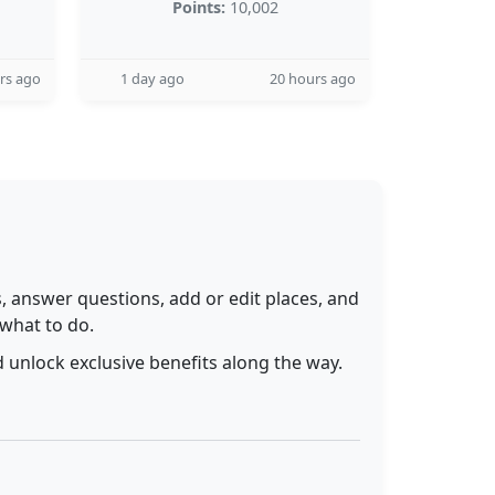
Points:
10,002
rs ago
1 day ago
20 hours ago
 answer questions, add or edit places, and
 what to do.
 unlock exclusive benefits along the way.