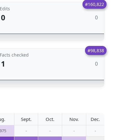
#160,822
Edits
0
0
#98,838
Facts checked
1
0
ug.
Sept.
Oct.
Nov.
Dec.
,975
-
-
-
-