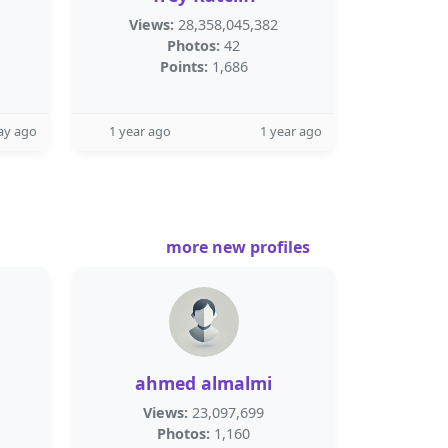
Views:
28,358,045,382
Photos:
42
Points:
1,686
ay ago
1 year ago
1 year ago
more new profiles
ahmed almalmi
Views:
23,097,699
Photos:
1,160