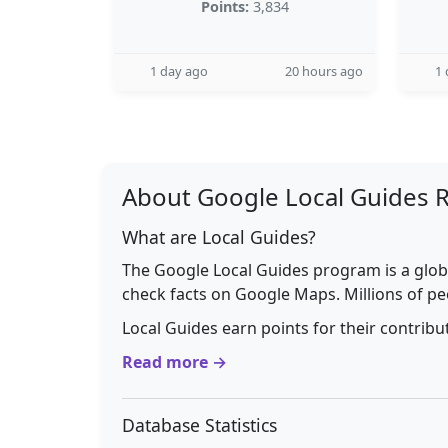
Points:
3,834
1 day ago
20 hours ago
1 
About Google Local Guides 
What are Local Guides?
The Google Local Guides program is a glob
check facts on Google Maps. Millions of pe
Local Guides earn points for their contrib
Read more →
Database Statistics