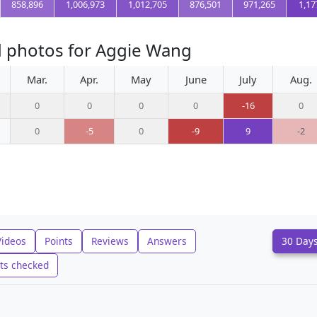
858,896
1,006,973
1,012,705
876,501
971,265
1,17
d photos for Aggie Wang
Mar.
Apr.
May
June
July
Aug.
0
0
0
0
-16
0
0
-5
0
-9
9
-2
Videos
Points
Reviews
Answers
30 Day
ts checked