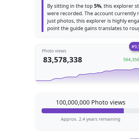
By sitting in the top
5%
, this explorer 
were recorded. The account currently 
just photos, this explorer is highly en
point the guide gains translates to ro
#9,
Photo views
83,578,338
564,35
100,000,000 Photo views
Approx. 2.4 years remaining