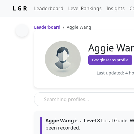
L G R
Leaderboard
Level Rankings
Insights
C
Leaderboard
Aggie Wang
Aggie Wa
Google Maps profile
Last updated: 4 h
Aggie Wang
is a
Level 8
Local Guide. W
been recorded.