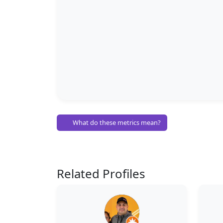
What do these metrics mean?
Related Profiles