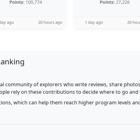
Points:
100,774
Points:
27,226
day ago
20 hours ago
1 day ago
20 hou
Ranking
al community of explorers who write reviews, share photos,
ople rely on these contributions to decide where to go and
utions, which can help them reach higher program levels and