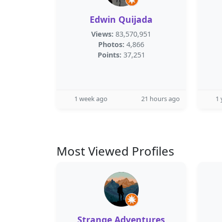
Edwin Quijada
Views:
83,570,951
Photos:
4,866
Points:
37,251
1 week ago
21 hours ago
1 
Most Viewed Profiles
Strange Adventures