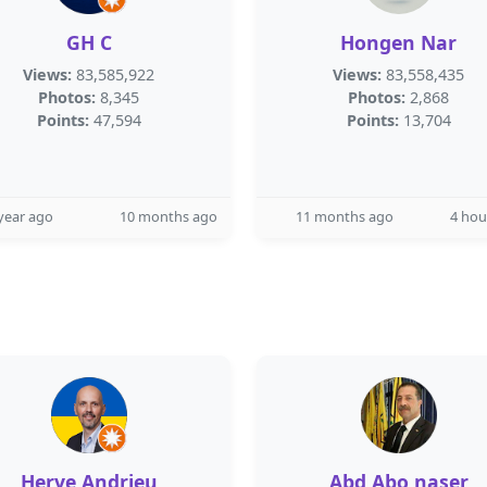
GH C
Hongen Nar
Views:
83,585,922
Views:
83,558,435
Photos:
8,345
Photos:
2,868
Points:
47,594
Points:
13,704
year ago
10 months ago
11 months ago
4 hou
Herve Andrieu
Abd Abo naser