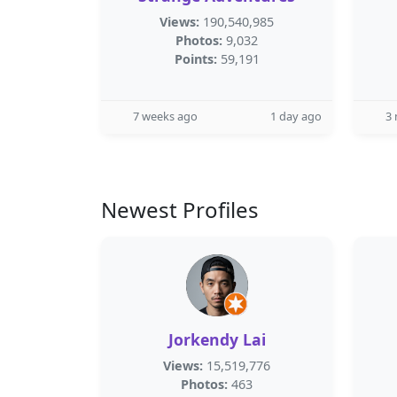
Views:
190,540,985
Photos:
9,032
Points:
59,191
7 weeks ago
1 day ago
3
Newest Profiles
Jorkendy Lai
Views:
15,519,776
Photos:
463