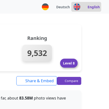
Deutsch
English
Ranking
9,532
Level 8
Share & Embed
Compare
o far, about
83.58M
photo views have