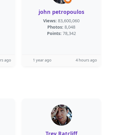
john petropoulos
Views:
83,600,060
Photos:
8,048
Points:
78,342
rs ago
1 year ago
4 hours ago
Trey Ratcliff