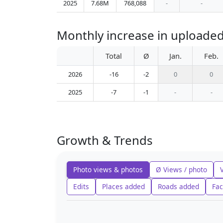
2025
7.68M
768,088
-
-
Monthly increase in uploade
Total
Ø
Jan.
Feb.
2026
-16
-2
0
0
2025
-7
-1
-
-
Growth & Trends
Photo views & photos
Ø Views / photo
Edits
Places added
Roads added
Fac