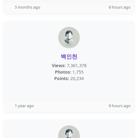
5 months ago
8 hours ago
백인천
Views:
7,361,378
Photos:
1,755
Points:
20,234
1 year ago
9 hours ago