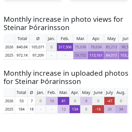
Monthly increase in photo views for
Steinar Þórarinsson
Total
Ø
Jan.
Feb.
Mar.
Apr.
May
June
2026
840.6K
105,071
0
317,306
75,038
78,634
85,213
98,57
2025
972.1K
97,209
-
-
59,752
113,161
84,015
103,25
Monthly increase in uploaded photos
for Steinar Þórarinsson
Total
Ø
Jan.
Feb.
Mar.
Apr.
May
June
July
Aug.
S
2026
53
7
0
10
81
0
9
0
-47
0
2025
184
18
-
-
12
134
0
-16
20
34