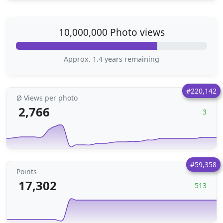
10,000,000 Photo views
Approx. 1.4 years remaining
#220,142
Ø Views per photo
2,766
3
#59,358
Points
17,302
513