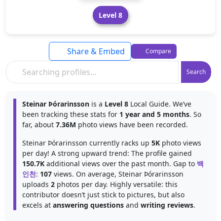
Level 8
Share & Embed
Compare
Search
Steinar Þórarinsson
is a
Level 8
Local Guide. We’ve
been tracking these stats for
1 year and 5 months
. So
far, about
7.36M
photo views have been recorded.
Steinar Þórarinsson currently racks up
5K
photo views
per day! A strong upward trend: The profile gained
150.7K
additional views over the past month. Gap to
백
인천
:
107
views. On average, Steinar Þórarinsson
uploads
2
photos per day. Highly versatile: this
contributor doesn’t just stick to pictures, but also
excels at
answering questions
and
writing reviews
.