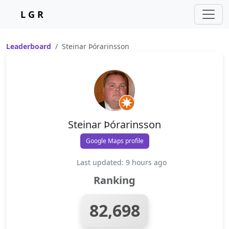
L G R
Leaderboard
Steinar Þórarinsson
Steinar Þórarinsson
Google Maps profile
Last updated: 9 hours ago
Ranking
82,698