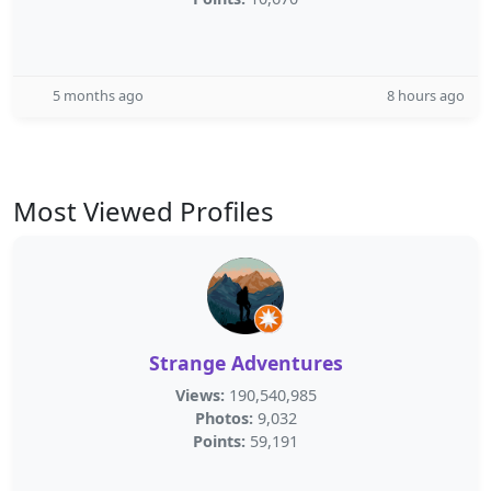
5 months ago
8 hours ago
Most Viewed Profiles
Strange Adventures
Views:
190,540,985
Photos:
9,032
Points:
59,191