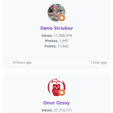
Denis Striukov
Views:
17,208,974
Photos:
1,997
Points:
17,842
10 hours ago
1 hour ago
Onur Ozsoy
Views:
27,713,771