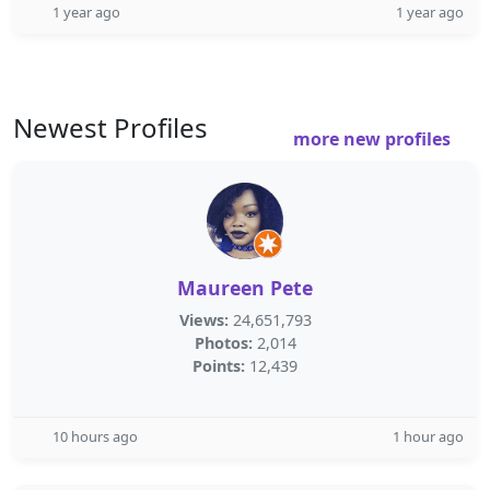
1 year ago
1 year ago
Newest Profiles
more new profiles
Maureen Pete
Views:
24,651,793
Photos:
2,014
Points:
12,439
10 hours ago
1 hour ago