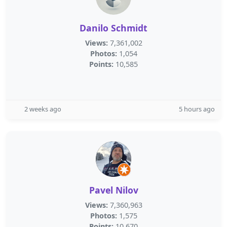
Danilo Schmidt
Views:
7,361,002
Photos:
1,054
Points:
10,585
2 weeks ago
5 hours ago
Pavel Nilov
Views:
7,360,963
Photos:
1,575
Points:
10,670