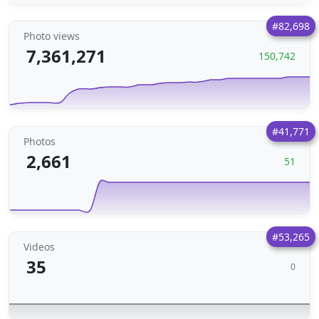
#82,698
Photo views
7,361,271
150,742
#41,771
Photos
2,661
51
#53,265
Videos
35
0