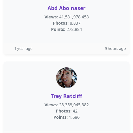
Abd Abo naser
Views:
41,581,978,458
Photos:
8,837
Points:
278,884
1 year ago
9 hours ago
Trey Ratcliff
Views:
28,358,045,382
Photos:
42
Points:
1,686