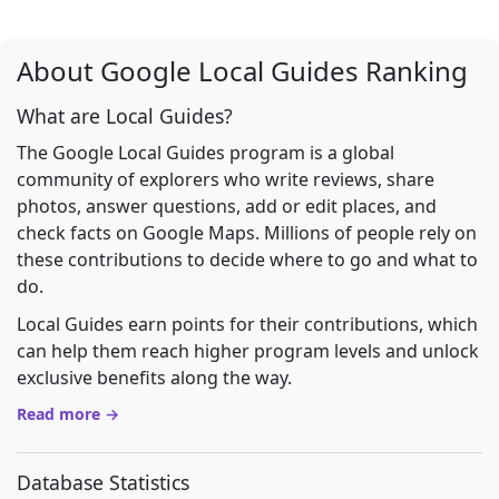
About Google Local Guides Ranking
What are Local Guides?
The Google Local Guides program is a global
community of explorers who write reviews, share
photos, answer questions, add or edit places, and
check facts on Google Maps. Millions of people rely on
these contributions to decide where to go and what to
do.
Local Guides earn points for their contributions, which
can help them reach higher program levels and unlock
exclusive benefits along the way.
Read more →
Database Statistics