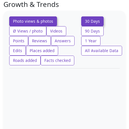
Growth & Trends
Photo views & photos
30 Days
Ø Views / photo
Videos
90 Days
Points
Reviews
Answers
1 Year
Edits
Places added
All Available Data
Roads added
Facts checked