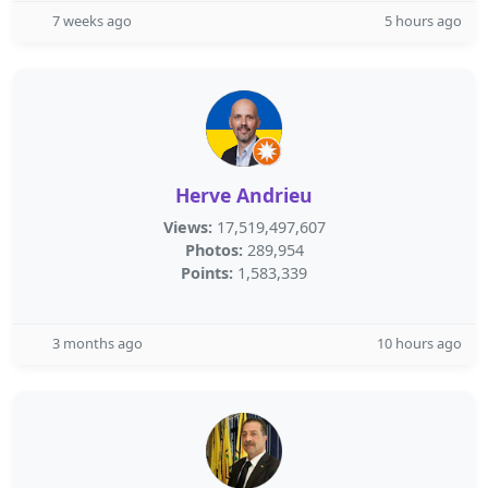
7 weeks ago
5 hours ago
Herve Andrieu
Views:
17,519,497,607
Photos:
289,954
Points:
1,583,339
3 months ago
10 hours ago