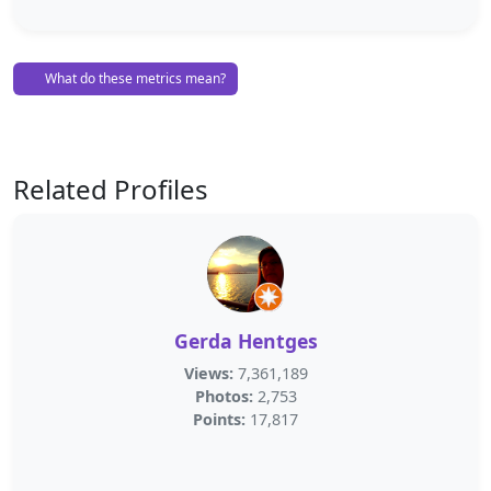
What do these metrics mean?
Related Profiles
Gerda Hentges
Views:
7,361,189
Photos:
2,753
Points:
17,817