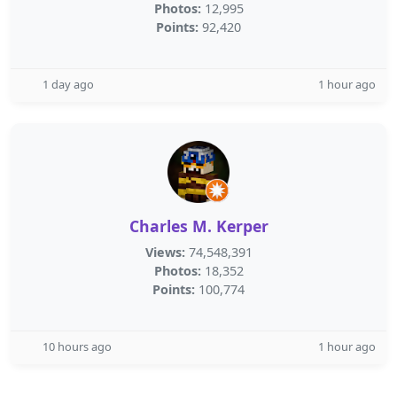
Photos:
12,995
Points:
92,420
1 day ago
1 hour ago
Charles M. Kerper
Views:
74,548,391
Photos:
18,352
Points:
100,774
10 hours ago
1 hour ago