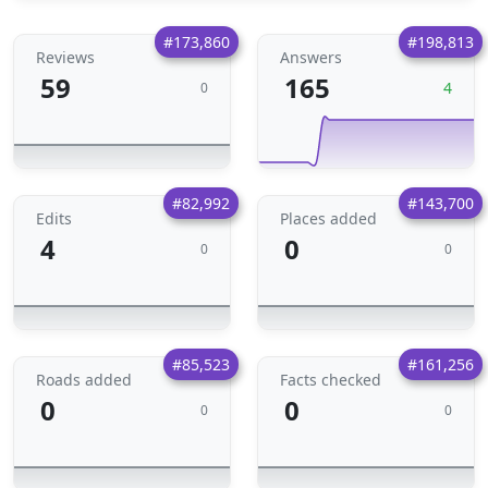
#173,860
#198,813
Reviews
Answers
59
165
4
0
#82,992
#143,700
Edits
Places added
4
0
0
0
#85,523
#161,256
Roads added
Facts checked
0
0
0
0