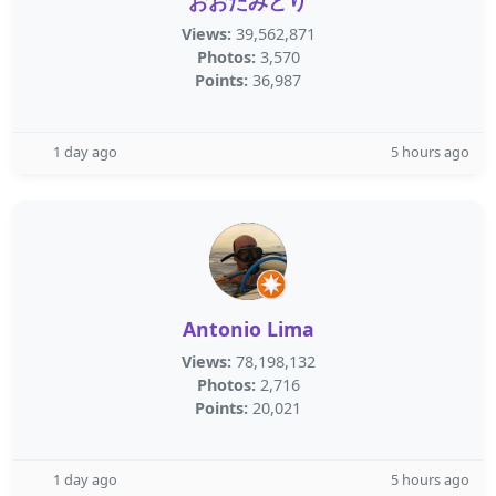
おおたみどり
Views:
39,562,871
Photos:
3,570
Points:
36,987
1 day ago
5 hours ago
Antonio Lima
Views:
78,198,132
Photos:
2,716
Points:
20,021
1 day ago
5 hours ago