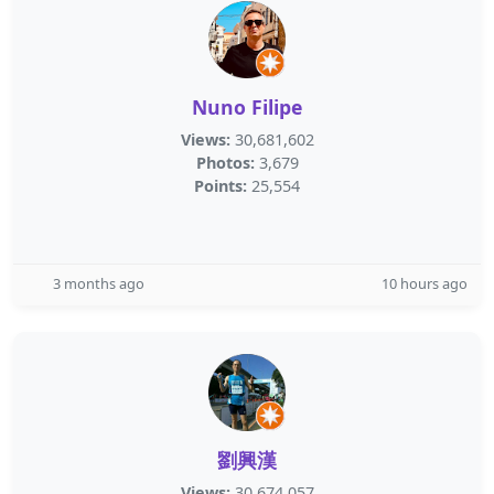
Nuno Filipe
Views:
30,681,602
Photos:
3,679
Points:
25,554
3 months ago
10 hours ago
劉興漢
Views:
30,674,057