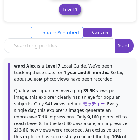
Level 7
Share & Embed
Compare
Search
ward Alex
is a
Level 7
Local Guide. We’ve been
tracking these stats for
1 year and 5 months
. So far,
about
30.68M
photo views have been recorded.
Quality over quantity: Averaging
39.9K
views per
image, this explorer clearly has an eye for popular
subjects. Only
941
views behind
モッティー
. Every
single day, this explorer’s images generate an
impressive
7.1K
impressions. Only
9,160
points left to
reach Level 8. In the last 30 days alone, an impressive
213.6K
new views were recorded. An exclusive tier:
this explorer has successfully reached the top
10%
of