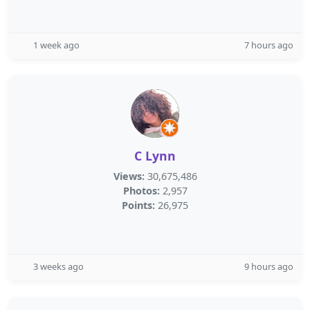
1 week ago
7 hours ago
C Lynn
Views:
30,675,486
Photos:
2,957
Points:
26,975
3 weeks ago
9 hours ago