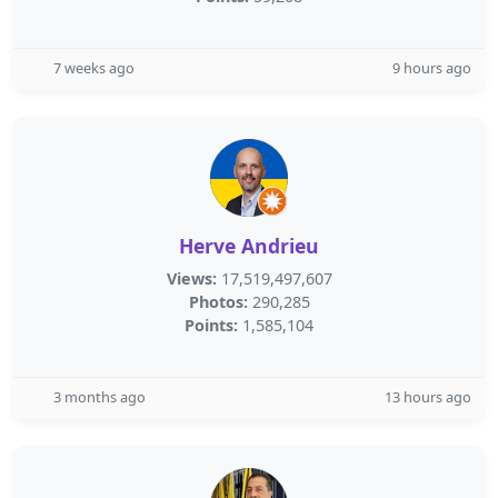
7 weeks ago
9 hours ago
Herve Andrieu
Views:
17,519,497,607
Photos:
290,285
Points:
1,585,104
3 months ago
13 hours ago