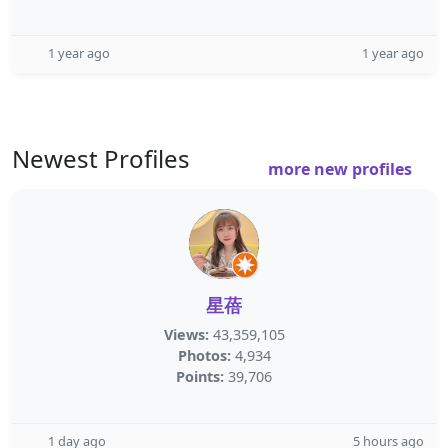
1 year ago
1 year ago
Newest Profiles
more new profiles
星蓓
Views:
43,359,105
Photos:
4,934
Points:
39,706
1 day ago
5 hours ago