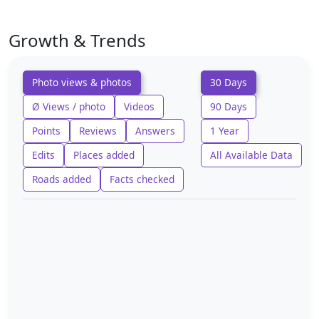
Growth & Trends
Photo views & photos
30 Days
Ø Views / photo
Videos
90 Days
Points
Reviews
Answers
1 Year
Edits
Places added
All Available Data
Roads added
Facts checked