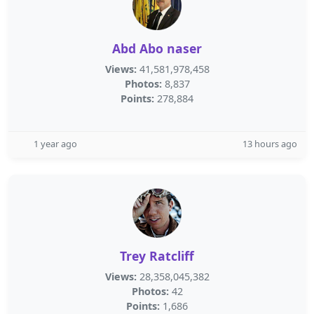
Abd Abo naser
Views:
41,581,978,458
Photos:
8,837
Points:
278,884
1 year ago
13 hours ago
Trey Ratcliff
Views:
28,358,045,382
Photos:
42
Points:
1,686