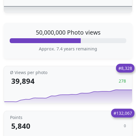
50,000,000 Photo views
Approx. 7.4 years remaining
#8,328
Ø Views per photo
39,894
278
#132,067
Points
5,840
0