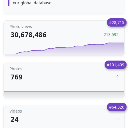
our global database.
#28,715
Photo views
30,678,486
213,592
#101,409
Photos
769
0
#64,326
Videos
24
0