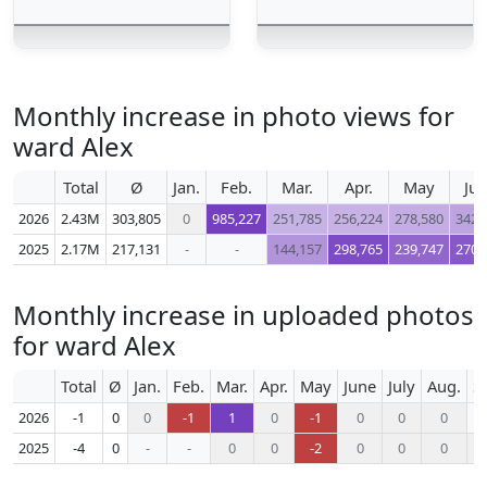
Monthly increase in photo views for
ward Alex
Total
Ø
Jan.
Feb.
Mar.
Apr.
May
Ju
2026
2.43M
303,805
0
985,227
251,785
256,224
278,580
342,
2025
2.17M
217,131
-
-
144,157
298,765
239,747
270,
Monthly increase in uploaded photos
for ward Alex
Total
Ø
Jan.
Feb.
Mar.
Apr.
May
June
July
Aug.
S
2026
-1
0
0
-1
1
0
-1
0
0
0
2025
-4
0
-
-
0
0
-2
0
0
0