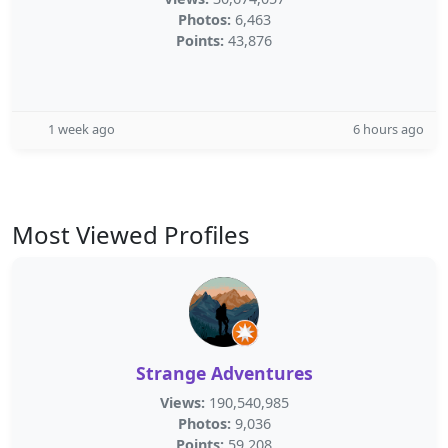
Photos:
6,463
Points:
43,876
1 week ago
6 hours ago
Most Viewed Profiles
Strange Adventures
Views:
190,540,985
Photos:
9,036
Points:
59,208