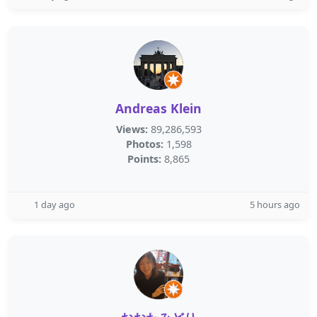
Andreas Klein
Views:
89,286,593
Photos:
1,598
Points:
8,865
1 day ago
5 hours ago