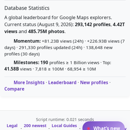
Database Statistics
A global leaderboard for Google Maps explorers.
Current status (August 9, 2026):
293,142 profiles
,
4.42T
views
and
485.75M photos
.
Momentum:
+81.23B views (24h) · +226.93B views (7
days) · 291,330 profiles updated (24h) · 138,648 new
profiles (30 days)
Milestones:
190
profiles ≥ 1 Billion views · Top:
41.58B
views · 7,818 ≥ 100M · 68,954 ≥ 10M
More Insights
·
Leaderboard
·
New profiles
·
Compare
Script runtime: 0.021 seconds
Legal
200 newest
Local Guides
A-Z Profile
What’s new
·
·
·
·
Glossary