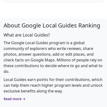
About Google Local Guides Ranking
What are Local Guides?
The Google Local Guides program is a global
community of explorers who write reviews, share
photos, answer questions, add or edit places, and
check facts on Google Maps. Millions of people rely on
these contributions to decide where to go and what to
do.
Local Guides earn points for their contributions, which
can help them reach higher program levels and unlock
exclusive benefits along the way.
Read more →