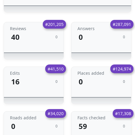
#201,205
#287,091
Reviews
Answers
40
0
0
0
#41,510
#124,974
Edits
Places added
16
0
0
0
#34,020
#17,308
Roads added
Facts checked
0
59
0
0