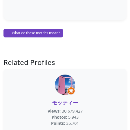
What do these metrics mean?
Related Profiles
モッティー
Views:
30,679,427
Photos:
5,943
Points:
35,701