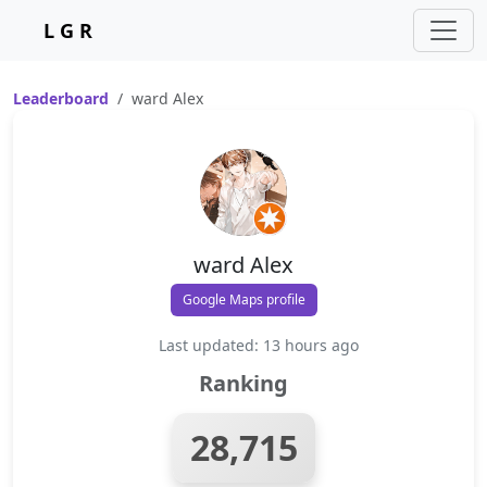
L G R
Leaderboard
ward Alex
ward Alex
Google Maps profile
Last updated: 13 hours ago
Ranking
28,715