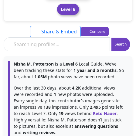
Level 6
Share & Embed
Compare
Search
Nisha M. Patterson
is a
Level 6
Local Guide. We’ve
been tracking these stats for
1 year and 5 months
. So
far, about
1.05M
photo views have been recorded.
Over the last 30 days, about
4.2K
additional views
were recorded and
1
new photos were uploaded.
Every single day, this contributor’s images generate
an impressive
138
impressions. Only
2,495
points left
to reach Level 7. Only
19
views behind
Reto Nauer
.
Highly versatile: Nisha M. Patterson doesn’t just stick
to pictures, but also excels at
answering questions
and
writing reviews
.