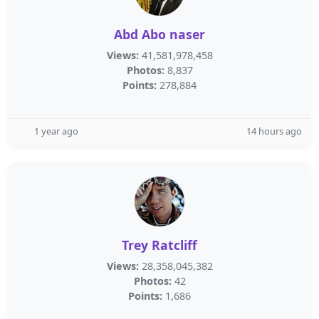
Abd Abo naser
Views:
41,581,978,458
Photos:
8,837
Points:
278,884
1 year ago
14 hours ago
Trey Ratcliff
Views:
28,358,045,382
Photos:
42
Points:
1,686