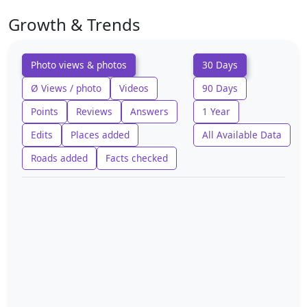
Growth & Trends
Photo views & photos
30 Days
Ø Views / photo
Videos
90 Days
Points
Reviews
Answers
1 Year
Edits
Places added
All Available Data
Roads added
Facts checked