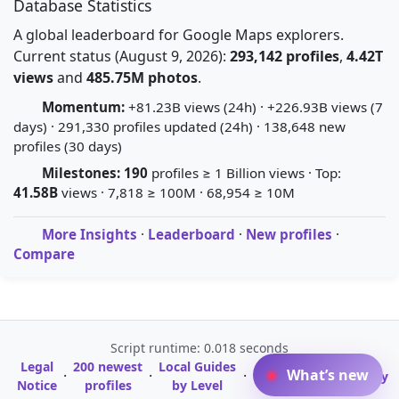
Database Statistics
A global leaderboard for Google Maps explorers.
Current status (August 9, 2026):
293,142 profiles
,
4.42T
views
and
485.75M photos
.
Momentum:
+81.23B views (24h) · +226.93B views (7
days) · 291,330 profiles updated (24h) · 138,648 new
profiles (30 days)
Milestones:
190
profiles ≥ 1 Billion views · Top:
41.58B
views · 7,818 ≥ 100M · 68,954 ≥ 10M
More Insights
·
Leaderboard
·
New profiles
·
Compare
Script runtime: 0.018 seconds
Legal
200 newest
Local Guides
A-Z Profile
What’s new
·
·
·
·
Glossary
Notice
profiles
by Level
Directory