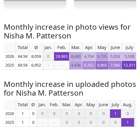
Monthly increase in photo views for
Nisha M. Patterson
Total
Ø
Jan.
Feb.
Mar.
Apr.
May
June
July
2026
64.5K
8,059
0
29,983
8,680
4,704
9,735
5,353
5,508
2025
69.5K
6,952
-
-
4,436
6,352
8,860
7,066
12,311
Monthly increase in uploaded photos
for Nisha M. Patterson
Total
Ø
Jan.
Feb.
Mar.
Apr.
May
June
July
Aug.
S
2026
1
0
0
0
0
0
0
0
1
0
2025
1
0
-
-
0
0
0
0
0
1