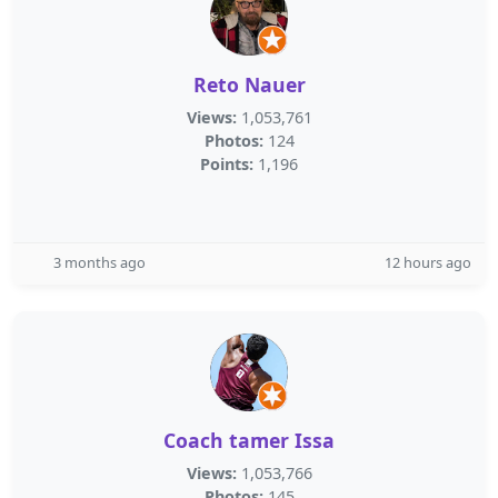
Reto Nauer
Views:
1,053,761
Photos:
124
Points:
1,196
3 months ago
12 hours ago
Coach tamer Issa
Views:
1,053,766
Photos:
145