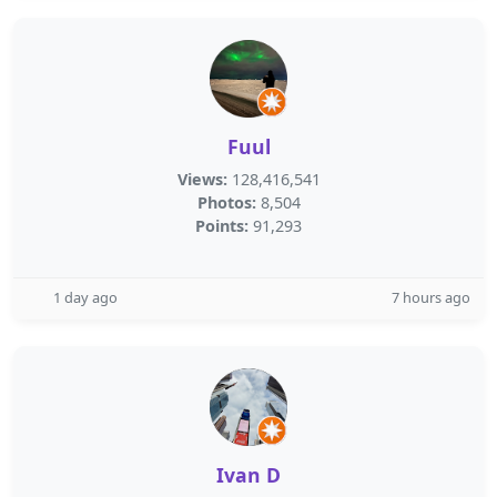
Fuul
Views:
128,416,541
Photos:
8,504
Points:
91,293
1 day ago
7 hours ago
Ivan D