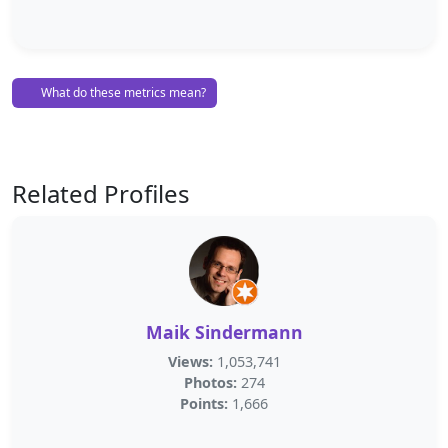
What do these metrics mean?
Related Profiles
Maik Sindermann
Views:
1,053,741
Photos:
274
Points:
1,666