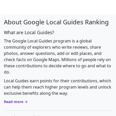
About Google Local Guides Ranking
What are Local Guides?
The Google Local Guides program is a global
community of explorers who write reviews, share
photos, answer questions, add or edit places, and
check facts on Google Maps. Millions of people rely on
these contributions to decide where to go and what to
do.
Local Guides earn points for their contributions, which
can help them reach higher program levels and unlock
exclusive benefits along the way.
Read more →