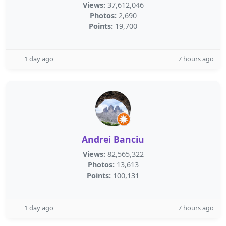
Views:
37,612,046
Photos:
2,690
Points:
19,700
1 day ago
7 hours ago
Andrei Banciu
Views:
82,565,322
Photos:
13,613
Points:
100,131
1 day ago
7 hours ago