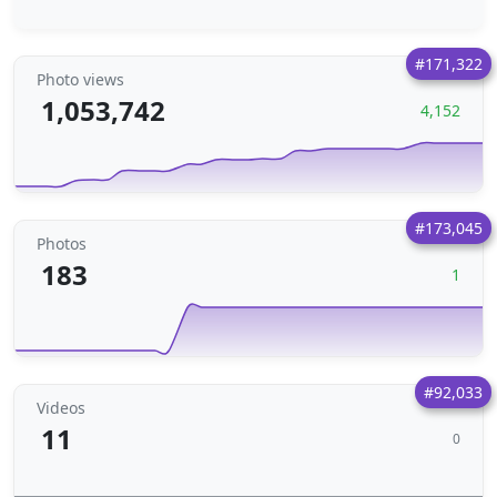
#171,322
Photo views
1,053,742
4,152
#173,045
Photos
183
1
#92,033
Videos
11
0