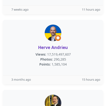
7 weeks ago
11 hours ago
Herve Andrieu
Views:
17,519,497,607
Photos:
290,285
Points:
1,585,104
3 months ago
15 hours ago