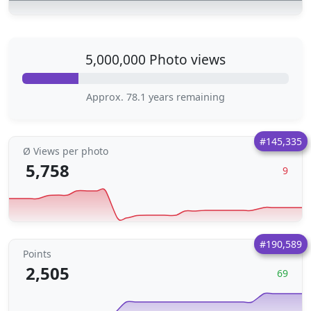
5,000,000 Photo views
Approx. 78.1 years remaining
#145,335
Ø Views per photo
5,758
9
#190,589
Points
2,505
69