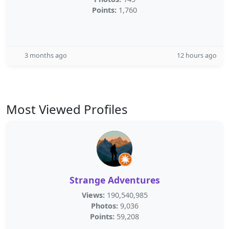
Points:
1,760
3 months ago
12 hours ago
Most Viewed Profiles
Strange Adventures
Views:
190,540,985
Photos:
9,036
Points:
59,208