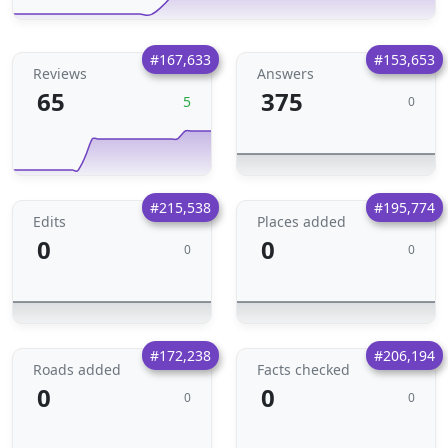
#167,633
#153,653
Reviews
Answers
65
375
5
0
#215,538
#195,774
Edits
Places added
0
0
0
0
#172,238
#206,194
Roads added
Facts checked
0
0
0
0