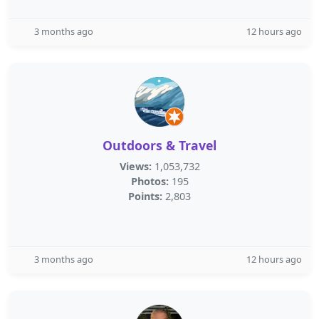
3 months ago
12 hours ago
Outdoors & Travel
Views:
1,053,732
Photos:
195
Points:
2,803
3 months ago
12 hours ago