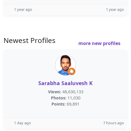
1 year ago
1 year ago
Newest Profiles
more new profiles
Sarabha Saaluvesh K
Views:
48,630,133
Photos:
11,030
Points:
69,891
1 day ago
7 hours ago