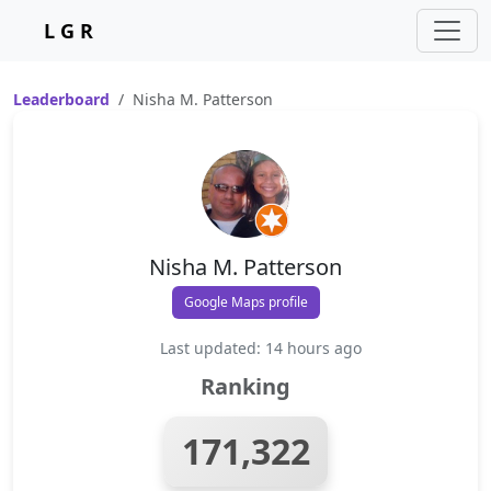
L G R
Leaderboard
Nisha M. Patterson
Nisha M. Patterson
Google Maps profile
Last updated: 14 hours ago
Ranking
171,322