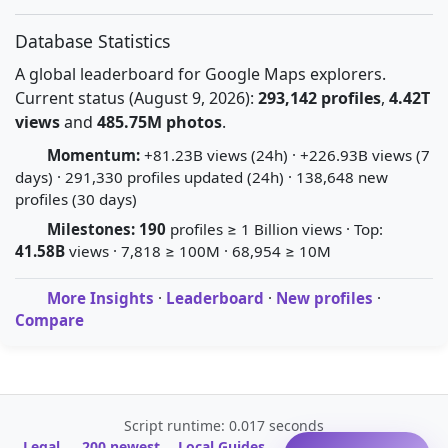
Database Statistics
A global leaderboard for Google Maps explorers.
Current status (August 9, 2026):
293,142 profiles
,
4.42T
views
and
485.75M photos
.
Momentum:
+81.23B views (24h) · +226.93B views (7
days) · 291,330 profiles updated (24h) · 138,648 new
profiles (30 days)
Milestones:
190
profiles ≥ 1 Billion views · Top:
41.58B
views · 7,818 ≥ 100M · 68,954 ≥ 10M
More Insights
·
Leaderboard
·
New profiles
·
Compare
Script runtime: 0.017 seconds
Legal
200 newest
Local Guides
A-Z Profile