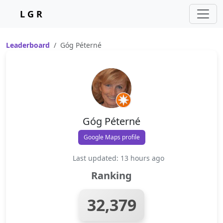
L G R
Leaderboard
Góg Péterné
Góg Péterné
Google Maps profile
Last updated: 13 hours ago
Ranking
32,379