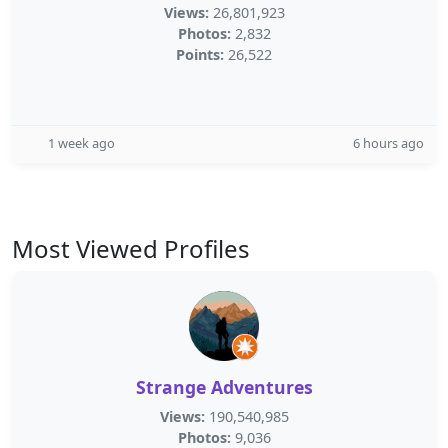
Views:
26,801,923
Photos:
2,832
Points:
26,522
1 week ago
6 hours ago
Most Viewed Profiles
Strange Adventures
Views:
190,540,985
Photos:
9,036