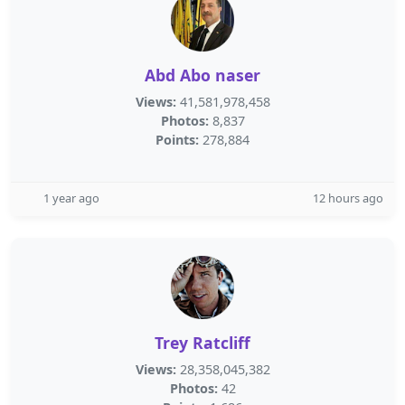
Abd Abo naser
Views:
41,581,978,458
Photos:
8,837
Points:
278,884
1 year ago
12 hours ago
Trey Ratcliff
Views:
28,358,045,382
Photos:
42