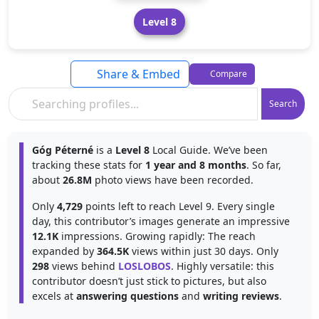
Level 8
Share & Embed
Compare
Search
Góg Péterné
is a
Level 8
Local Guide. We’ve been
tracking these stats for
1 year and 8 months
. So far,
about
26.8M
photo views have been recorded.
Only
4,729
points left to reach Level 9. Every single
day, this contributor’s images generate an impressive
12.1K
impressions. Growing rapidly: The reach
expanded by
364.5K
views within just 30 days. Only
298
views behind
LOSLOBOS
. Highly versatile: this
contributor doesn’t just stick to pictures, but also
excels at
answering questions
and
writing reviews
.