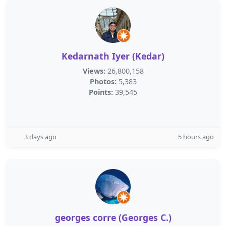
Kedarnath Iyer (Kedar)
Views:
26,800,158
Photos:
5,383
Points:
39,545
3 days ago
5 hours ago
georges corre (Georges C.)