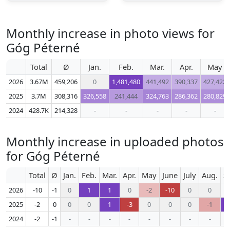
Monthly increase in photo views for
Góg Péterné
Total
Ø
Jan.
Feb.
Mar.
Apr.
May
2026
3.67M
459,206
0
1,481,480
441,492
390,337
427,422
2025
3.7M
308,316
326,558
241,444
324,763
286,362
280,829
2024
428.7K
214,328
-
-
-
-
-
Monthly increase in uploaded photos
for Góg Péterné
Total
Ø
Jan.
Feb.
Mar.
Apr.
May
June
July
Aug.
S
2026
-10
-1
0
1
1
0
-2
-10
0
0
2025
-2
0
0
0
1
-3
0
0
0
-1
2024
-2
-1
-
-
-
-
-
-
-
-