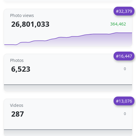
#32,379
Photo views
26,801,033
364,462
#16,447
Photos
6,523
0
#13,076
Videos
287
0