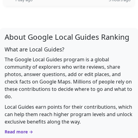
About Google Local Guides Ranking
What are Local Guides?
The Google Local Guides program is a global
community of explorers who write reviews, share
photos, answer questions, add or edit places, and
check facts on Google Maps. Millions of people rely on
these contributions to decide where to go and what to
do.
Local Guides earn points for their contributions, which
can help them reach higher program levels and unlock
exclusive benefits along the way.
Read more →