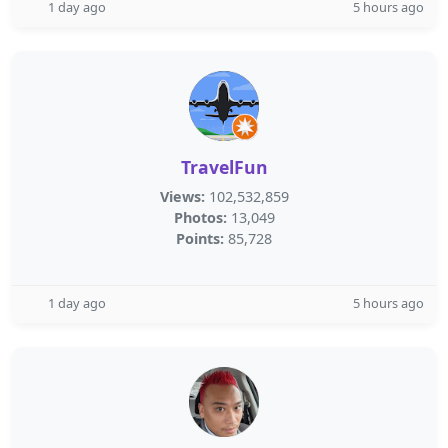
1 day ago
5 hours ago
TravelFun
Views:
102,532,859
Photos:
13,049
Points:
85,728
1 day ago
5 hours ago