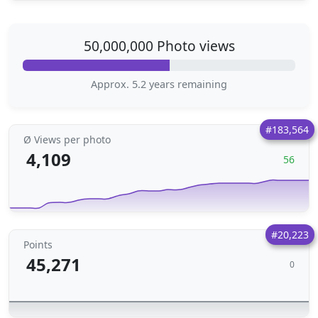
50,000,000 Photo views
Approx. 5.2 years remaining
#183,564
Ø Views per photo
4,109
56
#20,223
Points
45,271
0