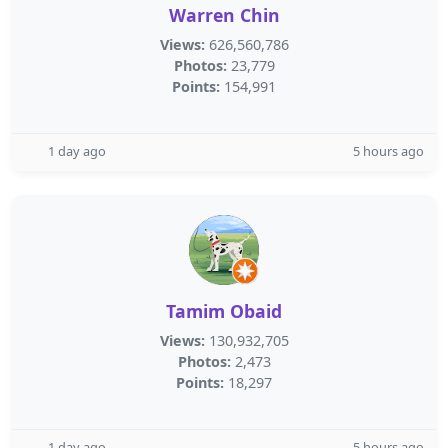
Warren Chin
Views:
626,560,786
Photos:
23,779
Points:
154,991
1 day ago
5 hours ago
Tamim Obaid
Views:
130,932,705
Photos:
2,473
Points:
18,297
1 day ago
5 hours ago