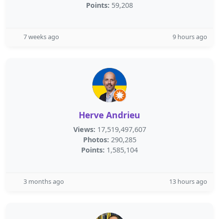
Points:
59,208
7 weeks ago
9 hours ago
Herve Andrieu
Views:
17,519,497,607
Photos:
290,285
Points:
1,585,104
3 months ago
13 hours ago