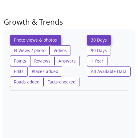
Growth & Trends
Photo views & photos
30 Days
Ø Views / photo
Videos
90 Days
Points
Reviews
Answers
1 Year
Edits
Places added
All Available Data
Roads added
Facts checked