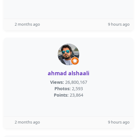
2 months ago
9 hours ago
ahmad alshaali
Views:
26,800,167
Photos:
2,593
Points:
23,864
2 months ago
9 hours ago