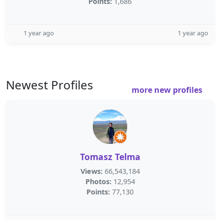
Points:
1,686
1 year ago
1 year ago
Newest Profiles
more new profiles
Tomasz Telma
Views:
66,543,184
Photos:
12,954
Points:
77,130