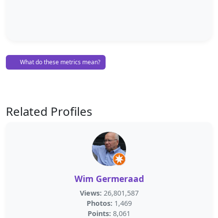
What do these metrics mean?
Related Profiles
Wim Germeraad
Views:
26,801,587
Photos:
1,469
Points:
8,061