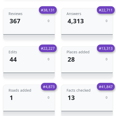
#38,131
#22,711
Reviews
Answers
367
4,313
0
0
#22,227
#13,313
Edits
Places added
44
28
0
0
#4,873
#41,847
Roads added
Facts checked
1
13
0
0