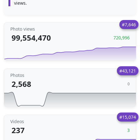
views.
#7,646
Photo views
99,554,470
720,996
#43,121
Photos
2,568
0
#15,074
Videos
237
3