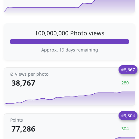
100,000,000 Photo views
Approx. 19 days remaining
#8,667
Ø Views per photo
38,767
280
#9,304
Points
77,286
304