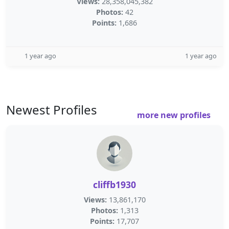
Views:
28,358,045,382
Photos:
42
Points:
1,686
1 year ago
1 year ago
Newest Profiles
more new profiles
cliffb1930
Views:
13,861,170
Photos:
1,313
Points:
17,707