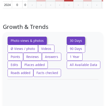
2024
0
0
-
-
-
-
-
-
-
-
Growth & Trends
Photo views & photos
30 Days
Ø Views / photo
Videos
90 Days
Points
Reviews
Answers
1 Year
Edits
Places added
All Available Data
Roads added
Facts checked