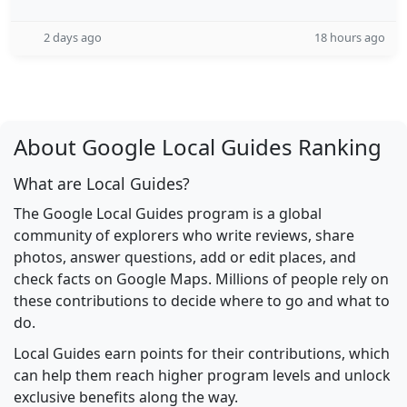
2 days ago
18 hours ago
About Google Local Guides Ranking
What are Local Guides?
The Google Local Guides program is a global
community of explorers who write reviews, share
photos, answer questions, add or edit places, and
check facts on Google Maps. Millions of people rely on
these contributions to decide where to go and what to
do.
Local Guides earn points for their contributions, which
can help them reach higher program levels and unlock
exclusive benefits along the way.