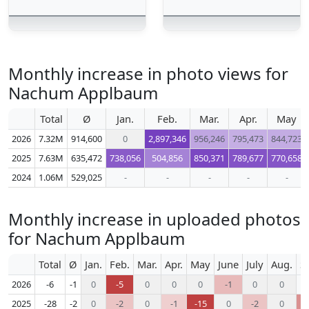
Monthly increase in photo views for
Nachum Applbaum
Total
Ø
Jan.
Feb.
Mar.
Apr.
May
2026
7.32M
914,600
0
2,897,346
956,246
795,473
844,723
2025
7.63M
635,472
738,056
504,856
850,371
789,677
770,658
2024
1.06M
529,025
-
-
-
-
-
Monthly increase in uploaded photos
for Nachum Applbaum
Total
Ø
Jan.
Feb.
Mar.
Apr.
May
June
July
Aug.
S
2026
-6
-1
0
-5
0
0
0
-1
0
0
2025
-28
-2
0
-2
0
-1
-15
0
-2
0