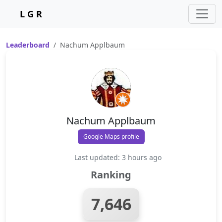
L G R
Leaderboard
Nachum Applbaum
Nachum Applbaum
Google Maps profile
Last updated: 3 hours ago
Ranking
7,646