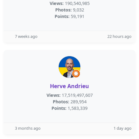
Views:
190,540,985
Photos:
9,032
Points:
59,191
7 weeks ago
22 hours ago
Herve Andrieu
Views:
17,519,497,607
Photos:
289,954
Points:
1,583,339
3 months ago
1 day ago