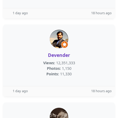
1 day ago
18 hours ago
Devender
Views:
12,351,333
Photos:
1,150
Points:
11,330
1 day ago
18 hours ago