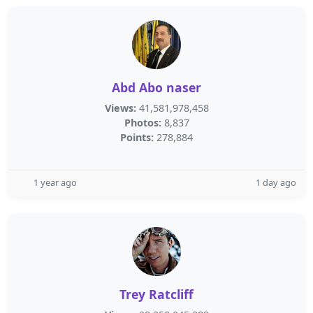
Abd Abo naser
Views:
41,581,978,458
Photos:
8,837
Points:
278,884
1 year ago
1 day ago
Trey Ratcliff