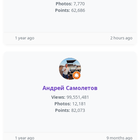
Photos:
7,770
Points:
62,686
1 year ago
2 hours ago
Андрей Самолетов
Views:
99,551,481
Photos:
12,181
Points:
82,073
1 year ago
9 months ago