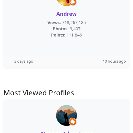
Andrew
Views:
718,267,185
Photos:
9,407
Points:
111,846
3 days ago
10 hours ago
Most Viewed Profiles