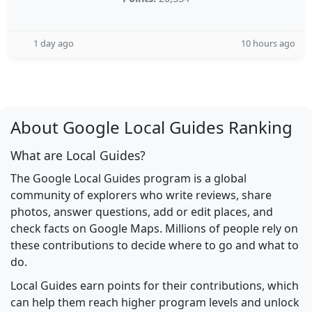
1 day ago
10 hours ago
About Google Local Guides Ranking
What are Local Guides?
The Google Local Guides program is a global
community of explorers who write reviews, share
photos, answer questions, add or edit places, and
check facts on Google Maps. Millions of people rely on
these contributions to decide where to go and what to
do.
Local Guides earn points for their contributions, which
can help them reach higher program levels and unlock