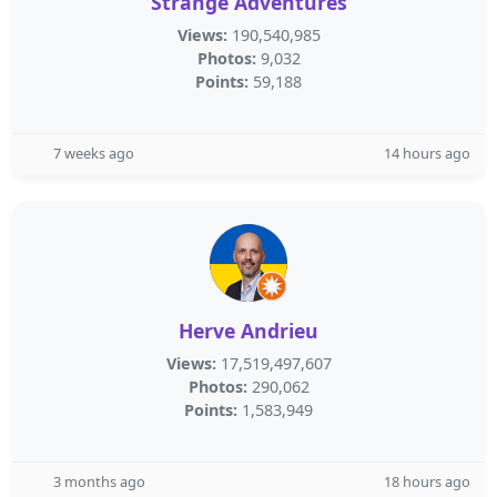
Strange Adventures
Views:
190,540,985
Photos:
9,032
Points:
59,188
7 weeks ago
14 hours ago
Herve Andrieu
Views:
17,519,497,607
Photos:
290,062
Points:
1,583,949
3 months ago
18 hours ago