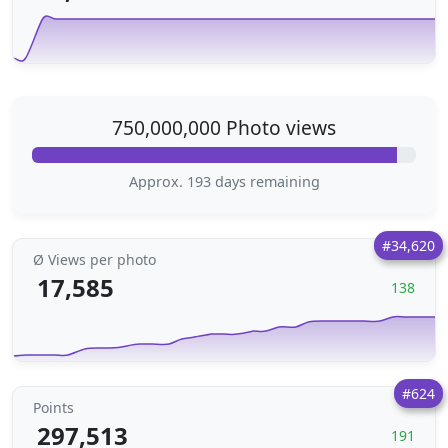
750,000,000 Photo views
Approx. 193 days remaining
#34,620
Ø Views per photo
17,585
138
#624
Points
297,513
191