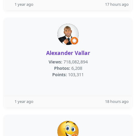
1 year ago
17 hours ago
Alexander Vallar
Views:
718,082,894
Photos:
6,208
Points:
103,311
1 year ago
18 hours ago