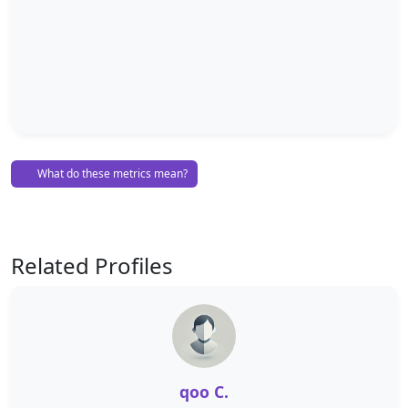
What do these metrics mean?
Related Profiles
qoo C.