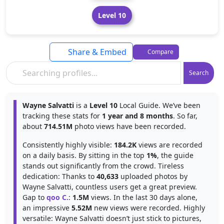
Level 10
Share & Embed
Compare
Search
Wayne Salvatti
is a
Level 10
Local Guide. We’ve been
tracking these stats for
1 year and 8 months
. So far,
about
714.51M
photo views have been recorded.
Consistently highly visible:
184.2K
views are recorded
on a daily basis. By sitting in the top
1%
, the guide
stands out significantly from the crowd. Tireless
dedication: Thanks to
40,633
uploaded photos by
Wayne Salvatti, countless users get a great preview.
Gap to
qoo C.
:
1.5M
views. In the last 30 days alone,
an impressive
5.52M
new views were recorded. Highly
versatile: Wayne Salvatti doesn’t just stick to pictures,