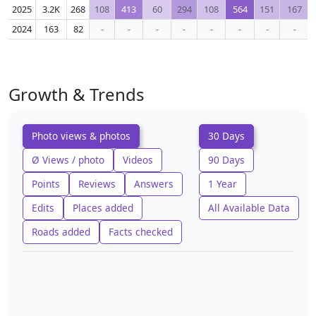
2025
3.2K
268
108
413
60
294
108
564
151
167
2024
163
82
-
-
-
-
-
-
-
-
Growth & Trends
Photo views & photos
30 Days
Ø Views / photo
Videos
90 Days
Points
Reviews
Answers
1 Year
Edits
Places added
All Available Data
Roads added
Facts checked