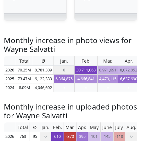
Monthly increase in photo views for
Wayne Salvatti
Total
Ø
Jan.
Feb.
Mar.
Apr.
2026
70.25M
8,781,309
0
30,711,063
8,971,691
8,072,852
2025
73.47M
6,122,339
6,364,875
4,666,841
4,470,115
6,637,690
2024
8.09M
4,046,602
-
-
-
-
Monthly increase in uploaded photos
for Wayne Salvatti
Total
Ø
Jan.
Feb.
Mar.
Apr.
May
June
July
Aug.
2026
763
95
0
610
-370
395
101
145
-118
0