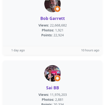
Bob Garrett
Views:
22,668,682
Photos:
1,921
Points:
22,924
1 day ago
10 hours ago
Sai BB
Views:
11,976,203
Photos:
2,881
Points:
20,334