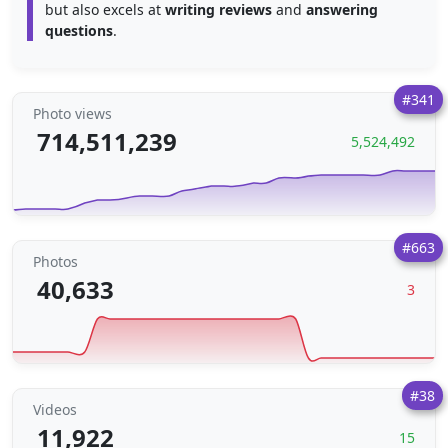
but also excels at
writing reviews
and
answering
questions
.
#341
Photo views
714,511,239
5,524,492
#663
Photos
40,633
3
#38
Videos
11,922
15