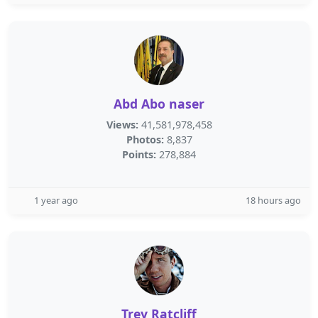
Abd Abo naser
Views:
41,581,978,458
Photos:
8,837
Points:
278,884
1 year ago
18 hours ago
Trey Ratcliff