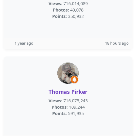
Views:
716,014,089
Photos:
49,078
Points:
350,932
1 year ago
18 hours ago
Thomas Pirker
Views:
716,075,243
Photos:
109,244
Points:
591,935