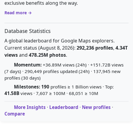
exclusive benefits along the way.
Read more →
Database Statistics
A global leaderboard for Google Maps explorers.
Current status (August 8, 2026):
292,236 profiles
,
4.34T
views
and
478.25M photos
.
Momentum:
+36.89M views (24h) · +151.72B views
(7 days) · 290,449 profiles updated (24h) · 137,945 new
profiles (30 days)
Milestones:
190
profiles ≥ 1 Billion views · Top:
41.58B
views · 7,607 ≥ 100M · 68,051 ≥ 10M
More Insights
·
Leaderboard
·
New profiles
·
Compare