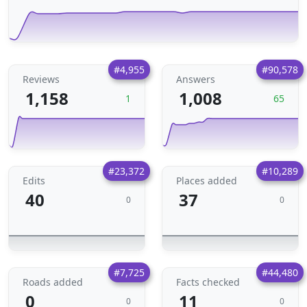
#4,955
#90,578
Reviews
Answers
1,158
1,008
1
65
#23,372
#10,289
Edits
Places added
40
37
0
0
#7,725
#44,480
Roads added
Facts checked
0
11
0
0