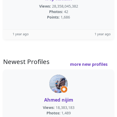
Views:
28,358,045,382
Photos:
42
Points:
1,686
1 year ago
1 year ago
Newest Profiles
more new profiles
Ahmed nijim
Views:
18,383,183
Photos:
1,489