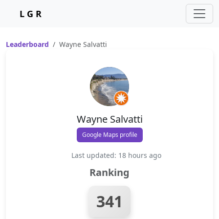
L G R
Leaderboard
Wayne Salvatti
Wayne Salvatti
Google Maps profile
Last updated: 18 hours ago
Ranking
341