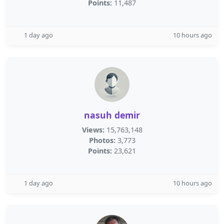
Points:
11,487
1 day ago
10 hours ago
nasuh demir
Views:
15,763,148
Photos:
3,773
Points:
23,621
1 day ago
10 hours ago