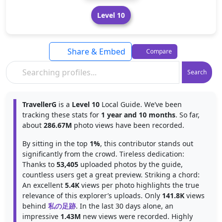
Level 10
Share & Embed
Compare
Search
TravellerG
is a
Level 10
Local Guide. We’ve been
tracking these stats for
1 year and 10 months
. So far,
about
286.67M
photo views have been recorded.
By sitting in the top
1%
, this contributor stands out
significantly from the crowd. Tireless dedication:
Thanks to
53,405
uploaded photos by the guide,
countless users get a great preview. Striking a chord:
An excellent
5.4K
views per photo highlights the true
relevance of this explorer’s uploads. Only
141.8K
views
behind
私の足跡
. In the last 30 days alone, an
impressive
1.43M
new views were recorded. Highly