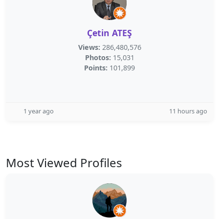
Çetin ATEŞ
Views:
286,480,576
Photos:
15,031
Points:
101,899
1 year ago
11 hours ago
Most Viewed Profiles