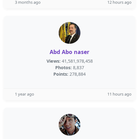
3 months ago
12 hours ago
Abd Abo naser
Views:
41,581,978,458
Photos:
8,837
Points:
278,884
1 year ago
11 hours ago