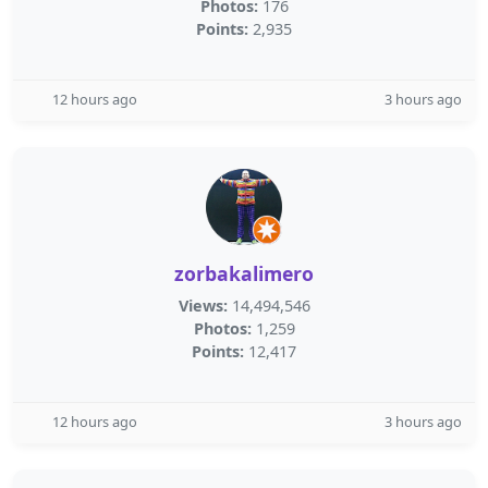
Photos:
176
Points:
2,935
12 hours ago
3 hours ago
zorbakalimero
Views:
14,494,546
Photos:
1,259
Points:
12,417
12 hours ago
3 hours ago