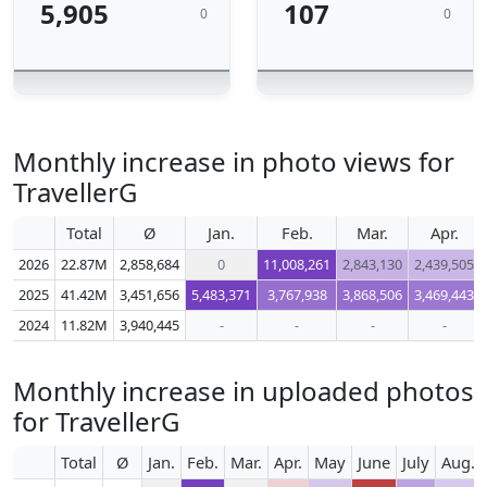
5,905
107
0
0
Monthly increase in photo views for
TravellerG
Total
Ø
Jan.
Feb.
Mar.
Apr.
2026
22.87M
2,858,684
0
11,008,261
2,843,130
2,439,505
2025
41.42M
3,451,656
5,483,371
3,767,938
3,868,506
3,469,443
2024
11.82M
3,940,445
-
-
-
-
Monthly increase in uploaded photos
for TravellerG
Total
Ø
Jan.
Feb.
Mar.
Apr.
May
June
July
Aug.