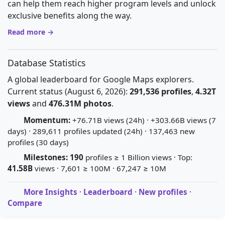
can help them reach higher program levels and unlock
exclusive benefits along the way.
Read more →
Database Statistics
A global leaderboard for Google Maps explorers.
Current status (August 6, 2026):
291,536 profiles
,
4.32T
views
and
476.31M photos
.
Momentum:
+76.71B views (24h) · +303.66B views (7
days) · 289,611 profiles updated (24h) · 137,463 new
profiles (30 days)
Milestones:
190
profiles ≥ 1 Billion views · Top:
41.58B
views · 7,601 ≥ 100M · 67,247 ≥ 10M
More Insights
·
Leaderboard
·
New profiles
·
Compare