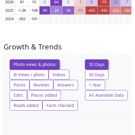
2026
81
10
0
64
0
-1
8
-19
22
7
2025
-1.3K
-108
49
29
39
-73
-435
-432
-232
-285
2024
-302
-101
-
-
-
-
-
-
-
-
Growth & Trends
Photo views & photos
30 Days
Ø Views / photo
Videos
90 Days
Points
Reviews
Answers
1 Year
Edits
Places added
All Available Data
Roads added
Facts checked