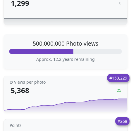
1,299
0
500,000,000 Photo views
Approx. 12.2 years remaining
#153,229
Ø Views per photo
5,368
25
#268
Points