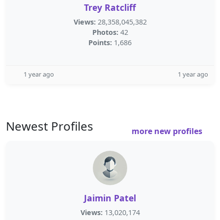
Trey Ratcliff
Views:
28,358,045,382
Photos:
42
Points:
1,686
1 year ago
1 year ago
Newest Profiles
more new profiles
Jaimin Patel
Views:
13,020,174