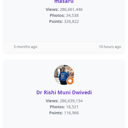
masaru
Views:
286,661,446
Photos:
34,538
Points:
326,822
5 months ago
10 hours ago
Dr Rishi Muni Dwivedi
Views:
286,639,134
Photos:
18,521
Points:
116,966