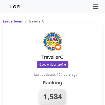
L G R
Leaderboard
TravellerG
TravellerG
Google Maps profile
Last updated: 12 hours ago
Ranking
1,584