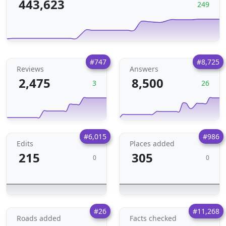
443,623
249
#747
#8,725
Reviews
Answers
2,475
8,500
3
26
#6,015
#986
Edits
Places added
215
305
0
0
#26
#11,268
Roads added
Facts checked