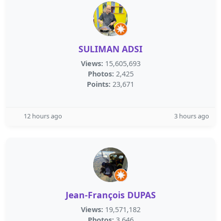
SULIMAN ADSI
Views:
15,605,693
Photos:
2,425
Points:
23,671
12 hours ago
3 hours ago
Jean-François DUPAS
Views:
19,571,182
Photos:
3,646