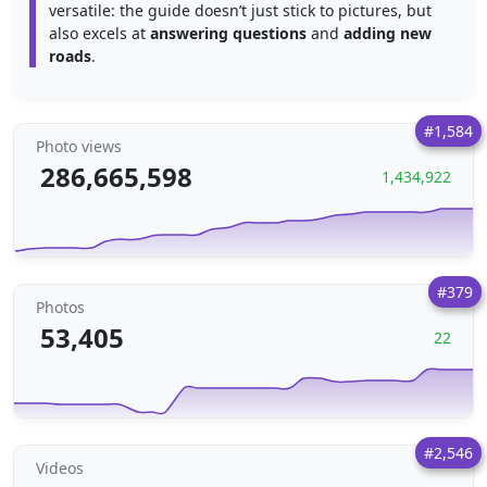
versatile: the guide doesn’t just stick to pictures, but
also excels at
answering questions
and
adding new
roads
.
#1,584
Photo views
286,665,598
1,434,922
#379
Photos
53,405
22
#2,546
Videos