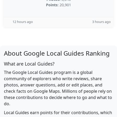
Points:
20,901
12 hours ago
3 hours ago
About Google Local Guides Ranking
What are Local Guides?
The Google Local Guides program is a global
community of explorers who write reviews, share
photos, answer questions, add or edit places, and
check facts on Google Maps. Millions of people rely on
these contributions to decide where to go and what to
do.
Local Guides earn points for their contributions, which