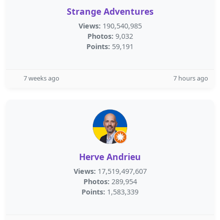
Strange Adventures
Views:
190,540,985
Photos:
9,032
Points:
59,191
7 weeks ago
7 hours ago
Herve Andrieu
Views:
17,519,497,607
Photos:
289,954
Points:
1,583,339