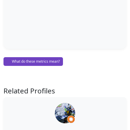
What do these metrics mean?
Related Profiles