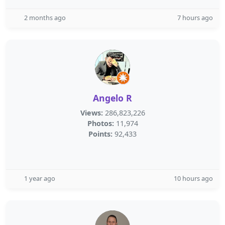
2 months ago
7 hours ago
Angelo R
Views:
286,823,226
Photos:
11,974
Points:
92,433
1 year ago
10 hours ago