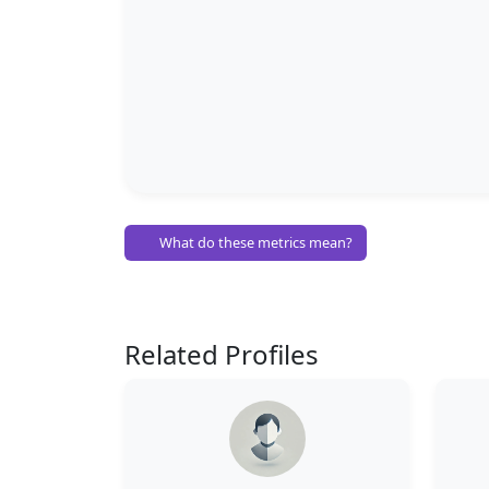
What do these metrics mean?
Related Profiles