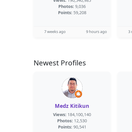
Views:
190,540,985
Photos:
9,036
Points:
59,208
7 weeks ago
9 hours ago
3
Newest Profiles
Medz Kitikun
Views:
184,100,140
Photos:
12,530
Points:
90,541