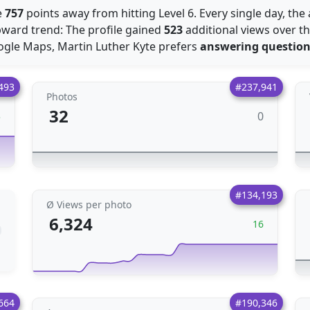
e
757
points away from hitting Level 6. Every single day, th
ward trend: The profile gained
523
additional views over t
ogle Maps, Martin Luther Kyte prefers
answering questio
493
#237,941
Photos
32
0
3
#134,193
Ø Views per photo
6,324
16
664
#190,346