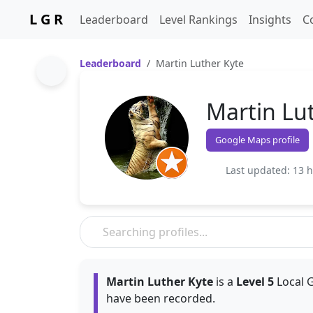
L G R
Leaderboard
Level Rankings
Insights
C
Leaderboard
Martin Luther Kyte
Martin Lu
Google Maps profile
Last updated: 13 
Martin Luther Kyte
is a
Level 5
Local G
have been recorded.