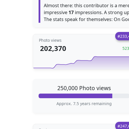
Almost there: this contributor is a mer
impressive
17
impressions. A strong up
The stats speak for themselves: On Go
#233,
Photo views
202,370
52
250,000 Photo views
Approx. 7.5 years remaining
#247,