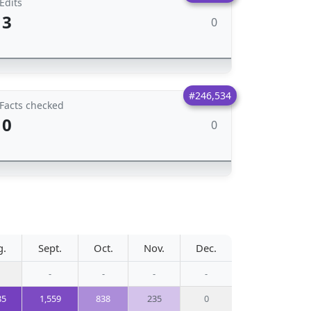
Edits
3
0
#246,534
Facts checked
0
0
g.
Sept.
Oct.
Nov.
Dec.
-
-
-
-
85
1,559
838
235
0