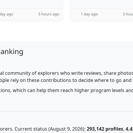
day ago
5 hours ago
1 day ago
5 hou
Ranking
al community of explorers who write reviews, share photos,
ople rely on these contributions to decide where to go and
utions, which can help them reach higher program levels and
rers. Current status (August 9, 2026):
293,142 profiles
,
4.4