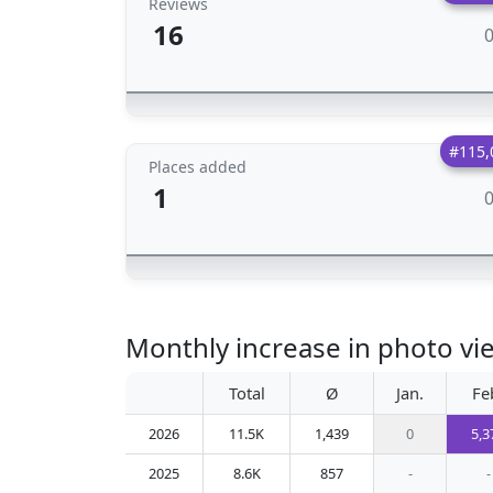
Reviews
16
#115,
Places added
1
Monthly increase in photo vi
Total
Ø
Jan.
Fe
2026
11.5K
1,439
0
5,3
2025
8.6K
857
-
-