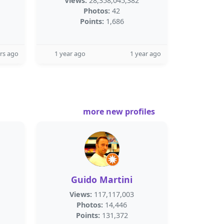
Views:
28,358,045,382
Photos:
42
Points:
1,686
rs ago
1 year ago
1 year ago
more new profiles
Guido Martini
Views:
117,117,003
Photos:
14,446
Points:
131,372