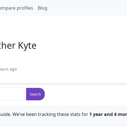
ompare profiles
Blog
ther Kyte
hours ago
Search
uide. We’ve been tracking these stats for
1 year and 4 mo