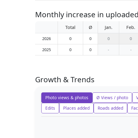
Monthly increase in uploaded
Total
Ø
Jan.
Feb.
2026
0
0
0
0
2025
0
0
-
-
Growth & Trends
Photo views & photos
Ø Views / photo
Edits
Places added
Roads added
Fac