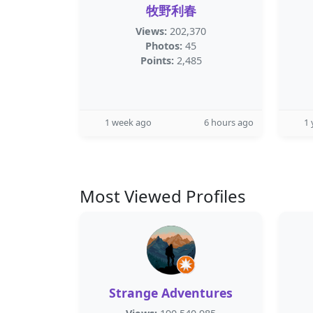
牧野利春
Views:
202,370
Photos:
45
Points:
2,485
1 week ago
6 hours ago
1 
Most Viewed Profiles
Strange Adventures