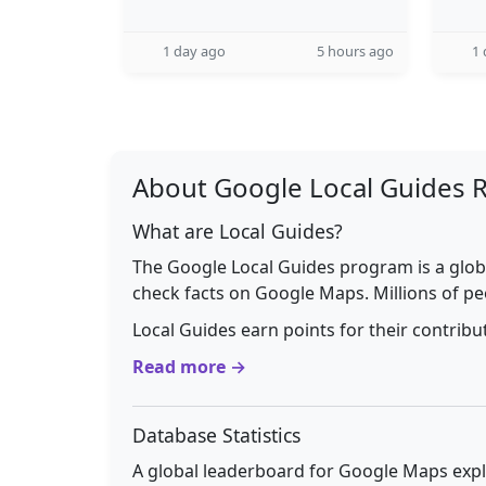
1 day ago
5 hours ago
1 
About Google Local Guides 
What are Local Guides?
The Google Local Guides program is a glob
check facts on Google Maps. Millions of pe
Local Guides earn points for their contrib
Read more →
Database Statistics
A global leaderboard for Google Maps explo