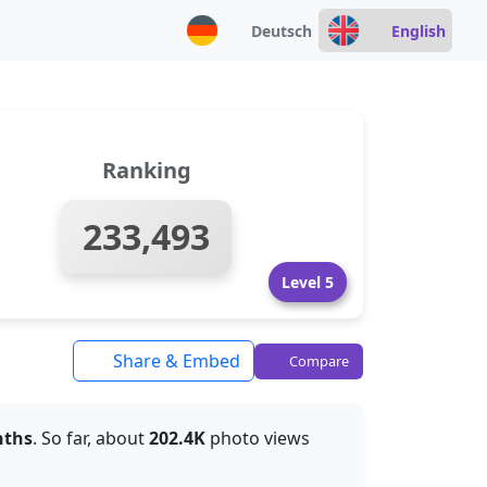
Deutsch
English
Ranking
233,493
Level 5
Share & Embed
Compare
nths
. So far, about
202.4K
photo views