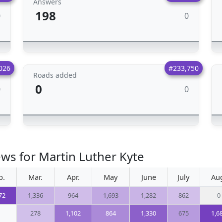
Answers
198
0
0
026
#233,750
Roads added
0
0
0
ews for Martin Luther Kyte
b.
Mar.
Apr.
May
June
July
Au
72
1,336
964
1,693
1,282
862
0
278
1,102
864
1,330
675
1,6