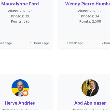
Mauralynne Ford
Wendy Pierre-Humbe
Views:
202,376
Views:
202,388
Photos:
39
Photos:
34
Points:
396
Points:
2,508
year ago
13 hours ago
1 week ago
7 hou
Herve Andrieu
Abd Abo naser