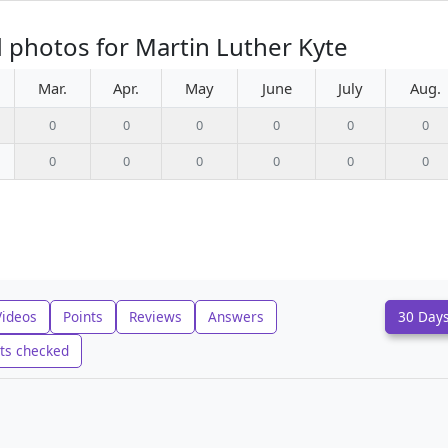
 photos for Martin Luther Kyte
Mar.
Apr.
May
June
July
Aug.
0
0
0
0
0
0
0
0
0
0
0
0
Videos
Points
Reviews
Answers
30 Day
ts checked