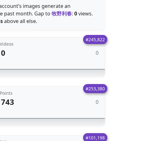
e account’s images generate an
he past month. Gap to
牧野利春
:
0
views.
ns
above all else.
#245,822
Videos
0
0
#253,380
Points
743
0
#101,198