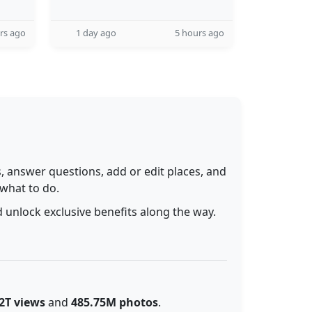
rs ago
1 day ago
5 hours ago
 answer questions, add or edit places, and
 what to do.
 unlock exclusive benefits along the way.
2T views
and
485.75M photos
.