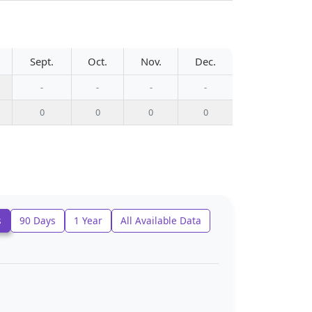
Sept.
Oct.
Nov.
Dec.
-
-
-
-
0
0
0
0
s
90 Days
1 Year
All Available Data