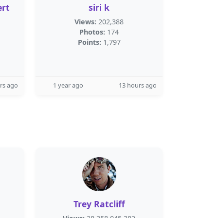
rt
siri k
Views:
202,388
Photos:
174
Points:
1,797
rs ago
1 year ago
13 hours ago
Trey Ratcliff