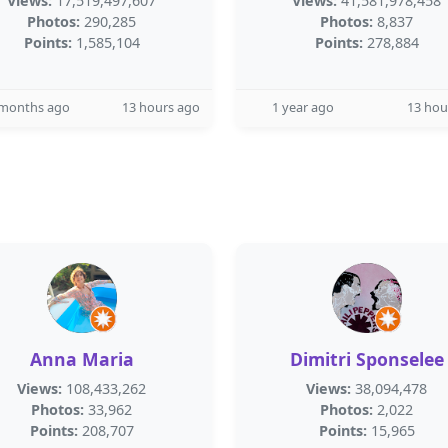
Views:
17,519,497,607
Views:
41,581,978,458
Photos:
290,285
Photos:
8,837
Points:
1,585,104
Points:
278,884
 months ago
13 hours ago
1 year ago
13 hou
Anna Maria
Dimitri Sponselee
Views:
108,433,262
Views:
38,094,478
Photos:
33,962
Photos:
2,022
Points:
208,707
Points:
15,965