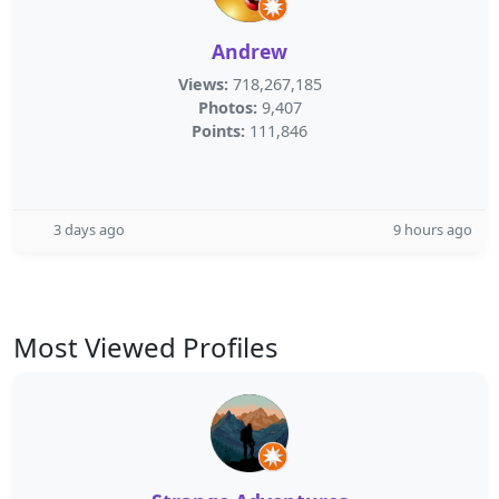
Andrew
Views:
718,267,185
Photos:
9,407
Points:
111,846
3 days ago
9 hours ago
Most Viewed Profiles