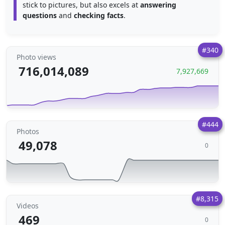
stick to pictures, but also excels at
answering
questions
and
checking facts
.
#340
Photo views
716,014,089
7,927,669
#444
Photos
49,078
0
#8,315
Videos
469
0