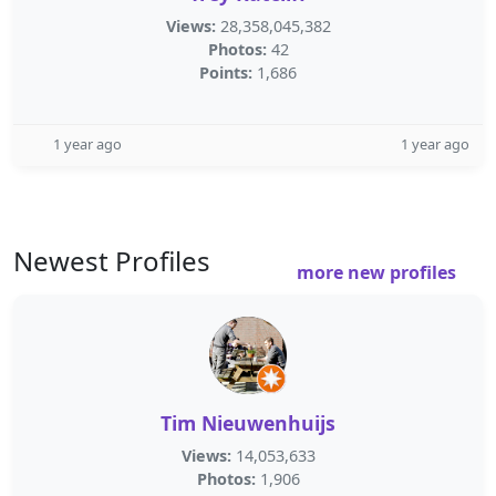
Views:
28,358,045,382
Photos:
42
Points:
1,686
1 year ago
1 year ago
Newest Profiles
more new profiles
Tim Nieuwenhuijs
Views:
14,053,633
Photos:
1,906