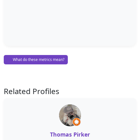
What do these metrics mean?
Related Profiles
Thomas Pirker