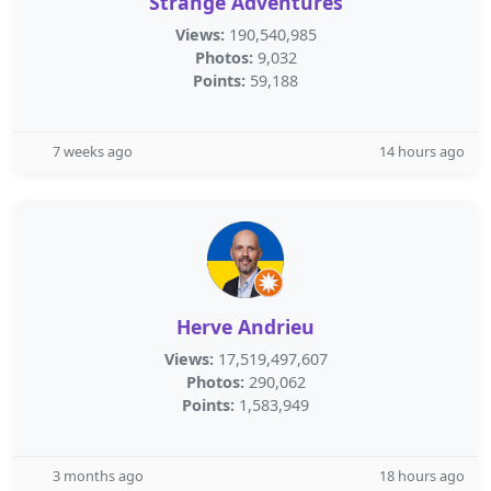
Strange Adventures
Views:
190,540,985
Photos:
9,032
Points:
59,188
7 weeks ago
14 hours ago
Herve Andrieu
Views:
17,519,497,607
Photos:
290,062
Points:
1,583,949
3 months ago
18 hours ago