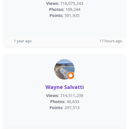
Views:
716,075,243
Photos:
109,244
Points:
591,935
1 year ago
17 hours ago
Wayne Salvatti
Views:
714,511,239
Photos:
40,633
Points:
297,513