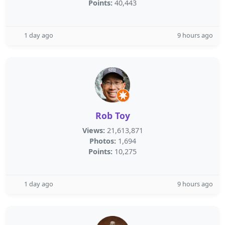
Points:
40,443
1 day ago
9 hours ago
Rob Toy
Views:
21,613,871
Photos:
1,694
Points:
10,275
1 day ago
9 hours ago