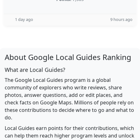
1 day ago
9 hours ago
About Google Local Guides Ranking
What are Local Guides?
The Google Local Guides program is a global
community of explorers who write reviews, share
photos, answer questions, add or edit places, and
check facts on Google Maps. Millions of people rely on
these contributions to decide where to go and what to
do.
Local Guides earn points for their contributions, which
can help them reach higher program levels and unlock