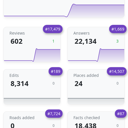
#17,479
#1,669
Reviews
Answers
602
22,134
1
3
#189
#14,507
Edits
Places added
8,314
24
0
0
#7,724
#87
Roads added
Facts checked
0
18,438
0
0