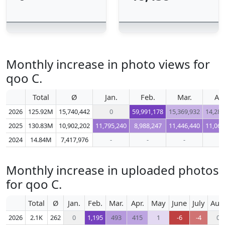
Monthly increase in photo views for
qoo C.
Total
Ø
Jan.
Feb.
Mar.
Apr
2026
125.92M
15,740,442
0
59,991,178
15,369,932
14,289
2025
130.83M
10,902,202
11,795,240
8,988,247
11,446,440
11,067
2024
14.84M
7,417,976
-
-
-
-
Monthly increase in uploaded photos
for qoo C.
Total
Ø
Jan.
Feb.
Mar.
Apr.
May
June
July
Aug
2026
2.1K
262
0
1,195
493
415
1
-6
-4
0