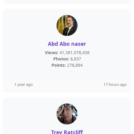
Abd Abo naser
Views:
41,581,978,458
Photos:
8,837
Points:
278,884
1 year ago
17 hours ago
Trey Ratcliff