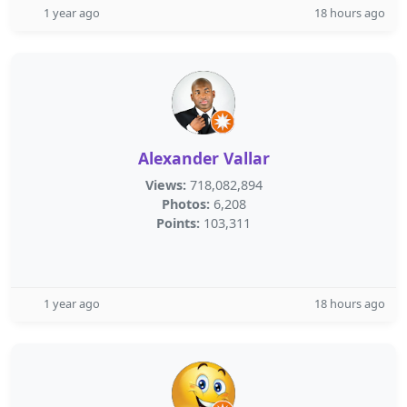
1 year ago
18 hours ago
Alexander Vallar
Views:
718,082,894
Photos:
6,208
Points:
103,311
1 year ago
18 hours ago