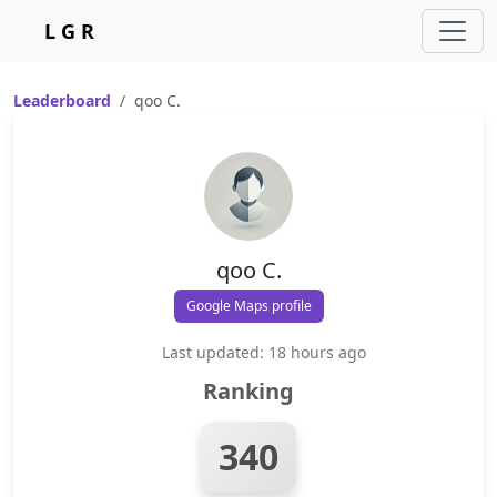
L G R
Leaderboard
qoo C.
qoo C.
Google Maps profile
Last updated: 18 hours ago
Ranking
340