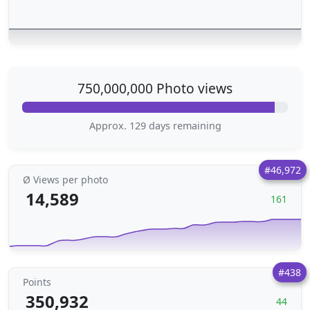
750,000,000 Photo views
Approx. 129 days remaining
#46,972
Ø Views per photo
14,589
161
#438
Points
350,932
44