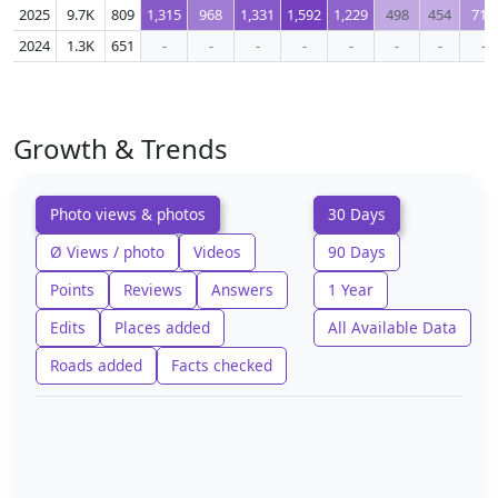
2025
9.7K
809
1,315
968
1,331
1,592
1,229
498
454
717
2024
1.3K
651
-
-
-
-
-
-
-
-
Growth & Trends
Photo views & photos
30 Days
Ø Views / photo
Videos
90 Days
Points
Reviews
Answers
1 Year
Edits
Places added
All Available Data
Roads added
Facts checked