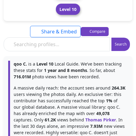
Level 10
Share & Embed
Compare
Search
qoo C.
is a
Level 10
Local Guide. We’ve been tracking
these stats for
1 year and 8 months
. So far, about
716.01M
photo views have been recorded.
A massive daily reach: the account sees around
264.3K
users viewing the photos daily. An exclusive tier: this
contributor has successfully reached the top
1%
of
our global database. A massive visual library: qoo C.
has already enriched the map with over
49,078
captures. Only
61.2K
views behind
Thomas Pirker
. In
the last 30 days alone, an impressive
7.93M
new views
were recorded. Highly versatile: qoo C. doesn’t just