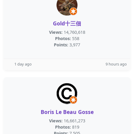
Gold十三佃
Views:
14,760,618
Photos:
558
Points:
3,977
1 day ago
9 hours ago
Boris Le Beau Gosse
Views:
16,661,273
Photos:
819
Points:
7,505