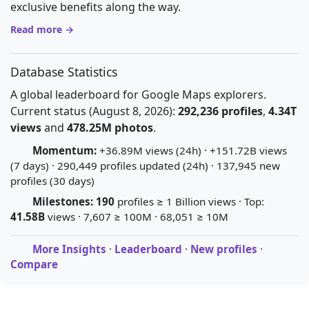
exclusive benefits along the way.
Read more →
Database Statistics
A global leaderboard for Google Maps explorers.
Current status (August 8, 2026):
292,236 profiles
,
4.34T
views
and
478.25M photos
.
Momentum:
+36.89M views (24h) · +151.72B views
(7 days) · 290,449 profiles updated (24h) · 137,945 new
profiles (30 days)
Milestones:
190
profiles ≥ 1 Billion views · Top:
41.58B
views · 7,607 ≥ 100M · 68,051 ≥ 10M
More Insights
·
Leaderboard
·
New profiles
·
Compare