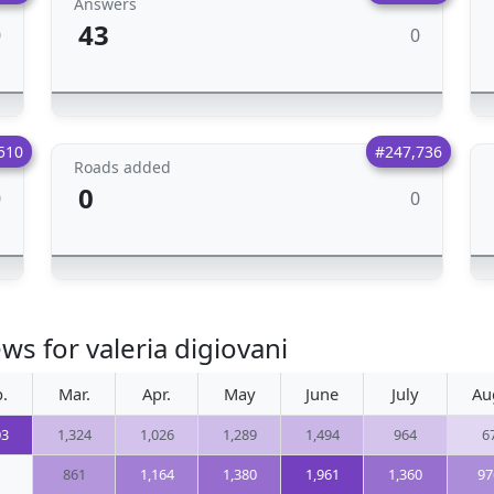
Answers
43
0
0
510
#247,736
Roads added
0
0
0
ws for valeria digiovani
.
Mar.
Apr.
May
June
July
Au
03
1,324
1,026
1,289
1,494
964
6
861
1,164
1,380
1,961
1,360
97