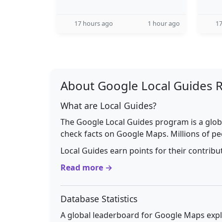
17 hours ago
1 hour ago
17
About Google Local Guides 
What are Local Guides?
The Google Local Guides program is a glob
check facts on Google Maps. Millions of pe
Local Guides earn points for their contrib
Read more →
Database Statistics
A global leaderboard for Google Maps explo