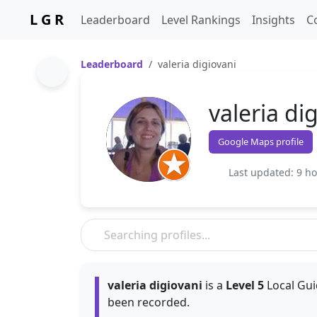
L G R
Leaderboard
Level Rankings
Insights
C
Leaderboard
valeria digiovani
valeria di
Google Maps profile
Last updated: 9 h
valeria digiovani
is a
Level 5
Local Gui
been recorded.