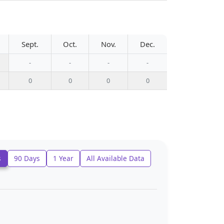
Sept.
Oct.
Nov.
Dec.
-
-
-
-
0
0
0
0
s
90 Days
1 Year
All Available Data