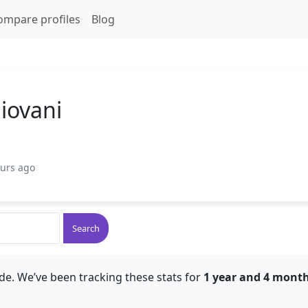
ompare profiles
Blog
giovani
ours ago
Search
de. We’ve been tracking these stats for
1 year and 4 mont