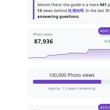
Almost there: the guide is a mere
941
p
13
views behind
松浦知明
. In the last 
answering questions
.
#247,
Photo views
87,936
66
100,000 Photo views
Approx. 1.5 years remaining
#255,