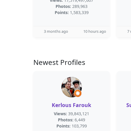
Views:
17,519,497,607
Photos:
289,963
Points:
1,583,339
3 months ago
10 hours ago
7
Newest Profiles
Kerlous Farouk
S
Views:
39,843,121
Photos:
6,449
Points:
103,799