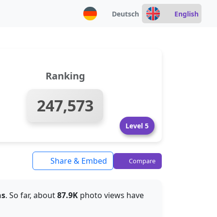
Deutsch
English
Ranking
247,573
Level 5
Share & Embed
Compare
hs
. So far, about
87.9K
photo views have