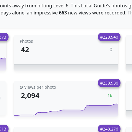
oints away from hitting Level 6. This Local Guide’s photos 
30 days alone, an impressive
663
new views were recorded. Thi
573
#228,940
Photos
42
0
3
#238,936
Ø Views per photo
2,094
16
913
#248,276