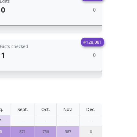
Edits
0
0
#128,081
Facts checked
1
0
g.
Sept.
Oct.
Nov.
Dec.
7
-
-
-
-
6
871
756
387
0