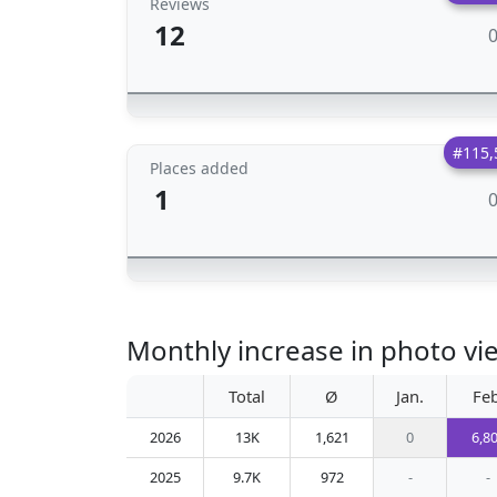
Reviews
12
#115,
Places added
1
Monthly increase in photo vie
Total
Ø
Jan.
Feb
2026
13K
1,621
0
6,8
2025
9.7K
972
-
-