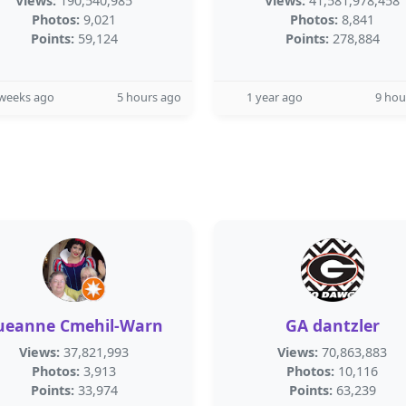
Views:
190,540,985
Views:
41,581,978,458
Photos:
9,021
Photos:
8,841
Points:
59,124
Points:
278,884
 weeks ago
5 hours ago
1 year ago
9 hou
ueanne Cmehil-Warn
GA dantzler
Views:
37,821,993
Views:
70,863,883
Photos:
3,913
Photos:
10,116
Points:
33,974
Points:
63,239