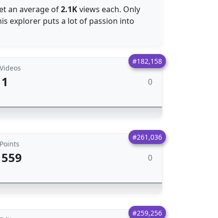
get an average of
2.1K
views each. Only
s explorer puts a lot of passion into
#182,158
Videos
1
0
#261,036
Points
559
0
#259,256