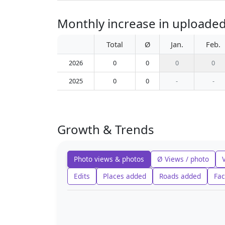
Monthly increase in uploaded 
Total
Ø
Jan.
Feb.
2026
0
0
0
0
2025
0
0
-
-
Growth & Trends
Photo views & photos
Ø Views / photo
Edits
Places added
Roads added
Fac