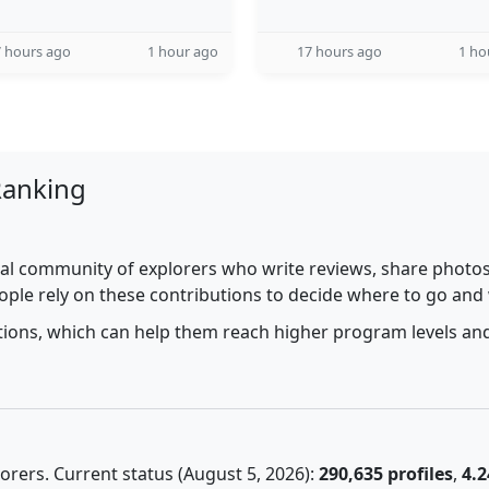
 hours ago
1 hour ago
17 hours ago
1 ho
Ranking
al community of explorers who write reviews, share photos,
ople rely on these contributions to decide where to go and
utions, which can help them reach higher program levels and
rers. Current status (August 5, 2026):
290,635 profiles
,
4.2