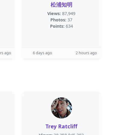
松浦知明
Views:
87,949
Photos:
37
Points:
634
rs ago
6 days ago
2 hours ago
Trey Ratcliff