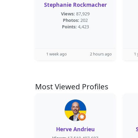
Stephanie Rockmacher
Views:
87,929
Photos:
202
Points:
4,423
1 week ago
2 hours ago
1 
Most Viewed Profiles
Herve Andrieu