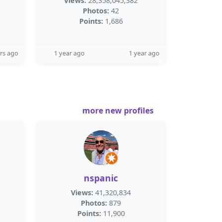
Views:
28,358,045,382
Photos:
42
Points:
1,686
rs ago
1 year ago
1 year ago
more new profiles
nspanic
Views:
41,320,834
Photos:
879
Points:
11,900