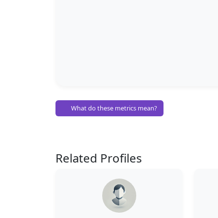
What do these metrics mean?
Related Profiles