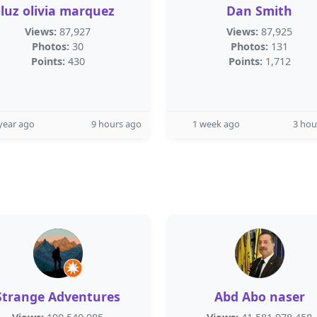
luz olivia marquez
Dan Smith
Views:
87,927
Views:
87,925
Photos:
30
Photos:
131
Points:
430
Points:
1,712
year ago
9 hours ago
1 week ago
3 hou
Strange Adventures
Abd Abo naser