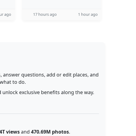
ur ago
17 hours ago
1 hour ago
 answer questions, add or edit places, and
 what to do.
 unlock exclusive benefits along the way.
4T views
and
470.69M photos
.