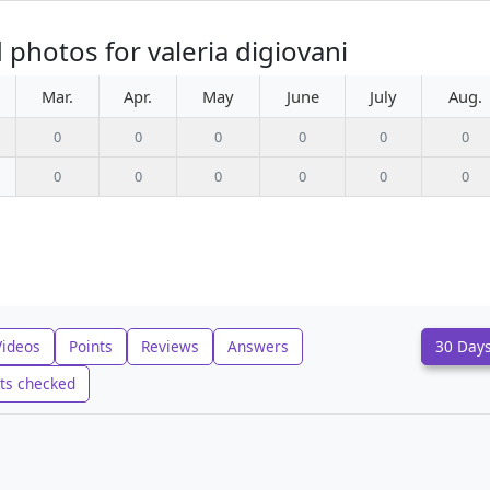
photos for valeria digiovani
Mar.
Apr.
May
June
July
Aug.
0
0
0
0
0
0
0
0
0
0
0
0
Videos
Points
Reviews
Answers
30 Day
ts checked