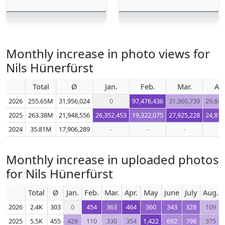
Monthly increase in photo views for
Nils Hünerfürst
Total
Ø
Jan.
Feb.
Mar.
Apr
2026
255.65M
31,956,024
0
97,476,436
31,366,739
29,848
2025
263.38M
21,948,556
26,352,453
19,322,075
27,925,228
24,813
2024
35.81M
17,906,289
-
-
-
-
Monthly increase in uploaded photos
for Nils Hünerfürst
Total
Ø
Jan.
Feb.
Mar.
Apr.
May
June
July
Aug.
2026
2.4K
303
0
454
363
464
360
343
328
109
2025
5.5K
455
429
110
330
354
1,422
692
798
375