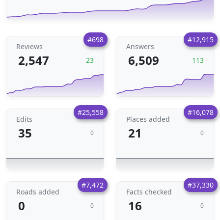
#698
#12,915
Reviews
Answers
2,547
6,509
23
113
#25,558
#16,078
Edits
Places added
35
21
0
0
#7,472
#37,330
Roads added
Facts checked
0
16
0
0