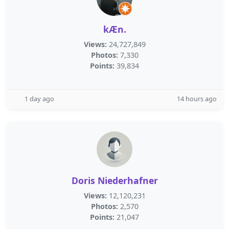
kÆn.
Views:
24,727,849
Photos:
7,330
Points:
39,834
1 day ago
14 hours ago
Doris Niederhafner
Views:
12,120,231
Photos:
2,570
Points:
21,047