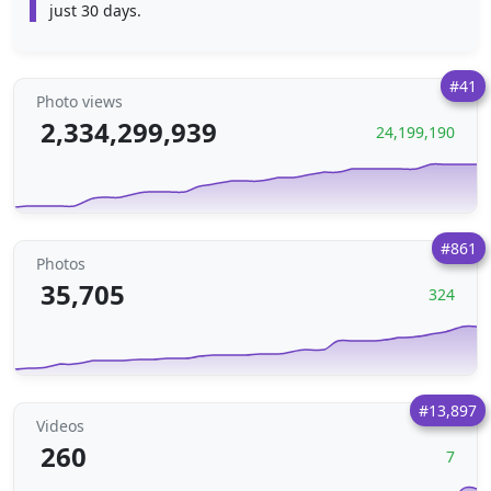
just 30 days.
#41
Photo views
2,334,299,939
24,199,190
#861
Photos
35,705
324
#13,897
Videos
260
7