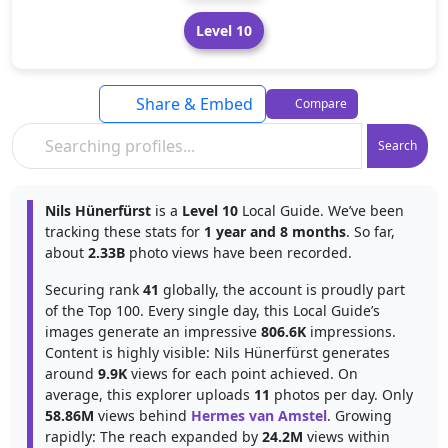
Level 10
Share & Embed
Compare
Search
Nils Hünerfürst
is a
Level 10
Local Guide. We’ve been
tracking these stats for
1 year and 8 months
. So far,
about
2.33B
photo views have been recorded.
Securing rank
41
globally, the account is proudly part
of the Top 100. Every single day, this Local Guide’s
images generate an impressive
806.6K
impressions.
Content is highly visible: Nils Hünerfürst generates
around
9.9K
views for each point achieved. On
average, this explorer uploads
11
photos per day. Only
58.86M
views behind
Hermes van Amstel
. Growing
rapidly: The reach expanded by
24.2M
views within