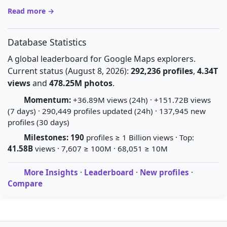
Read more →
Database Statistics
A global leaderboard for Google Maps explorers.
Current status (August 8, 2026):
292,236 profiles
,
4.34T
views
and
478.25M photos
.
Momentum:
+36.89M views (24h) · +151.72B views
(7 days) · 290,449 profiles updated (24h) · 137,945 new
profiles (30 days)
Milestones:
190
profiles ≥ 1 Billion views · Top:
41.58B
views · 7,607 ≥ 100M · 68,051 ≥ 10M
More Insights
·
Leaderboard
·
New profiles
·
Compare