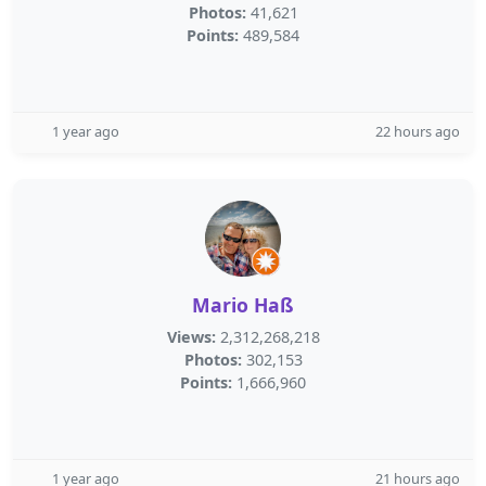
Photos:
41,621
Points:
489,584
1 year ago
22 hours ago
Mario Haß
Views:
2,312,268,218
Photos:
302,153
Points:
1,666,960
1 year ago
21 hours ago