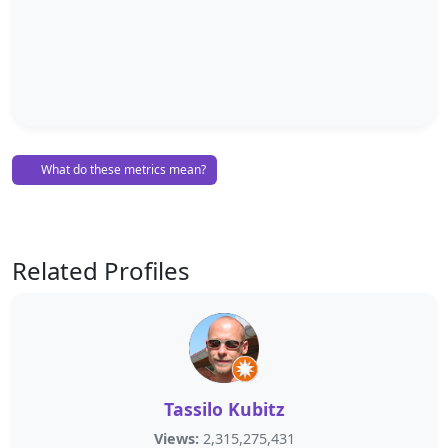
What do these metrics mean?
Related Profiles
Tassilo Kubitz
Views:
2,315,275,431