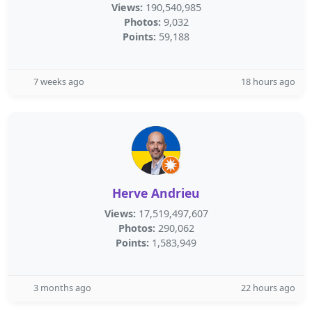
Views:
190,540,985
Photos:
9,032
Points:
59,188
7 weeks ago
18 hours ago
Herve Andrieu
Views:
17,519,497,607
Photos:
290,062
Points:
1,583,949
3 months ago
22 hours ago