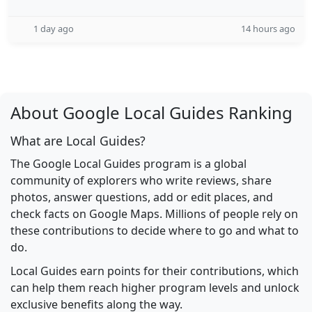
1 day ago
14 hours ago
About Google Local Guides Ranking
What are Local Guides?
The Google Local Guides program is a global
community of explorers who write reviews, share
photos, answer questions, add or edit places, and
check facts on Google Maps. Millions of people rely on
these contributions to decide where to go and what to
do.
Local Guides earn points for their contributions, which
can help them reach higher program levels and unlock
exclusive benefits along the way.