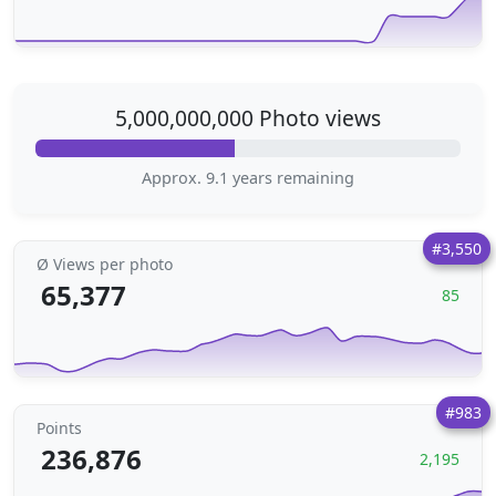
5,000,000,000 Photo views
Approx. 9.1 years remaining
#3,550
Ø Views per photo
65,377
85
#983
Points
236,876
2,195