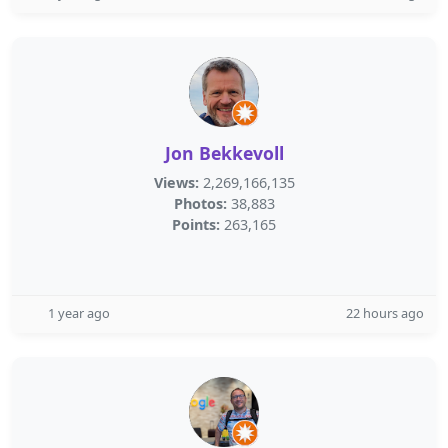
Jon Bekkevoll
Views:
2,269,166,135
Photos:
38,883
Points:
263,165
1 year ago
22 hours ago