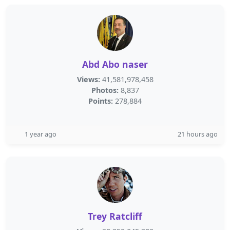
Abd Abo naser
Views:
41,581,978,458
Photos:
8,837
Points:
278,884
1 year ago
21 hours ago
Trey Ratcliff