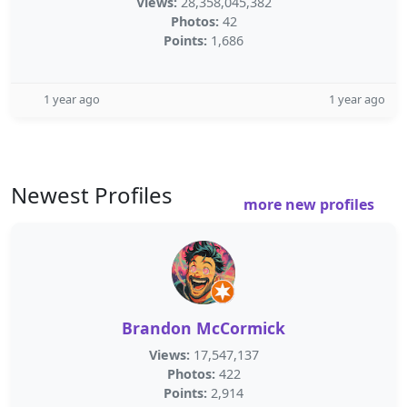
Views:
28,358,045,382
Photos:
42
Points:
1,686
1 year ago
1 year ago
Newest Profiles
more new profiles
Brandon McCormick
Views:
17,547,137
Photos:
422
Points:
2,914