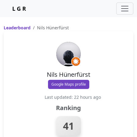
L G R
Leaderboard
Nils Hünerfürst
Nils Hünerfürst
Google Maps profile
Last updated: 22 hours ago
Ranking
41