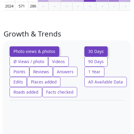
2024
571
286
-
-
-
-
-
-
-
-
Growth & Trends
Photo views & photos
30 Days
Ø Views / photo
Videos
90 Days
Points
Reviews
Answers
1 Year
Edits
Places added
All Available Data
Roads added
Facts checked