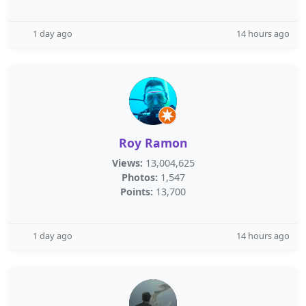
1 day ago
14 hours ago
Roy Ramon
Views:
13,004,625
Photos:
1,547
Points:
13,700
1 day ago
14 hours ago