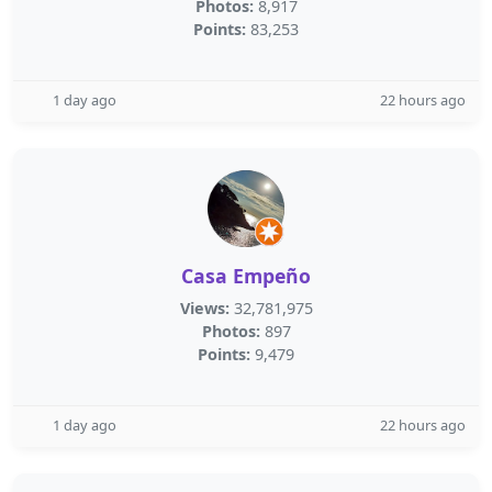
Photos:
8,917
Points:
83,253
1 day ago
22 hours ago
Casa Empeño
Views:
32,781,975
Photos:
897
Points:
9,479
1 day ago
22 hours ago