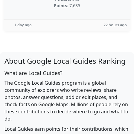
Points:
7,635
1 day ago
22 hours ago
About Google Local Guides Ranking
What are Local Guides?
The Google Local Guides program is a global
community of explorers who write reviews, share
photos, answer questions, add or edit places, and
check facts on Google Maps. Millions of people rely on
these contributions to decide where to go and what to
do.
Local Guides earn points for their contributions, which