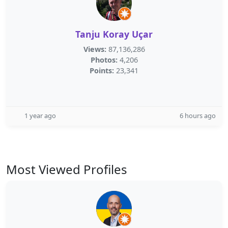
Tanju Koray Uçar
Views:
87,136,286
Photos:
4,206
Points:
23,341
1 year ago
6 hours ago
Most Viewed Profiles