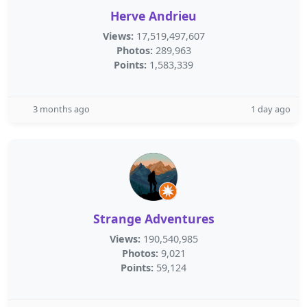
Herve Andrieu
Views:
17,519,497,607
Photos:
289,963
Points:
1,583,339
3 months ago
1 day ago
Strange Adventures
Views:
190,540,985
Photos:
9,021
Points:
59,124