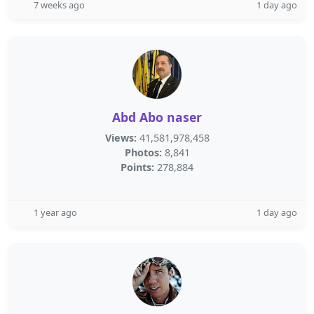
7 weeks ago
1 day ago
Abd Abo naser
Views:
41,581,978,458
Photos:
8,841
Points:
278,884
1 year ago
1 day ago