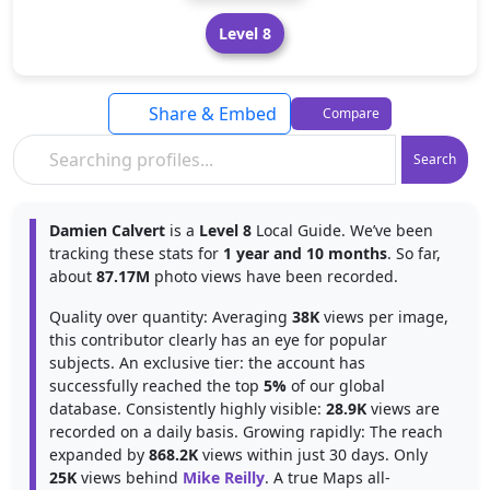
Level 8
Share & Embed
Compare
Search
Damien Calvert
is a
Level 8
Local Guide. We’ve been
tracking these stats for
1 year and 10 months
. So far,
about
87.17M
photo views have been recorded.
Quality over quantity: Averaging
38K
views per image,
this contributor clearly has an eye for popular
subjects. An exclusive tier: the account has
successfully reached the top
5%
of our global
database. Consistently highly visible:
28.9K
views are
recorded on a daily basis. Growing rapidly: The reach
expanded by
868.2K
views within just 30 days. Only
25K
views behind
Mike Reilly
. A true Maps all-