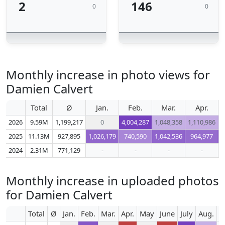
2
146
0
0
Monthly increase in photo views for
Damien Calvert
Total
Ø
Jan.
Feb.
Mar.
Apr.
2026
9.59M
1,199,217
0
4,004,287
1,048,358
1,110,986
1
2025
11.13M
927,895
1,026,179
740,590
1,042,536
964,977
2024
2.31M
771,129
-
-
-
-
Monthly increase in uploaded photos
for Damien Calvert
Total
Ø
Jan.
Feb.
Mar.
Apr.
May
June
July
Aug.
S