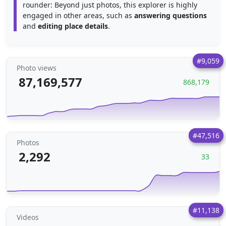
rounder: Beyond just photos, this explorer is highly
engaged in other areas, such as
answering questions
and
editing place details
.
#9,059
Photo views
87,169,577
868,179
#47,516
Photos
2,292
33
#11,138
Videos