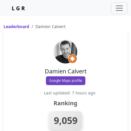
L G R
Leaderboard
Damien Calvert
Damien Calvert
Google Maps profile
Last updated: 7 hours ago
Ranking
9,059