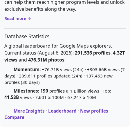
can help them reach higher program levels and unlock
exclusive benefits along the way.
Read more →
Database Statistics
A global leaderboard for Google Maps explorers.
Current status (August 6, 2026):
291,536 profiles
,
4.32T
views
and
476.31M photos
.
Momentum:
+76.71B views (24h) · +303.66B views (7
days) · 289,611 profiles updated (24h) · 137,463 new
profiles (30 days)
Milestones:
190
profiles ≥ 1 Billion views · Top:
41.58B
views · 7,601 ≥ 100M · 67,247 ≥ 10M
More Insights
·
Leaderboard
·
New profiles
·
Compare