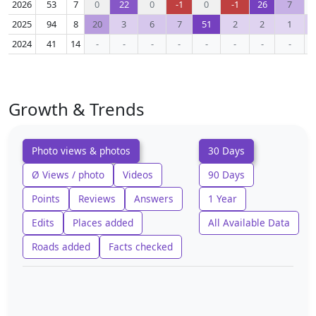
2026
53
7
0
22
0
-1
0
-1
26
7
2025
94
8
20
3
6
7
51
2
2
1
2024
41
14
-
-
-
-
-
-
-
-
Growth & Trends
Photo views & photos
30 Days
Ø Views / photo
Videos
90 Days
Points
Reviews
Answers
1 Year
Edits
Places added
All Available Data
Roads added
Facts checked