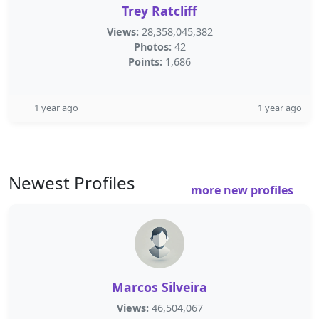
Trey Ratcliff
Views:
28,358,045,382
Photos:
42
Points:
1,686
1 year ago
1 year ago
Newest Profiles
more new profiles
Marcos Silveira
Views:
46,504,067