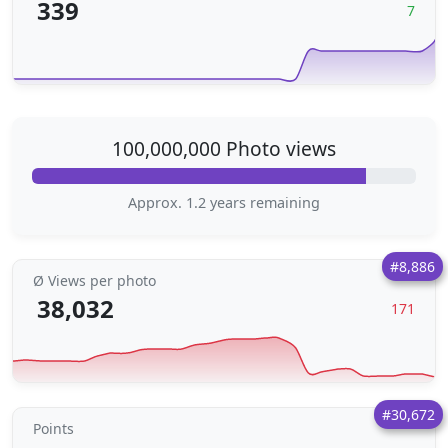
339
7
100,000,000 Photo views
Approx. 1.2 years remaining
#8,886
Ø Views per photo
38,032
171
#30,672
Points