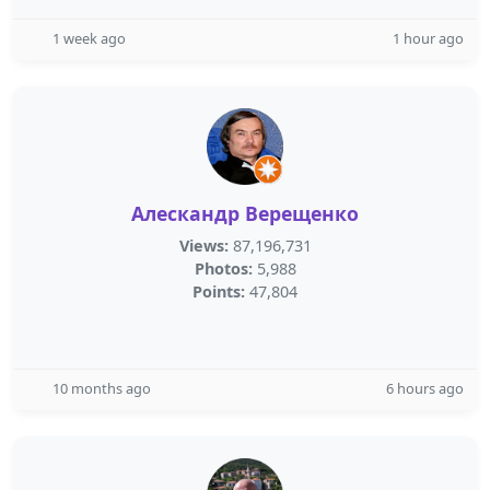
1 week ago
1 hour ago
Алескандр Верещенко
Views:
87,196,731
Photos:
5,988
Points:
47,804
10 months ago
6 hours ago