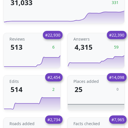
31,033
331
#22,930
#22,390
Reviews
Answers
513
4,315
6
59
#2,454
#14,098
Edits
Places added
514
25
2
0
#2,734
#7,965
Roads added
Facts checked