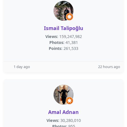
Ismail Talipoğlu
Views:
159,247,982
Photos:
41,381
Points:
261,533
1 day ago
22 hours ago
Amal Adnan
Views:
30,280,010
Photos:
955