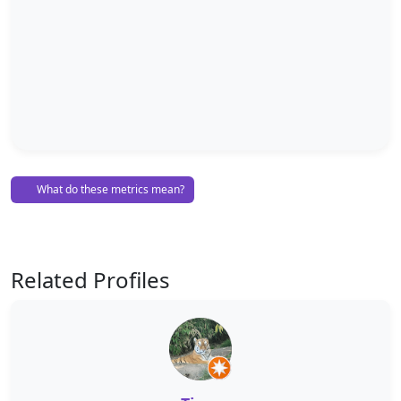
What do these metrics mean?
Related Profiles