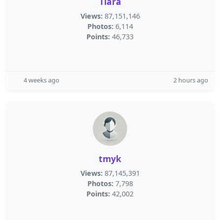
Tiara
Views:
87,151,146
Photos:
6,114
Points:
46,733
4 weeks ago
2 hours ago
tmyk
Views:
87,145,391
Photos:
7,798
Points:
42,002