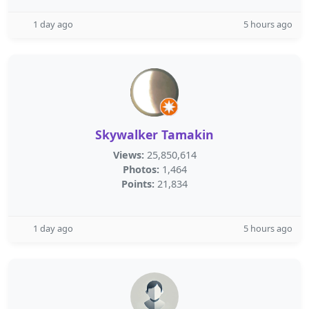
1 day ago
5 hours ago
Skywalker Tamakin
Views:
25,850,614
Photos:
1,464
Points:
21,834
1 day ago
5 hours ago