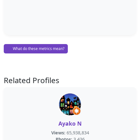
What do these metrics mean?
Related Profiles
Ayako N
Views:
65,938,834
Photos:
3,436