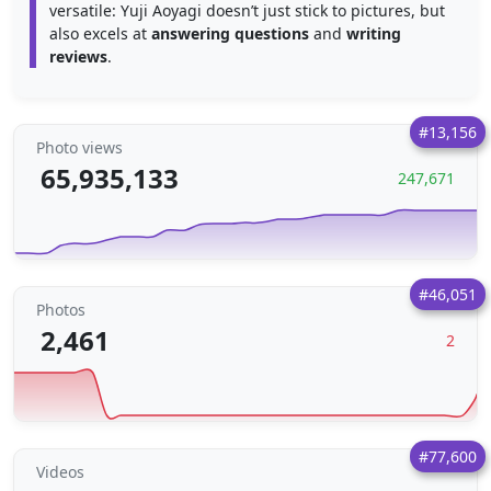
versatile: Yuji Aoyagi doesn’t just stick to pictures, but
also excels at
answering questions
and
writing
reviews
.
#13,156
Photo views
65,935,133
247,671
#46,051
Photos
2,461
2
#77,600
Videos