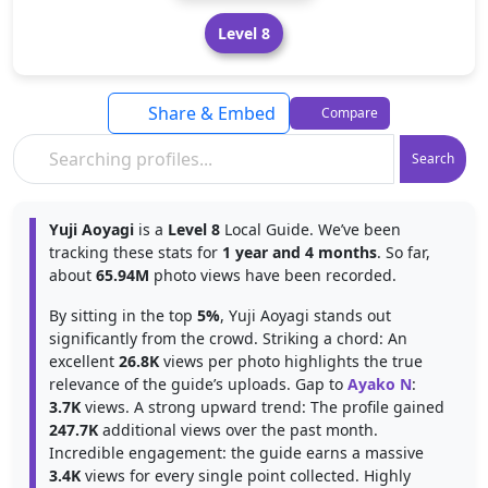
Level 8
Share & Embed
Compare
Search
Yuji Aoyagi
is a
Level 8
Local Guide. We’ve been
tracking these stats for
1 year and 4 months
. So far,
about
65.94M
photo views have been recorded.
By sitting in the top
5%
, Yuji Aoyagi stands out
significantly from the crowd. Striking a chord: An
excellent
26.8K
views per photo highlights the true
relevance of the guide’s uploads. Gap to
Ayako N
:
3.7K
views. A strong upward trend: The profile gained
247.7K
additional views over the past month.
Incredible engagement: the guide earns a massive
3.4K
views for every single point collected. Highly