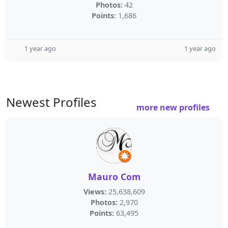
Photos:
42
Points:
1,686
1 year ago
1 year ago
Newest Profiles
more new profiles
Mauro Com
Views:
25,638,609
Photos:
2,970
Points:
63,495