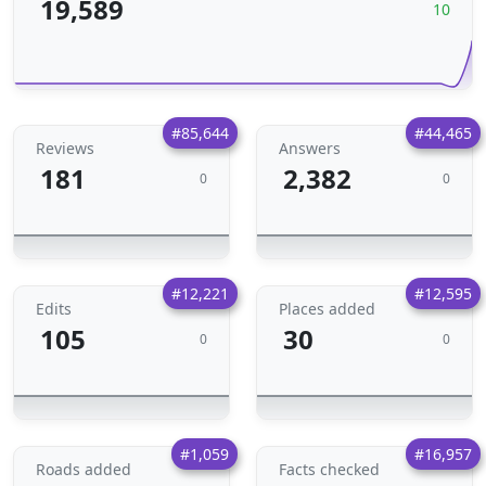
19,589
10
#85,644
#44,465
Reviews
Answers
181
2,382
0
0
#12,221
#12,595
Edits
Places added
105
30
0
0
#1,059
#16,957
Roads added
Facts checked