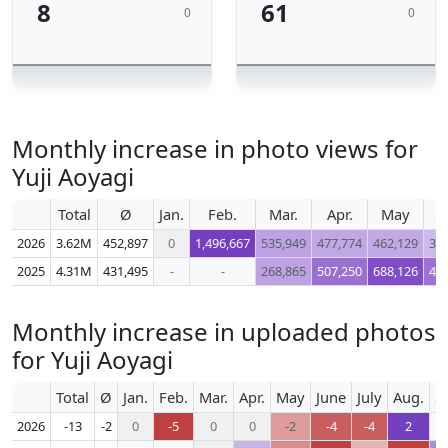
8
61
0
0
Monthly increase in photo views for
Yuji Aoyagi
Total
Ø
Jan.
Feb.
Mar.
Apr.
May
J
2026
3.62M
452,897
0
1,496,667
535,949
477,774
462,129
30
2025
4.31M
431,495
-
-
268,865
507,250
688,126
49
Monthly increase in uploaded photos
for Yuji Aoyagi
Total
Ø
Jan.
Feb.
Mar.
Apr.
May
June
July
Aug.
S
2026
-13
-2
0
-5
0
0
-2
-4
-4
2