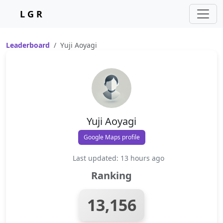
L G R
Leaderboard
Yuji Aoyagi
Yuji Aoyagi
Google Maps profile
Last updated: 13 hours ago
Ranking
13,156