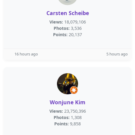
Carsten Scheibe
Views:
18,079,106
Photos:
3,536
Points:
20,137
16 hours ago
5 hours ago
Wonjune Kim
Views:
23,750,396
Photos:
1,308
Points:
9,858