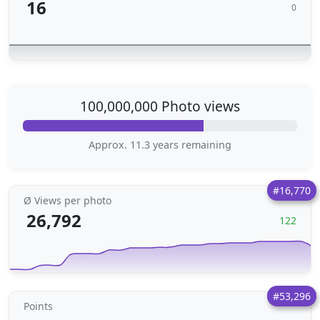
16
0
100,000,000 Photo views
Approx. 11.3 years remaining
#16,770
Ø Views per photo
26,792
122
#53,296
Points