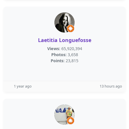
Laetitia Longuefosse
Views:
65,920,394
Photos:
3,658
Points:
23,815
1 year ago
13 hours ago