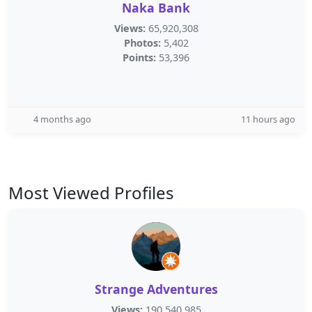
Naka Bank
Views:
65,920,308
Photos:
5,402
Points:
53,396
4 months ago
11 hours ago
Most Viewed Profiles
Strange Adventures
Views:
190,540,985