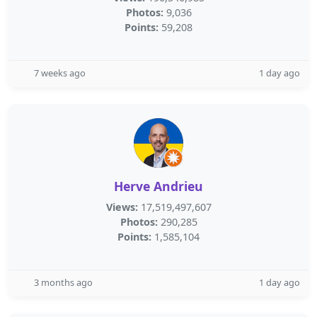
Photos:
9,036
Points:
59,208
7 weeks ago
1 day ago
Herve Andrieu
Views:
17,519,497,607
Photos:
290,285
Points:
1,585,104
3 months ago
1 day ago