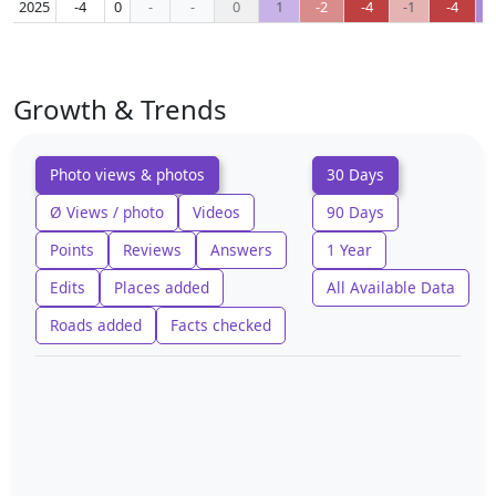
2025
-4
0
-
-
0
1
-2
-4
-1
-4
Growth & Trends
Photo views & photos
30 Days
Ø Views / photo
Videos
90 Days
Points
Reviews
Answers
1 Year
Edits
Places added
All Available Data
Roads added
Facts checked