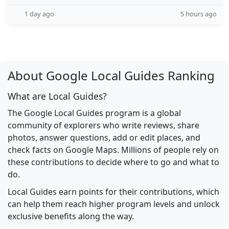
1 day ago
5 hours ago
About Google Local Guides Ranking
What are Local Guides?
The Google Local Guides program is a global
community of explorers who write reviews, share
photos, answer questions, add or edit places, and
check facts on Google Maps. Millions of people rely on
these contributions to decide where to go and what to
do.
Local Guides earn points for their contributions, which
can help them reach higher program levels and unlock
exclusive benefits along the way.