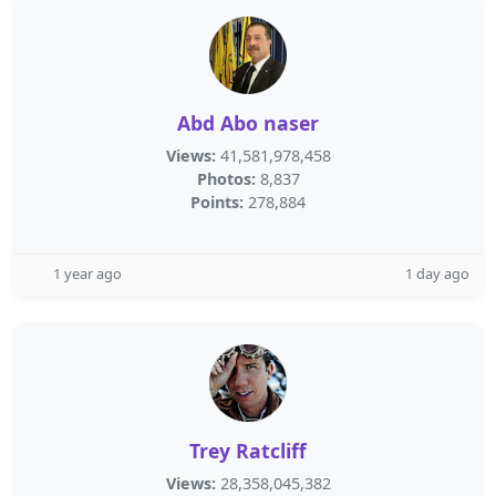
Abd Abo naser
Views:
41,581,978,458
Photos:
8,837
Points:
278,884
1 year ago
1 day ago
Trey Ratcliff
Views:
28,358,045,382