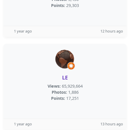
Points:
29,303
1 year ago
12 hours ago
LE
Views:
65,929,664
Photos:
1,886
Points:
17,251
1 year ago
13 hours ago