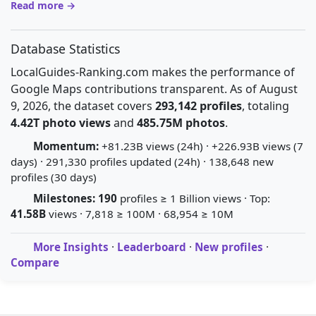
Read more →
Database Statistics
LocalGuides-Ranking.com makes the performance of
Google Maps contributions transparent. As of August
9, 2026, the dataset covers
293,142 profiles
, totaling
4.42T photo views
and
485.75M photos
.
Momentum:
+81.23B views (24h) · +226.93B views (7
days) · 291,330 profiles updated (24h) · 138,648 new
profiles (30 days)
Milestones:
190
profiles ≥ 1 Billion views · Top:
41.58B
views · 7,818 ≥ 100M · 68,954 ≥ 10M
More Insights
·
Leaderboard
·
New profiles
·
Compare