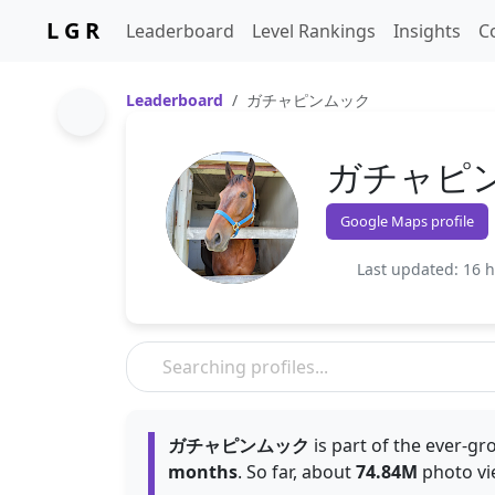
L G R
Leaderboard
Level Rankings
Insights
C
Leaderboard
ガチャピンムック
ガチャピ
Google Maps profile
Last updated: 16 
ガチャピンムック
is part of the ever-g
months
. So far, about
74.84M
photo vi