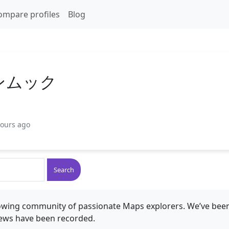
ompare profiles
Blog
ンムック
hours ago
Search
rowing community of passionate Maps explorers. We’ve been
ews have been recorded.