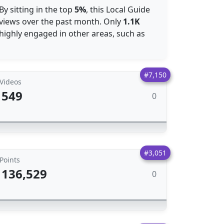
By sitting in the top
5%
, this Local Guide
 views over the past month. Only
1.1K
 highly engaged in other areas, such as
#7,150
Videos
549
0
#3,051
Points
136,529
0