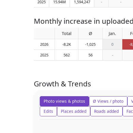
2025
15.94M
1,594,247
-
-
Monthly increase in upl
Total
Ø
Jan.
F
2026
-8.2K
-1,025
0
-8
2025
562
56
-
Growth & Trends
Photo views & photos
Ø Views / photo
Edits
Places added
Roads added
Fac