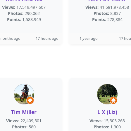
Views:
17,519,497,607
Views:
41,581,978,458
Photos:
290,062
Photos:
8,837
Points:
1,583,949
Points:
278,884
 months ago
17 hours ago
1 year ago
17 hou
Tim Miller
L X (Liz)
Views:
22,409,501
Views:
15,303,263
Photos:
580
Photos:
1,300