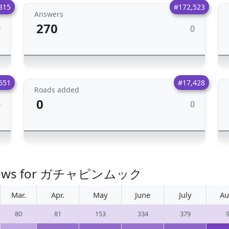
315
#172,523
Answers
270
0
0
651
#17,428
Roads added
0
0
0
o views for ガチャピンムック
Mar.
Apr.
May
June
July
Au
80
81
153
334
379