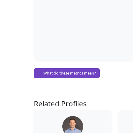
What do these metrics mean?
Related Profiles