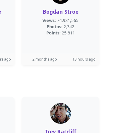
e
Bogdan Stroe
Views:
74,931,565
Photos:
2,342
Points:
25,811
rs ago
2 months ago
13 hours ago
Trey Ratcliff