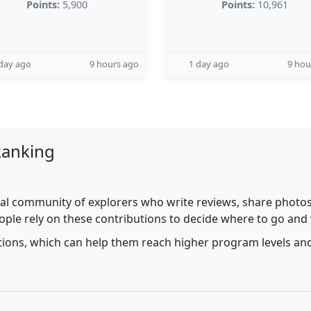
Points:
5,900
Points:
10,961
day ago
9 hours ago
1 day ago
9 hou
Ranking
al community of explorers who write reviews, share photos,
ople rely on these contributions to decide where to go and
utions, which can help them reach higher program levels and