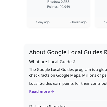
Photos:
2,588
Points:
20,949
1 day ago
9 hours ago
1 
About Google Local Guides 
What are Local Guides?
The Google Local Guides program is a glob
check facts on Google Maps. Millions of pe
Local Guides earn points for their contrib
Read more →
Database Statistics