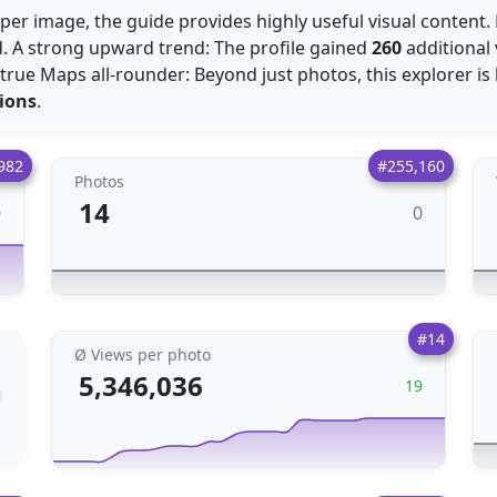
per image, the guide provides highly useful visual content. 
d. A strong upward trend: The profile gained
260
additional
A true Maps all-rounder: Beyond just photos, this explorer is
ions
.
982
#255,160
Photos
14
0
0
#14
Ø Views per photo
5,346,036
19