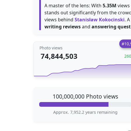
A master of the lens: With
5.35M
views 
stands out significantly from the crow
views behind
Stanisław Kokocinski
. 
writing reviews
and
answering quest
#10,
Photo views
74,844,503
26
100,000,000 Photo views
Approx. 7,952.2 years remaining