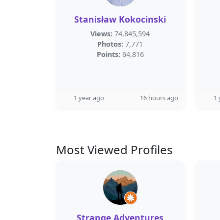
Stanisław Kokocinski
Views:
74,845,594
Photos:
7,771
Points:
64,816
1 year ago
16 hours ago
1 
Most Viewed Profiles
Strange Adventures