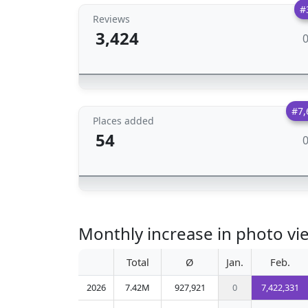
#
Reviews
3,424
#7,
Places added
54
Monthly increase in phot
Total
Ø
Jan.
Feb.
2026
7.42M
927,921
0
7,422,331