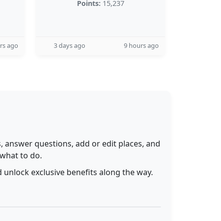
Points:
15,237
rs ago
3 days ago
9 hours ago
 answer questions, add or edit places, and
 what to do.
 unlock exclusive benefits along the way.