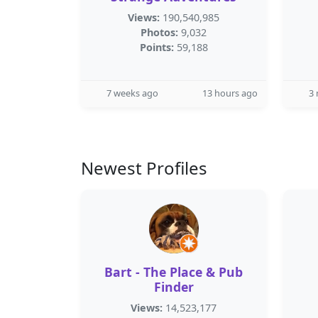
Views:
190,540,985
Photos:
9,032
Points:
59,188
7 weeks ago
13 hours ago
3
Newest Profiles
Bart - The Place & Pub
Finder
Views:
14,523,177