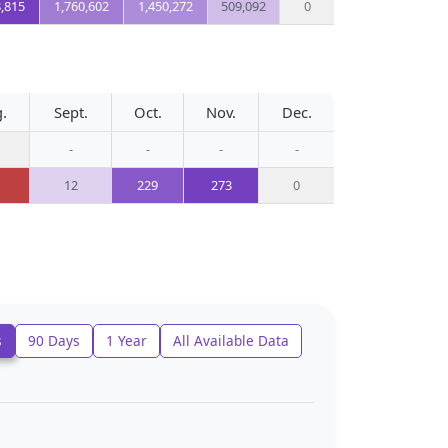
8,815
1,760,602
1,450,272
509,092
0
.
Sept.
Oct.
Nov.
Dec.
-
-
-
-
12
229
273
0
s
90 Days
1 Year
All Available Data