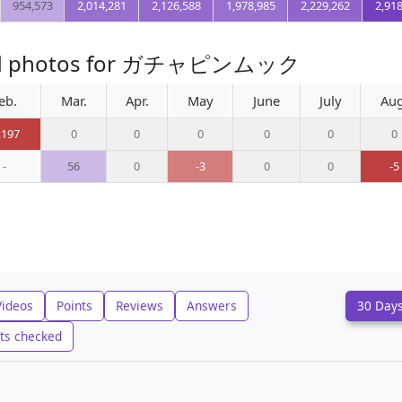
954,573
2,014,281
2,126,588
1,978,985
2,229,262
2,91
oaded photos for ガチャピンムック
eb.
Mar.
Apr.
May
June
July
Aug
,197
0
0
0
0
0
0
-
56
0
-3
0
0
-5
Videos
Points
Reviews
Answers
30 Day
ts checked