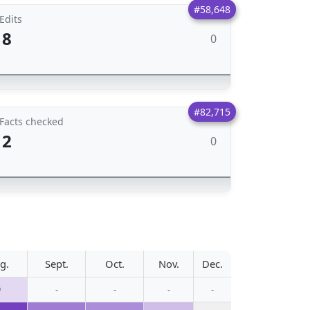
#58,648
Edits
8
0
#82,715
Facts checked
2
0
g.
Sept.
Oct.
Nov.
Dec.
9
-
-
-
-