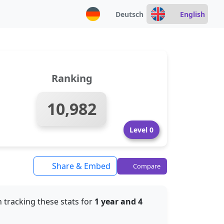
Deutsch
English
Ranking
10,982
Level 0
Share & Embed
Compare
 tracking these stats for
1 year and 4