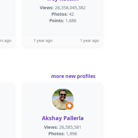
Views:
28,358,045,382
Photos:
42
Points:
1,686
rs ago
1 year ago
1 year ago
more new profiles
Akshay Pallerla
Views:
26,585,581
Photos:
1,996