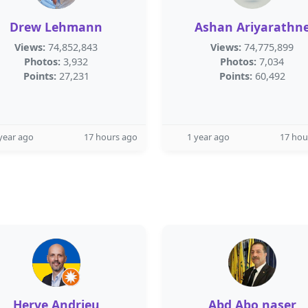
Drew Lehmann
Ashan Ariyarathn
Views:
74,852,843
Views:
74,775,899
Photos:
3,932
Photos:
7,034
Points:
27,231
Points:
60,492
year ago
17 hours ago
1 year ago
17 hou
Herve Andrieu
Abd Abo naser