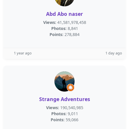
Abd Abo naser
Views:
41,581,978,458
Photos:
8,841
Points:
278,884
1 year ago
1 day ago
Strange Adventures
Views:
190,540,985
Photos:
9,011
Points:
59,066