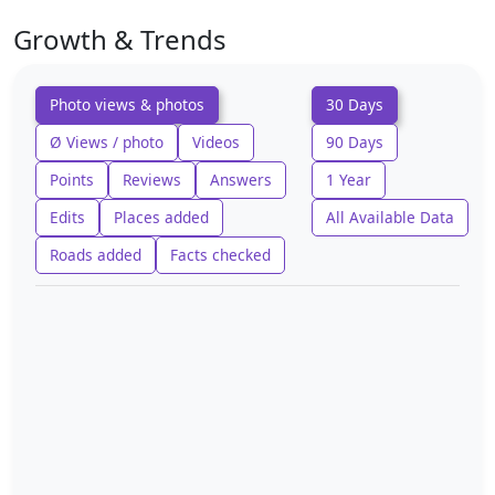
Growth & Trends
Photo views & photos
30 Days
Ø Views / photo
Videos
90 Days
Points
Reviews
Answers
1 Year
Edits
Places added
All Available Data
Roads added
Facts checked