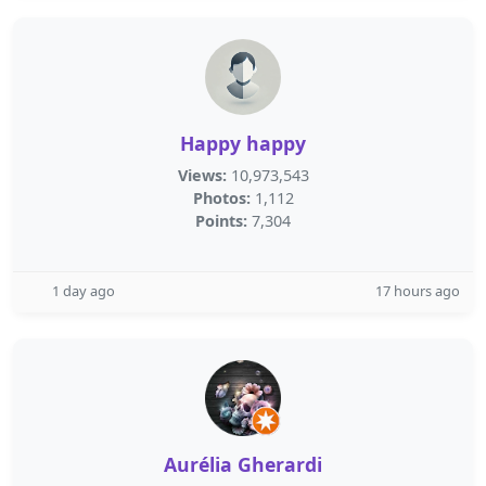
Happy happy
Views:
10,973,543
Photos:
1,112
Points:
7,304
1 day ago
17 hours ago
Aurélia Gherardi