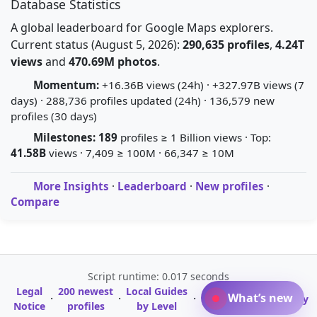
Database Statistics
A global leaderboard for Google Maps explorers.
Current status (August 5, 2026):
290,635 profiles
,
4.24T
views
and
470.69M photos
.
Momentum:
+16.36B views (24h) · +327.97B views (7
days) · 288,736 profiles updated (24h) · 136,579 new
profiles (30 days)
Milestones:
189
profiles ≥ 1 Billion views · Top:
41.58B
views · 7,409 ≥ 100M · 66,347 ≥ 10M
More Insights
·
Leaderboard
·
New profiles
·
Compare
Script runtime: 0.017 seconds
Legal
200 newest
Local Guides
A-Z Profile
What’s new
·
·
·
·
Glossary
Notice
profiles
by Level
Directory