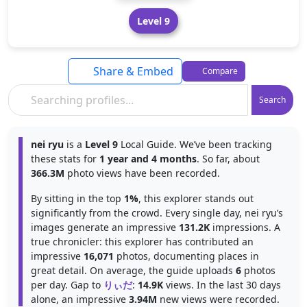
Level 9
Share & Embed
Compare
Search
nei ryu
is a
Level 9
Local Guide. We’ve been tracking
these stats for
1 year and 4 months
. So far, about
366.3M
photo views have been recorded.
By sitting in the top
1%
, this explorer stands out
significantly from the crowd. Every single day, nei ryu’s
images generate an impressive
131.2K
impressions. A
true chronicler: this explorer has contributed an
impressive
16,071
photos, documenting places in
great detail. On average, the guide uploads
6
photos
per day. Gap to
りぃだ
:
14.9K
views. In the last 30 days
alone, an impressive
3.94M
new views were recorded.