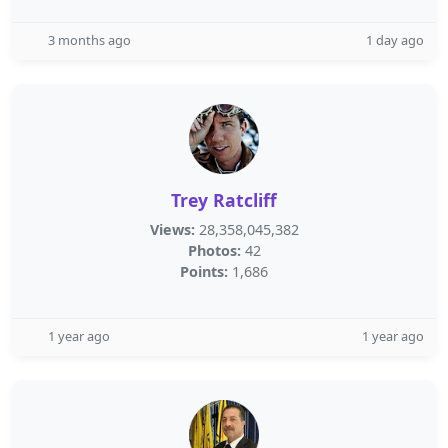
3 months ago
1 day ago
Trey Ratcliff
Views:
28,358,045,382
Photos:
42
Points:
1,686
1 year ago
1 year ago