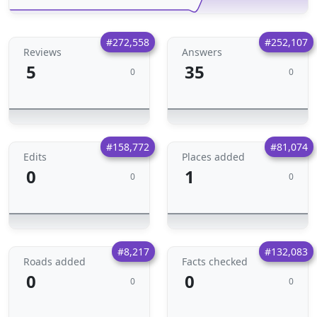
#272,558
#252,107
Reviews
Answers
5
35
0
0
#158,772
#81,074
Edits
Places added
0
1
0
0
#8,217
#132,083
Roads added
Facts checked
0
0
0
0