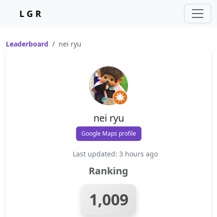
L G R
Leaderboard
nei ryu
nei ryu
Google Maps profile
Last updated: 3 hours ago
Ranking
1,009