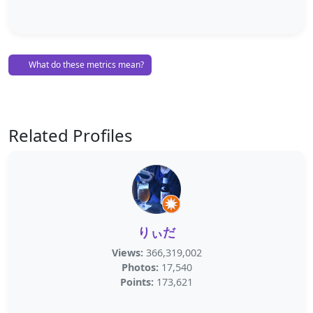
What do these metrics mean?
Related Profiles
りぃだ
Views:
366,319,002
Photos:
17,540
Points:
173,621