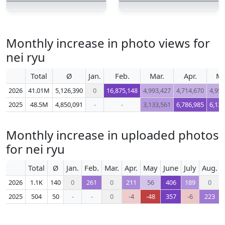
Monthly increase in photo views for
nei ryu
Total
Ø
Jan.
Feb.
Mar.
Apr.
M
2026
41.01M
5,126,390
0
16,875,148
4,993,427
4,714,670
4,952
2025
48.5M
4,850,091
-
-
3,133,561
6,786,985
6,137
Monthly increase in uploaded photos
for nei ryu
Total
Ø
Jan.
Feb.
Mar.
Apr.
May
June
July
Aug.
2026
1.1K
140
0
261
0
211
56
406
189
0
2025
504
50
-
-
0
-4
-48
357
-6
223