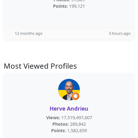
Points:
199,121
12 months ago
3 hours ago
Most Viewed Profiles
Herve Andrieu
Views:
17,519,497,607
Photos:
289,842
Points:
1,582,659