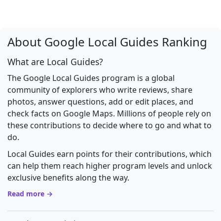
About Google Local Guides Ranking
What are Local Guides?
The Google Local Guides program is a global
community of explorers who write reviews, share
photos, answer questions, add or edit places, and
check facts on Google Maps. Millions of people rely on
these contributions to decide where to go and what to
do.
Local Guides earn points for their contributions, which
can help them reach higher program levels and unlock
exclusive benefits along the way.
Read more →