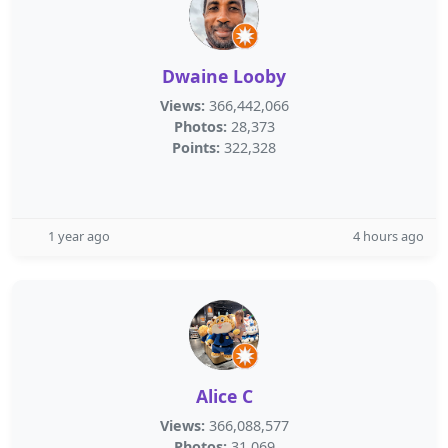
Dwaine Looby
Views:
366,442,066
Photos:
28,373
Points:
322,328
1 year ago
4 hours ago
Alice C
Views:
366,088,577
Photos:
31,069