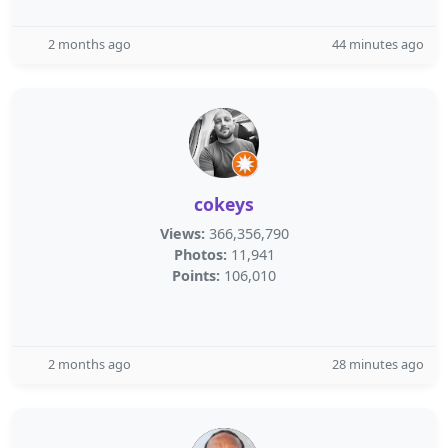
2 months ago
44 minutes ago
cokeys
Views:
366,356,790
Photos:
11,941
Points:
106,010
2 months ago
28 minutes ago