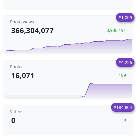
#1,009
Photo views
366,304,077
3,936,191
#4,226
Photos
16,071
189
#184,804
Videos
0
0