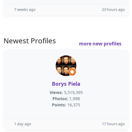
7 weeks ago
23 hours ago
Newest Profiles
more new profiles
Borys Piela
Views:
5,519,395
Photos:
1,998
Points:
16,375
1 day ago
17 hours ago