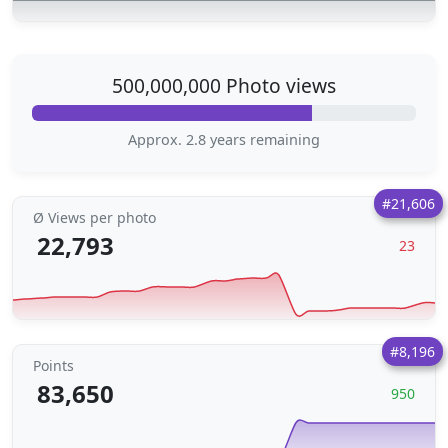
500,000,000 Photo views
Approx. 2.8 years remaining
#21,606
Ø Views per photo
22,793
23
#8,196
Points
83,650
950