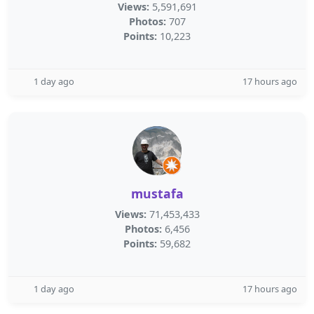
Views:
5,591,691
Photos:
707
Points:
10,223
1 day ago
17 hours ago
mustafa
Views:
71,453,433
Photos:
6,456
Points:
59,682
1 day ago
17 hours ago