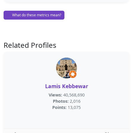
What do these metrics mean?
Related Profiles
Lamis Kebbewar
Views:
40,568,690
Photos:
2,016
Points:
13,075