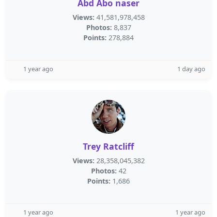
Abd Abo naser
Views:
41,581,978,458
Photos:
8,837
Points:
278,884
1 year ago
1 day ago
Trey Ratcliff
Views:
28,358,045,382
Photos:
42
Points:
1,686
1 year ago
1 year ago