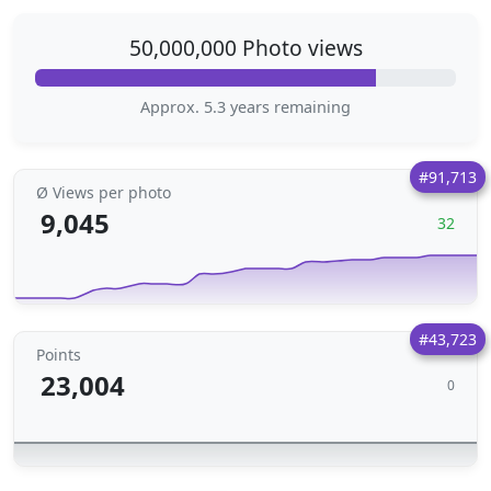
50,000,000 Photo views
Approx. 5.3 years remaining
#91,713
Ø Views per photo
9,045
32
#43,723
Points
23,004
0