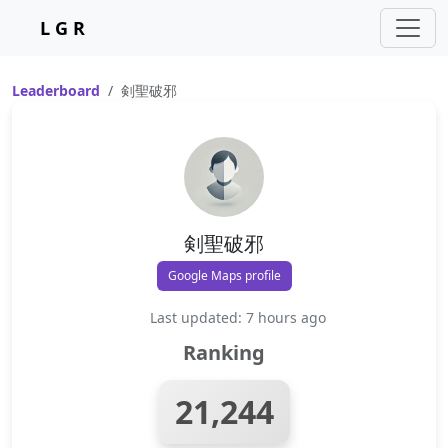
L G R
Leaderboard
剣聖破邪
剣聖破邪
Google Maps profile
Last updated: 7 hours ago
Ranking
21,244