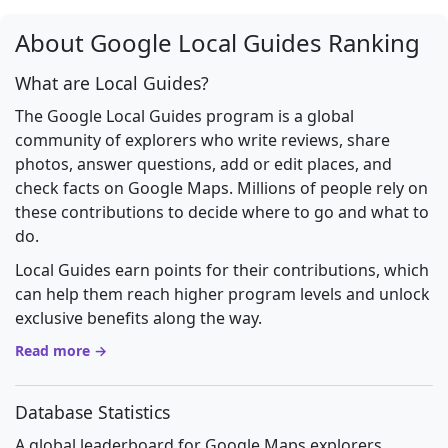
About Google Local Guides Ranking
What are Local Guides?
The Google Local Guides program is a global
community of explorers who write reviews, share
photos, answer questions, add or edit places, and
check facts on Google Maps. Millions of people rely on
these contributions to decide where to go and what to
do.
Local Guides earn points for their contributions, which
can help them reach higher program levels and unlock
exclusive benefits along the way.
Read more →
Database Statistics
A global leaderboard for Google Maps explorers.