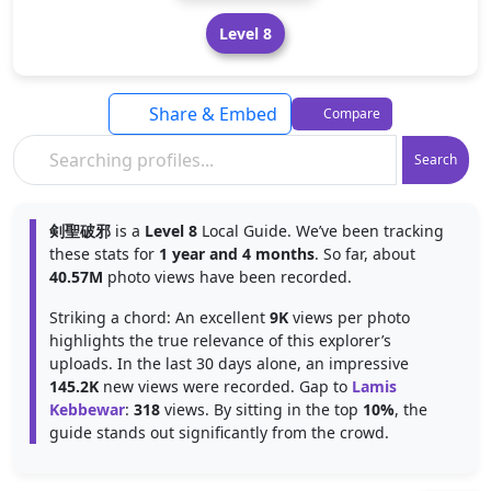
Level 8
Share & Embed
Compare
Search
剣聖破邪
is a
Level 8
Local Guide. We’ve been tracking
these stats for
1 year and 4 months
. So far, about
40.57M
photo views have been recorded.
Striking a chord: An excellent
9K
views per photo
highlights the true relevance of this explorer’s
uploads. In the last 30 days alone, an impressive
145.2K
new views were recorded. Gap to
Lamis
Kebbewar
:
318
views. By sitting in the top
10%
, the
guide stands out significantly from the crowd.