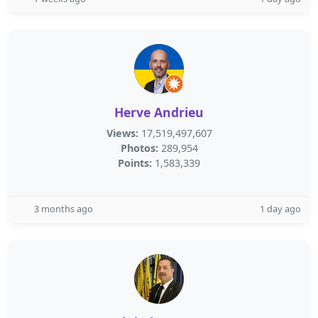
Herve Andrieu
Views:
17,519,497,607
Photos:
289,954
Points:
1,583,339
3 months ago
1 day ago