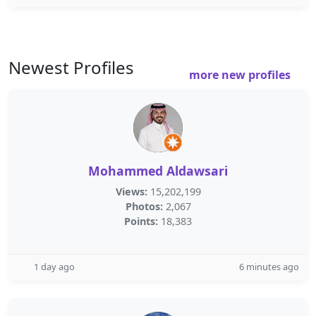
Newest Profiles
more new profiles
Mohammed Aldawsari
Views:
15,202,199
Photos:
2,067
Points:
18,383
1 day ago
6 minutes ago