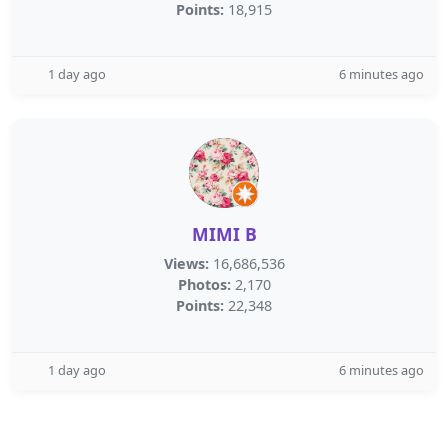
Points:
18,915
1 day ago
6 minutes ago
MIMI B
Views:
16,686,536
Photos:
2,170
Points:
22,348
1 day ago
6 minutes ago