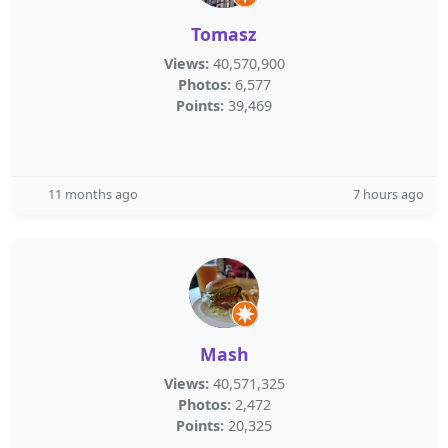
Tomasz
Views:
40,570,900
Photos:
6,577
Points:
39,469
11 months ago
7 hours ago
Mash
Views:
40,571,325
Photos:
2,472
Points:
20,325