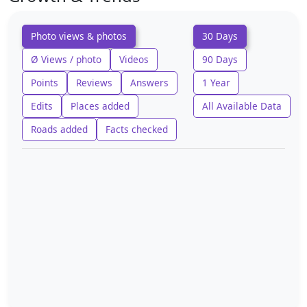
Photo views & photos
30 Days
Ø Views / photo
Videos
90 Days
Points
Reviews
Answers
1 Year
Edits
Places added
All Available Data
Roads added
Facts checked