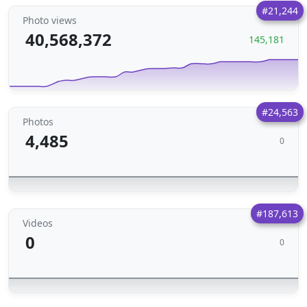
#21,244
Photo views
40,568,372
145,181
#24,563
Photos
4,485
0
#187,613
Videos
0
0