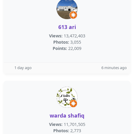
613 ari
Views:
13,472,403
Photos:
3,055
Points:
22,009
1 day ago
6 minutes ago
warda shafiq
Views:
11,701,505
Photos:
2,773