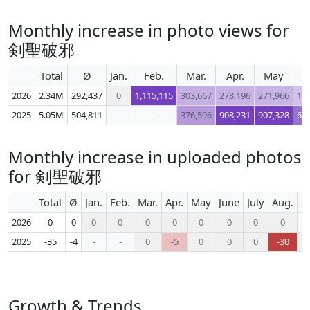
Monthly increase in photo views for
剣聖破邪
Total
Ø
Jan.
Feb.
Mar.
Apr.
May
J
2026
2.34M
292,437
0
1,115,115
303,667
278,196
271,966
17
2025
5.05M
504,811
-
-
376,596
908,231
907,328
61
Monthly increase in uploaded photos
for 剣聖破邪
Total
Ø
Jan.
Feb.
Mar.
Apr.
May
June
July
Aug.
S
2026
0
0
0
0
0
0
0
0
0
0
2025
-35
-4
-
-
0
-5
0
0
0
-30
Growth & Trends