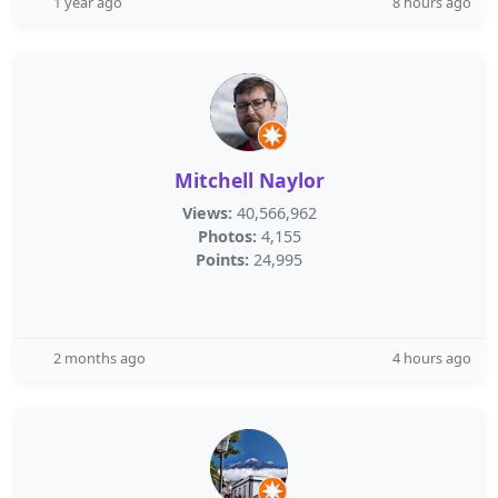
1 year ago
8 hours ago
Mitchell Naylor
Views:
40,566,962
Photos:
4,155
Points:
24,995
2 months ago
4 hours ago