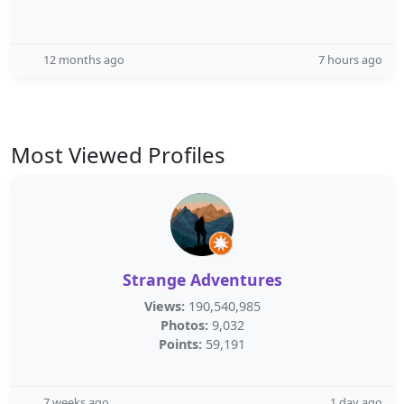
12 months ago
7 hours ago
Most Viewed Profiles
Strange Adventures
Views:
190,540,985
Photos:
9,032
Points:
59,191
7 weeks ago
1 day ago