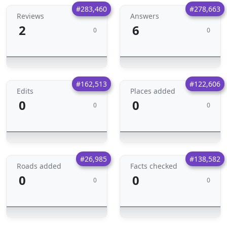
#283,460
#278,663
Reviews
Answers
2
6
0
0
#162,513
#122,606
Edits
Places added
0
0
0
0
#26,985
#138,582
Roads added
Facts checked
0
0
0
0