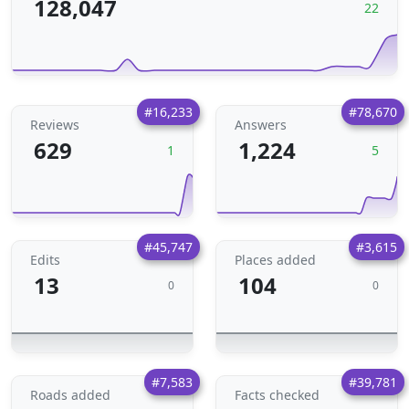
128,047
22
#16,233
#78,670
Reviews
Answers
629
1,224
1
5
#45,747
#3,615
Edits
Places added
13
104
0
0
#7,583
#39,781
Roads added
Facts checked