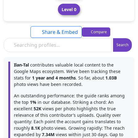
Level 0
Share & Embed
Compare
Search
Ilan-Tal
contributes valuable local content to the
Google Maps ecosystem. We’ve been tracking these
stats for
1 year and 4 months
. So far, about
1.03B
photo views have been recorded.
An outstanding performance: the guide ranks among
the top
1%
in our database. Striking a chord: An
excellent
52K
views per photo highlights the true
relevance of this contributor’s uploads. Quality over
quantity: Each point the account gains translates to
roughly
8.1K
photo views. Growing rapidly: The reach
expanded by
7.34M
views within just 30 days. Gap to