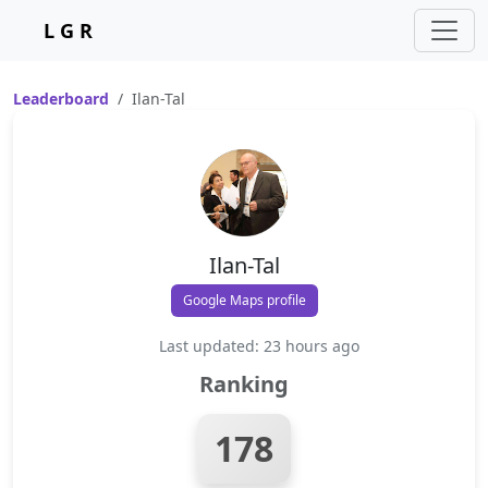
L G R
Leaderboard
Ilan-Tal
Ilan-Tal
Google Maps profile
Last updated: 23 hours ago
Ranking
178