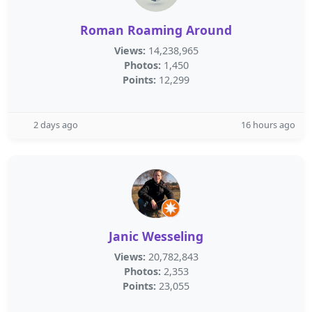
Roman Roaming Around
Views:
14,238,965
Photos:
1,450
Points:
12,299
2 days ago
16 hours ago
Janic Wesseling
Views:
20,782,843
Photos:
2,353
Points:
23,055