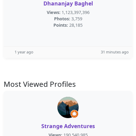
Dhananjay Baghel
Views:
1,123,397,396
Photos:
3,759
Points:
28,185
1 year ago
31 minutes ago
Most Viewed Profiles
Strange Adventures
Views:
190,540,985