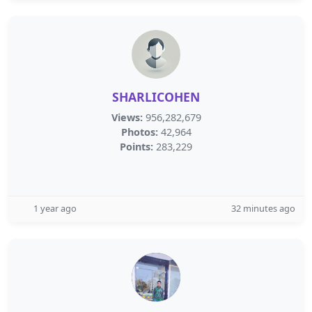
SHARLICOHEN
Views:
956,282,679
Photos:
42,964
Points:
283,229
1 year ago
32 minutes ago