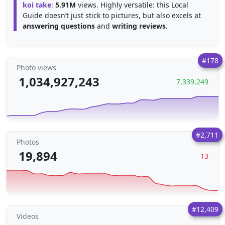
koi take
:
5.91M
views. Highly versatile: this Local
Guide doesn’t just stick to pictures, but also excels at
answering questions
and
writing reviews
.
#178
Photo views
1,034,927,243
7,339,249
#2,711
Photos
19,894
13
#12,409
Videos