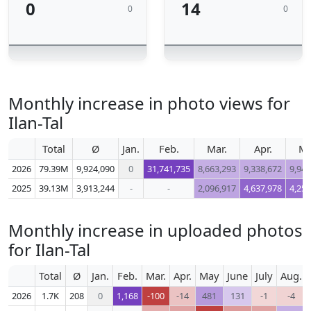
0
14
0
0
Monthly increase in photo views for
Ilan-Tal
Total
Ø
Jan.
Feb.
Mar.
Apr.
M
2026
79.39M
9,924,090
0
31,741,735
8,663,293
9,338,672
9,944
2025
39.13M
3,913,244
-
-
2,096,917
4,637,978
4,257
Monthly increase in uploaded photos
for Ilan-Tal
Total
Ø
Jan.
Feb.
Mar.
Apr.
May
June
July
Aug.
2026
1.7K
208
0
1,168
-100
-14
481
131
-1
-4