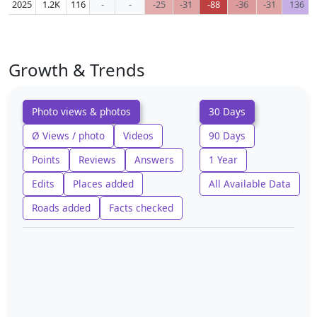
2025
1.2K
116
-
-
-25
-31
-88
-36
-31
136
Growth & Trends
Photo views & photos
30 Days
Ø Views / photo
Videos
90 Days
Points
Reviews
Answers
1 Year
Edits
Places added
All Available Data
Roads added
Facts checked