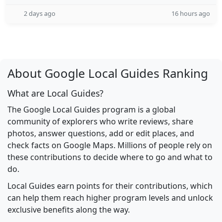
2 days ago
16 hours ago
About Google Local Guides Ranking
What are Local Guides?
The Google Local Guides program is a global
community of explorers who write reviews, share
photos, answer questions, add or edit places, and
check facts on Google Maps. Millions of people rely on
these contributions to decide where to go and what to
do.
Local Guides earn points for their contributions, which
can help them reach higher program levels and unlock
exclusive benefits along the way.