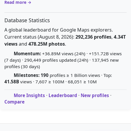
Read more →
Database Statistics
A global leaderboard for Google Maps explorers.
Current status (August 8, 2026):
292,236 profiles
,
4.34T
views
and
478.25M photos
.
Momentum:
+36.89M views (24h) · +151.72B views
(7 days) · 290,449 profiles updated (24h) · 137,945 new
profiles (30 days)
Milestones:
190
profiles ≥ 1 Billion views · Top:
41.58B
views · 7,607 ≥ 100M · 68,051 ≥ 10M
More Insights
·
Leaderboard
·
New profiles
·
Compare