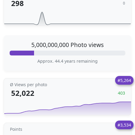
298
0
5,000,000,000 Photo views
Approx. 44.4 years remaining
#5,264
Ø Views per photo
52,022
403
#3,534
Points