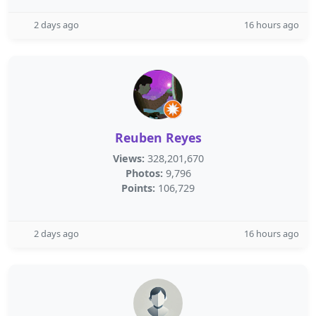
2 days ago
16 hours ago
Reuben Reyes
Views:
328,201,670
Photos:
9,796
Points:
106,729
2 days ago
16 hours ago