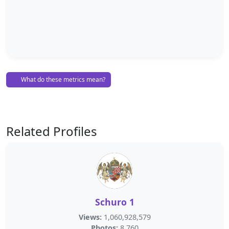
What do these metrics mean?
Related Profiles
Schuro 1
Views:
1,060,928,579
Photos:
8,760