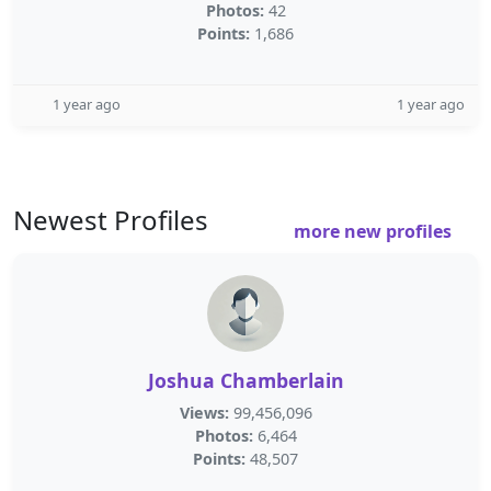
Photos:
42
Points:
1,686
1 year ago
1 year ago
Newest Profiles
more new profiles
Joshua Chamberlain
Views:
99,456,096
Photos:
6,464
Points:
48,507