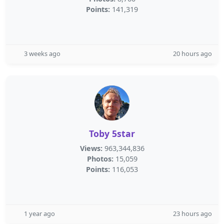
Points:
141,319
3 weeks ago
20 hours ago
Toby 5star
Views:
963,344,836
Photos:
15,059
Points:
116,053
1 year ago
23 hours ago