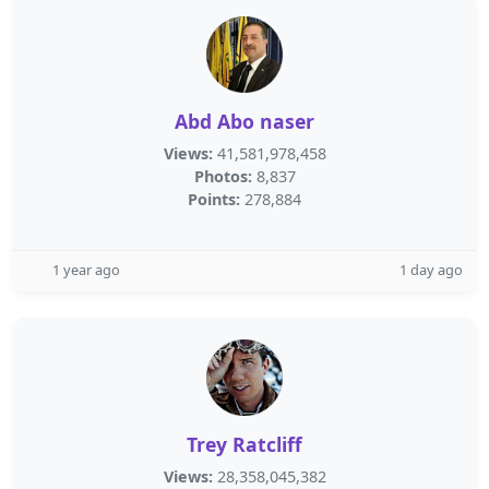
Abd Abo naser
Views:
41,581,978,458
Photos:
8,837
Points:
278,884
1 year ago
1 day ago
Trey Ratcliff
Views:
28,358,045,382