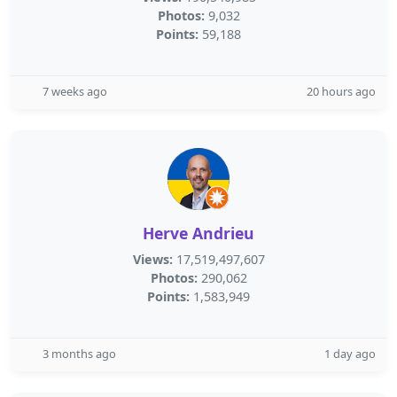
Photos:
9,032
Points:
59,188
7 weeks ago
20 hours ago
Herve Andrieu
Views:
17,519,497,607
Photos:
290,062
Points:
1,583,949
3 months ago
1 day ago