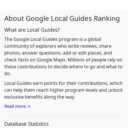
About Google Local Guides Ranking
What are Local Guides?
The Google Local Guides program is a global
community of explorers who write reviews, share
photos, answer questions, add or edit places, and
check facts on Google Maps. Millions of people rely on
these contributions to decide where to go and what to
do.
Local Guides earn points for their contributions, which
can help them reach higher program levels and unlock
exclusive benefits along the way.
Read more →
Database Statistics