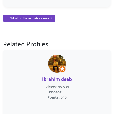
What do these metrics mean?
Related Profiles
ibrahim deeb
Views:
85,538
Photos:
5
Points:
545