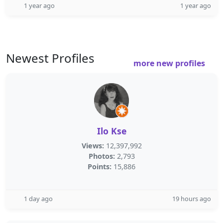
1 year ago
1 year ago
Newest Profiles
more new profiles
Ilo Kse
Views:
12,397,992
Photos:
2,793
Points:
15,886
1 day ago
19 hours ago