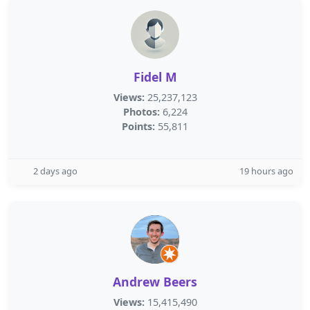
Fidel M
Views:
25,237,123
Photos:
6,224
Points:
55,811
2 days ago
19 hours ago
Andrew Beers
Views:
15,415,490