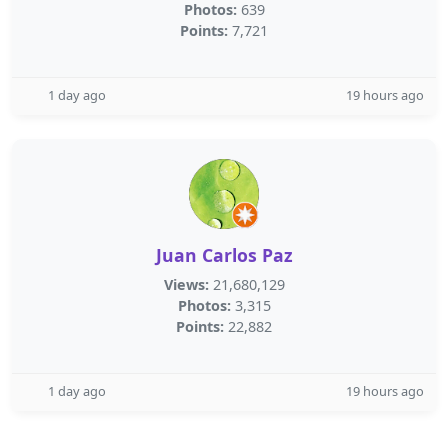
Photos:
639
Points:
7,721
1 day ago
19 hours ago
Juan Carlos Paz
Views:
21,680,129
Photos:
3,315
Points:
22,882
1 day ago
19 hours ago