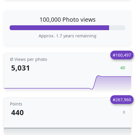
100,000 Photo views
Approx. 1.7 years remaining
#160,497
Ø Views per photo
5,031
40
#267,960
Points
440
0