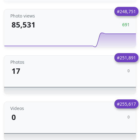
#248,751
Photo views
85,531
691
#251,891
Photos
17
0
#255,617
Videos
0
0