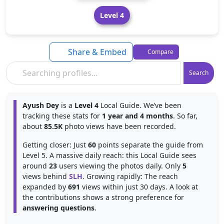
Level 4
Share & Embed
Compare
Search
Ayush Dey
is a
Level 4
Local Guide. We’ve been
tracking these stats for
1 year and 4 months
. So far,
about
85.5K
photo views have been recorded.
Getting closer: Just
60
points separate the guide from
Level 5. A massive daily reach: this Local Guide sees
around
23
users viewing the photos daily. Only
5
views behind
SLH
. Growing rapidly: The reach
expanded by
691
views within just 30 days. A look at
the contributions shows a strong preference for
answering questions
.