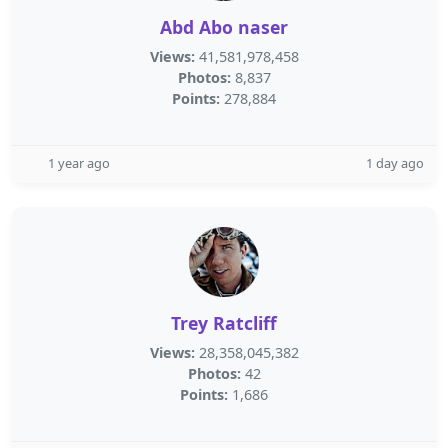
Abd Abo naser
Views:
41,581,978,458
Photos:
8,837
Points:
278,884
1 year ago
1 day ago
Trey Ratcliff
Views:
28,358,045,382
Photos:
42
Points:
1,686