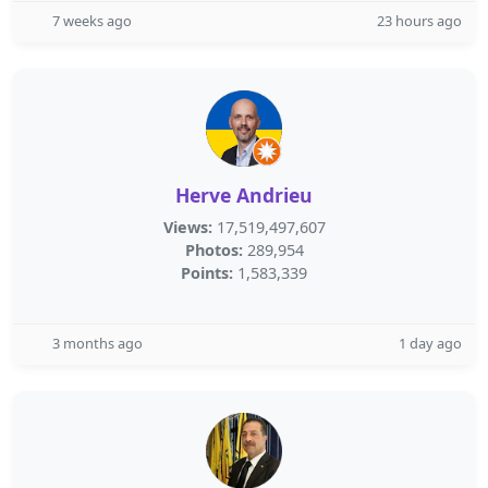
7 weeks ago
23 hours ago
Herve Andrieu
Views:
17,519,497,607
Photos:
289,954
Points:
1,583,339
3 months ago
1 day ago