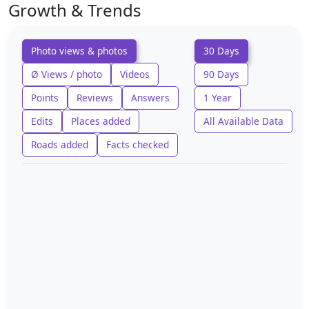
Growth & Trends
Photo views & photos
30 Days
Ø Views / photo
Videos
90 Days
Points
Reviews
Answers
1 Year
Edits
Places added
All Available Data
Roads added
Facts checked