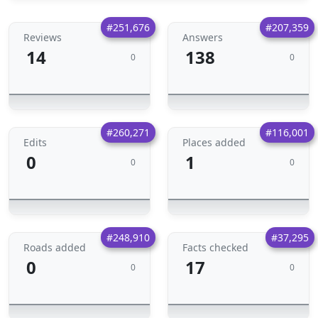
#251,676
#207,359
Reviews
Answers
14
138
0
0
#260,271
#116,001
Edits
Places added
0
1
0
0
#248,910
#37,295
Roads added
Facts checked
0
17
0
0