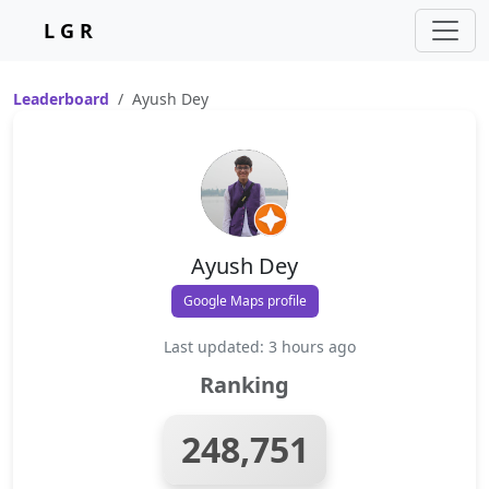
L G R
Leaderboard
Ayush Dey
Ayush Dey
Google Maps profile
Last updated: 3 hours ago
Ranking
248,751