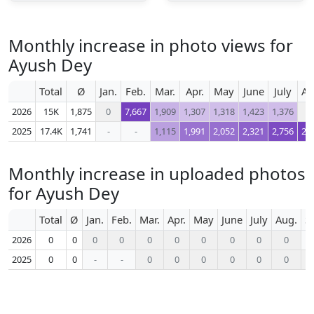
Monthly increase in photo views for
Ayush Dey
Total
Ø
Jan.
Feb.
Mar.
Apr.
May
June
July
Au
2026
15K
1,875
0
7,667
1,909
1,307
1,318
1,423
1,376
2025
17.4K
1,741
-
-
1,115
1,991
2,052
2,321
2,756
2,
Monthly increase in uploaded photos
for Ayush Dey
Total
Ø
Jan.
Feb.
Mar.
Apr.
May
June
July
Aug.
S
2026
0
0
0
0
0
0
0
0
0
0
2025
0
0
-
-
0
0
0
0
0
0