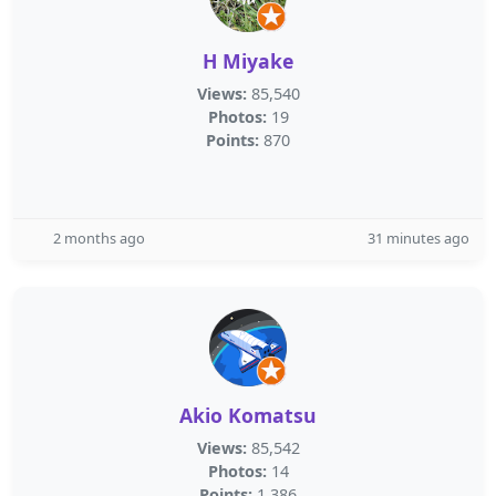
H Miyake
Views:
85,540
Photos:
19
Points:
870
2 months ago
31 minutes ago
Akio Komatsu
Views:
85,542
Photos:
14
Points:
1,386