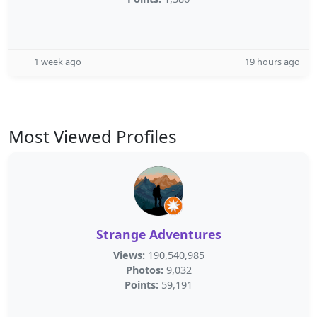
1 week ago
19 hours ago
Most Viewed Profiles
Strange Adventures
Views:
190,540,985
Photos:
9,032
Points:
59,191