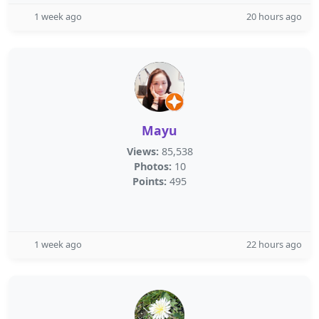
1 week ago
20 hours ago
Mayu
Views:
85,538
Photos:
10
Points:
495
1 week ago
22 hours ago