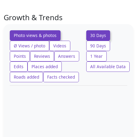
Growth & Trends
Photo views & photos
30 Days
Ø Views / photo
Videos
90 Days
Points
Reviews
Answers
1 Year
Edits
Places added
All Available Data
Roads added
Facts checked