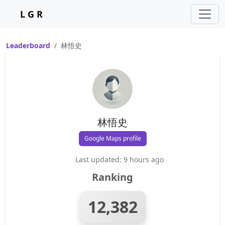
L G R
Leaderboard
林悟史
林悟史
Google Maps profile
Last updated: 9 hours ago
Ranking
12,382