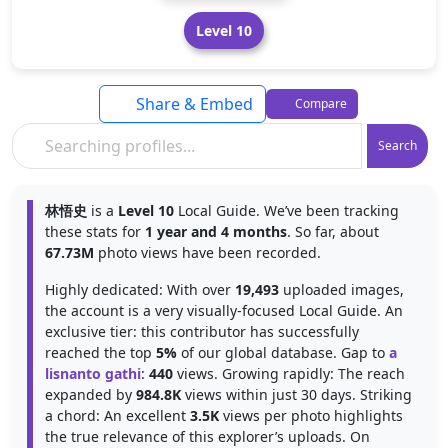
Level 10
Share & Embed
Compare
Search
林悟史
is a
Level 10
Local Guide. We’ve been tracking
these stats for
1 year and 4 months
. So far, about
67.73M
photo views have been recorded.
Highly dedicated: With over
19,493
uploaded images,
the account is a very visually-focused Local Guide. An
exclusive tier: this contributor has successfully
reached the top
5%
of our global database. Gap to
a
lisnanto gathi
:
440
views. Growing rapidly: The reach
expanded by
984.8K
views within just 30 days. Striking
a chord: An excellent
3.5K
views per photo highlights
the true relevance of this explorer’s uploads. On