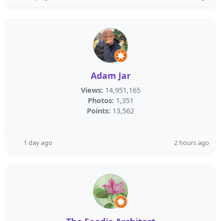
Adam Jar
Views:
14,951,165
Photos:
1,351
Points:
13,562
1 day ago
2 hours ago