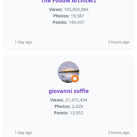
The Foodie Architect
Views:
165,850,884
Photos:
19,587
Points:
149,437
1 day ago
2 hours ago
giovanni soffie
Views:
21,475,434
Photos:
2,629
Points:
13,952
1 day ago
2 hours ago