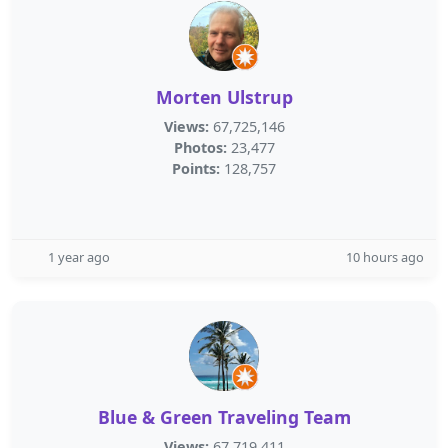
Morten Ulstrup
Views:
67,725,146
Photos:
23,477
Points:
128,757
1 year ago
10 hours ago
Blue & Green Traveling Team
Views:
67,719,411