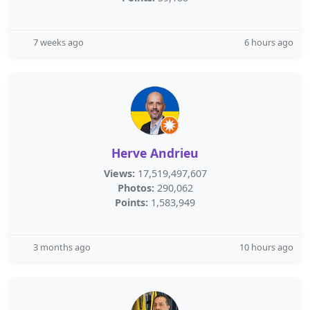
7 weeks ago
6 hours ago
Herve Andrieu
Views:
17,519,497,607
Photos:
290,062
Points:
1,583,949
3 months ago
10 hours ago