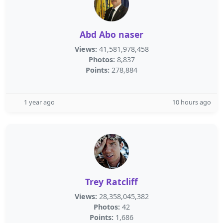
Abd Abo naser
Views:
41,581,978,458
Photos:
8,837
Points:
278,884
1 year ago
10 hours ago
Trey Ratcliff
Views:
28,358,045,382
Photos:
42
Points:
1,686