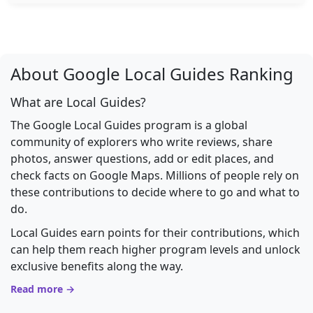
About Google Local Guides Ranking
What are Local Guides?
The Google Local Guides program is a global
community of explorers who write reviews, share
photos, answer questions, add or edit places, and
check facts on Google Maps. Millions of people rely on
these contributions to decide where to go and what to
do.
Local Guides earn points for their contributions, which
can help them reach higher program levels and unlock
exclusive benefits along the way.
Read more →