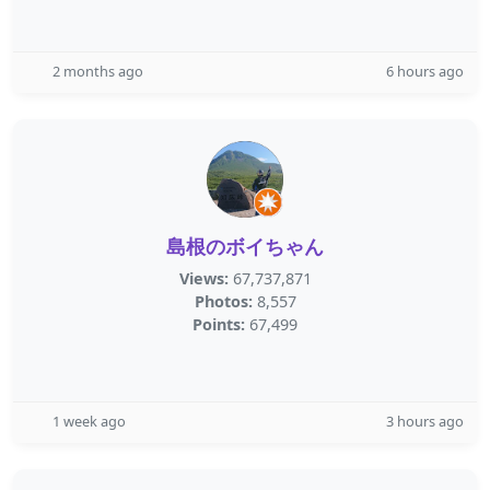
2 months ago
6 hours ago
島根のボイちゃん
Views:
67,737,871
Photos:
8,557
Points:
67,499
1 week ago
3 hours ago