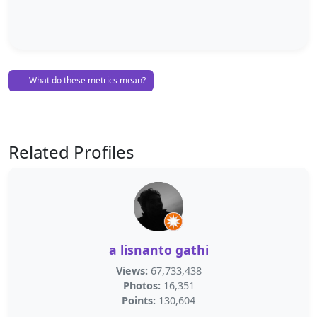
What do these metrics mean?
Related Profiles
a lisnanto gathi
Views:
67,733,438
Photos:
16,351
Points:
130,604