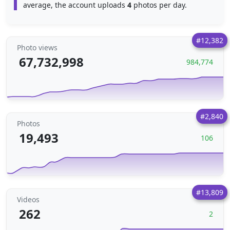
average, the account uploads
4
photos per day.
#12,382
Photo views
67,732,998
984,774
#2,840
Photos
19,493
106
#13,809
Videos
262
2