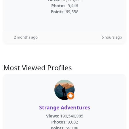
Photos:
9,446
Points:
69,558
2 months ago
6 hours ago
Most Viewed Profiles
Strange Adventures
Views:
190,540,985
Photos:
9,032
Points:
59,188