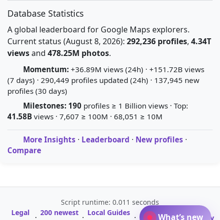
Database Statistics
A global leaderboard for Google Maps explorers.
Current status (August 8, 2026):
292,236 profiles
,
4.34T
views
and
478.25M photos
.
Momentum:
+36.89M views (24h) · +151.72B views
(7 days) · 290,449 profiles updated (24h) · 137,945 new
profiles (30 days)
Milestones:
190
profiles ≥ 1 Billion views · Top:
41.58B
views · 7,607 ≥ 100M · 68,051 ≥ 10M
More Insights
·
Leaderboard
·
New profiles
·
Compare
Script runtime: 0.011 seconds
Legal
200 newest
Local Guides
A-Z Profile
What’s new
·
·
·
·
Glossary