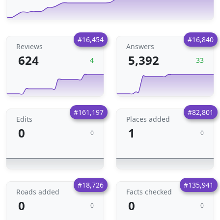
#16,454
#16,840
Reviews
Answers
624
5,392
4
33
#161,197
#82,801
Edits
Places added
0
1
0
0
#18,726
#135,941
Roads added
Facts checked
0
0
0
0