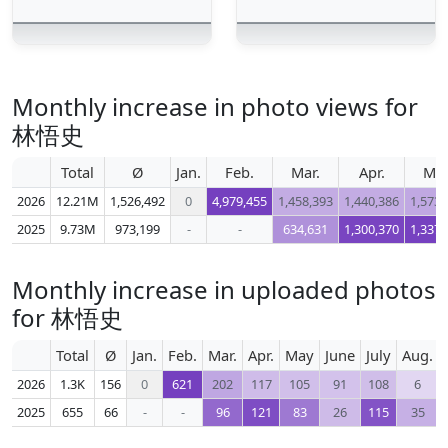
Monthly increase in photo views for
林悟史
Total
Ø
Jan.
Feb.
Mar.
Apr.
Ma
2026
12.21M
1,526,492
0
4,979,455
1,458,393
1,440,386
1,573,
2025
9.73M
973,199
-
-
634,631
1,300,370
1,337,
Monthly increase in uploaded photos
for 林悟史
Total
Ø
Jan.
Feb.
Mar.
Apr.
May
June
July
Aug.
2026
1.3K
156
0
621
202
117
105
91
108
6
2025
655
66
-
-
96
121
83
26
115
35