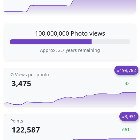
100,000,000 Photo views
Approx. 2.7 years remaining
#199,782
Ø Views per photo
3,475
32
#3,931
Points
122,587
661