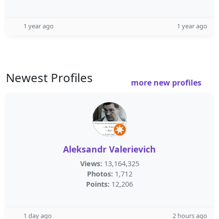
1 year ago
1 year ago
Newest Profiles
more new profiles
Aleksandr Valerievich
Views:
13,164,325
Photos:
1,712
Points:
12,206
1 day ago
2 hours ago