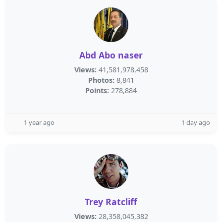
Abd Abo naser
Views:
41,581,978,458
Photos:
8,841
Points:
278,884
1 year ago
1 day ago
Trey Ratcliff
Views:
28,358,045,382