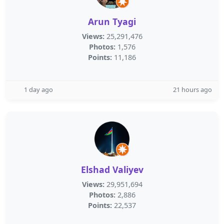
Arun Tyagi
Views:
25,291,476
Photos:
1,576
Points:
11,186
1 day ago
21 hours ago
Elshad Valiyev
Views:
29,951,694
Photos:
2,886
Points:
22,537