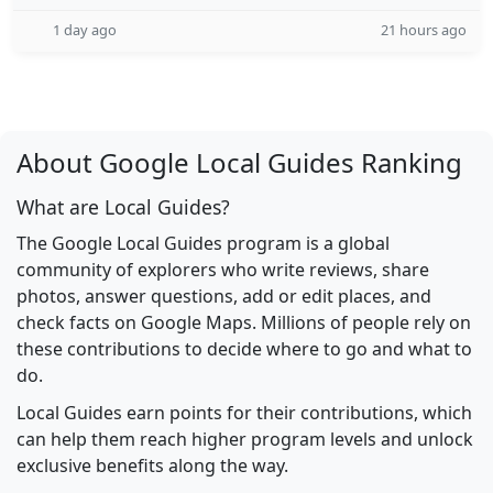
1 day ago
21 hours ago
About Google Local Guides Ranking
What are Local Guides?
The Google Local Guides program is a global
community of explorers who write reviews, share
photos, answer questions, add or edit places, and
check facts on Google Maps. Millions of people rely on
these contributions to decide where to go and what to
do.
Local Guides earn points for their contributions, which
can help them reach higher program levels and unlock
exclusive benefits along the way.