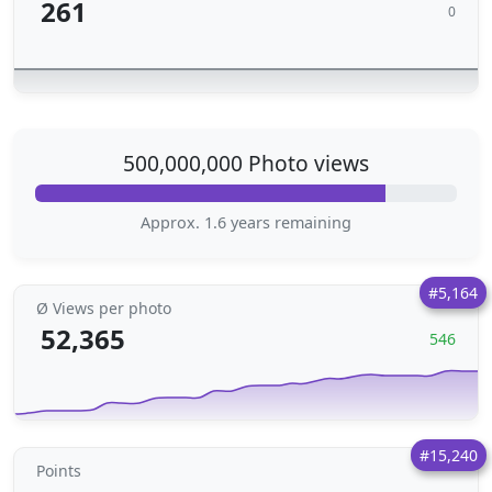
261
0
500,000,000 Photo views
Approx. 1.6 years remaining
#5,164
Ø Views per photo
52,365
546
#15,240
Points