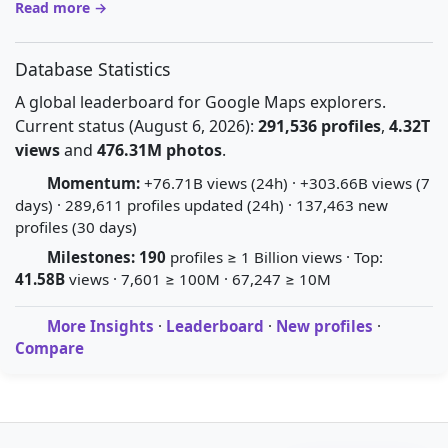
Read more →
Database Statistics
A global leaderboard for Google Maps explorers.
Current status (August 6, 2026):
291,536 profiles
,
4.32T
views
and
476.31M photos
.
Momentum:
+76.71B views (24h) · +303.66B views (7
days) · 289,611 profiles updated (24h) · 137,463 new
profiles (30 days)
Milestones:
190
profiles ≥ 1 Billion views · Top:
41.58B
views · 7,601 ≥ 100M · 67,247 ≥ 10M
More Insights
·
Leaderboard
·
New profiles
·
Compare