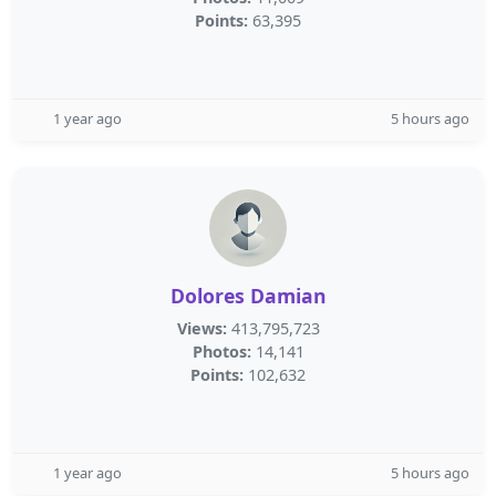
Points:
63,395
1 year ago
5 hours ago
Dolores Damian
Views:
413,795,723
Photos:
14,141
Points:
102,632
1 year ago
5 hours ago