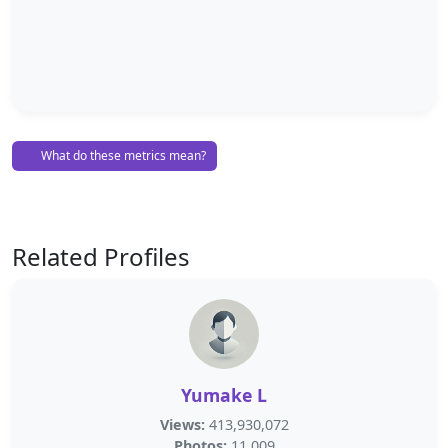
What do these metrics mean?
Related Profiles
Yumake L
Views:
413,930,072
Photos:
11,009