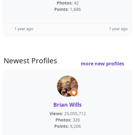
Photos:
42
Points:
1,686
1 year ago
1 year ago
Newest Profiles
more new profiles
Brian Wills
Views:
25,055,712
Photos:
326
Points:
9,206