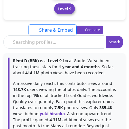
Level 9
Share & Embed
Compare
Search
Rémi D (BBK)
is a
Level 9
Local Guide. We’ve been
tracking these stats for
1 year and 4 months
. So far,
about
414.1M
photo views have been recorded.
A massive daily reach: this contributor sees around
143.7K
users viewing the photos daily. The account is
in the top
1%
of all tracked Local Guides worldwide.
Quality over quantity: Each point this explorer gains
translates to roughly
7.5K
photo views. Only
385.4K
views behind
yuki hiraoka
. A strong upward trend:
The profile gained
4.31M
additional views over the
past month. A true Maps all-rounder: Beyond just