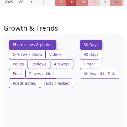
2025
-88
-9
-
-
-19
-32
-19
-2
0
-14
Growth & Trends
Photo views & photos
30 Days
Ø Views / photo
Videos
90 Days
Points
Reviews
Answers
1 Year
Edits
Places added
All Available Data
Roads added
Facts checked