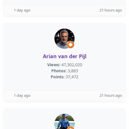
1 day ago
21 hours ago
Arian van der Pijl
Views:
47,302,020
Photos:
3,883
Points:
37,472
1 day ago
21 hours ago