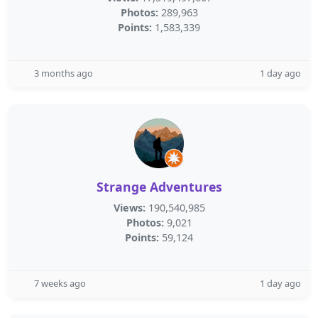
Photos:
289,963
Points:
1,583,339
3 months ago
1 day ago
Strange Adventures
Views:
190,540,985
Photos:
9,021
Points:
59,124
7 weeks ago
1 day ago