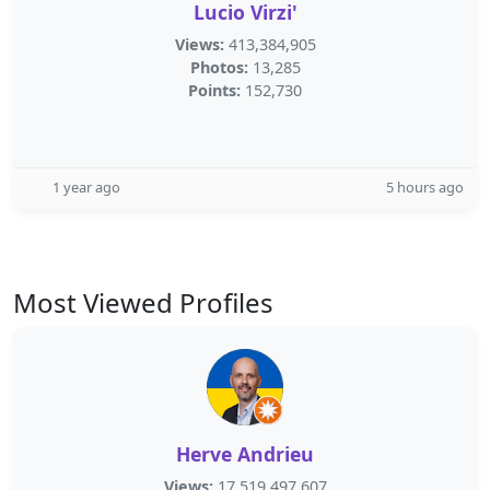
Lucio Virzi'
Views:
413,384,905
Photos:
13,285
Points:
152,730
1 year ago
5 hours ago
Most Viewed Profiles
Herve Andrieu
Views:
17,519,497,607