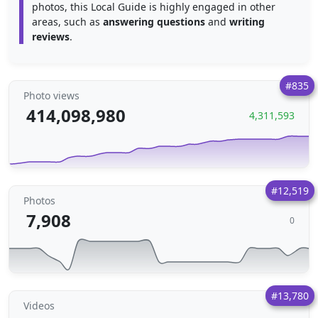
photos, this Local Guide is highly engaged in other
areas, such as
answering questions
and
writing
reviews
.
#835
Photo views
414,098,980
4,311,593
#12,519
Photos
7,908
0
#13,780
Videos