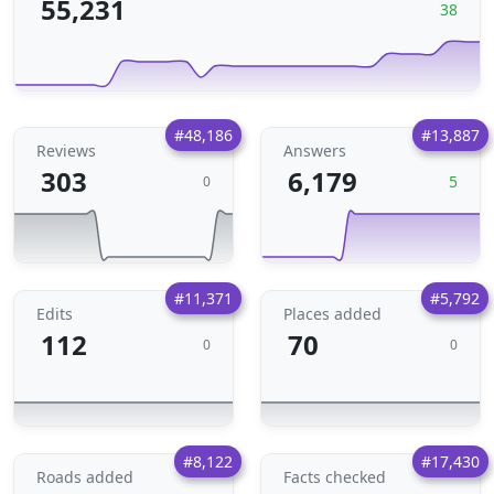
55,231
38
#48,186
#13,887
Reviews
Answers
303
6,179
5
0
#11,371
#5,792
Edits
Places added
112
70
0
0
#8,122
#17,430
Roads added
Facts checked