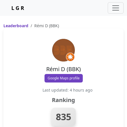
L G R
Leaderboard
Rémi D (BBK)
Rémi D (BBK)
Google Maps profile
Last updated: 4 hours ago
Ranking
835