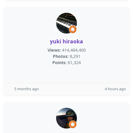
yuki hiraoka
Views:
414,484,400
Photos:
8,291
Points:
61,324
5 months ago
4 hours ago