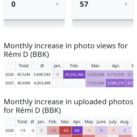
0
57
0
0
Monthly increase in photo views for
Rémi D (BBK)
Total
Ø
Jan.
Feb.
Mar.
Apr.
M
2026
45.52M
5,690,543
0
20,242,366
5,203,008
4,718,949
5,176
2025
40.03M
4,003,499
-
-
1,752,464
5,095,270
4,518
Monthly increase in uploaded photos
for Rémi D (BBK)
Total
Ø
Jan.
Feb.
Mar.
Apr.
May
June
July
Aug.
S
2026
-13
-2
0
-22
-63
64
-1
8
-1
2