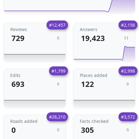
#12,457
#2,156
Reviews
Answers
729
19,423
11
0
#1,799
#2,998
Edits
Places added
693
122
0
0
#28,210
#3,572
Roads added
Facts checked
0
305
0
0