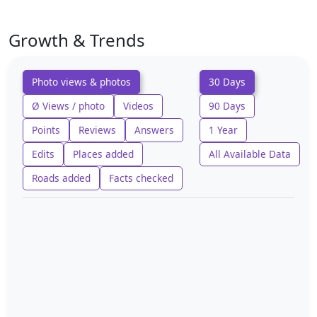
Growth & Trends
Photo views & photos
30 Days
Ø Views / photo
Videos
90 Days
Points
Reviews
Answers
1 Year
Edits
Places added
All Available Data
Roads added
Facts checked