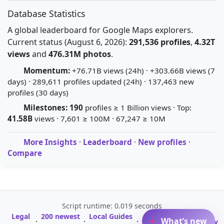
Database Statistics
A global leaderboard for Google Maps explorers.
Current status (August 6, 2026):
291,536 profiles
,
4.32T
views
and
476.31M photos
.
Momentum:
+76.71B views (24h) · +303.66B views (7
days) · 289,611 profiles updated (24h) · 137,463 new
profiles (30 days)
Milestones:
190
profiles ≥ 1 Billion views · Top:
41.58B
views · 7,601 ≥ 100M · 67,247 ≥ 10M
More Insights
·
Leaderboard
·
New profiles
·
Compare
Script runtime: 0.019 seconds
Legal
200 newest
Local Guides
A-Z Profile
What’s new
·
·
·
·
Glossary