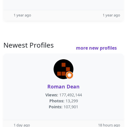
1 year ago
1 year ago
Newest Profiles
more new profiles
Roman Dean
Views:
177,492,144
Photos:
13,299
Points:
107,901
1 day ago
18 hours ago