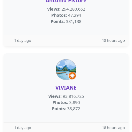
Antonio Pistore
Views:
294,280,662
Photos:
47,294
Points:
381,138
1 day ago
18 hours ago
VIVIANE
Views:
93,816,725
Photos:
3,890
Points:
38,872
1 day ago
18 hours ago