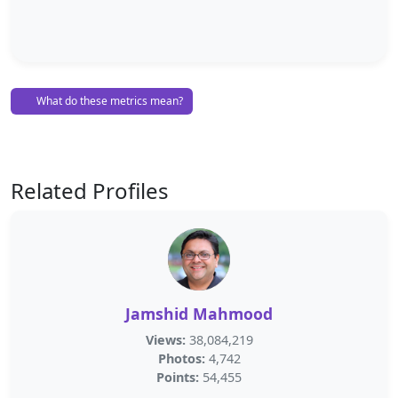
What do these metrics mean?
Related Profiles
Jamshid Mahmood
Views:
38,084,219
Photos:
4,742
Points:
54,455