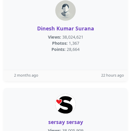
Dinesh Kumar Surana
Views:
38,024,621
Photos:
1,367
Points:
28,664
2 months ago
22 hours ago
sersay sersay
Views:
38,005,909