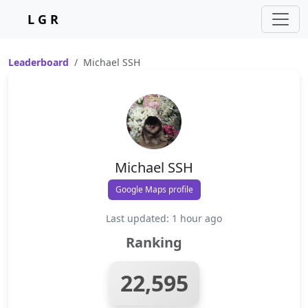
L G R
Leaderboard
Michael SSH
Michael SSH
Google Maps profile
Last updated: 1 hour ago
Ranking
22,595