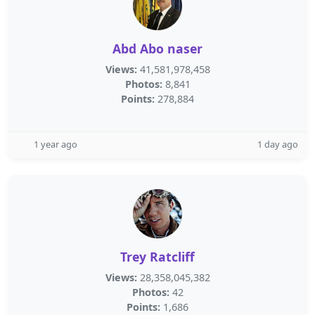
Abd Abo naser
Views:
41,581,978,458
Photos:
8,841
Points:
278,884
1 year ago
1 day ago
Trey Ratcliff
Views:
28,358,045,382
Photos:
42
Points:
1,686