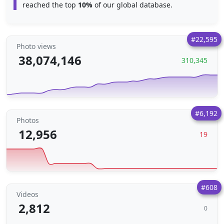
reached the top
10%
of our global database.
#22,595
Photo views
38,074,146
310,345
#6,192
Photos
12,956
19
#608
Videos
2,812
0