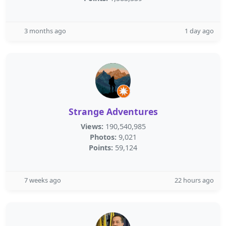
3 months ago
1 day ago
Strange Adventures
Views:
190,540,985
Photos:
9,021
Points:
59,124
7 weeks ago
22 hours ago