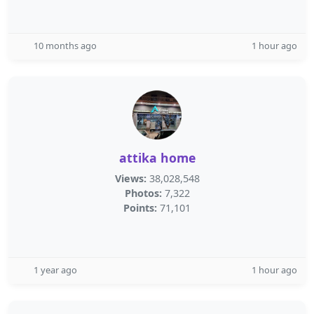
10 months ago
1 hour ago
attika home
Views:
38,028,548
Photos:
7,322
Points:
71,101
1 year ago
1 hour ago