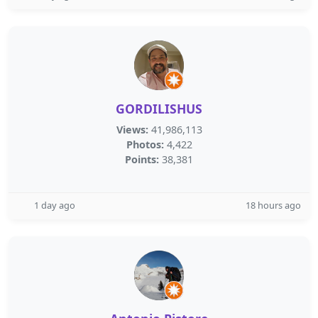
GORDILISHUS
Views:
41,986,113
Photos:
4,422
Points:
38,381
1 day ago
18 hours ago