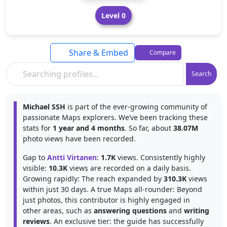
Level 0
Share & Embed
Compare
Search
Michael SSH
is part of the ever-growing community of
passionate Maps explorers. We’ve been tracking these
stats for
1 year and 4 months
. So far, about
38.07M
photo views have been recorded.
Gap to
Antti Virtanen
:
1.7K
views. Consistently highly
visible:
10.3K
views are recorded on a daily basis.
Growing rapidly: The reach expanded by
310.3K
views
within just 30 days. A true Maps all-rounder: Beyond
just photos, this contributor is highly engaged in
other areas, such as
answering questions
and
writing
reviews
. An exclusive tier: the guide has successfully