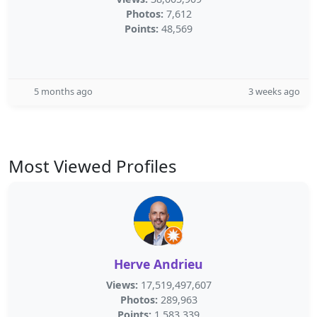
Photos:
7,612
Points:
48,569
5 months ago
3 weeks ago
Most Viewed Profiles
Herve Andrieu
Views:
17,519,497,607
Photos:
289,963
Points:
1,583,339