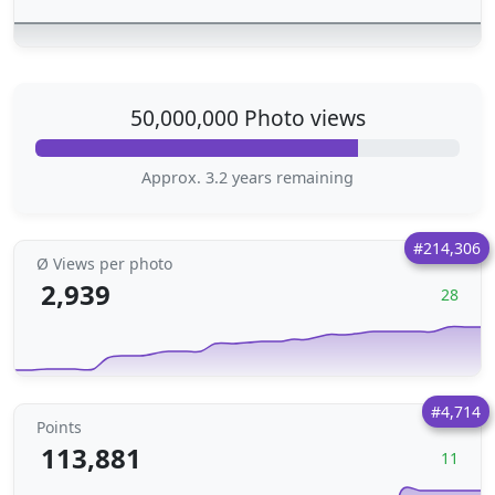
50,000,000 Photo views
Approx. 3.2 years remaining
#214,306
Ø Views per photo
2,939
28
#4,714
Points
113,881
11