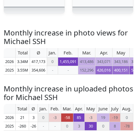
Monthly increase in photo views for
Michael SSH
Total
Ø
Jan.
Feb.
Mar.
Apr.
May
J
2026
3.34M
417,173
0
1,455,091
413,486
343,071
343,186
37
2025
3.55M
354,606
-
-
152,296
426,016
400,151
50
Monthly increase in uploaded photos
for Michael SSH
Total
Ø
Jan.
Feb.
Mar.
Apr.
May
June
July
Aug.
S
2026
21
3
0
-3
-58
85
-3
19
-19
0
2025
-260
-26
-
-
0
3
30
0
8
-78