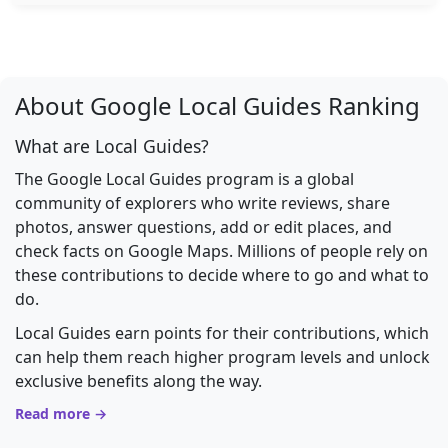
About Google Local Guides Ranking
What are Local Guides?
The Google Local Guides program is a global
community of explorers who write reviews, share
photos, answer questions, add or edit places, and
check facts on Google Maps. Millions of people rely on
these contributions to decide where to go and what to
do.
Local Guides earn points for their contributions, which
can help them reach higher program levels and unlock
exclusive benefits along the way.
Read more →