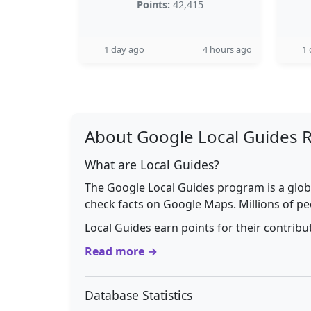
Points:
42,415
1 day ago
4 hours ago
1 
About Google Local Guides 
What are Local Guides?
The Google Local Guides program is a glob
check facts on Google Maps. Millions of pe
Local Guides earn points for their contrib
Read more →
Database Statistics