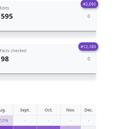
#2,092
Edits
595
0
#12,183
Facts checked
98
0
ug.
Sept.
Oct.
Nov.
Dec.
7,274
-
-
-
-