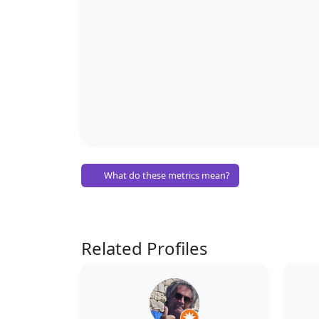
What do these metrics mean?
Related Profiles