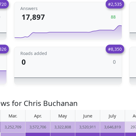
720
#2,535
Answers
17,897
0
88
326
#8,350
Roads added
0
0
1
ews for Chris Buchanan
Mar.
Apr.
May
June
July
A
3,252,709
3,572,706
3,322,808
3,520,911
3,646,819
29