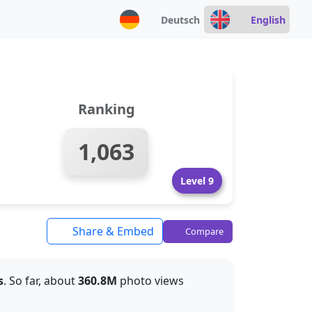
Deutsch
English
Ranking
1,063
Level 9
Share & Embed
Compare
s
. So far, about
360.8M
photo views