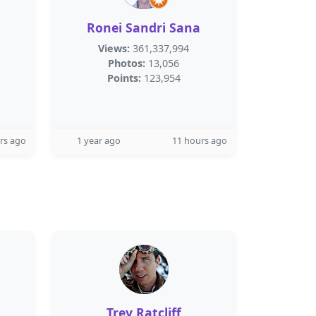
Ronei Sandri Sana
Views:
361,337,994
Photos:
13,056
Points:
123,954
rs ago
1 year ago
11 hours ago
Trey Ratcliff