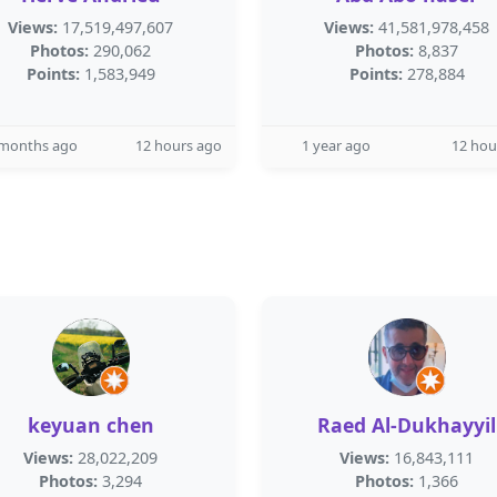
Views:
17,519,497,607
Views:
41,581,978,458
Photos:
290,062
Photos:
8,837
Points:
1,583,949
Points:
278,884
 months ago
12 hours ago
1 year ago
12 hou
keyuan chen
Raed Al-Dukhayyil
Views:
28,022,209
Views:
16,843,111
Photos:
3,294
Photos:
1,366