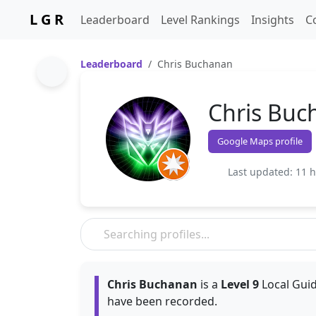
L G R
Leaderboard
Level Rankings
Insights
C
Leaderboard
Chris Buchanan
Chris Buc
Google Maps profile
Last updated: 11 
Chris Buchanan
is a
Level 9
Local Guid
have been recorded.