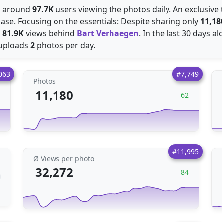
es around
97.7K
users viewing the photos daily. An exclusive t
ase. Focusing on the essentials: Despite sharing only
11,18
y
81.9K
views behind
Bart Verhaegen
. In the last 30 days 
 uploads
2
photos per day.
063
#7,749
Photos
11,180
7
62
#11,995
Ø Views per photo
32,272
84