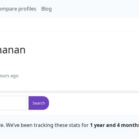
ompare profiles
Blog
hanan
hours ago
Search
e. We’ve been tracking these stats for
1 year and 4 month