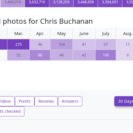
1,460,018
3,632,716
3,128,203
3,448,858
3,394,601
3,5
d photos for Chris Buchanan
.
Mar.
Apr.
May
June
July
Aug.
275
46
104
41
57
11
52
88
46
42
100
6
Videos
Points
Reviews
Answers
30 Day
ts checked