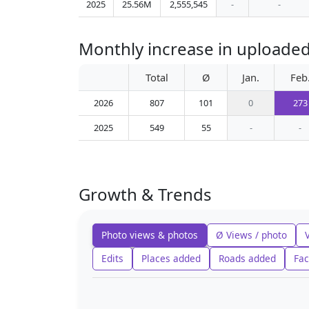
2025
25.56M
2,555,545
-
-
Monthly increase in uploade
Total
Ø
Jan.
Feb
2026
807
101
0
273
2025
549
55
-
-
Growth & Trends
Photo views & photos
Ø Views / photo
Edits
Places added
Roads added
Fac