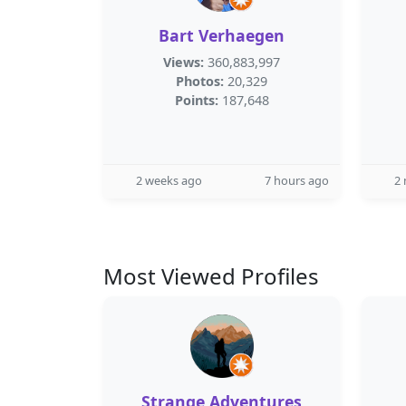
Bart Verhaegen
Views:
360,883,997
Photos:
20,329
Points:
187,648
2 weeks ago
7 hours ago
2
Most Viewed Profiles
Strange Adventures