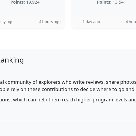
Points:
19,924
Points:
13,541
day ago
4 hours ago
1 day ago
4 hou
Ranking
al community of explorers who write reviews, share photos,
ople rely on these contributions to decide where to go and
utions, which can help them reach higher program levels and