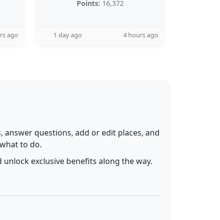
Points:
16,372
rs ago
1 day ago
4 hours ago
 answer questions, add or edit places, and
 what to do.
 unlock exclusive benefits along the way.