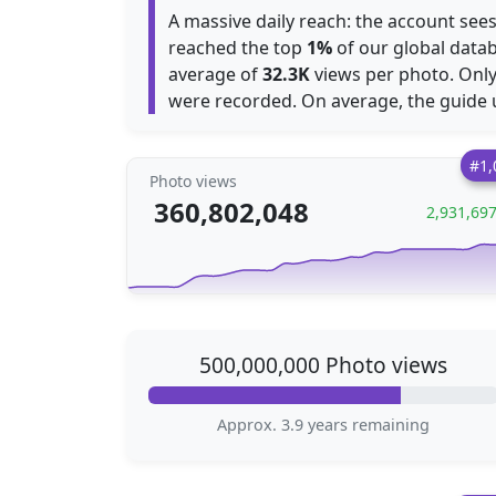
A massive daily reach: the account se
reached the top
1%
of our global datab
average of
32.3K
views per photo. Onl
were recorded. On average, the guide
#1,
Photo views
360,802,048
2,931,69
500,000,000 Photo views
Approx. 3.9 years remaining