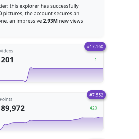
ier: this explorer has successfully
0
pictures, the account secures an
alone, an impressive
2.93M
new views
#17,160
Videos
201
1
#7,552
Points
89,972
420