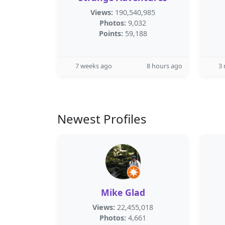
Views:
190,540,985
Photos:
9,032
Points:
59,188
7 weeks ago
8 hours ago
3
Newest Profiles
Mike Glad
Views:
22,455,018
Photos:
4,661