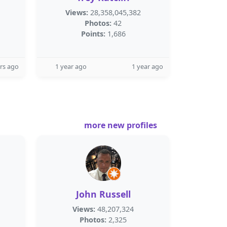
Views:
28,358,045,382
Photos:
42
Points:
1,686
rs ago
1 year ago
1 year ago
more new profiles
John Russell
Views:
48,207,324
Photos:
2,325