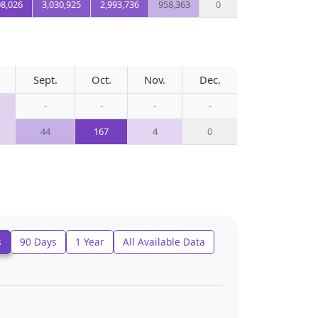
08,026
3,030,925
2,993,736
958,363
0
Sept.
Oct.
Nov.
Dec.
-
-
-
-
44
167
4
0
s
90 Days
1 Year
All Available Data