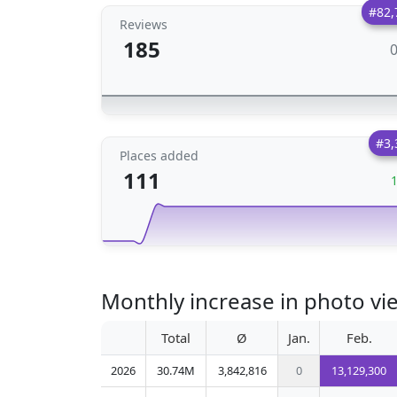
#82,
Reviews
185
#3,
Places added
111
Monthly increase in photo vi
Total
Ø
Jan.
Feb.
2026
30.74M
3,842,816
0
13,129,300