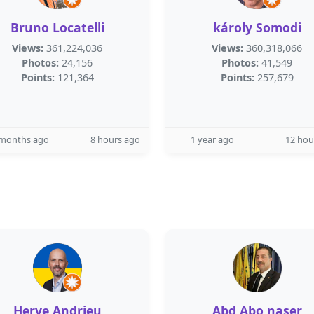
Bruno Locatelli
károly Somodi
Views:
361,224,036
Views:
360,318,066
Photos:
24,156
Photos:
41,549
Points:
121,364
Points:
257,679
 months ago
8 hours ago
1 year ago
12 hou
Herve Andrieu
Abd Abo naser